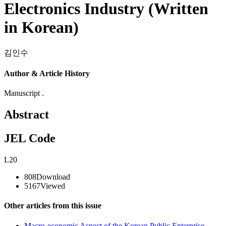
Electronics Industry (Written
in Korean)
김인수
Author & Article History
Manuscript .
Abstract
JEL Code
L20
808
Download
5167
Viewed
Other articles from this issue
Macro-economic Aspect of the Korean Public Enterprise