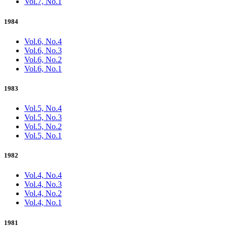
Vol.7, No.1
1984
Vol.6, No.4
Vol.6, No.3
Vol.6, No.2
Vol.6, No.1
1983
Vol.5, No.4
Vol.5, No.3
Vol.5, No.2
Vol.5, No.1
1982
Vol.4, No.4
Vol.4, No.3
Vol.4, No.2
Vol.4, No.1
1981