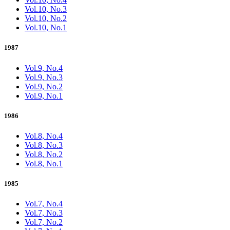
Vol.10, No.3
Vol.10, No.2
Vol.10, No.1
1987
Vol.9, No.4
Vol.9, No.3
Vol.9, No.2
Vol.9, No.1
1986
Vol.8, No.4
Vol.8, No.3
Vol.8, No.2
Vol.8, No.1
1985
Vol.7, No.4
Vol.7, No.3
Vol.7, No.2