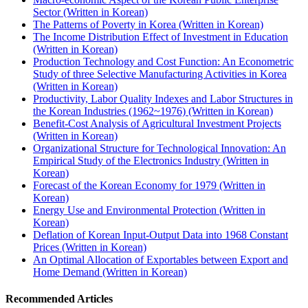
Sector (Written in Korean)
The Patterns of Poverty in Korea (Written in Korean)
The Income Distribution Effect of Investment in Education
(Written in Korean)
Production Technology and Cost Function: An Econometric
Study of three Selective Manufacturing Activities in Korea
(Written in Korean)
Productivity, Labor Quality Indexes and Labor Structures in
the Korean Industries (1962~1976) (Written in Korean)
Benefit-Cost Analysis of Agricultural Investment Projects
(Written in Korean)
Organizational Structure for Technological Innovation: An
Empirical Study of the Electronics Industry (Written in
Korean)
Forecast of the Korean Economy for 1979 (Written in
Korean)
Energy Use and Environmental Protection (Written in
Korean)
Deflation of Korean Input-Output Data into 1968 Constant
Prices (Written in Korean)
An Optimal Allocation of Exportables between Export and
Home Demand (Written in Korean)
Recommended Articles