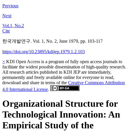
Previous
Next
Vol.1, No.2
Cite
한국개발연구. Vol. 1, No. 2, June 1979, pp. 103-117
https://doi.org/10.23895/kdijep.1979.1.2.103
×
KDI Open Access is a program of fully open access journals to
facilitate the widest possible dissemination of high-quality research.
All research articles published in KDI JEP are immediately,
permanently and freely available online for everyone to read,
download and share in terms of the
Creative Commons Attribution
4.0 International License
.
Organizational Structure for
Technological Innovation: An
Empirical Study of the