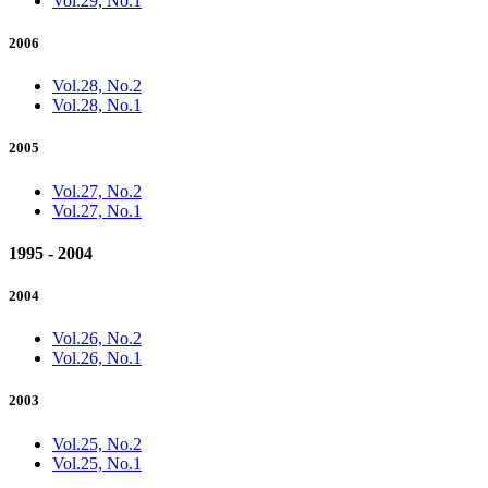
Vol.29, No.1
2006
Vol.28, No.2
Vol.28, No.1
2005
Vol.27, No.2
Vol.27, No.1
1995 - 2004
2004
Vol.26, No.2
Vol.26, No.1
2003
Vol.25, No.2
Vol.25, No.1