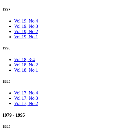
1997
Vol.19, No.4
Vol.19, No.3
Vol.19, No.2
Vol.19, No.1
1996
Vol.18, 3·4
Vol.18, No.2
Vol.18, No.1
1995
Vol.17, No.4
Vol.17, No.3
Vol.17, No.2
1979 - 1995
1995