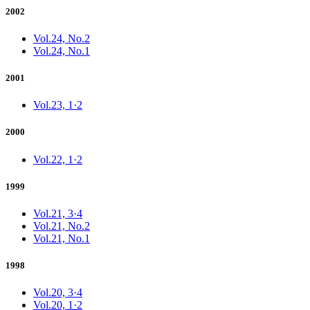
2002
Vol.24, No.2
Vol.24, No.1
2001
Vol.23, 1·2
2000
Vol.22, 1·2
1999
Vol.21, 3·4
Vol.21, No.2
Vol.21, No.1
1998
Vol.20, 3·4
Vol.20, 1·2