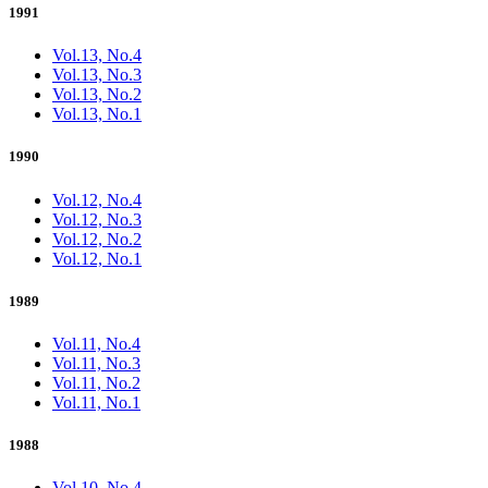
1991
Vol.13, No.4
Vol.13, No.3
Vol.13, No.2
Vol.13, No.1
1990
Vol.12, No.4
Vol.12, No.3
Vol.12, No.2
Vol.12, No.1
1989
Vol.11, No.4
Vol.11, No.3
Vol.11, No.2
Vol.11, No.1
1988
Vol.10, No.4