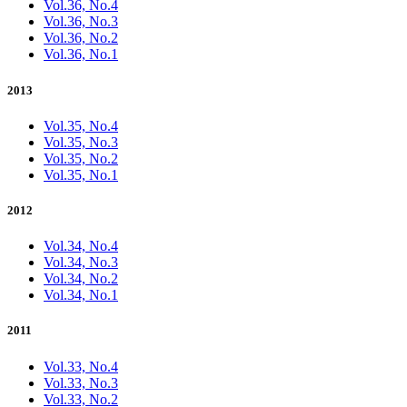
Vol.36, No.4
Vol.36, No.3
Vol.36, No.2
Vol.36, No.1
2013
Vol.35, No.4
Vol.35, No.3
Vol.35, No.2
Vol.35, No.1
2012
Vol.34, No.4
Vol.34, No.3
Vol.34, No.2
Vol.34, No.1
2011
Vol.33, No.4
Vol.33, No.3
Vol.33, No.2