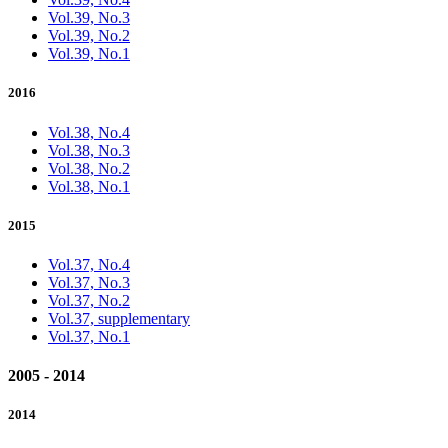
Vol.39, No.3
Vol.39, No.2
Vol.39, No.1
2016
Vol.38, No.4
Vol.38, No.3
Vol.38, No.2
Vol.38, No.1
2015
Vol.37, No.4
Vol.37, No.3
Vol.37, No.2
Vol.37, supplementary
Vol.37, No.1
2005 - 2014
2014