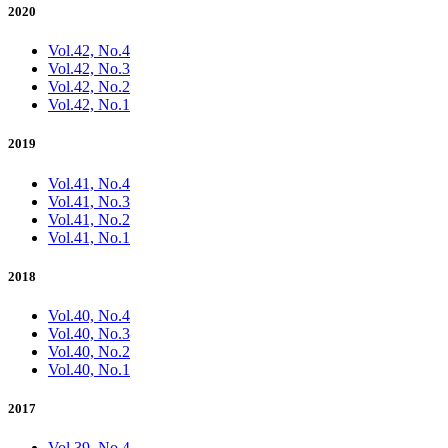
2020
Vol.42, No.4
Vol.42, No.3
Vol.42, No.2
Vol.42, No.1
2019
Vol.41, No.4
Vol.41, No.3
Vol.41, No.2
Vol.41, No.1
2018
Vol.40, No.4
Vol.40, No.3
Vol.40, No.2
Vol.40, No.1
2017
Vol.39, No.4