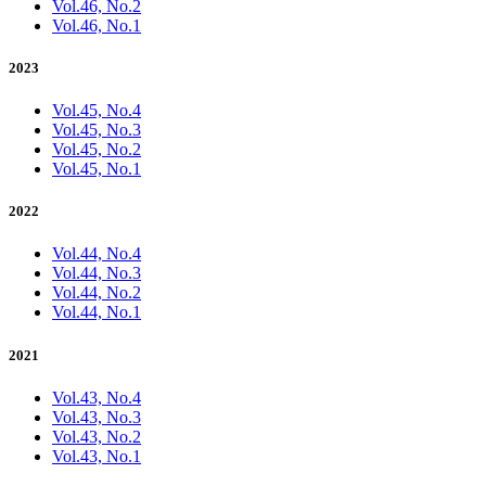
Vol.46, No.2
Vol.46, No.1
2023
Vol.45, No.4
Vol.45, No.3
Vol.45, No.2
Vol.45, No.1
2022
Vol.44, No.4
Vol.44, No.3
Vol.44, No.2
Vol.44, No.1
2021
Vol.43, No.4
Vol.43, No.3
Vol.43, No.2
Vol.43, No.1