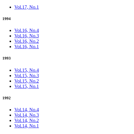
Vol.17, No.1
1994
Vol.16, No.4
Vol.16, No.3
Vol.16, No.2
Vol.16, No.1
1993
Vol.15, No.4
Vol.15, No.3
Vol.15, No.2
Vol.15, No.1
1992
Vol.14, No.4
Vol.14, No.3
Vol.14, No.2
Vol.14, No.1