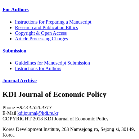
For Authors
Instructions for Preparing a Manuscript
Research and Publication Ethics
Copyright & Open Access
Article Processing Charges
Submission
Guidelines for Manuscript Submission
Instructions for Authors
Journal Archive
KDI Journal of Economic Policy
Phone
+82-44-550-4313
E-Mail
kdijournal@kdi.re.kr
COPYRIGHT 2018 KDI Journal of Economic Policy
Korea Development Institute, 263 Namsejong-ro, Sejong-si, 30149,
Korea