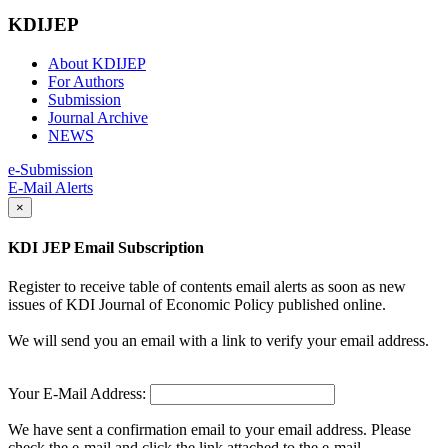
KDIJEP
About KDIJEP
For Authors
Submission
Journal Archive
NEWS
e-Submission
E-Mail Alerts
×
KDI JEP Email Subscription
Register to receive table of contents email alerts as soon as new
issues of KDI Journal of Economic Policy published online.
We will send you an email with a link to verify your email address.
Your E-Mail Address:
We have sent a confirmation email to your email address. Please
check the e-mail and click the link attached to the e-mail.