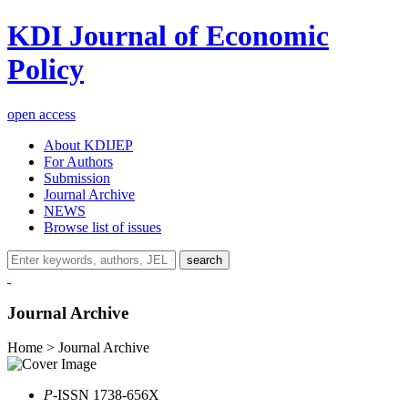
KDI Journal of Economic
Policy
open access
About KDIJEP
For Authors
Submission
Journal Archive
NEWS
Browse list of issues
search
Journal Archive
Home > Journal Archive
P
-ISSN 1738-656X