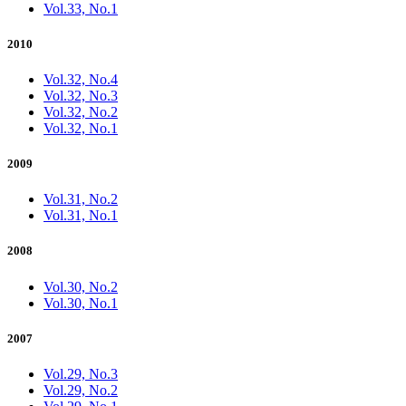
Vol.33, No.1
2010
Vol.32, No.4
Vol.32, No.3
Vol.32, No.2
Vol.32, No.1
2009
Vol.31, No.2
Vol.31, No.1
2008
Vol.30, No.2
Vol.30, No.1
2007
Vol.29, No.3
Vol.29, No.2