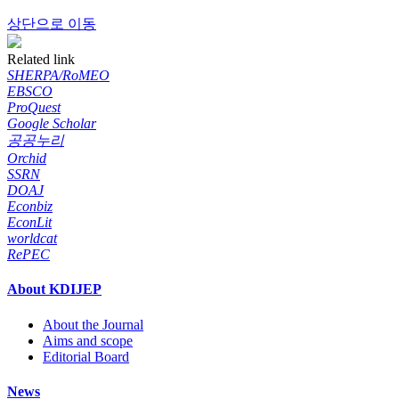
상단으로 이동
Related link
SHERPA/RoMEO
EBSCO
ProQuest
Google Scholar
공공누리
Orchid
SSRN
DOAJ
Econbiz
EconLit
worldcat
RePEC
About KDIJEP
About the Journal
Aims and scope
Editorial Board
News