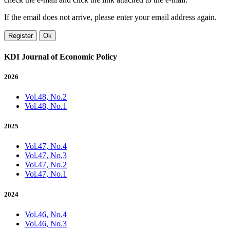
If the email does not arrive, please enter your email address again.
Register
Ok
KDI Journal of Economic Policy
2026
Vol.48, No.2
Vol.48, No.1
2025
Vol.47, No.4
Vol.47, No.3
Vol.47, No.2
Vol.47, No.1
2024
Vol.46, No.4
Vol.46, No.3