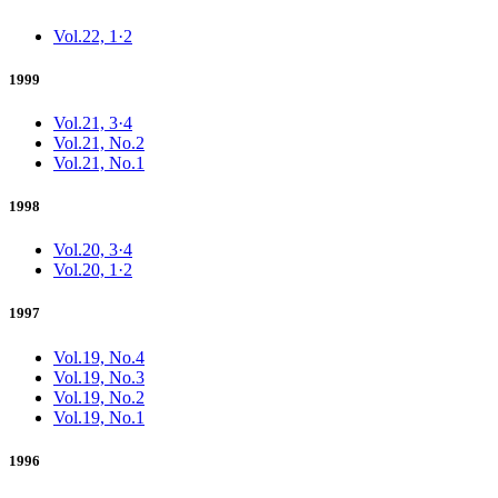
Vol.22, 1·2
1999
Vol.21, 3·4
Vol.21, No.2
Vol.21, No.1
1998
Vol.20, 3·4
Vol.20, 1·2
1997
Vol.19, No.4
Vol.19, No.3
Vol.19, No.2
Vol.19, No.1
1996