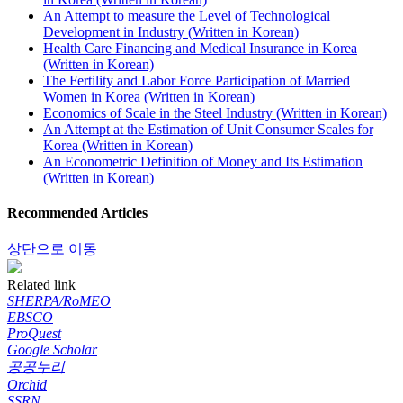
An Attempt to measure the Level of Technological
Development in Industry (Written in Korean)
Health Care Financing and Medical Insurance in Korea
(Written in Korean)
The Fertility and Labor Force Participation of Married
Women in Korea (Written in Korean)
Economics of Scale in the Steel Industry (Written in Korean)
An Attempt at the Estimation of Unit Consumer Scales for
Korea (Written in Korean)
An Econometric Definition of Money and Its Estimation
(Written in Korean)
Recommended Articles
상단으로 이동
Related link
SHERPA/RoMEO
EBSCO
ProQuest
Google Scholar
공공누리
Orchid
SSRN