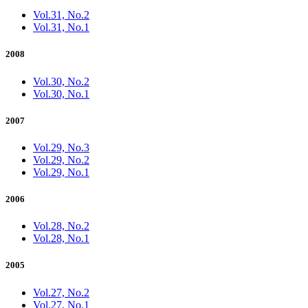
Vol.31, No.2
Vol.31, No.1
2008
Vol.30, No.2
Vol.30, No.1
2007
Vol.29, No.3
Vol.29, No.2
Vol.29, No.1
2006
Vol.28, No.2
Vol.28, No.1
2005
Vol.27, No.2
Vol.27, No.1