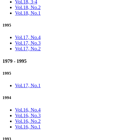
Vol.18, 3·4
Vol.18, No.2
Vol.18, No.1
1995
Vol.17, No.4
Vol.17, No.3
Vol.17, No.2
1979 - 1995
1995
Vol.17, No.1
1994
Vol.16, No.4
Vol.16, No.3
Vol.16, No.2
Vol.16, No.1
1993