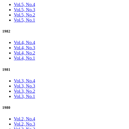
Vol.5, No.4
Vol.5, No.3
Vol.5, No.2
Vol.5, No.1
1982
Vol.4, No.4
Vol.4, No.3
Vol.4, No.2
Vol.4, No.1
1981
Vol.3, No.4
Vol.3, No.3
Vol.3, No.2
Vol.3, No.1
1980
Vol.2, No.4
Vol.2, No.3