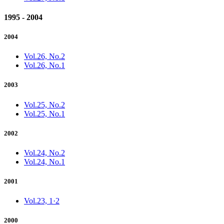
1995 - 2004
2004
Vol.26, No.2
Vol.26, No.1
2003
Vol.25, No.2
Vol.25, No.1
2002
Vol.24, No.2
Vol.24, No.1
2001
Vol.23, 1·2
2000