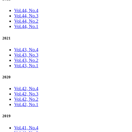
Vol.44, No.4
Vol.44, No.3
Vol.44, No.2
Vol.44, No.1
2021
Vol.43, No.4
Vol.43, No.3
Vol.43, No.2
Vol.43, No.1
2020
Vol.42, No.4
Vol.42, No.3
Vol.42, No.2
Vol.42, No.1
2019
Vol.41, No.4