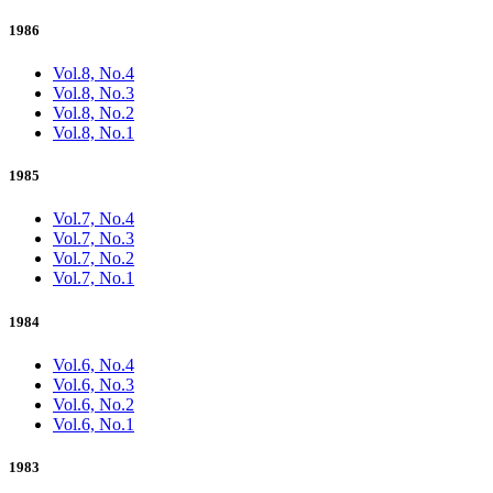
1986
Vol.8, No.4
Vol.8, No.3
Vol.8, No.2
Vol.8, No.1
1985
Vol.7, No.4
Vol.7, No.3
Vol.7, No.2
Vol.7, No.1
1984
Vol.6, No.4
Vol.6, No.3
Vol.6, No.2
Vol.6, No.1
1983