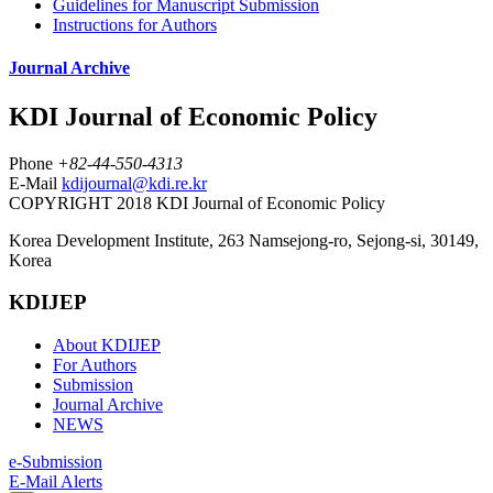
Guidelines for Manuscript Submission
Instructions for Authors
Journal Archive
KDI Journal of Economic Policy
Phone
+82-44-550-4313
E-Mail
kdijournal@kdi.re.kr
COPYRIGHT 2018 KDI Journal of Economic Policy
Korea Development Institute, 263 Namsejong-ro, Sejong-si, 30149,
Korea
KDIJEP
About KDIJEP
For Authors
Submission
Journal Archive
NEWS
e-Submission
E-Mail Alerts