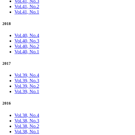
Vol.41, No.3
Vol.41, No.2
Vol.41, No.1
2018
Vol.40, No.4
Vol.40, No.3
Vol.40, No.2
Vol.40, No.1
2017
Vol.39, No.4
Vol.39, No.3
Vol.39, No.2
Vol.39, No.1
2016
Vol.38, No.4
Vol.38, No.3
Vol.38, No.2
Vol.38, No.1