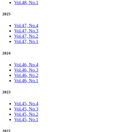
Vol.48, No.1
2025
Vol.47, No.4
Vol.47, No.3
Vol.47, No.2
Vol.47, No.1
2024
Vol.46, No.4
Vol.46, No.3
Vol.46, No.2
Vol.46, No.1
2023
Vol.45, No.4
Vol.45, No.3
Vol.45, No.2
Vol.45, No.1
2022