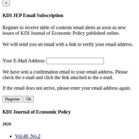
×
KDI JEP Email Subscription
Register to receive table of contents email alerts as soon as new
issues of KDI Journal of Economic Policy published online.
We will send you an email with a link to verify your email address.
Your E-Mail Address:
We have sent a confirmation email to your email address. Please
check the e-mail and click the link attached to the e-mail.
If the email does not arrive, please enter your email address again.
Register
Ok
KDI Journal of Economic Policy
2026
Vol.48, No.2