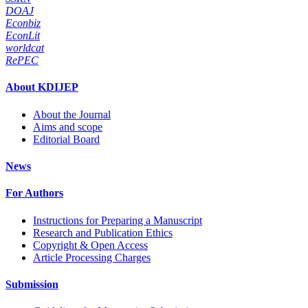
DOAJ
Econbiz
EconLit
worldcat
RePEC
About KDIJEP
About the Journal
Aims and scope
Editorial Board
News
For Authors
Instructions for Preparing a Manuscript
Research and Publication Ethics
Copyright & Open Access
Article Processing Charges
Submission