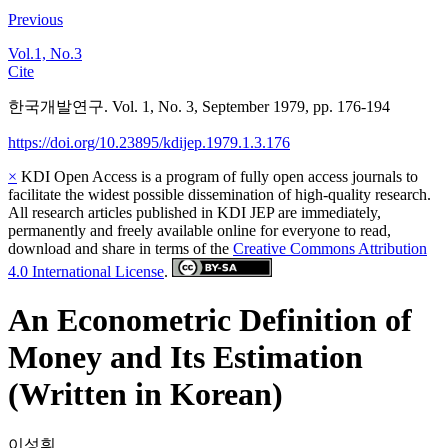
Previous
Vol.1, No.3
Cite
한국개발연구. Vol. 1, No. 3, September 1979, pp. 176-194
https://doi.org/10.23895/kdijep.1979.1.3.176
×
KDI Open Access is a program of fully open access journals to
facilitate the widest possible dissemination of high-quality research.
All research articles published in KDI JEP are immediately,
permanently and freely available online for everyone to read,
download and share in terms of the
Creative Commons Attribution
4.0 International License
.
An Econometric Definition of
Money and Its Estimation
(Written in Korean)
이성휘