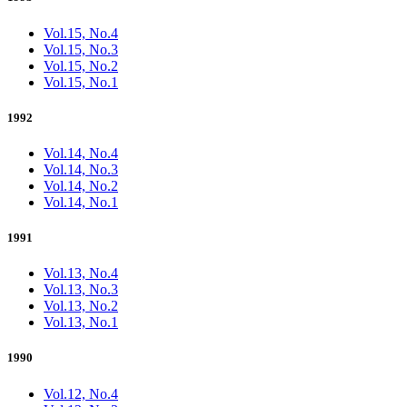
Vol.15, No.4
Vol.15, No.3
Vol.15, No.2
Vol.15, No.1
1992
Vol.14, No.4
Vol.14, No.3
Vol.14, No.2
Vol.14, No.1
1991
Vol.13, No.4
Vol.13, No.3
Vol.13, No.2
Vol.13, No.1
1990
Vol.12, No.4