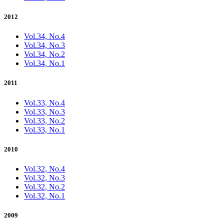
2012
Vol.34, No.4
Vol.34, No.3
Vol.34, No.2
Vol.34, No.1
2011
Vol.33, No.4
Vol.33, No.3
Vol.33, No.2
Vol.33, No.1
2010
Vol.32, No.4
Vol.32, No.3
Vol.32, No.2
Vol.32, No.1
2009