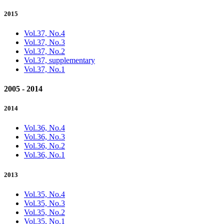
2015
Vol.37, No.4
Vol.37, No.3
Vol.37, No.2
Vol.37, supplementary
Vol.37, No.1
2005 - 2014
2014
Vol.36, No.4
Vol.36, No.3
Vol.36, No.2
Vol.36, No.1
2013
Vol.35, No.4
Vol.35, No.3
Vol.35, No.2
Vol.35, No.1