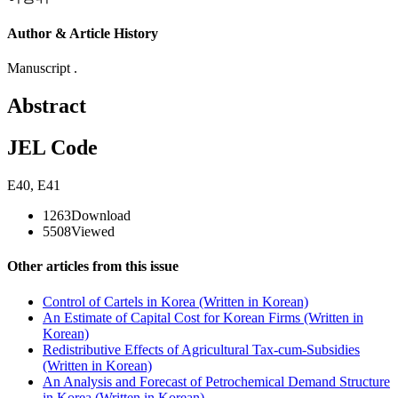
Author & Article History
Manuscript .
Abstract
JEL Code
E40
,
E41
1263
Download
5508
Viewed
Other articles from this issue
Control of Cartels in Korea (Written in Korean)
An Estimate of Capital Cost for Korean Firms (Written in
Korean)
Redistributive Effects of Agricultural Tax-cum-Subsidies
(Written in Korean)
An Analysis and Forecast of Petrochemical Demand Structure
in Korea (Written in Korean)