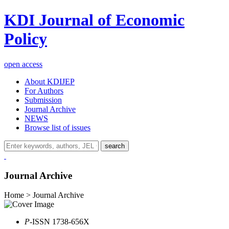
KDI Journal of Economic
Policy
open access
About KDIJEP
For Authors
Submission
Journal Archive
NEWS
Browse list of issues
search
Journal Archive
Home > Journal Archive
P
-ISSN 1738-656X