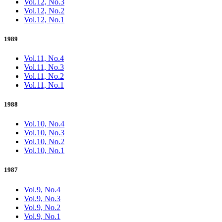
Vol.12, No.3
Vol.12, No.2
Vol.12, No.1
1989
Vol.11, No.4
Vol.11, No.3
Vol.11, No.2
Vol.11, No.1
1988
Vol.10, No.4
Vol.10, No.3
Vol.10, No.2
Vol.10, No.1
1987
Vol.9, No.4
Vol.9, No.3
Vol.9, No.2
Vol.9, No.1