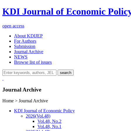
KDI Journal of Economic Polic
open access
About KDIJEP
For Authors
Submission
Journal Archive
NEWS
Browse list of issues
search
Journal Archive
Home > Journal Archive
KDI Journal of Economic Policy
2026
(Vol.48)
Vol.48, No.2
Vol.48, No.1