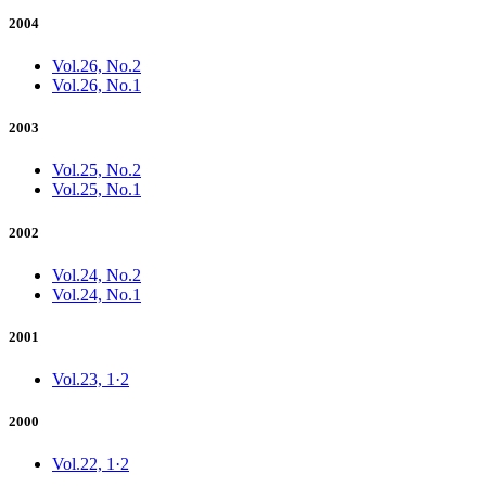
2004
Vol.26, No.2
Vol.26, No.1
2003
Vol.25, No.2
Vol.25, No.1
2002
Vol.24, No.2
Vol.24, No.1
2001
Vol.23, 1·2
2000
Vol.22, 1·2