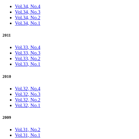
Vol.34, No.4
Vol.34, No.3
Vol.34, No.2
Vol.34, No.1
2011
Vol.33, No.4
Vol.33, No.3
Vol.33, No.2
Vol.33, No.1
2010
Vol.32, No.4
Vol.32, No.3
Vol.32, No.2
Vol.32, No.1
2009
Vol.31, No.2
Vol.31, No.1