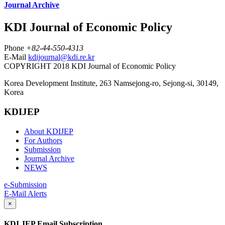
Journal Archive
KDI Journal of Economic Policy
Phone
+82-44-550-4313
E-Mail
kdijournal@kdi.re.kr
COPYRIGHT 2018 KDI Journal of Economic Policy
Korea Development Institute, 263 Namsejong-ro, Sejong-si, 30149,
Korea
KDIJEP
About KDIJEP
For Authors
Submission
Journal Archive
NEWS
e-Submission
E-Mail Alerts
×
KDI JEP Email Subscription