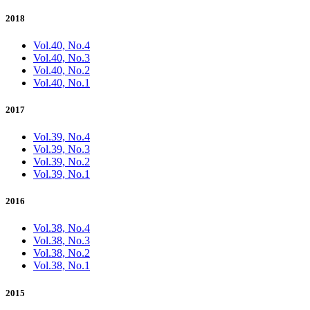
2018
Vol.40, No.4
Vol.40, No.3
Vol.40, No.2
Vol.40, No.1
2017
Vol.39, No.4
Vol.39, No.3
Vol.39, No.2
Vol.39, No.1
2016
Vol.38, No.4
Vol.38, No.3
Vol.38, No.2
Vol.38, No.1
2015