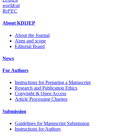
worldcat
RePEC
About KDIJEP
About the Journal
Aims and scope
Editorial Board
News
For Authors
Instructions for Preparing a Manuscript
Research and Publication Ethics
Copyright & Open Access
Article Processing Charges
Submission
Guidelines for Manuscript Submission
Instructions for Authors