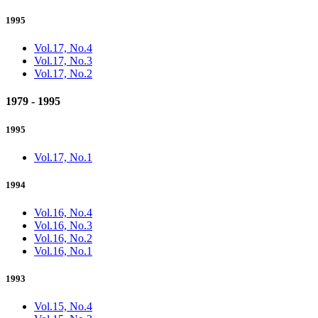
1995
Vol.17, No.4
Vol.17, No.3
Vol.17, No.2
1979 - 1995
1995
Vol.17, No.1
1994
Vol.16, No.4
Vol.16, No.3
Vol.16, No.2
Vol.16, No.1
1993
Vol.15, No.4