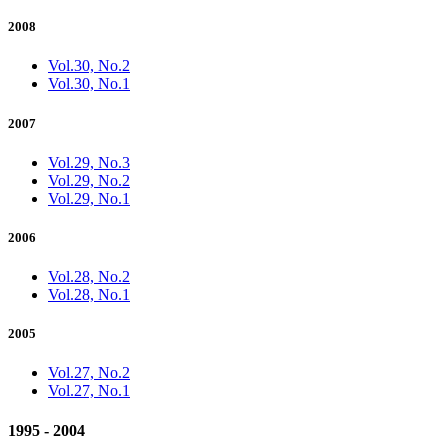
2008
Vol.30, No.2
Vol.30, No.1
2007
Vol.29, No.3
Vol.29, No.2
Vol.29, No.1
2006
Vol.28, No.2
Vol.28, No.1
2005
Vol.27, No.2
Vol.27, No.1
1995 - 2004