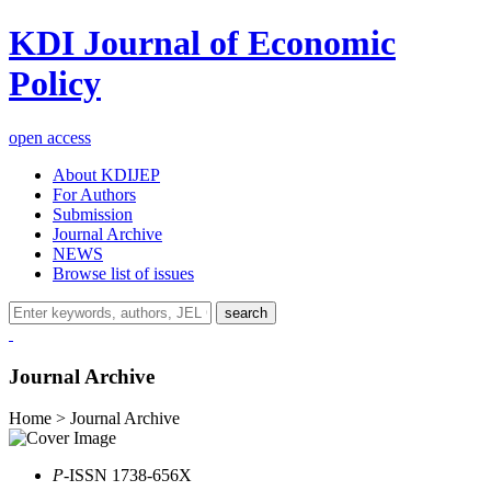
KDI Journal of Economic
Policy
open access
About KDIJEP
For Authors
Submission
Journal Archive
NEWS
Browse list of issues
search
Journal Archive
Home > Journal Archive
P
-ISSN 1738-656X