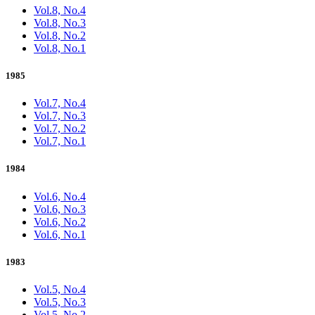
Vol.8, No.4
Vol.8, No.3
Vol.8, No.2
Vol.8, No.1
1985
Vol.7, No.4
Vol.7, No.3
Vol.7, No.2
Vol.7, No.1
1984
Vol.6, No.4
Vol.6, No.3
Vol.6, No.2
Vol.6, No.1
1983
Vol.5, No.4
Vol.5, No.3
Vol.5, No.2