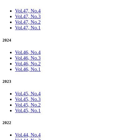
Vol.47, No.4
Vol.47, No.3
Vol.47, No.2
Vol.47, No.1
2024
Vol.46, No.4
Vol.46, No.3
Vol.46, No.2
Vol.46, No.1
2023
Vol.45, No.4
Vol.45, No.3
Vol.45, No.2
Vol.45, No.1
2022
Vol.44, No.4