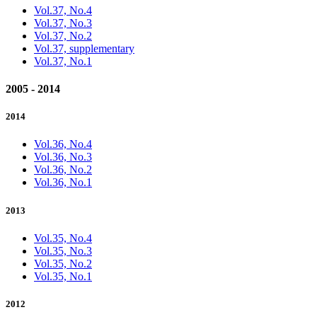
Vol.37, No.4
Vol.37, No.3
Vol.37, No.2
Vol.37, supplementary
Vol.37, No.1
2005 - 2014
2014
Vol.36, No.4
Vol.36, No.3
Vol.36, No.2
Vol.36, No.1
2013
Vol.35, No.4
Vol.35, No.3
Vol.35, No.2
Vol.35, No.1
2012