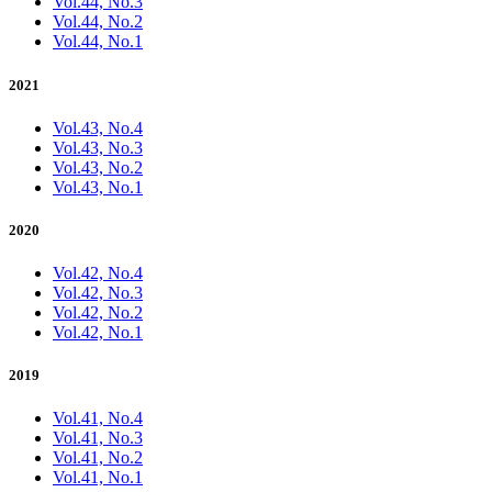
Vol.44, No.3
Vol.44, No.2
Vol.44, No.1
2021
Vol.43, No.4
Vol.43, No.3
Vol.43, No.2
Vol.43, No.1
2020
Vol.42, No.4
Vol.42, No.3
Vol.42, No.2
Vol.42, No.1
2019
Vol.41, No.4
Vol.41, No.3
Vol.41, No.2
Vol.41, No.1