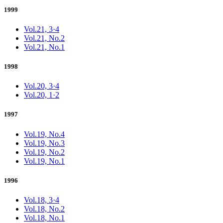
1999
Vol.21, 3·4
Vol.21, No.2
Vol.21, No.1
1998
Vol.20, 3·4
Vol.20, 1·2
1997
Vol.19, No.4
Vol.19, No.3
Vol.19, No.2
Vol.19, No.1
1996
Vol.18, 3·4
Vol.18, No.2
Vol.18, No.1