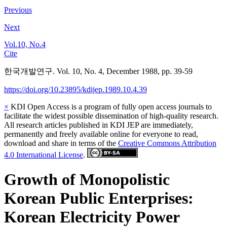
Previous
Next
Vol.10, No.4
Cite
한국개발연구. Vol. 10, No. 4, December 1988, pp. 39-59
https://doi.org/10.23895/kdijep.1989.10.4.39
×
KDI Open Access is a program of fully open access journals to
facilitate the widest possible dissemination of high-quality research.
All research articles published in KDI JEP are immediately,
permanently and freely available online for everyone to read,
download and share in terms of the
Creative Commons Attribution
4.0 International License
.
Growth of Monopolistic
Korean Public Enterprises:
Korean Electricity Power