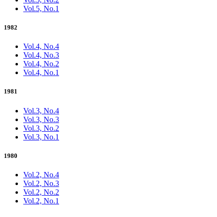
Vol.5, No.1
1982
Vol.4, No.4
Vol.4, No.3
Vol.4, No.2
Vol.4, No.1
1981
Vol.3, No.4
Vol.3, No.3
Vol.3, No.2
Vol.3, No.1
1980
Vol.2, No.4
Vol.2, No.3
Vol.2, No.2
Vol.2, No.1