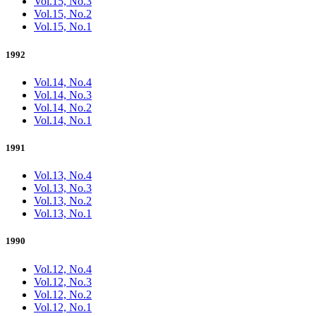
Vol.15, No.3
Vol.15, No.2
Vol.15, No.1
1992
Vol.14, No.4
Vol.14, No.3
Vol.14, No.2
Vol.14, No.1
1991
Vol.13, No.4
Vol.13, No.3
Vol.13, No.2
Vol.13, No.1
1990
Vol.12, No.4
Vol.12, No.3
Vol.12, No.2
Vol.12, No.1