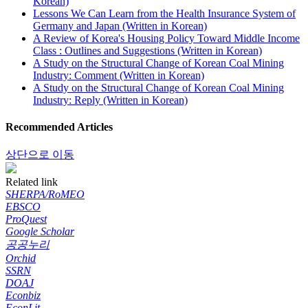
Korean)
Lessons We Can Learn from the Health Insurance System of
Germany and Japan (Written in Korean)
A Review of Korea's Housing Policy Toward Middle Income
Class : Outlines and Suggestions (Written in Korean)
A Study on the Structural Change of Korean Coal Mining
Industry: Comment (Written in Korean)
A Study on the Structural Change of Korean Coal Mining
Industry: Reply (Written in Korean)
Recommended Articles
상단으로 이동
Related link
SHERPA/RoMEO
EBSCO
ProQuest
Google Scholar
공공누리
Orchid
SSRN
DOAJ
Econbiz
EconLit