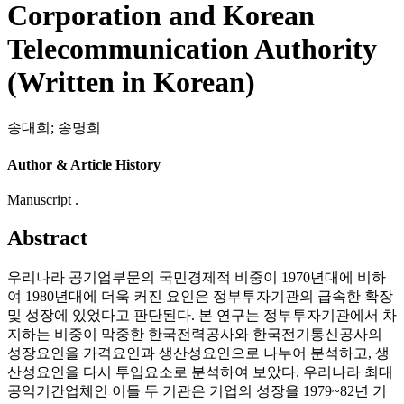
Corporation and Korean
Telecommunication Authority
(Written in Korean)
송대희
;
송명희
Author & Article History
Manuscript .
Abstract
우리나라 공기업부문의 국민경제적 비중이 1970년대에 비하
여 1980년대에 더욱 커진 요인은 정부투자기관의 급속한 확장
및 성장에 있었다고 판단된다. 본 연구는 정부투자기관에서 차
지하는 비중이 막중한 한국전력공사와 한국전기통신공사의
성장요인을 가격요인과 생산성요인으로 나누어 분석하고, 생
산성요인을 다시 투입요소로 분석하여 보았다. 우리나라 최대
공익기간업체인 이들 두 기관은 기업의 성장을 1979~82년 기