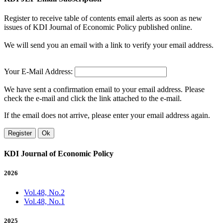
Register to receive table of contents email alerts as soon as new
issues of KDI Journal of Economic Policy published online.
We will send you an email with a link to verify your email address.
Your E-Mail Address:
We have sent a confirmation email to your email address. Please
check the e-mail and click the link attached to the e-mail.
If the email does not arrive, please enter your email address again.
Register
Ok
KDI Journal of Economic Policy
2026
Vol.48, No.2
Vol.48, No.1
2025