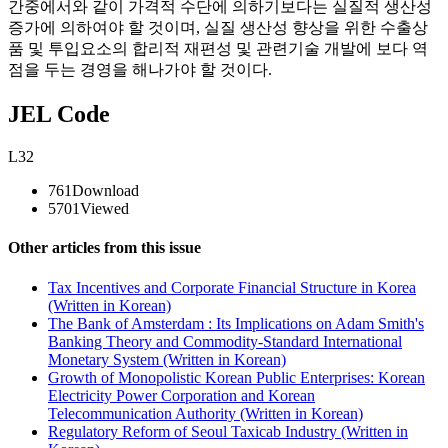
간중에서와 같이 가격적 수단에 의하기보다는 실질적 생산성
증가에 의하여야 할 것이며, 실질 생산성 향상을 위한 수출상
품 및 투입요소의 합리적 재편성 및 관련기술 개발에 보다 역
점을 두는 경영을 해나가야 할 것이다.
JEL Code
L32
761
Download
5701
Viewed
Other articles from this issue
Tax Incentives and Corporate Financial Structure in Korea
(Written in Korean)
The Bank of Amsterdam : Its Implications on Adam Smith's
Banking Theory and Commodity-Standard International
Monetary System (Written in Korean)
Growth of Monopolistic Korean Public Enterprises: Korean
Electricity Power Corporation and Korean
Telecommunication Authority (Written in Korean)
Regulatory Reform of Seoul Taxicab Industry (Written in