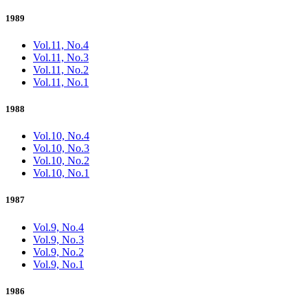
1989
Vol.11, No.4
Vol.11, No.3
Vol.11, No.2
Vol.11, No.1
1988
Vol.10, No.4
Vol.10, No.3
Vol.10, No.2
Vol.10, No.1
1987
Vol.9, No.4
Vol.9, No.3
Vol.9, No.2
Vol.9, No.1
1986