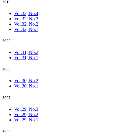
2010
Vol.32, No.4
Vol.32, No.3
Vol.32, No.2
Vol.32, No.1
2009
Vol.31, No.2
Vol.31, No.1
2008
Vol.30, No.2
Vol.30, No.1
2007
Vol.29, No.3
Vol.29, No.2
Vol.29, No.1
2006