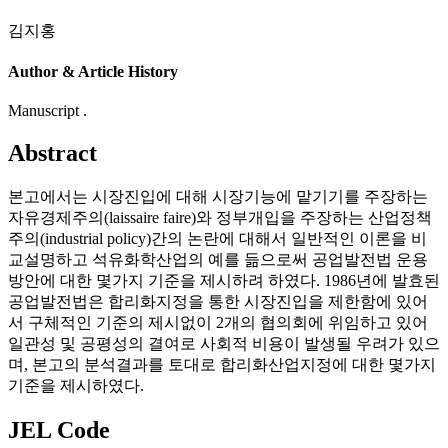
김지홍
Author & Article History
Manuscript .
Abstract
본고에서는 시장진입에 대해 시장기능에 맡기기를 주장하는
자유경제주의(laissaire faire)와 정부개입을 주장하는 산업정책
주의(industrial policy)간의 논란에 대해서 일반적인 이론을 비
교설명하고 석유화학산업의 예를 듦으로써 공업발전법 운용
방안에 대한 몇가지 기준을 제시하려 하였다. 1986년에 발효된
공업발전법은 합리화지정을 통한 시장진입을 제한함에 있어
서 구체적인 기준의 제시없이 2개의 협의회에 위임하고 있어
일관성 및 공평성의 결여로 사회적 비용이 발생될 우려가 있으
며, 본고의 분석결과를 토대로 합리화산업지정에 대한 몇가지
기준을 제시하였다.
JEL Code