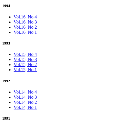
1994
Vol.16, No.4
Vol.16, No.3
Vol.16, No.2
Vol.16, No.1
1993
Vol.15, No.4
Vol.15, No.3
Vol.15, No.2
Vol.15, No.1
1992
Vol.14, No.4
Vol.14, No.3
Vol.14, No.2
Vol.14, No.1
1991