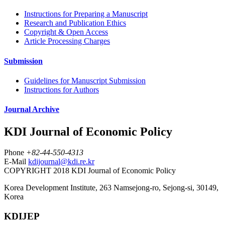
Instructions for Preparing a Manuscript
Research and Publication Ethics
Copyright & Open Access
Article Processing Charges
Submission
Guidelines for Manuscript Submission
Instructions for Authors
Journal Archive
KDI Journal of Economic Policy
Phone
+82-44-550-4313
E-Mail
kdijournal@kdi.re.kr
COPYRIGHT 2018 KDI Journal of Economic Policy
Korea Development Institute, 263 Namsejong-ro, Sejong-si, 30149,
Korea
KDIJEP