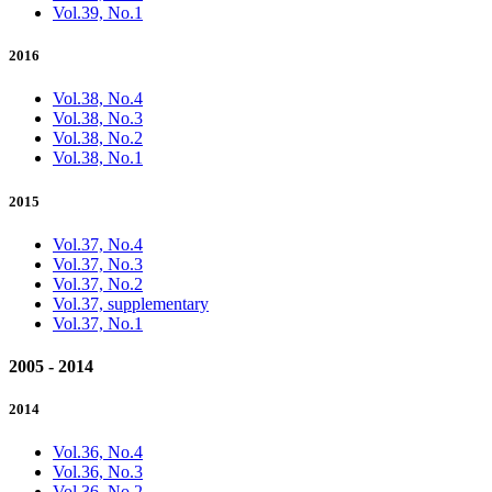
Vol.39, No.1
2016
Vol.38, No.4
Vol.38, No.3
Vol.38, No.2
Vol.38, No.1
2015
Vol.37, No.4
Vol.37, No.3
Vol.37, No.2
Vol.37, supplementary
Vol.37, No.1
2005 - 2014
2014
Vol.36, No.4
Vol.36, No.3
Vol.36, No.2