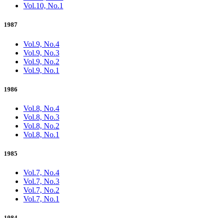
Vol.10, No.1
1987
Vol.9, No.4
Vol.9, No.3
Vol.9, No.2
Vol.9, No.1
1986
Vol.8, No.4
Vol.8, No.3
Vol.8, No.2
Vol.8, No.1
1985
Vol.7, No.4
Vol.7, No.3
Vol.7, No.2
Vol.7, No.1
1984