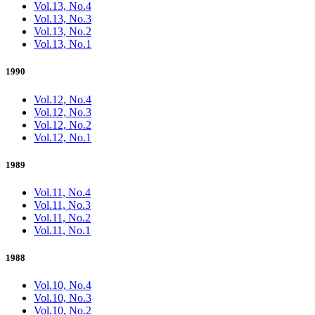
Vol.13, No.4
Vol.13, No.3
Vol.13, No.2
Vol.13, No.1
1990
Vol.12, No.4
Vol.12, No.3
Vol.12, No.2
Vol.12, No.1
1989
Vol.11, No.4
Vol.11, No.3
Vol.11, No.2
Vol.11, No.1
1988
Vol.10, No.4
Vol.10, No.3
Vol.10, No.2