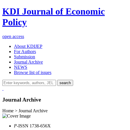
KDI Journal of Economic
Policy
open access
About KDIJEP
For Authors
Submission
Journal Archive
NEWS
Browse list of issues
search
Journal Archive
Home > Journal Archive
P
-ISSN 1738-656X