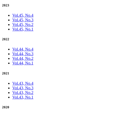
2023
Vol.45, No.4
Vol.45, No.3
Vol.45, No.2
Vol.45, No.1
2022
Vol.44, No.4
Vol.44, No.3
Vol.44, No.2
Vol.44, No.1
2021
Vol.43, No.4
Vol.43, No.3
Vol.43, No.2
Vol.43, No.1
2020