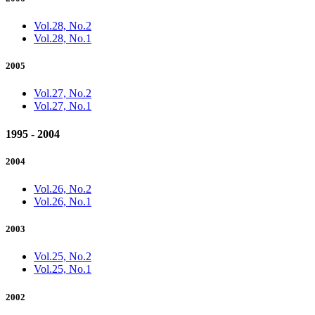
Vol.28, No.2
Vol.28, No.1
2005
Vol.27, No.2
Vol.27, No.1
1995 - 2004
2004
Vol.26, No.2
Vol.26, No.1
2003
Vol.25, No.2
Vol.25, No.1
2002