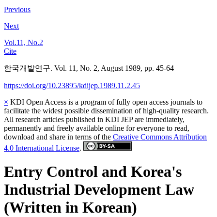
Previous
Next
Vol.11, No.2
Cite
한국개발연구. Vol. 11, No. 2, August 1989, pp. 45-64
https://doi.org/10.23895/kdijep.1989.11.2.45
×
KDI Open Access is a program of fully open access journals to
facilitate the widest possible dissemination of high-quality research.
All research articles published in KDI JEP are immediately,
permanently and freely available online for everyone to read,
download and share in terms of the
Creative Commons Attribution
4.0 International License
.
Entry Control and Korea's
Industrial Development Law
(Written in Korean)