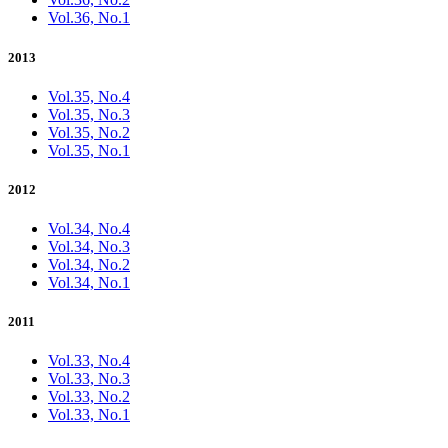
Vol.36, No.1
2013
Vol.35, No.4
Vol.35, No.3
Vol.35, No.2
Vol.35, No.1
2012
Vol.34, No.4
Vol.34, No.3
Vol.34, No.2
Vol.34, No.1
2011
Vol.33, No.4
Vol.33, No.3
Vol.33, No.2
Vol.33, No.1