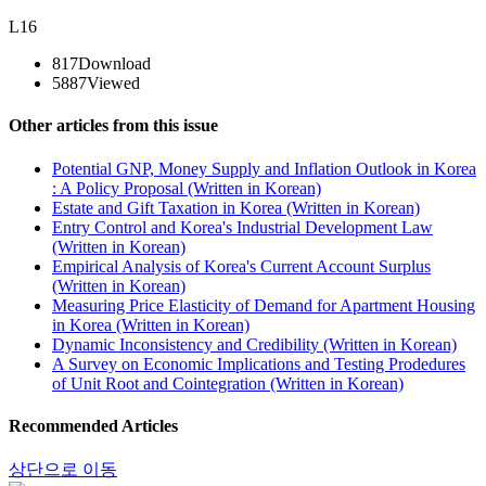
L16
817
Download
5887
Viewed
Other articles from this issue
Potential GNP, Money Supply and Inflation Outlook in Korea
: A Policy Proposal (Written in Korean)
Estate and Gift Taxation in Korea (Written in Korean)
Entry Control and Korea's Industrial Development Law
(Written in Korean)
Empirical Analysis of Korea's Current Account Surplus
(Written in Korean)
Measuring Price Elasticity of Demand for Apartment Housing
in Korea (Written in Korean)
Dynamic Inconsistency and Credibility (Written in Korean)
A Survey on Economic Implications and Testing Prodedures
of Unit Root and Cointegration (Written in Korean)
Recommended Articles
상단으로 이동