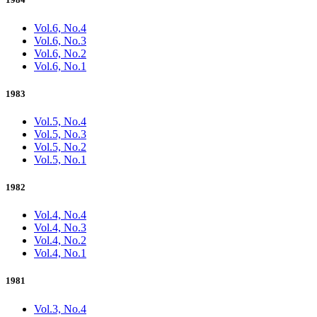
Vol.6, No.4
Vol.6, No.3
Vol.6, No.2
Vol.6, No.1
1983
Vol.5, No.4
Vol.5, No.3
Vol.5, No.2
Vol.5, No.1
1982
Vol.4, No.4
Vol.4, No.3
Vol.4, No.2
Vol.4, No.1
1981
Vol.3, No.4