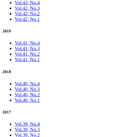
Vol.42, No.4
Vol.42, No.3
Vol.42, No.2
Vol.42, No.1
2019
Vol.41, No.4
Vol.41, No.3
Vol.41, No.2
Vol.41, No.1
2018
Vol.40, No.4
Vol.40, No.3
Vol.40, No.2
Vol.40, No.1
2017
Vol.39, No.4
Vol.39, No.3
Vol.39, No.2