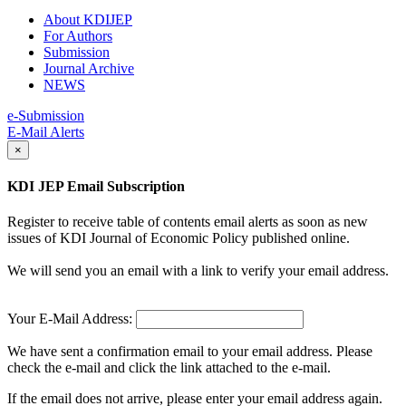
About KDIJEP
For Authors
Submission
Journal Archive
NEWS
e-Submission
E-Mail Alerts
×
KDI JEP Email Subscription
Register to receive table of contents email alerts as soon as new
issues of KDI Journal of Economic Policy published online.
We will send you an email with a link to verify your email address.
Your E-Mail Address:
We have sent a confirmation email to your email address. Please
check the e-mail and click the link attached to the e-mail.
If the email does not arrive, please enter your email address again.