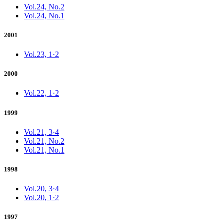
Vol.24, No.2
Vol.24, No.1
2001
Vol.23, 1·2
2000
Vol.22, 1·2
1999
Vol.21, 3·4
Vol.21, No.2
Vol.21, No.1
1998
Vol.20, 3·4
Vol.20, 1·2
1997