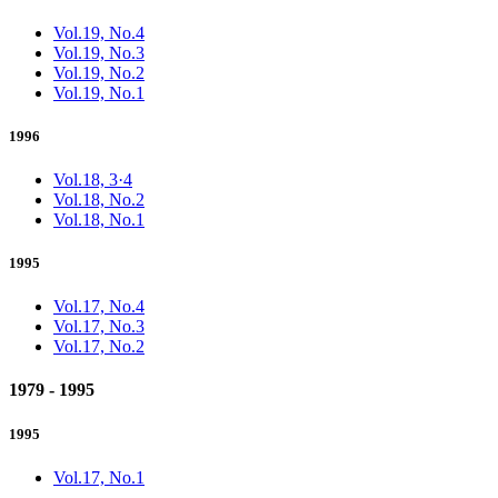
Vol.19, No.4
Vol.19, No.3
Vol.19, No.2
Vol.19, No.1
1996
Vol.18, 3·4
Vol.18, No.2
Vol.18, No.1
1995
Vol.17, No.4
Vol.17, No.3
Vol.17, No.2
1979 - 1995
1995
Vol.17, No.1