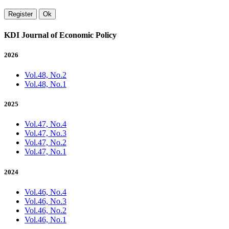
Register
Ok
KDI Journal of Economic Policy
2026
Vol.48, No.2
Vol.48, No.1
2025
Vol.47, No.4
Vol.47, No.3
Vol.47, No.2
Vol.47, No.1
2024
Vol.46, No.4
Vol.46, No.3
Vol.46, No.2
Vol.46, No.1