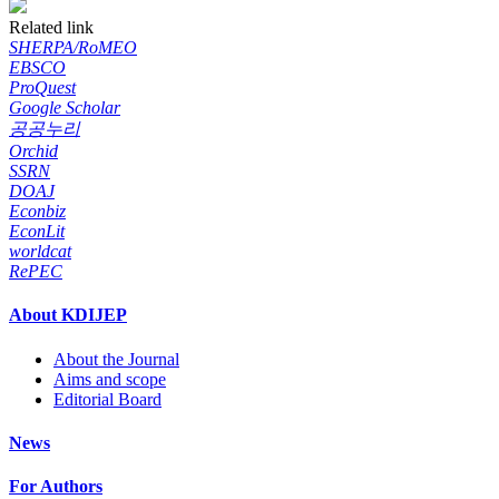
Related link
SHERPA/RoMEO
EBSCO
ProQuest
Google Scholar
공공누리
Orchid
SSRN
DOAJ
Econbiz
EconLit
worldcat
RePEC
About KDIJEP
About the Journal
Aims and scope
Editorial Board
News
For Authors