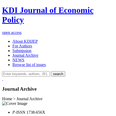
KDI Journal of Economic
Policy
open access
About KDIJEP
For Authors
Submission
Journal Archive
NEWS
Browse list of issues
search
Journal Archive
Home > Journal Archive
P
-ISSN 1738-656X