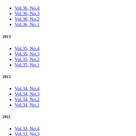
Vol.36, No.4
Vol.36, No.3
Vol.36, No.2
Vol.36, No.1
2013
Vol.35, No.4
Vol.35, No.3
Vol.35, No.2
Vol.35, No.1
2012
Vol.34, No.4
Vol.34, No.3
Vol.34, No.2
Vol.34, No.1
2011
Vol.33, No.4
Vol.33, No.3