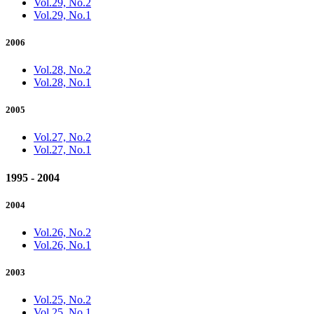
Vol.29, No.2
Vol.29, No.1
2006
Vol.28, No.2
Vol.28, No.1
2005
Vol.27, No.2
Vol.27, No.1
1995 - 2004
2004
Vol.26, No.2
Vol.26, No.1
2003
Vol.25, No.2
Vol.25, No.1