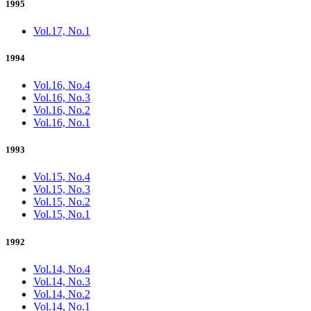
1995
Vol.17, No.1
1994
Vol.16, No.4
Vol.16, No.3
Vol.16, No.2
Vol.16, No.1
1993
Vol.15, No.4
Vol.15, No.3
Vol.15, No.2
Vol.15, No.1
1992
Vol.14, No.4
Vol.14, No.3
Vol.14, No.2
Vol.14, No.1