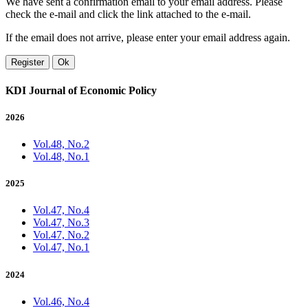
We have sent a confirmation email to your email address. Please
check the e-mail and click the link attached to the e-mail.
If the email does not arrive, please enter your email address again.
Register
Ok
KDI Journal of Economic Policy
2026
Vol.48, No.2
Vol.48, No.1
2025
Vol.47, No.4
Vol.47, No.3
Vol.47, No.2
Vol.47, No.1
2024
Vol.46, No.4