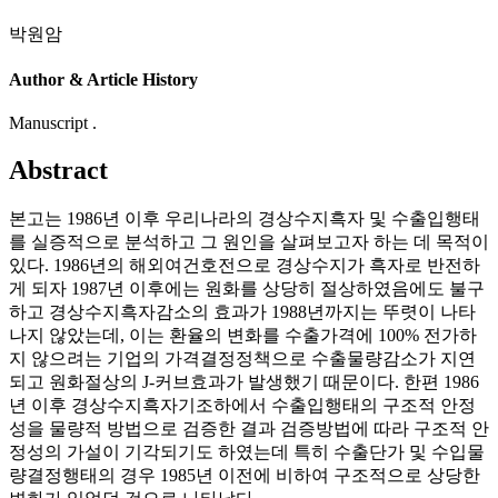
박원암
Author & Article History
Manuscript .
Abstract
본고는 1986년 이후 우리나라의 경상수지흑자 및 수출입행태
를 실증적으로 분석하고 그 원인을 살펴보고자 하는 데 목적이
있다. 1986년의 해외여건호전으로 경상수지가 흑자로 반전하
게 되자 1987년 이후에는 원화를 상당히 절상하였음에도 불구
하고 경상수지흑자감소의 효과가 1988년까지는 뚜렷이 나타
나지 않았는데, 이는 환율의 변화를 수출가격에 100% 전가하
지 않으려는 기업의 가격결정정책으로 수출물량감소가 지연
되고 원화절상의 J-커브효과가 발생했기 때문이다. 한편 1986
년 이후 경상수지흑자기조하에서 수출입행태의 구조적 안정
성을 물량적 방법으로 검증한 결과 검증방법에 따라 구조적 안
정성의 가설이 기각되기도 하였는데 특히 수출단가 및 수입물
량결정행태의 경우 1985년 이전에 비하여 구조적으로 상당한