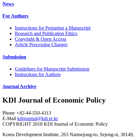
News
For Authors
Instructions for Preparing a Manuscript
Research and Publication Ethics
Copyright & Open Access
Article Processing Charges
Submission
Guidelines for Manuscript Submission
Instructions for Authors
Journal Archive
KDI Journal of Economic Policy
Phone
+82-44-550-4313
E-Mail
kdijournal@kdi.re.kr
COPYRIGHT 2018 KDI Journal of Economic Policy
Korea Development Institute, 263 Namsejong-ro, Sejong-si, 30149,