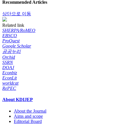
Recommended Articles
상단으로 이동
Related link
SHERPA/RoMEO
EBSCO
ProQuest
Google Scholar
공공누리
Orchid
SSRN
DOAJ
Econbiz
EconLit
worldcat
RePEC
About KDIJEP
About the Journal
Aims and scope
Editorial Board