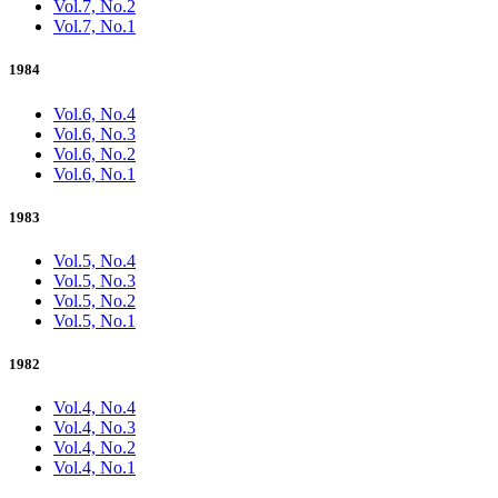
Vol.7, No.2
Vol.7, No.1
1984
Vol.6, No.4
Vol.6, No.3
Vol.6, No.2
Vol.6, No.1
1983
Vol.5, No.4
Vol.5, No.3
Vol.5, No.2
Vol.5, No.1
1982
Vol.4, No.4
Vol.4, No.3
Vol.4, No.2
Vol.4, No.1