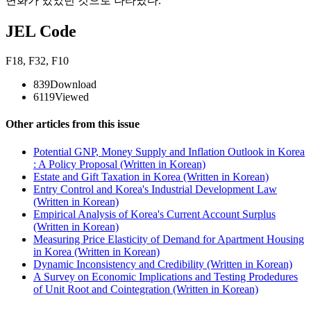
변화가 있었던 것으로 나타났다.
JEL Code
F18
,
F32
,
F10
839
Download
6119
Viewed
Other articles from this issue
Potential GNP, Money Supply and Inflation Outlook in Korea
: A Policy Proposal (Written in Korean)
Estate and Gift Taxation in Korea (Written in Korean)
Entry Control and Korea's Industrial Development Law
(Written in Korean)
Empirical Analysis of Korea's Current Account Surplus
(Written in Korean)
Measuring Price Elasticity of Demand for Apartment Housing
in Korea (Written in Korean)
Dynamic Inconsistency and Credibility (Written in Korean)
A Survey on Economic Implications and Testing Prodedures
of Unit Root and Cointegration (Written in Korean)