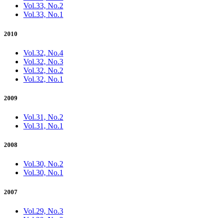
Vol.33, No.2
Vol.33, No.1
2010
Vol.32, No.4
Vol.32, No.3
Vol.32, No.2
Vol.32, No.1
2009
Vol.31, No.2
Vol.31, No.1
2008
Vol.30, No.2
Vol.30, No.1
2007
Vol.29, No.3