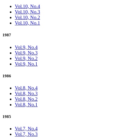
Vol.10, No.4
Vol.10, No.3
Vol.10, No.2
Vol.10, No.1
1987
Vol.9, No.4
Vol.9, No.3
Vol.9, No.2
Vol.9, No.1
1986
Vol.8, No.4
Vol.8, No.3
Vol.8, No.2
Vol.8, No.1
1985
Vol.7, No.4
Vol.7, No.3