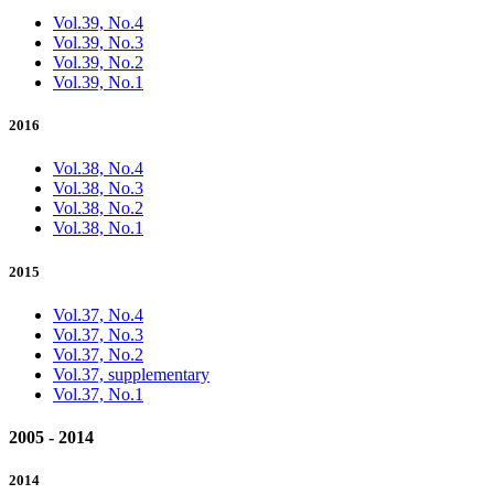
Vol.39, No.4
Vol.39, No.3
Vol.39, No.2
Vol.39, No.1
2016
Vol.38, No.4
Vol.38, No.3
Vol.38, No.2
Vol.38, No.1
2015
Vol.37, No.4
Vol.37, No.3
Vol.37, No.2
Vol.37, supplementary
Vol.37, No.1
2005 - 2014
2014