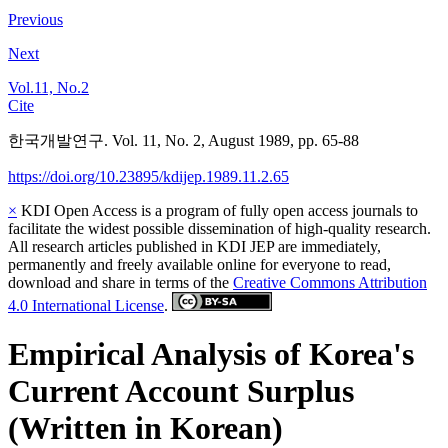
Previous
Next
Vol.11, No.2
Cite
한국개발연구. Vol. 11, No. 2, August 1989, pp. 65-88
https://doi.org/10.23895/kdijep.1989.11.2.65
×
KDI Open Access is a program of fully open access journals to
facilitate the widest possible dissemination of high-quality research.
All research articles published in KDI JEP are immediately,
permanently and freely available online for everyone to read,
download and share in terms of the
Creative Commons Attribution
4.0 International License
.
Empirical Analysis of Korea's
Current Account Surplus
(Written in Korean)