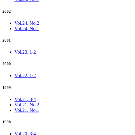
2002
Vol.24, No.2
Vol.24, No.1
2001
Vol.23, 1·2
2000
Vol.22, 1·2
1999
Vol.21, 3·4
Vol.21, No.2
Vol.21, No.1
1998
Vol.20, 3·4