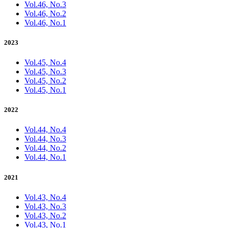
Vol.46, No.3
Vol.46, No.2
Vol.46, No.1
2023
Vol.45, No.4
Vol.45, No.3
Vol.45, No.2
Vol.45, No.1
2022
Vol.44, No.4
Vol.44, No.3
Vol.44, No.2
Vol.44, No.1
2021
Vol.43, No.4
Vol.43, No.3
Vol.43, No.2
Vol.43, No.1