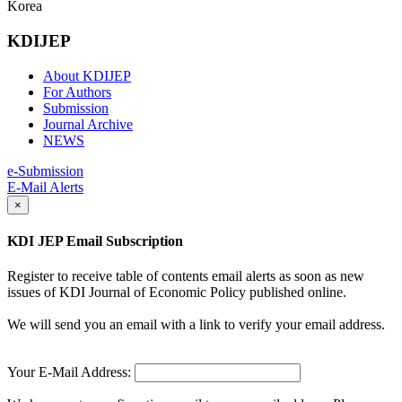
Korea
KDIJEP
About KDIJEP
For Authors
Submission
Journal Archive
NEWS
e-Submission
E-Mail Alerts
×
KDI JEP Email Subscription
Register to receive table of contents email alerts as soon as new
issues of KDI Journal of Economic Policy published online.
We will send you an email with a link to verify your email address.
Your E-Mail Address: