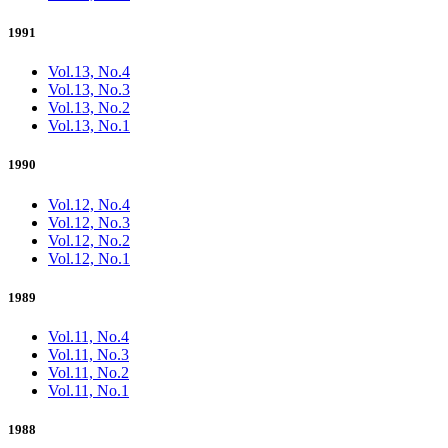
1991
Vol.13, No.4
Vol.13, No.3
Vol.13, No.2
Vol.13, No.1
1990
Vol.12, No.4
Vol.12, No.3
Vol.12, No.2
Vol.12, No.1
1989
Vol.11, No.4
Vol.11, No.3
Vol.11, No.2
Vol.11, No.1
1988