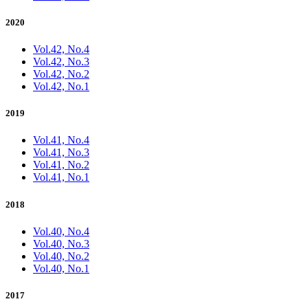
2020
Vol.42, No.4
Vol.42, No.3
Vol.42, No.2
Vol.42, No.1
2019
Vol.41, No.4
Vol.41, No.3
Vol.41, No.2
Vol.41, No.1
2018
Vol.40, No.4
Vol.40, No.3
Vol.40, No.2
Vol.40, No.1
2017