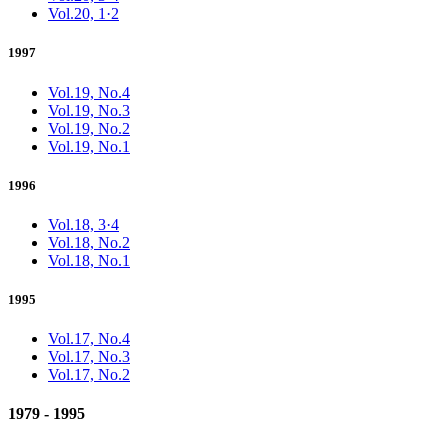
Vol.20, 1·2
1997
Vol.19, No.4
Vol.19, No.3
Vol.19, No.2
Vol.19, No.1
1996
Vol.18, 3·4
Vol.18, No.2
Vol.18, No.1
1995
Vol.17, No.4
Vol.17, No.3
Vol.17, No.2
1979 - 1995