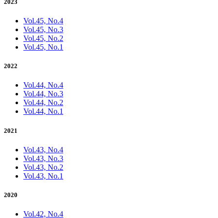
2023
Vol.45, No.4
Vol.45, No.3
Vol.45, No.2
Vol.45, No.1
2022
Vol.44, No.4
Vol.44, No.3
Vol.44, No.2
Vol.44, No.1
2021
Vol.43, No.4
Vol.43, No.3
Vol.43, No.2
Vol.43, No.1
2020
Vol.42, No.4