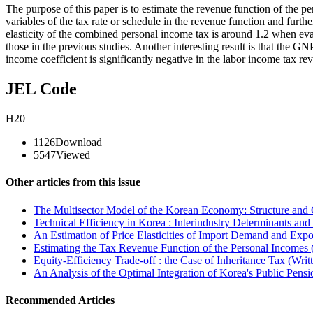
The purpose of this paper is to estimate the revenue function of the p
variables of the tax rate or schedule in the revenue function and furt
elasticity of the combined personal income tax is around 1.2 when eva
those in the previous studies. Another interesting result is that the GNP
income coefficient is significantly negative in the labor in­come tax re
JEL Code
H20
1126
Download
5547
Viewed
Other articles from this issue
The Multisector Model of the Korean Economy: Structure and C
Technical Efficiency in Korea : Interindustry Determinants and
An Estimation of Price Elasticities of Import Demand and Exp
Estimating the Tax Revenue Function of the Personal Incomes 
Equity-Efficiency Trade-off : the Case of Inheritance Tax (Writ
An Analysis of the Optimal Integration of Korea's Public Pens
Recommended Articles