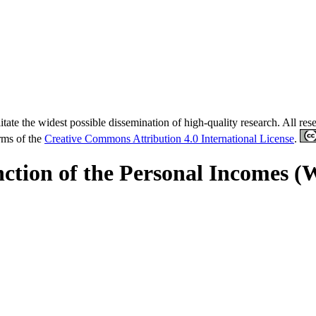
tate the widest possible dissemination of high-quality research. All re
erms of the
Creative Commons Attribution 4.0 International License
.
ction of the Personal Incomes (