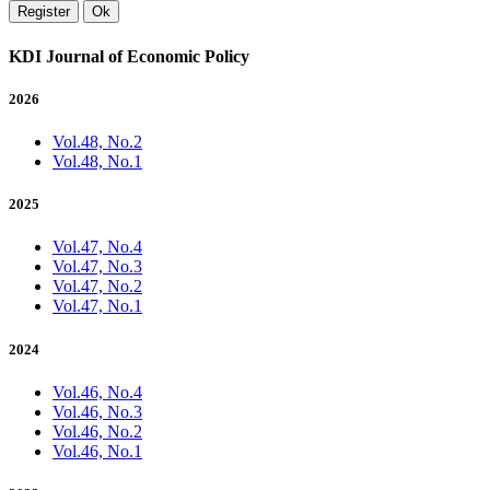
Register
Ok
KDI Journal of Economic Policy
2026
Vol.48, No.2
Vol.48, No.1
2025
Vol.47, No.4
Vol.47, No.3
Vol.47, No.2
Vol.47, No.1
2024
Vol.46, No.4
Vol.46, No.3
Vol.46, No.2
Vol.46, No.1