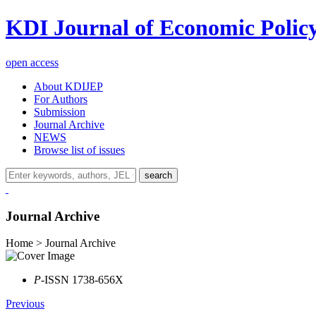
KDI Journal of Economic Polic
open access
About KDIJEP
For Authors
Submission
Journal Archive
NEWS
Browse list of issues
search
Journal Archive
Home > Journal Archive
P
-ISSN 1738-656X
Previous