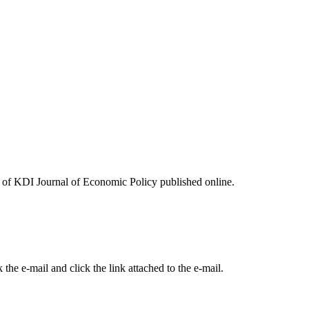
ues of KDI Journal of Economic Policy published online.
the e-mail and click the link attached to the e-mail.