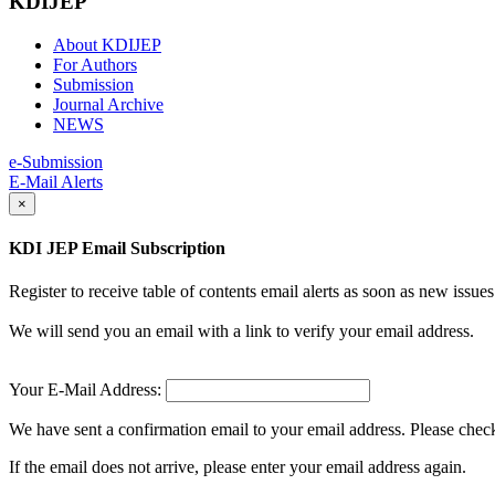
KDIJEP
About KDIJEP
For Authors
Submission
Journal Archive
NEWS
e-Submission
E-Mail Alerts
×
KDI JEP Email Subscription
Register to receive table of contents email alerts as soon as new iss
We will send you an email with a link to verify your email address.
Your E-Mail Address:
We have sent a confirmation email to your email address. Please check 
If the email does not arrive, please enter your email address again.