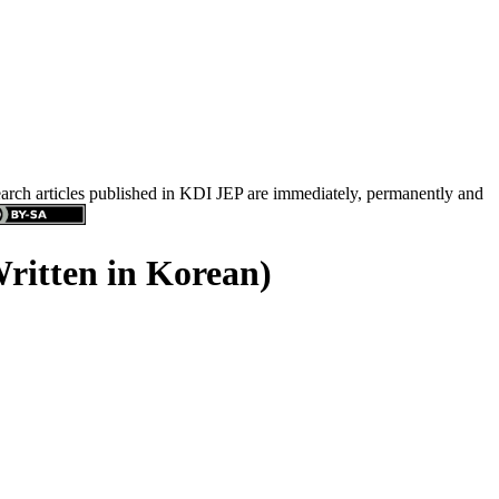
search articles published in KDI JEP are immediately, permanently and
Written in Korean)