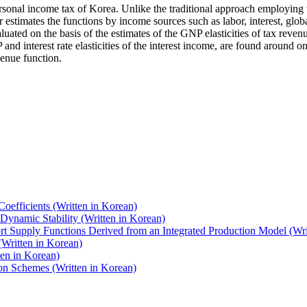
ersonal income tax of Korea. Unlike the traditional approach employing t
her estimates the functions by income sources such as labor, interest, g
luated on the basis of the estimates of the GNP elasticities of tax rev
 and interest rate elasticities of the interest income, are found around o
venue function.
oefficients (Written in Korean)
 Dynamic Stability (Written in Korean)
ort Supply Functions Derived from an Integrated Production Model (Wri
(Written in Korean)
ten in Korean)
ion Schemes (Written in Korean)