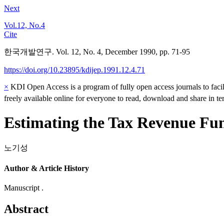
Next
Vol.12, No.4
Cite
한국개발연구. Vol. 12, No. 4, December 1990, pp. 71-95
https://doi.org/10.23895/kdijep.1991.12.4.71
×
KDI Open Access is a program of fully open access journals to facili
freely available online for everyone to read, download and share in t
Estimating the Tax Revenue Fun
노기성
Author & Article History
Manuscript .
Abstract