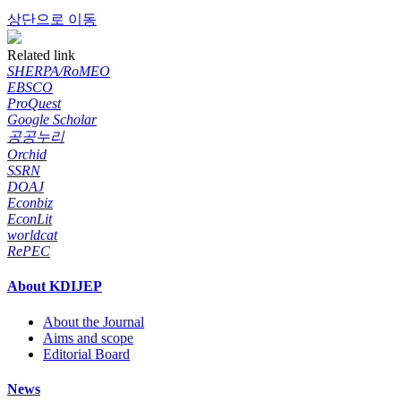
상단으로 이동
Related link
SHERPA/RoMEO
EBSCO
ProQuest
Google Scholar
공공누리
Orchid
SSRN
DOAJ
Econbiz
EconLit
worldcat
RePEC
About KDIJEP
About the Journal
Aims and scope
Editorial Board
News