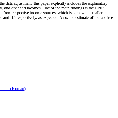
he data adjustment, this paper explicitly includes the explanatory
lobal, and dividend incomes. One of the main findings is the GNP
enue from respective income sources, which is somewhat smaller than
ne and .15 respectively, as expected. Also, the estimate of the tax-free
tten in Korean)