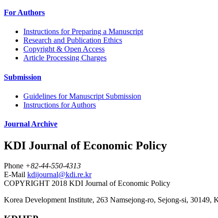
For Authors
Instructions for Preparing a Manuscript
Research and Publication Ethics
Copyright & Open Access
Article Processing Charges
Submission
Guidelines for Manuscript Submission
Instructions for Authors
Journal Archive
KDI Journal of Economic Policy
Phone
+82-44-550-4313
E-Mail
kdijournal@kdi.re.kr
COPYRIGHT 2018 KDI Journal of Economic Policy
Korea Development Institute, 263 Namsejong-ro, Sejong-si, 30149, 