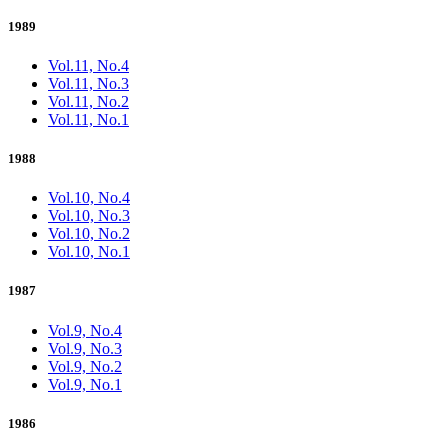
1989
Vol.11, No.4
Vol.11, No.3
Vol.11, No.2
Vol.11, No.1
1988
Vol.10, No.4
Vol.10, No.3
Vol.10, No.2
Vol.10, No.1
1987
Vol.9, No.4
Vol.9, No.3
Vol.9, No.2
Vol.9, No.1
1986