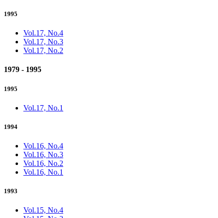
1995
Vol.17, No.4
Vol.17, No.3
Vol.17, No.2
1979 - 1995
1995
Vol.17, No.1
1994
Vol.16, No.4
Vol.16, No.3
Vol.16, No.2
Vol.16, No.1
1993
Vol.15, No.4