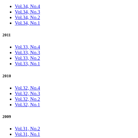
Vol.34, No.4
Vol.34, No.3
Vol.34, No.2
Vol.34, No.1
2011
Vol.33, No.4
Vol.33, No.3
Vol.33, No.2
Vol.33, No.1
2010
Vol.32, No.4
Vol.32, No.3
Vol.32, No.2
Vol.32, No.1
2009
Vol.31, No.2
Vol.31, No.1