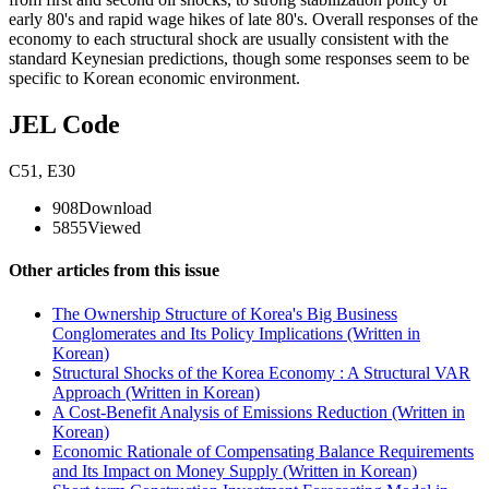
early 80's and rapid wage hikes of late 80's. Overall responses of the
economy to each structural shock are usually consistent with the
standard Keynesian predictions, though some responses seem to be
specific to Korean economic environment.
JEL Code
C51
,
E30
908
Download
5855
Viewed
Other articles from this issue
The Ownership Structure of Korea's Big Business
Conglomerates and Its Policy Implications (Written in
Korean)
Structural Shocks of the Korea Economy : A Structural VAR
Approach (Written in Korean)
A Cost-Benefit Analysis of Emissions Reduction (Written in
Korean)
Economic Rationale of Compensating Balance Requirements
and Its Impact on Money Supply (Written in Korean)