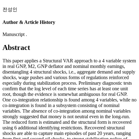
전성인
Author & Article History
Manuscript .
Abstract
This paper applies a Structural VAR approach to a 4 variable system
in real GNP, M2, GNP deflator and nominal monthly earnings,
disentangling 4 structural shocks, i.e., aggregate demand and supply
shocks, wage pushes and various forms of regulations reinforced
especially during stabilization process. Preliminary diagnostic tests
confirm that the log level of each time series has at least one unit
root, though the evidence is somewhat ambiguous for real GNP.
One co-integration relationship is found among 4 variables, while no
co-integration is found in a subsystem consisting of nominal
variables. The absence of co-integration among nominal variables
strongly suggested that money is not neutral even in the long-run.
The reduced form is estimated and the structural form is recovered
using 6 additional identifying restrictions. Recovered structural
shocks are able to capture main episodes of past 20 years, ranging
from first and second oil shocks, to strong stabilization policy of