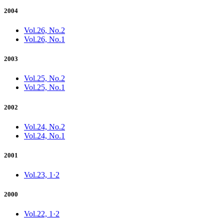
2004
Vol.26, No.2
Vol.26, No.1
2003
Vol.25, No.2
Vol.25, No.1
2002
Vol.24, No.2
Vol.24, No.1
2001
Vol.23, 1·2
2000
Vol.22, 1·2