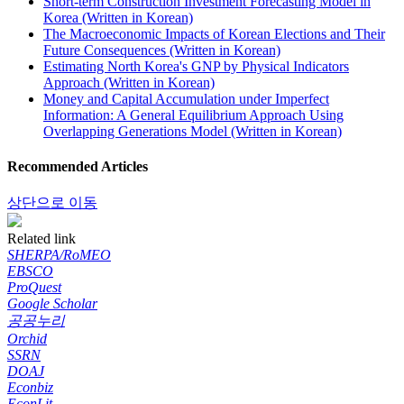
Short-term Construction Investment Forecasting Model in
Korea (Written in Korean)
The Macroeconomic Impacts of Korean Elections and Their
Future Consequences (Written in Korean)
Estimating North Korea's GNP by Physical Indicators
Approach (Written in Korean)
Money and Capital Accumulation under Imperfect
Information: A General Equilibrium Approach Using
Overlapping Generations Model (Written in Korean)
Recommended Articles
상단으로 이동
Related link
SHERPA/RoMEO
EBSCO
ProQuest
Google Scholar
공공누리
Orchid
SSRN
DOAJ
Econbiz
EconLit