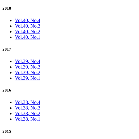
2018
Vol.40, No.4
Vol.40, No.3
Vol.40, No.2
Vol.40, No.1
2017
Vol.39, No.4
Vol.39, No.3
Vol.39, No.2
Vol.39, No.1
2016
Vol.38, No.4
Vol.38, No.3
Vol.38, No.2
Vol.38, No.1
2015