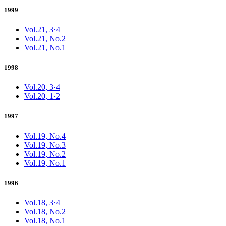
1999
Vol.21, 3·4
Vol.21, No.2
Vol.21, No.1
1998
Vol.20, 3·4
Vol.20, 1·2
1997
Vol.19, No.4
Vol.19, No.3
Vol.19, No.2
Vol.19, No.1
1996
Vol.18, 3·4
Vol.18, No.2
Vol.18, No.1