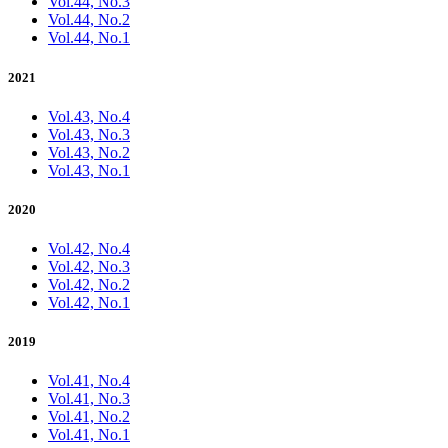
Vol.44, No.3
Vol.44, No.2
Vol.44, No.1
2021
Vol.43, No.4
Vol.43, No.3
Vol.43, No.2
Vol.43, No.1
2020
Vol.42, No.4
Vol.42, No.3
Vol.42, No.2
Vol.42, No.1
2019
Vol.41, No.4
Vol.41, No.3
Vol.41, No.2
Vol.41, No.1