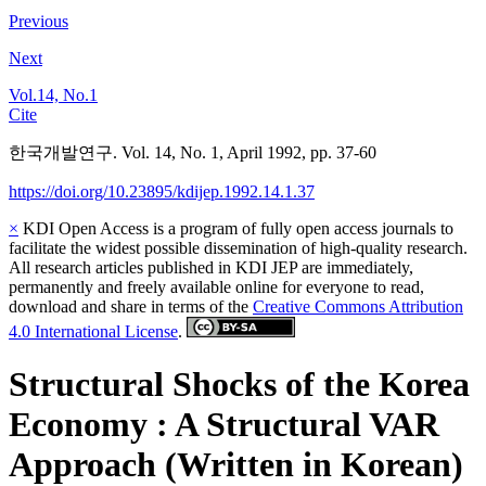
Previous
Next
Vol.14, No.1
Cite
한국개발연구. Vol. 14, No. 1, April 1992, pp. 37-60
https://doi.org/10.23895/kdijep.1992.14.1.37
×
KDI Open Access is a program of fully open access journals to
facilitate the widest possible dissemination of high-quality research.
All research articles published in KDI JEP are immediately,
permanently and freely available online for everyone to read,
download and share in terms of the
Creative Commons Attribution
4.0 International License
.
Structural Shocks of the Korea
Economy : A Structural VAR
Approach (Written in Korean)