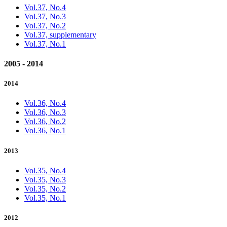
Vol.37, No.4
Vol.37, No.3
Vol.37, No.2
Vol.37, supplementary
Vol.37, No.1
2005 - 2014
2014
Vol.36, No.4
Vol.36, No.3
Vol.36, No.2
Vol.36, No.1
2013
Vol.35, No.4
Vol.35, No.3
Vol.35, No.2
Vol.35, No.1
2012