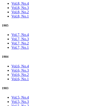
Vol.8, No.4
Vol.8, No.3
Vol.8, No.2
Vol.8, No.1
1985
Vol.7, No.4
Vol.7, No.3
Vol.7, No.2
Vol.7, No.1
1984
Vol.6, No.4
Vol.6, No.3
Vol.6, No.2
Vol.6, No.1
1983
Vol.5, No.4
Vol.5, No.3
Vol.5, No.2