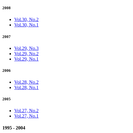
2008
Vol.30, No.2
Vol.30, No.1
2007
Vol.29, No.3
Vol.29, No.2
Vol.29, No.1
2006
Vol.28, No.2
Vol.28, No.1
2005
Vol.27, No.2
Vol.27, No.1
1995 - 2004