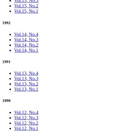
Vol.15, No.3
Vol.15, No.2
Vol.15, No.1
1992
Vol.14, No.4
Vol.14, No.3
Vol.14, No.2
Vol.14, No.1
1991
Vol.13, No.4
Vol.13, No.3
Vol.13, No.2
Vol.13, No.1
1990
Vol.12, No.4
Vol.12, No.3
Vol.12, No.2
Vol.12, No.1