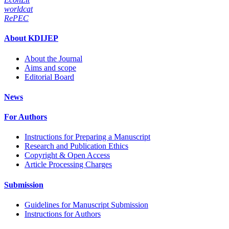
worldcat
RePEC
About KDIJEP
About the Journal
Aims and scope
Editorial Board
News
For Authors
Instructions for Preparing a Manuscript
Research and Publication Ethics
Copyright & Open Access
Article Processing Charges
Submission
Guidelines for Manuscript Submission
Instructions for Authors