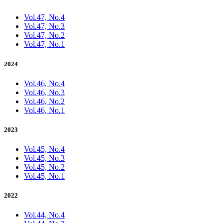
Vol.47, No.4
Vol.47, No.3
Vol.47, No.2
Vol.47, No.1
2024
Vol.46, No.4
Vol.46, No.3
Vol.46, No.2
Vol.46, No.1
2023
Vol.45, No.4
Vol.45, No.3
Vol.45, No.2
Vol.45, No.1
2022
Vol.44, No.4