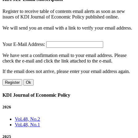
Register to receive table of contents email alerts as soon as new
issues of KDI Journal of Economic Policy published online.
We will send you an email with a link to verify your email address.
Your E-Mail Address:
We have sent a confirmation email to your email address. Please
check the e-mail and click the link attached to the e-mail.
If the email does not arrive, please enter your email address again.
Register
Ok
KDI Journal of Economic Policy
2026
Vol.48, No.2
Vol.48, No.1
2025