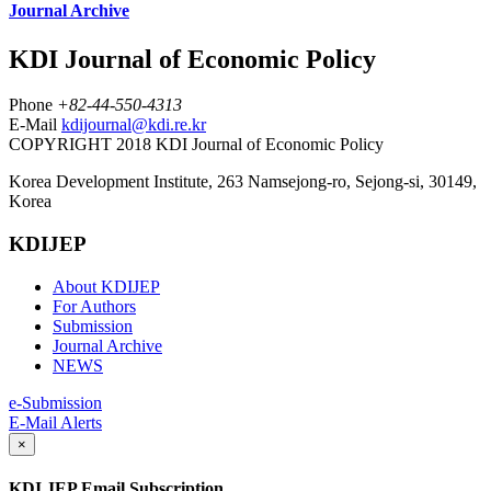
Journal Archive
KDI Journal of Economic Policy
Phone
+82-44-550-4313
E-Mail
kdijournal@kdi.re.kr
COPYRIGHT 2018 KDI Journal of Economic Policy
Korea Development Institute, 263 Namsejong-ro, Sejong-si, 30149,
Korea
KDIJEP
About KDIJEP
For Authors
Submission
Journal Archive
NEWS
e-Submission
E-Mail Alerts
×
KDI JEP Email Subscription