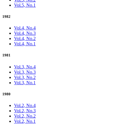
Vol.5, No.1
1982
Vol.4, No.4
Vol.4, No.3
Vol.4, No.2
Vol.4, No.1
1981
Vol.3, No.4
Vol.3, No.3
Vol.3, No.2
Vol.3, No.1
1980
Vol.2, No.4
Vol.2, No.3
Vol.2, No.2
Vol.2, No.1