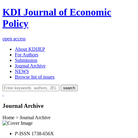
KDI Journal of Economic
Policy
open access
About KDIJEP
For Authors
Submission
Journal Archive
NEWS
Browse list of issues
search
Journal Archive
Home > Journal Archive
P
-ISSN 1738-656X