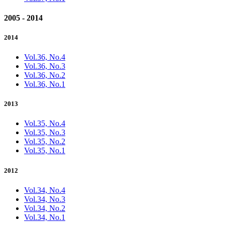
2005 - 2014
2014
Vol.36, No.4
Vol.36, No.3
Vol.36, No.2
Vol.36, No.1
2013
Vol.35, No.4
Vol.35, No.3
Vol.35, No.2
Vol.35, No.1
2012
Vol.34, No.4
Vol.34, No.3
Vol.34, No.2
Vol.34, No.1