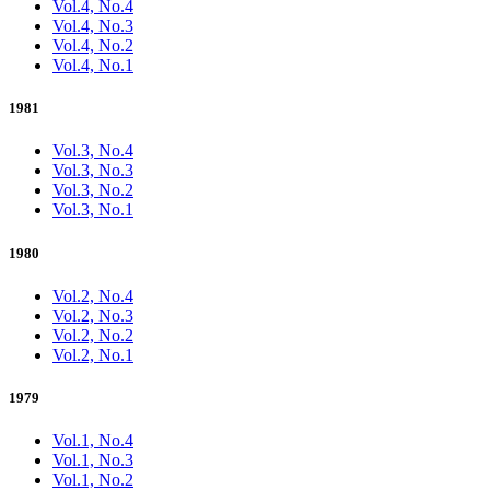
Vol.4, No.4
Vol.4, No.3
Vol.4, No.2
Vol.4, No.1
1981
Vol.3, No.4
Vol.3, No.3
Vol.3, No.2
Vol.3, No.1
1980
Vol.2, No.4
Vol.2, No.3
Vol.2, No.2
Vol.2, No.1
1979
Vol.1, No.4
Vol.1, No.3
Vol.1, No.2