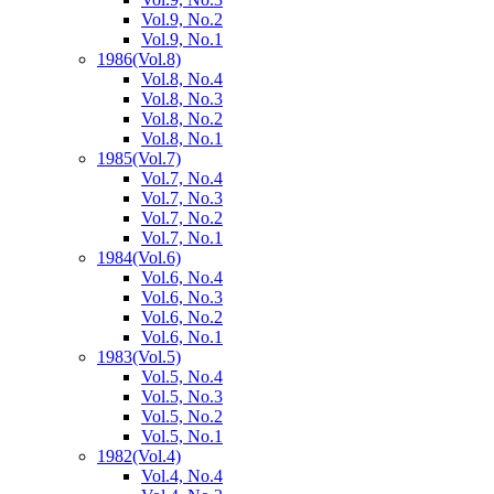
Vol.9, No.2
Vol.9, No.1
1986
(Vol.8)
Vol.8, No.4
Vol.8, No.3
Vol.8, No.2
Vol.8, No.1
1985
(Vol.7)
Vol.7, No.4
Vol.7, No.3
Vol.7, No.2
Vol.7, No.1
1984
(Vol.6)
Vol.6, No.4
Vol.6, No.3
Vol.6, No.2
Vol.6, No.1
1983
(Vol.5)
Vol.5, No.4
Vol.5, No.3
Vol.5, No.2
Vol.5, No.1
1982
(Vol.4)
Vol.4, No.4