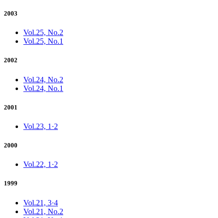
2003
Vol.25, No.2
Vol.25, No.1
2002
Vol.24, No.2
Vol.24, No.1
2001
Vol.23, 1·2
2000
Vol.22, 1·2
1999
Vol.21, 3·4
Vol.21, No.2