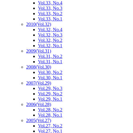
Vol.33, No.4
Vol.33, No.3
Vol.33, No.2
Vol.33, No.1
2010
(Vol.32)
Vol.32, No.4
Vol.32, No.3
Vol.32, No.2
Vol.32, No.1
2009
(Vol.31)
Vol.31, No.2
Vol.31, No.1
2008
(Vol.30)
Vol.30, No.2
Vol.30, No.1
2007
(Vol.29)
Vol.29, No.3
Vol.29, No.2
Vol.29, No.1
2006
(Vol.28)
Vol.28, No.2
Vol.28, No.1
2005
(Vol.27)
Vol.27, No.2
Vol.27, No.1