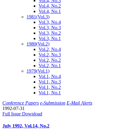
Vol.4, No.3
Vol.4, No.2
Vol.4, No.1
1981
(Vol.3)
Vol.3, No.4
Vol.3, No.3
Vol.3, No.2
Vol.3, No.1
1980
(Vol.2)
Vol.2, No.4
Vol.2, No.3
Vol.2, No.2
Vol.2, No.1
1979
(Vol.1)
Vol.1, No.4
Vol.1, No.3
Vol.1, No.2
Vol.1, No.1
Conference Papers
e-Submission
E-Mail Alerts
1992-07-31
Full Issue Download
July 1992, Vol.14, No.2