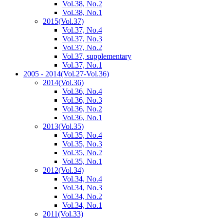
Vol.38, No.2
Vol.38, No.1
2015
(Vol.37)
Vol.37, No.4
Vol.37, No.3
Vol.37, No.2
Vol.37, supplementary
Vol.37, No.1
2005 - 2014
(Vol.27-Vol.36)
2014
(Vol.36)
Vol.36, No.4
Vol.36, No.3
Vol.36, No.2
Vol.36, No.1
2013
(Vol.35)
Vol.35, No.4
Vol.35, No.3
Vol.35, No.2
Vol.35, No.1
2012
(Vol.34)
Vol.34, No.4
Vol.34, No.3
Vol.34, No.2
Vol.34, No.1
2011
(Vol.33)