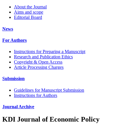
About the Journal
Aims and scope
Editorial Board
News
For Authors
Instructions for Preparing a Manuscript
Research and Publication Ethics
Copyright & Open Access
Article Processing Charges
Submission
Guidelines for Manuscript Submission
Instructions for Authors
Journal Archive
KDI Journal of Economic Policy