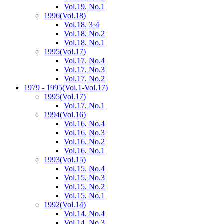
Vol.19, No.1
1996
(Vol.18)
Vol.18, 3·4
Vol.18, No.2
Vol.18, No.1
1995
(Vol.17)
Vol.17, No.4
Vol.17, No.3
Vol.17, No.2
1979 - 1995
(Vol.1-Vol.17)
1995
(Vol.17)
Vol.17, No.1
1994
(Vol.16)
Vol.16, No.4
Vol.16, No.3
Vol.16, No.2
Vol.16, No.1
1993
(Vol.15)
Vol.15, No.4
Vol.15, No.3
Vol.15, No.2
Vol.15, No.1
1992
(Vol.14)
Vol.14, No.4
Vol.14, No.3