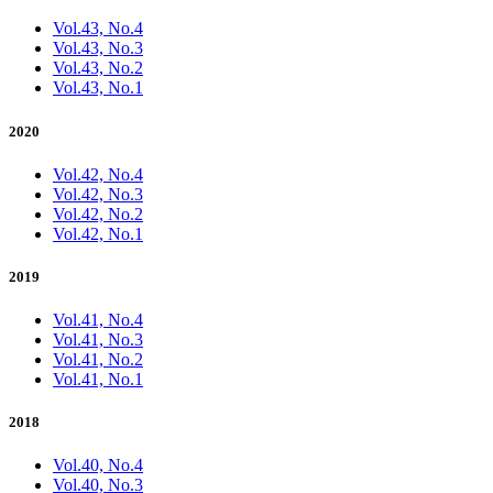
Vol.43, No.4
Vol.43, No.3
Vol.43, No.2
Vol.43, No.1
2020
Vol.42, No.4
Vol.42, No.3
Vol.42, No.2
Vol.42, No.1
2019
Vol.41, No.4
Vol.41, No.3
Vol.41, No.2
Vol.41, No.1
2018
Vol.40, No.4
Vol.40, No.3