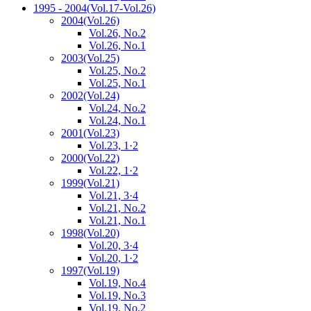
1995 - 2004
(Vol.17-Vol.26)
2004
(Vol.26)
Vol.26, No.2
Vol.26, No.1
2003
(Vol.25)
Vol.25, No.2
Vol.25, No.1
2002
(Vol.24)
Vol.24, No.2
Vol.24, No.1
2001
(Vol.23)
Vol.23, 1·2
2000
(Vol.22)
Vol.22, 1·2
1999
(Vol.21)
Vol.21, 3·4
Vol.21, No.2
Vol.21, No.1
1998
(Vol.20)
Vol.20, 3·4
Vol.20, 1·2
1997
(Vol.19)
Vol.19, No.4
Vol.19, No.3
Vol.19, No.2