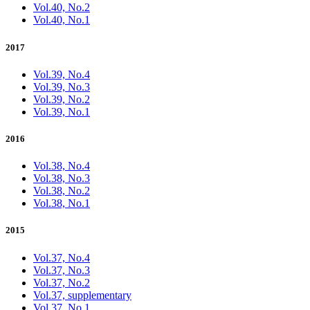
Vol.40, No.2
Vol.40, No.1
2017
Vol.39, No.4
Vol.39, No.3
Vol.39, No.2
Vol.39, No.1
2016
Vol.38, No.4
Vol.38, No.3
Vol.38, No.2
Vol.38, No.1
2015
Vol.37, No.4
Vol.37, No.3
Vol.37, No.2
Vol.37, supplementary
Vol.37, No.1