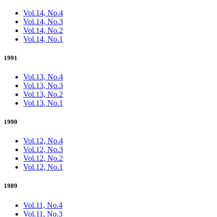
Vol.14, No.4
Vol.14, No.3
Vol.14, No.2
Vol.14, No.1
1991
Vol.13, No.4
Vol.13, No.3
Vol.13, No.2
Vol.13, No.1
1990
Vol.12, No.4
Vol.12, No.3
Vol.12, No.2
Vol.12, No.1
1989
Vol.11, No.4
Vol.11, No.3