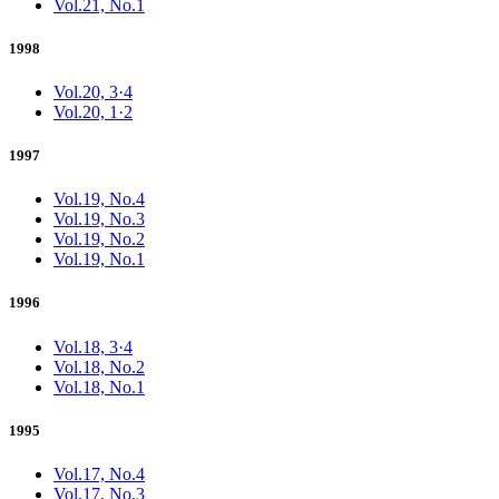
Vol.21, No.1
1998
Vol.20, 3·4
Vol.20, 1·2
1997
Vol.19, No.4
Vol.19, No.3
Vol.19, No.2
Vol.19, No.1
1996
Vol.18, 3·4
Vol.18, No.2
Vol.18, No.1
1995
Vol.17, No.4
Vol.17, No.3