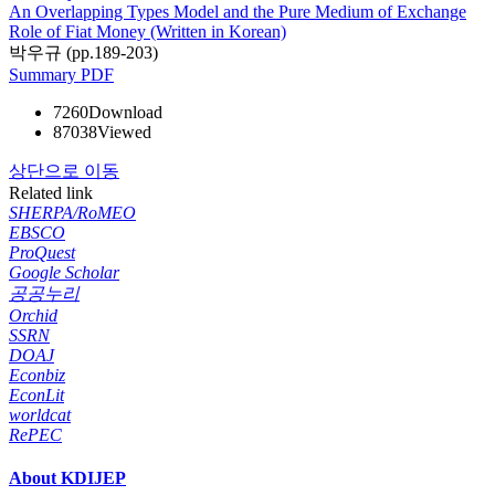
An Overlapping Types Model and the Pure Medium of Exchange
Role of Fiat Money (Written in Korean)
박우규 (pp.189-203)
Summary
PDF
7260
Download
87038
Viewed
상단으로 이동
Related link
SHERPA/RoMEO
EBSCO
ProQuest
Google Scholar
공공누리
Orchid
SSRN
DOAJ
Econbiz
EconLit
worldcat
RePEC
About KDIJEP