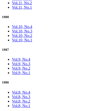
Vol.11, No.2
Vol.11, No.1
1988
Vol.10, No.4
Vol.10, No.3
Vol.10, No.2
Vol.10, No.1
1987
Vol.9, No.4
Vol.9, No.3
Vol.9, No.2
Vol.9, No.1
1986
Vol.8, No.4
Vol.8, No.3
Vol.8, No.2
Vol.8, No.1