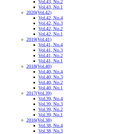
Vol.43, No.2
Vol.43, No.1
2020
(Vol.42)
Vol.42, No.4
Vol.42, No.3
Vol.42, No.2
Vol.42, No.1
2019
(Vol.41)
Vol.41, No.4
Vol.41, No.3
Vol.41, No.2
Vol.41, No.1
2018
(Vol.40)
Vol.40, No.4
Vol.40, No.3
Vol.40, No.2
Vol.40, No.1
2017
(Vol.39)
Vol.39, No.4
Vol.39, No.3
Vol.39, No.2
Vol.39, No.1
2016
(Vol.38)
Vol.38, No.4
Vol.38, No.3