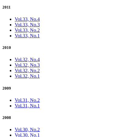
2011
Vol.33, No.4
Vol.33, No.3
Vol.33, No.2
Vol.33, No.1
2010
Vol.32, No.4
Vol.32, No.3
Vol.32, No.2
Vol.32, No.1
2009
Vol.31, No.2
Vol.31, No.1
2008
Vol.30, No.2
Vol.30, No.1