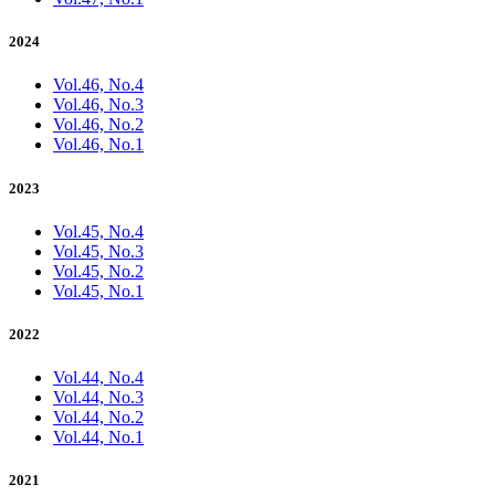
2024
Vol.46, No.4
Vol.46, No.3
Vol.46, No.2
Vol.46, No.1
2023
Vol.45, No.4
Vol.45, No.3
Vol.45, No.2
Vol.45, No.1
2022
Vol.44, No.4
Vol.44, No.3
Vol.44, No.2
Vol.44, No.1
2021