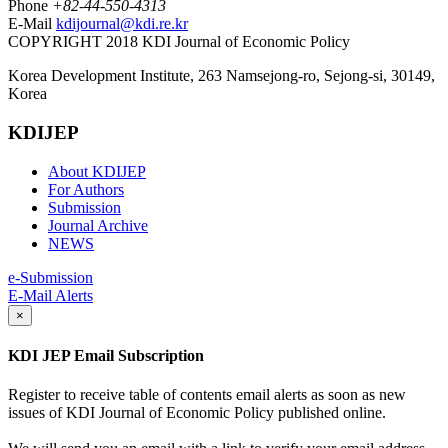
Phone
+82-44-550-4313
E-Mail
kdijournal@kdi.re.kr
COPYRIGHT 2018 KDI Journal of Economic Policy
Korea Development Institute, 263 Namsejong-ro, Sejong-si, 30149,
Korea
KDIJEP
About KDIJEP
For Authors
Submission
Journal Archive
NEWS
e-Submission
E-Mail Alerts
×
KDI JEP Email Subscription
Register to receive table of contents email alerts as soon as new
issues of KDI Journal of Economic Policy published online.