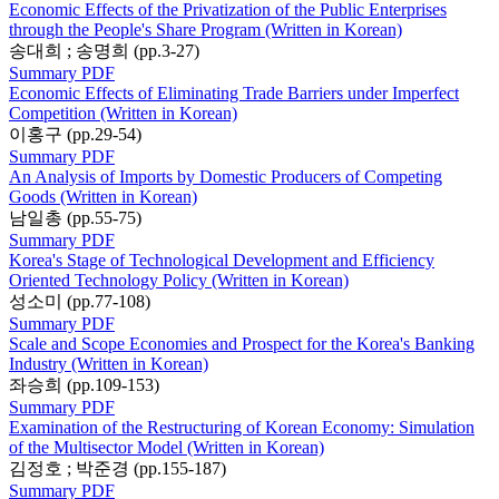
Economic Effects of the Privatization of the Public Enterprises
through the People's Share Program (Written in Korean)
송대희 ; 송명희 (pp.3-27)
Summary
PDF
Economic Effects of Eliminating Trade Barriers under Imperfect
Competition (Written in Korean)
이홍구 (pp.29-54)
Summary
PDF
An Analysis of Imports by Domestic Producers of Competing
Goods (Written in Korean)
남일총 (pp.55-75)
Summary
PDF
Korea's Stage of Technological Development and Efficiency
Oriented Technology Policy (Written in Korean)
성소미 (pp.77-108)
Summary
PDF
Scale and Scope Economies and Prospect for the Korea's Banking
Industry (Written in Korean)
좌승희 (pp.109-153)
Summary
PDF
Examination of the Restructuring of Korean Economy: Simulation
of the Multisector Model (Written in Korean)
김정호 ; 박준경 (pp.155-187)
Summary
PDF