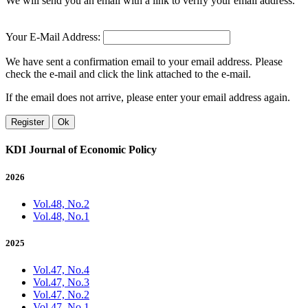
We will send you an email with a link to verify your email address.
Your E-Mail Address:
We have sent a confirmation email to your email address. Please
check the e-mail and click the link attached to the e-mail.
If the email does not arrive, please enter your email address again.
Register
Ok
KDI Journal of Economic Policy
2026
Vol.48, No.2
Vol.48, No.1
2025
Vol.47, No.4
Vol.47, No.3
Vol.47, No.2
Vol.47, No.1