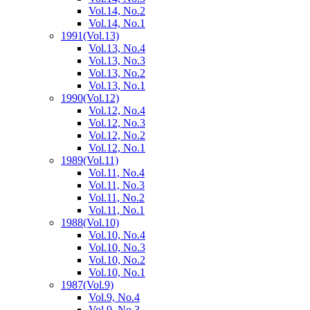
Vol.14, No.2
Vol.14, No.1
1991
(Vol.13)
Vol.13, No.4
Vol.13, No.3
Vol.13, No.2
Vol.13, No.1
1990
(Vol.12)
Vol.12, No.4
Vol.12, No.3
Vol.12, No.2
Vol.12, No.1
1989
(Vol.11)
Vol.11, No.4
Vol.11, No.3
Vol.11, No.2
Vol.11, No.1
1988
(Vol.10)
Vol.10, No.4
Vol.10, No.3
Vol.10, No.2
Vol.10, No.1
1987
(Vol.9)
Vol.9, No.4
Vol.9, No.3