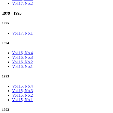
Vol.17, No.2
1979 - 1995
1995
Vol.17, No.1
1994
Vol.16, No.4
Vol.16, No.3
Vol.16, No.2
Vol.16, No.1
1993
Vol.15, No.4
Vol.15, No.3
Vol.15, No.2
Vol.15, No.1
1992