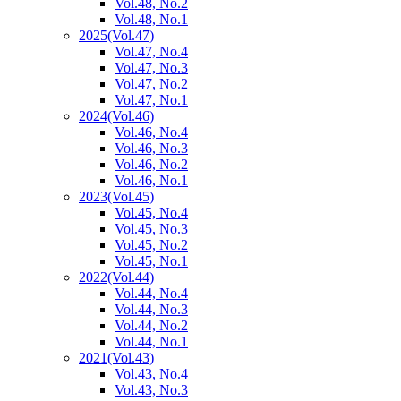
Vol.48, No.2
Vol.48, No.1
2025
(Vol.47)
Vol.47, No.4
Vol.47, No.3
Vol.47, No.2
Vol.47, No.1
2024
(Vol.46)
Vol.46, No.4
Vol.46, No.3
Vol.46, No.2
Vol.46, No.1
2023
(Vol.45)
Vol.45, No.4
Vol.45, No.3
Vol.45, No.2
Vol.45, No.1
2022
(Vol.44)
Vol.44, No.4
Vol.44, No.3
Vol.44, No.2
Vol.44, No.1
2021
(Vol.43)
Vol.43, No.4
Vol.43, No.3