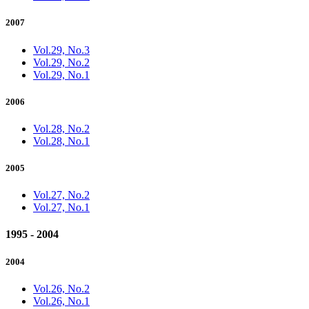
2007
Vol.29, No.3
Vol.29, No.2
Vol.29, No.1
2006
Vol.28, No.2
Vol.28, No.1
2005
Vol.27, No.2
Vol.27, No.1
1995 - 2004
2004
Vol.26, No.2
Vol.26, No.1