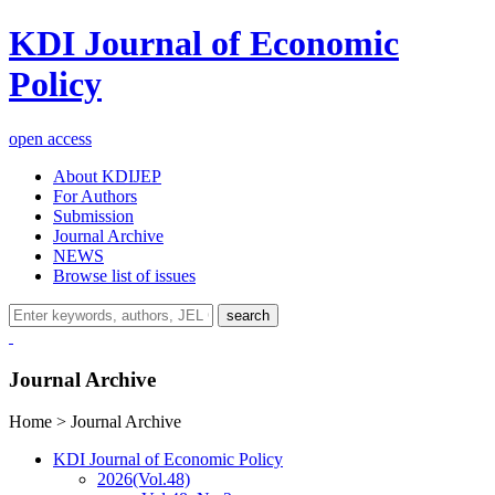
KDI Journal of Economic
Policy
open access
About KDIJEP
For Authors
Submission
Journal Archive
NEWS
Browse list of issues
search
Journal Archive
Home > Journal Archive
KDI Journal of Economic Policy
2026
(Vol.48)