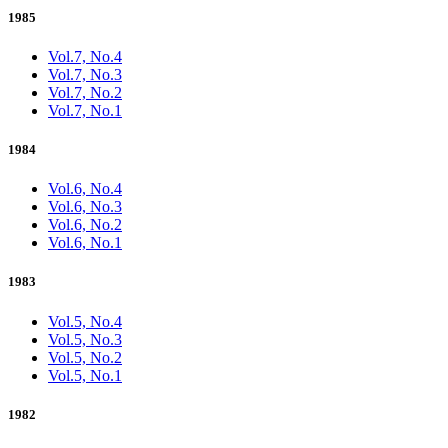
1985
Vol.7, No.4
Vol.7, No.3
Vol.7, No.2
Vol.7, No.1
1984
Vol.6, No.4
Vol.6, No.3
Vol.6, No.2
Vol.6, No.1
1983
Vol.5, No.4
Vol.5, No.3
Vol.5, No.2
Vol.5, No.1
1982