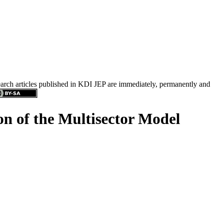
search articles published in KDI JEP are immediately, permanently and
n of the Multisector Model