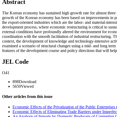
Abstract
The Korean economy has sustained high growth rate for almost three d
growth of the Korean economy has been based on improvements in produ
the export-oriented industries which are the labor- and material-intens
development process, where economic restructuring is critical to sust
external conditions have profoundly altered the environment for econ
coordination with the smooth facilitation of industrial restructuring. T
context, the development of knowledge and technology-intensive activit
examined a scenario of structural changes using a mid- and long term 
features of the development course and policy directions that will hel
JEL Code
O41
898
Download
5659
Viewed
Other articles from this issue
Economic Effects of the Privatization of the Public Enterprise
Economic Effects of Eliminating Trade Barriers under Imperfec
An Analysis of Imports by Domestic Producers of Competing G