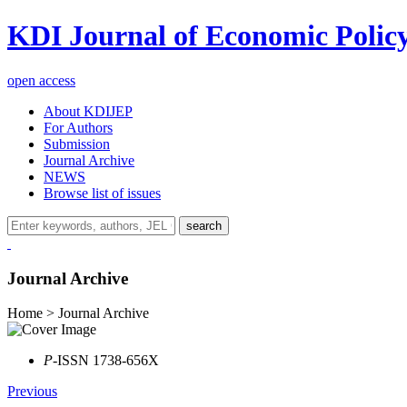
KDI Journal of Economic Polic
open access
About KDIJEP
For Authors
Submission
Journal Archive
NEWS
Browse list of issues
search
Journal Archive
Home > Journal Archive
P
-ISSN 1738-656X
Previous