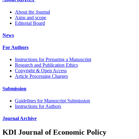
About the Journal
Aims and scope
Editorial Board
News
For Authors
Instructions for Preparing a Manuscript
Research and Publication Ethics
Copyright & Open Access
Article Processing Charges
Submission
Guidelines for Manuscript Submission
Instructions for Authors
Journal Archive
KDI Journal of Economic Policy