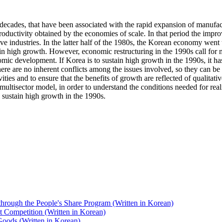
ecades, that have been associated with the rapid expansion of manufact
ctivity obtained by the economies of scale. In that period the improv
ive industries. In the latter half of the 1980s, the Korean economy went 
ain high growth. However, economic restructuring in the 1990s call for 
omic development. If Korea is to sustain high growth in the 1990s, it 
here are no inherent conflicts among the issues involved, so they can be 
ies and to ensure that the benefits of growth are reflected of qualitativ
multisector model, in order to understand the conditions needed for real
p sustain high growth in the 1990s.
s through the People's Share Program (Written in Korean)
t Competition (Written in Korean)
oods (Written in Korean)