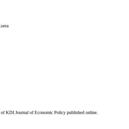
Korea
ues of KDI Journal of Economic Policy published online.