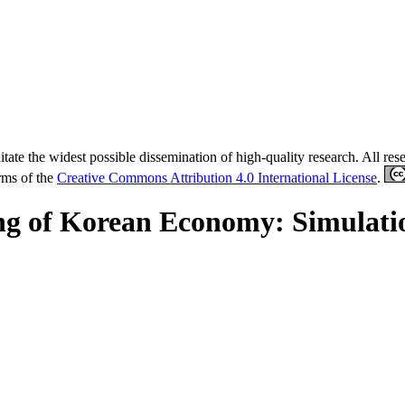
tate the widest possible dissemination of high-quality research. All re
erms of the
Creative Commons Attribution 4.0 International License
.
ng of Korean Economy: Simulatio