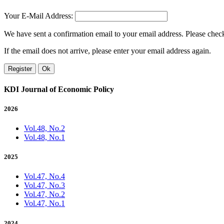
Your E-Mail Address:
We have sent a confirmation email to your email address. Please check 
If the email does not arrive, please enter your email address again.
Register
Ok
KDI Journal of Economic Policy
2026
Vol.48, No.2
Vol.48, No.1
2025
Vol.47, No.4
Vol.47, No.3
Vol.47, No.2
Vol.47, No.1
2024