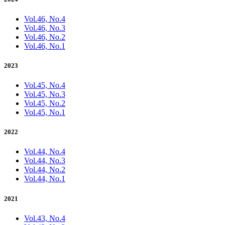
Vol.46, No.4
Vol.46, No.3
Vol.46, No.2
Vol.46, No.1
2023
Vol.45, No.4
Vol.45, No.3
Vol.45, No.2
Vol.45, No.1
2022
Vol.44, No.4
Vol.44, No.3
Vol.44, No.2
Vol.44, No.1
2021
Vol.43, No.4