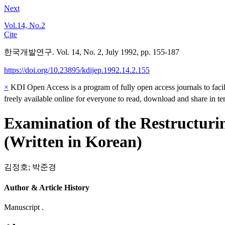
Next
Vol.14, No.2
Cite
한국개발연구. Vol. 14, No. 2, July 1992, pp. 155-187
https://doi.org/10.23895/kdijep.1992.14.2.155
×
KDI Open Access is a program of fully open access journals to facili
freely available online for everyone to read, download and share in t
Examination of the Restructuri
(Written in Korean)
김정호
;
박준경
Author & Article History
Manuscript .