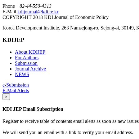
Phone
+82-44-550-4313
E-Mail
kdijournal@kdi.re.kr
COPYRIGHT 2018 KDI Journal of Economic Policy
Korea Development Institute, 263 Namsejong-ro, Sejong-si, 30149, 
KDIJEP
About KDIJEP
For Authors
Submission
Journal Archive
NEWS
e-Submission
E-Mail Alerts
×
KDI JEP Email Subscription
Register to receive table of contents email alerts as soon as new iss
We will send you an email with a link to verify your email address.