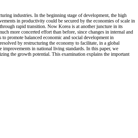
uring industries. In the beginning stage of development, the high
ements in productivity could be secured by the economies of scale in
through rapid transition. Now Korea is at another juncture in its
much more concerted effort than before, since changes in internal and
has to promote balanced economic and social development in
resolved by restructuring the economy to facilitate, in a global
e improvements in national living standards. In this paper, we
izing the growth potential. This examination explains the important