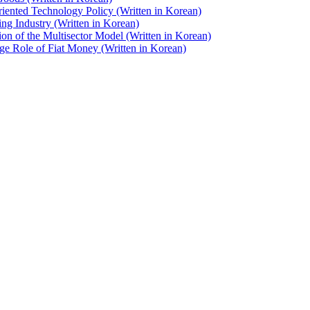
iented Technology Policy (Written in Korean)
ng Industry (Written in Korean)
on of the Multisector Model (Written in Korean)
e Role of Fiat Money (Written in Korean)