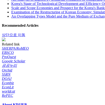
Korea's Stage of Technological Development and Efficiency Or
Scale and Scope Economies and Prospect for the Korea's Banki
Examination of the Restructuring of Korean Economy: Simulati
An Overlapping Types Model and the Pure Medium of Exchang
Recommended Articles
상단으로 이동
Related link
SHERPA/RoMEO
EBSCO
ProQuest
Google Scholar
공공누리
Orchid
SSRN
DOAJ
Econbiz
EconLit
worldcat
RePEC
About KDIJEP