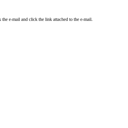
the e-mail and click the link attached to the e-mail.