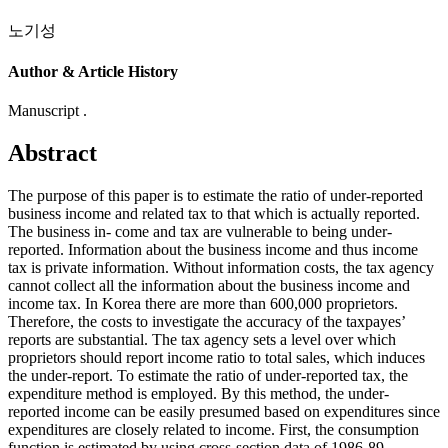
노기성
Author & Article History
Manuscript .
Abstract
The purpose of this paper is to estimate the ratio of under-reported
business income and related tax to that which is actually reported.
The business in- come and tax are vulnerable to being under-
reported. Information about the business income and thus income
tax is private information. Without information costs, the tax agency
cannot collect all the information about the business income and
income tax. In Korea there are more than 600,000 proprietors.
Therefore, the costs to investigate the accuracy of the taxpayes’
reports are substantial. The tax agency sets a level over which
proprietors should report income ratio to total sales, which induces
the under-report. To estimate the ratio of under-reported tax, the
expenditure method is employed. By this method, the under-
reported income can be easily presumed based on expenditures since
expenditures are closely related to income. First, the consumption
function is estimated by using cross-section data of 1986-89.