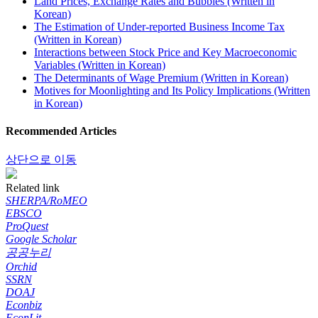
Land Prices, Exchange Rates and Bubbles (Written in
Korean)
The Estimation of Under-reported Business Income Tax
(Written in Korean)
Interactions between Stock Price and Key Macroeconomic
Variables (Written in Korean)
The Determinants of Wage Premium (Written in Korean)
Motives for Moonlighting and Its Policy Implications (Written
in Korean)
Recommended Articles
상단으로 이동
Related link
SHERPA/RoMEO
EBSCO
ProQuest
Google Scholar
공공누리
Orchid
SSRN
DOAJ
Econbiz
EconLit