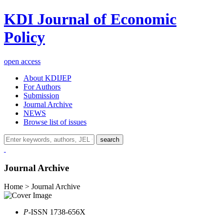
KDI Journal of Economic
Policy
open access
About KDIJEP
For Authors
Submission
Journal Archive
NEWS
Browse list of issues
search
Journal Archive
Home > Journal Archive
P
-ISSN 1738-656X