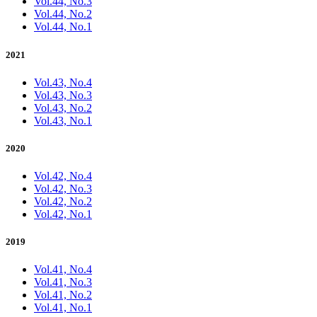
Vol.44, No.3
Vol.44, No.2
Vol.44, No.1
2021
Vol.43, No.4
Vol.43, No.3
Vol.43, No.2
Vol.43, No.1
2020
Vol.42, No.4
Vol.42, No.3
Vol.42, No.2
Vol.42, No.1
2019
Vol.41, No.4
Vol.41, No.3
Vol.41, No.2
Vol.41, No.1