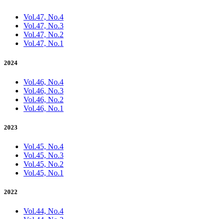
Vol.47, No.4
Vol.47, No.3
Vol.47, No.2
Vol.47, No.1
2024
Vol.46, No.4
Vol.46, No.3
Vol.46, No.2
Vol.46, No.1
2023
Vol.45, No.4
Vol.45, No.3
Vol.45, No.2
Vol.45, No.1
2022
Vol.44, No.4