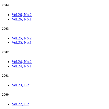
2004
Vol.26, No.2
Vol.26, No.1
2003
Vol.25, No.2
Vol.25, No.1
2002
Vol.24, No.2
Vol.24, No.1
2001
Vol.23, 1·2
2000
Vol.22, 1·2