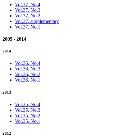
Vol.37, No.4
Vol.37, No.3
Vol.37, No.2
Vol.37, supplementary
Vol.37, No.1
2005 - 2014
2014
Vol.36, No.4
Vol.36, No.3
Vol.36, No.2
Vol.36, No.1
2013
Vol.35, No.4
Vol.35, No.3
Vol.35, No.2
Vol.35, No.1
2012