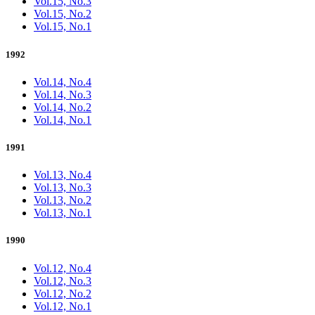
Vol.15, No.3
Vol.15, No.2
Vol.15, No.1
1992
Vol.14, No.4
Vol.14, No.3
Vol.14, No.2
Vol.14, No.1
1991
Vol.13, No.4
Vol.13, No.3
Vol.13, No.2
Vol.13, No.1
1990
Vol.12, No.4
Vol.12, No.3
Vol.12, No.2
Vol.12, No.1