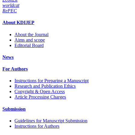
worldcat
RePEC
About KDIJEP
About the Journal
Aims and scope
Editorial Board
News
For Authors
Instructions for Preparing a Manuscript
Research and Publication Ethics
Copyright & Open Access
Article Processing Charges
Submission
Guidelines for Manuscript Submission
Instructions for Authors