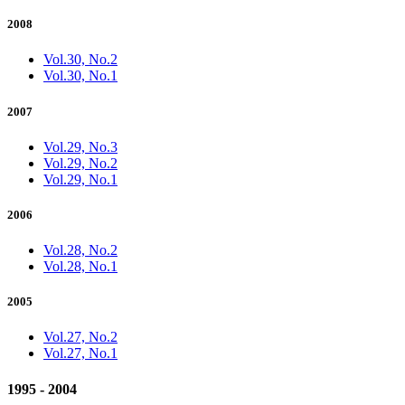
2008
Vol.30, No.2
Vol.30, No.1
2007
Vol.29, No.3
Vol.29, No.2
Vol.29, No.1
2006
Vol.28, No.2
Vol.28, No.1
2005
Vol.27, No.2
Vol.27, No.1
1995 - 2004