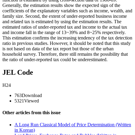
Generally, the estimation results show the expected sign of the
coefficients of the explanatory variables such as income, wealth, and
family size. Second, the extent of under-reported business income
and related tax is estimated by using the estimation results. The
estimated ratios of under-reported tax and income to the actual tax
and income fall in the range of 13~39% and 8~25% respectively.
This estimation confirms the increasing tendency of the tax detection
ratio in previous studies. However, it should be noted that this study
is not based on data of the tax report but those of the urban
household survey. Therefore, there still remains the possibility that
the ratio of under-reported tax could be underestimated.
JEL Code
H24
763
Download
5321
Viewed
Other articles from this issue
A Long Run Classical Model of Price Determination (Written
in Korean)