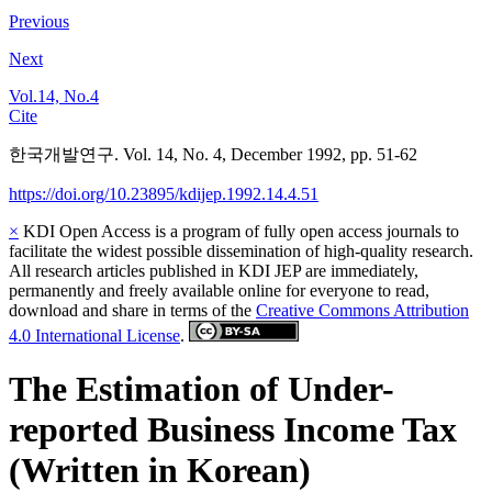
Previous
Next
Vol.14, No.4
Cite
한국개발연구. Vol. 14, No. 4, December 1992, pp. 51-62
https://doi.org/10.23895/kdijep.1992.14.4.51
×
KDI Open Access is a program of fully open access journals to
facilitate the widest possible dissemination of high-quality research.
All research articles published in KDI JEP are immediately,
permanently and freely available online for everyone to read,
download and share in terms of the
Creative Commons Attribution
4.0 International License
.
The Estimation of Under-
reported Business Income Tax
(Written in Korean)