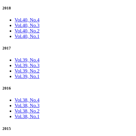
2018
Vol.40, No.4
Vol.40, No.3
Vol.40, No.2
Vol.40, No.1
2017
Vol.39, No.4
Vol.39, No.3
Vol.39, No.2
Vol.39, No.1
2016
Vol.38, No.4
Vol.38, No.3
Vol.38, No.2
Vol.38, No.1
2015