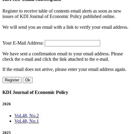
Register to receive table of contents email alerts as soon as new
issues of KDI Journal of Economic Policy published online.
We will send you an email with a link to verify your email address.
Your E-Mail Address:
We have sent a confirmation email to your email address. Please
check the e-mail and click the link attached to the e-mail.
If the email does not arrive, please enter your email address again.
Register
Ok
KDI Journal of Economic Policy
2026
Vol.48, No.2
Vol.48, No.1
2025