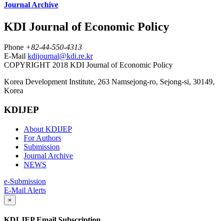
Journal Archive
KDI Journal of Economic Policy
Phone
+82-44-550-4313
E-Mail
kdijournal@kdi.re.kr
COPYRIGHT 2018 KDI Journal of Economic Policy
Korea Development Institute, 263 Namsejong-ro, Sejong-si, 30149,
Korea
KDIJEP
About KDIJEP
For Authors
Submission
Journal Archive
NEWS
e-Submission
E-Mail Alerts
×
KDI JEP Email Subscription