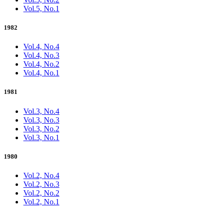
Vol.5, No.1
1982
Vol.4, No.4
Vol.4, No.3
Vol.4, No.2
Vol.4, No.1
1981
Vol.3, No.4
Vol.3, No.3
Vol.3, No.2
Vol.3, No.1
1980
Vol.2, No.4
Vol.2, No.3
Vol.2, No.2
Vol.2, No.1