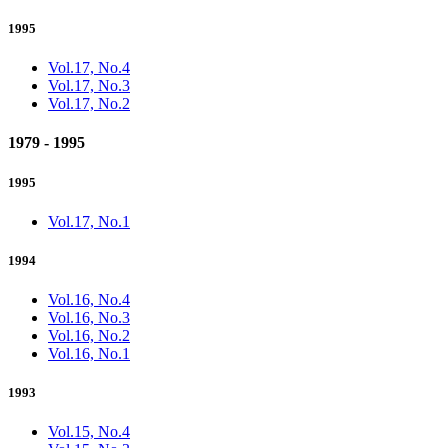
1995
Vol.17, No.4
Vol.17, No.3
Vol.17, No.2
1979 - 1995
1995
Vol.17, No.1
1994
Vol.16, No.4
Vol.16, No.3
Vol.16, No.2
Vol.16, No.1
1993
Vol.15, No.4