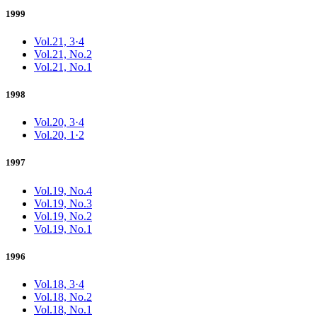
1999
Vol.21, 3·4
Vol.21, No.2
Vol.21, No.1
1998
Vol.20, 3·4
Vol.20, 1·2
1997
Vol.19, No.4
Vol.19, No.3
Vol.19, No.2
Vol.19, No.1
1996
Vol.18, 3·4
Vol.18, No.2
Vol.18, No.1