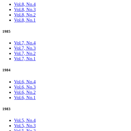
Vol.8, No.4
Vol.8, No.3
Vol.8, No.2
Vol.8, No.1
1985
Vol.7, No.4
Vol.7, No.3
Vol.7, No.2
Vol.7, No.1
1984
Vol.6, No.4
Vol.6, No.3
Vol.6, No.2
Vol.6, No.1
1983
Vol.5, No.4
Vol.5, No.3
Vol.5, No.2