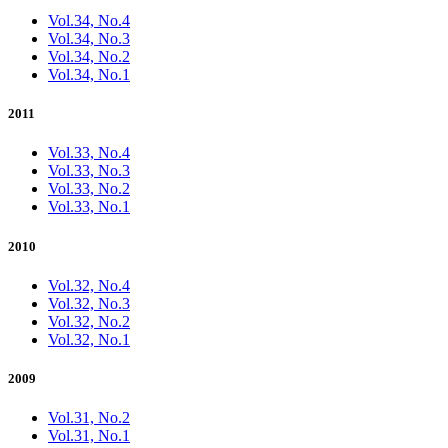
Vol.34, No.4
Vol.34, No.3
Vol.34, No.2
Vol.34, No.1
2011
Vol.33, No.4
Vol.33, No.3
Vol.33, No.2
Vol.33, No.1
2010
Vol.32, No.4
Vol.32, No.3
Vol.32, No.2
Vol.32, No.1
2009
Vol.31, No.2
Vol.31, No.1