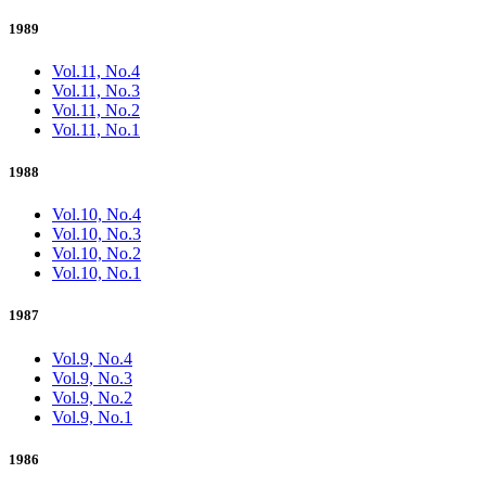
1989
Vol.11, No.4
Vol.11, No.3
Vol.11, No.2
Vol.11, No.1
1988
Vol.10, No.4
Vol.10, No.3
Vol.10, No.2
Vol.10, No.1
1987
Vol.9, No.4
Vol.9, No.3
Vol.9, No.2
Vol.9, No.1
1986