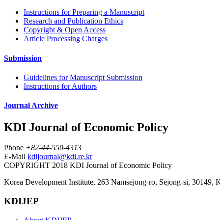
Instructions for Preparing a Manuscript
Research and Publication Ethics
Copyright & Open Access
Article Processing Charges
Submission
Guidelines for Manuscript Submission
Instructions for Authors
Journal Archive
KDI Journal of Economic Policy
Phone
+82-44-550-4313
E-Mail
kdijournal@kdi.re.kr
COPYRIGHT 2018 KDI Journal of Economic Policy
Korea Development Institute, 263 Namsejong-ro, Sejong-si, 30149, 
KDIJEP