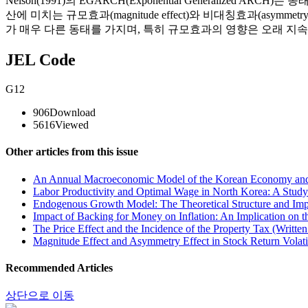
Nelson(1991)의 EGARCH(Exponential Generalize
산에 미치는 규모효과(magnitude effect)와 비대칭효과(asym
가 매우 다른 동태를 가지며, 특히 규모효과의 영향은 오래 지
JEL Code
G12
906
Download
5616
Viewed
Other articles from this issue
An Annual Macroeconomic Model of the Korean Economy and P
Labor Productivity and Optimal Wage in North Korea: A Study 
Endogenous Growth Model: The Theoretical Structure and Impl
Impact of Backing for Money on Inflation: An Implication on t
The Price Effect and the Incidence of the Property Tax (Writte
Magnitude Effect and Asymmetry Effect in Stock Return Volatil
Recommended Articles
상단으로 이동