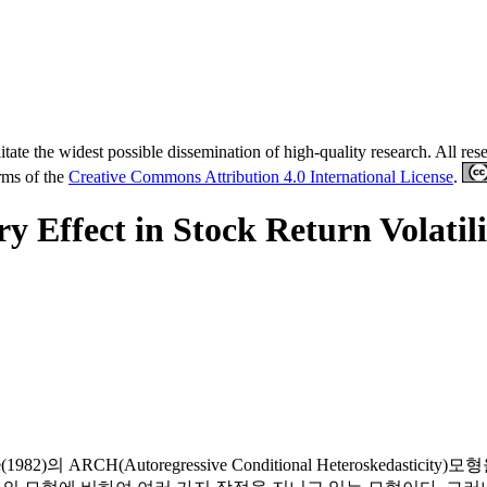
tate the widest possible dissemination of high-quality research. All re
erms of the
Creative Commons Attribution 4.0 International License
.
 Effect in Stock Return Volatili
RCH(Autoregressive Conditional Heteroskedast