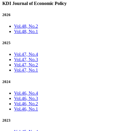
KDI Journal of Economic Policy
2026
Vol.48, No.2
Vol.48, No.1
2025
Vol.47, No.4
Vol.47, No.3
Vol.47, No.2
Vol.47, No.1
2024
Vol.46, No.4
Vol.46, No.3
Vol.46, No.2
Vol.46, No.1
2023