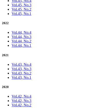
Vol.45, No.4
Vol.45, No.3
Vol.45, No.2
Vol.45, No.1
2022
Vol.44, No.4
Vol.44, No.3
Vol.44, No.2
Vol.44, No.1
2021
Vol.43, No.4
Vol.43, No.3
Vol.43, No.2
Vol.43, No.1
2020
Vol.42, No.4
Vol.42, No.3
Vol.42, No.2