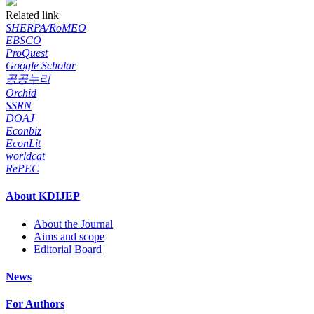
Related link
SHERPA/RoMEO
EBSCO
ProQuest
Google Scholar
공공누리
Orchid
SSRN
DOAJ
Econbiz
EconLit
worldcat
RePEC
About KDIJEP
About the Journal
Aims and scope
Editorial Board
News
For Authors