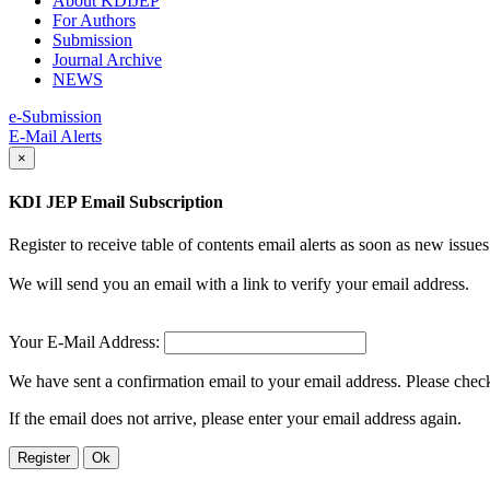
About KDIJEP
For Authors
Submission
Journal Archive
NEWS
e-Submission
E-Mail Alerts
×
KDI JEP Email Subscription
Register to receive table of contents email alerts as soon as new iss
We will send you an email with a link to verify your email address.
Your E-Mail Address:
We have sent a confirmation email to your email address. Please check 
If the email does not arrive, please enter your email address again.
Register
Ok