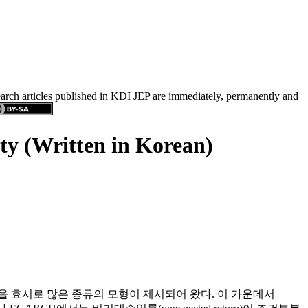
search articles published in KDI JEP are immediately, permanently and
ty (Written in Korean)
icity)모형을 효시로 많은 종류의 모형이 제시되어 왔다. 이 가운데서