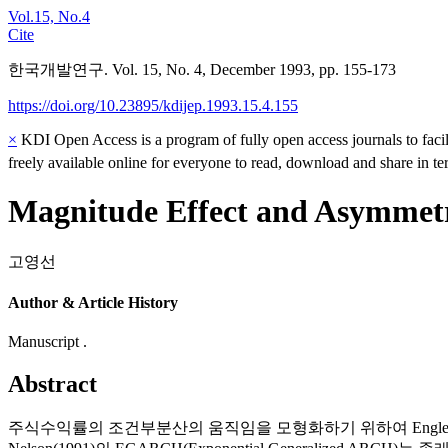
Vol.15, No.4
Cite
한국개발연구. Vol. 15, No. 4, December 1993, pp. 155-173
https://doi.org/10.23895/kdijep.1993.15.4.155
×
KDI Open Access is a program of fully open access journals to facili
freely available online for everyone to read, download and share in t
Magnitude Effect and Asymmetry
고영선
Author & Article History
Manuscript .
Abstract
주식수익률의 조건부분산의 움직임을 모형화하기 위하여 Engle(1982)의 A