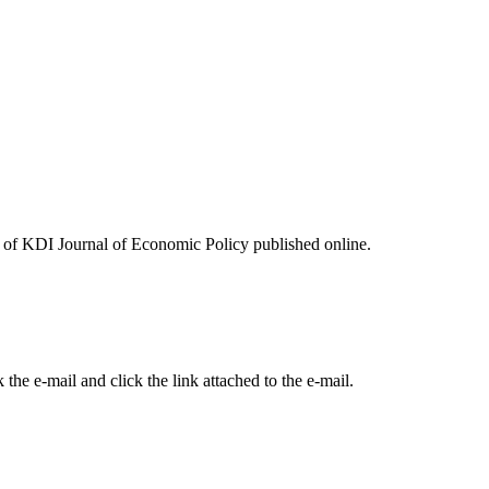
ues of KDI Journal of Economic Policy published online.
the e-mail and click the link attached to the e-mail.