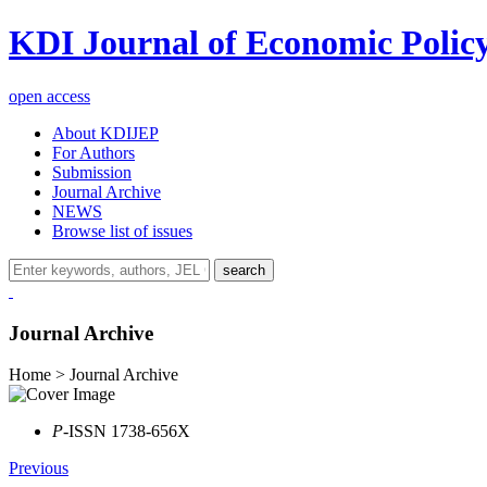
KDI Journal of Economic Polic
open access
About KDIJEP
For Authors
Submission
Journal Archive
NEWS
Browse list of issues
search
Journal Archive
Home > Journal Archive
P
-ISSN 1738-656X
Previous