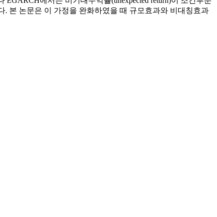
러나 EGARCH에서는 비기대수익률(unexpected return)이 조건부분
 가정하고 있다. 본 논문은 이 가정을 완화하였을 때 규모효과와 비대칭효과