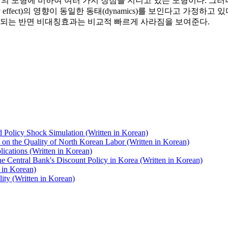
d ARCH)는 종래의 모형에 비하여 여러 가지 장점을 지니고 있는 모형이다. 그
metry effect)의 영향이 동일한 동태(dynamics)를 보인다고
속되는 반면 비대칭효과는 비교적 빠르게 사라짐을 보여준다.
olicy Shock Simulation (Written in Korean)
on the Quality of North Korean Labor (Written in Korean)
ications (Written in Korean)
he Central Bank's Discount Policy in Korea (Written in Korean)
n in Korean)
ity (Written in Korean)