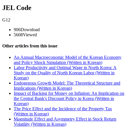
JEL Code
G12
906
Download
5608
Viewed
Other articles from this issue
An Annual Macroeconomic Model of the Korean Economy
and Policy Shock Simulation (Written in Korean)
Labor Productivity and Optimal Wage in North Korea: A
Study on the Quality of North Korean Labor (Written in
Korean)
Endogenous Growth Model: The Theoretical Structure and
Implications (Written in Korean)
Impact of Backing for Money on Inflation: An Implication on
the Central Bank's Discount Policy in Korea (Written in
Korean)
The Price Effect and the Incidence of the Property Tax
(Written in Korean)
Magnitude Effect and Asymmetry Effect in Stock Return
Volatility (Written in Korean)