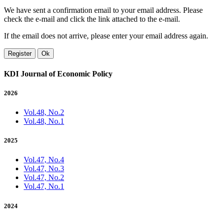
We have sent a confirmation email to your email address. Please
check the e-mail and click the link attached to the e-mail.
If the email does not arrive, please enter your email address again.
Register
Ok
KDI Journal of Economic Policy
2026
Vol.48, No.2
Vol.48, No.1
2025
Vol.47, No.4
Vol.47, No.3
Vol.47, No.2
Vol.47, No.1
2024