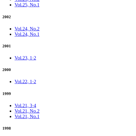
Vol.25, No.1
2002
Vol.24, No.2
Vol.24, No.1
2001
Vol.23, 1·2
2000
Vol.22, 1·2
1999
Vol.21, 3·4
Vol.21, No.2
Vol.21, No.1
1998