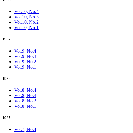
Vol.10, No.4
Vol.10, No.3
Vol.10, No.2
Vol.10, No.1
1987
Vol.9, No.4
Vol.9, No.3
Vol.9, No.2
Vol.9, No.1
1986
Vol.8, No.4
Vol.8, No.3
Vol.8, No.2
Vol.8, No.1
1985
Vol.7, No.4