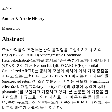
고영선
Author & Article History
Manuscript .
Abstract
주식수익률의 조건부분산의 움직임을 모형화하기 위하여
Engle(1982)의 ARCH(Autoregressive Conditional
Heteroskedasticity)모형을 효시로 많은 종류의 모형이 제시되어
왔다. 이 가운데서 Nelson(1991)의 EGARCH(Exponential
Generalized ARCH)는 종래의 모형에 비하여 여러 가지 장점을
지니고 있는 모형이다. 그러나 EGARCH에서는 비기대수익률
(unexpected return)이 조건부분산에 미치는 규모효과(magnitude
effect)와 비대칭효과(asymmetry effect)의 영향이 동일한 동태
(dynamics)를 보인다고 가정하고 있다. 본 논문은 이 가정을 완
화하였을 때 규모효과와 비대칭효과가 매우 다른 동태를 가지
며, 특히 규모효과의 영향은 오래 지속되는 반면 비대칭효과는
비교적 빠르게 사라짐을 보여준다.