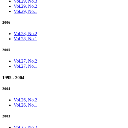
Vol.29, No.3
Vol.29, No.2
Vol.29, No.1
2006
Vol.28, No.2
Vol.28, No.1
2005
Vol.27, No.2
Vol.27, No.1
1995 - 2004
2004
Vol.26, No.2
Vol.26, No.1
2003
Vol.25, No.2