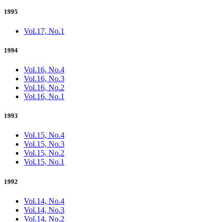
1995
Vol.17, No.1
1994
Vol.16, No.4
Vol.16, No.3
Vol.16, No.2
Vol.16, No.1
1993
Vol.15, No.4
Vol.15, No.3
Vol.15, No.2
Vol.15, No.1
1992
Vol.14, No.4
Vol.14, No.3
Vol.14, No.2