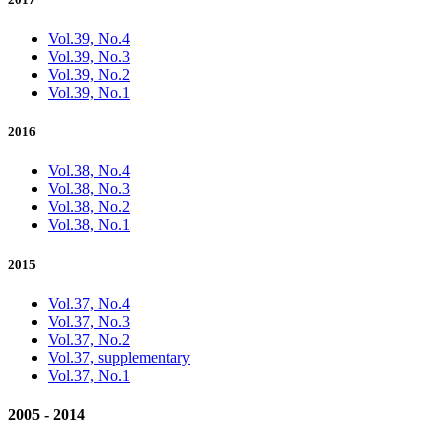
Vol.39, No.4
Vol.39, No.3
Vol.39, No.2
Vol.39, No.1
2016
Vol.38, No.4
Vol.38, No.3
Vol.38, No.2
Vol.38, No.1
2015
Vol.37, No.4
Vol.37, No.3
Vol.37, No.2
Vol.37, supplementary
Vol.37, No.1
2005 - 2014