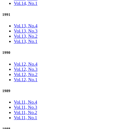
Vol.14, No.1
1991
Vol.13, No.4
Vol.13, No.3
Vol.13, No.2
Vol.13, No.1
1990
Vol.12, No.4
Vol.12, No.3
Vol.12, No.2
Vol.12, No.1
1989
Vol.11, No.4
Vol.11, No.3
Vol.11, No.2
Vol.11, No.1
1988