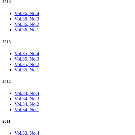
2014
Vol.36, No.4
Vol.36, No.3
Vol.36, No.2
Vol.36, No.1
2013
Vol.35, No.4
Vol.35, No.3
Vol.35, No.2
Vol.35, No.1
2012
Vol.34, No.4
Vol.34, No.3
Vol.34, No.2
Vol.34, No.1
2011
Vol.33, No.4