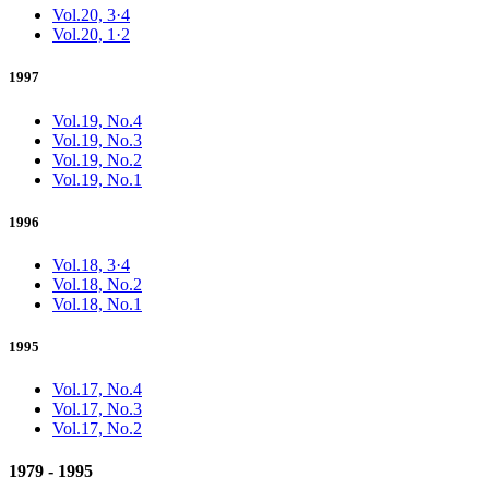
Vol.20, 3·4
Vol.20, 1·2
1997
Vol.19, No.4
Vol.19, No.3
Vol.19, No.2
Vol.19, No.1
1996
Vol.18, 3·4
Vol.18, No.2
Vol.18, No.1
1995
Vol.17, No.4
Vol.17, No.3
Vol.17, No.2
1979 - 1995