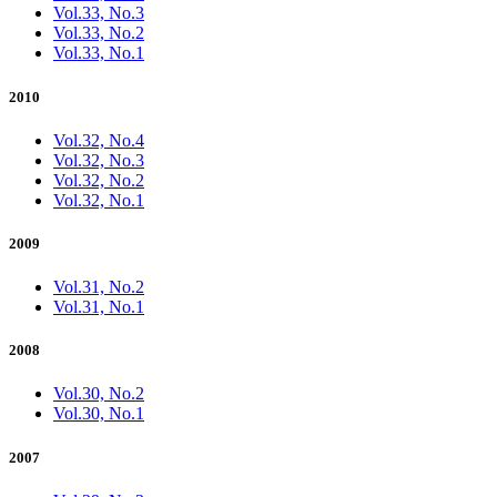
Vol.33, No.3
Vol.33, No.2
Vol.33, No.1
2010
Vol.32, No.4
Vol.32, No.3
Vol.32, No.2
Vol.32, No.1
2009
Vol.31, No.2
Vol.31, No.1
2008
Vol.30, No.2
Vol.30, No.1
2007