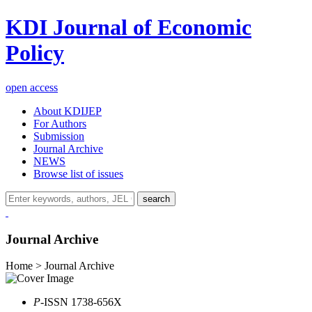
KDI Journal of Economic
Policy
open access
About KDIJEP
For Authors
Submission
Journal Archive
NEWS
Browse list of issues
search
Journal Archive
Home > Journal Archive
P
-ISSN 1738-656X