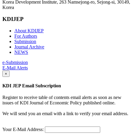
Korea Development Institute, 263 Namsejong-ro, Sejong-si, 30149,
Korea
KDIJEP
About KDIJEP
For Authors
Submission
Journal Archive
NEWS
e-Submission
E-Mail Alerts
×
KDI JEP Email Subscription
Register to receive table of contents email alerts as soon as new
issues of KDI Journal of Economic Policy published online.
We will send you an email with a link to verify your email address.
Your E-Mail Address: