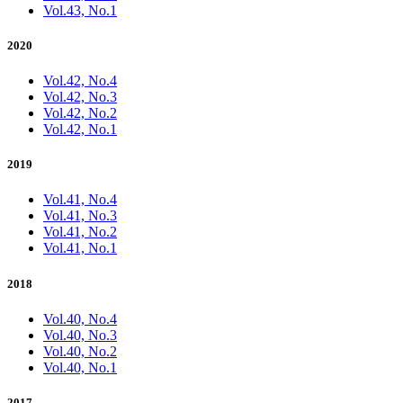
Vol.43, No.1
2020
Vol.42, No.4
Vol.42, No.3
Vol.42, No.2
Vol.42, No.1
2019
Vol.41, No.4
Vol.41, No.3
Vol.41, No.2
Vol.41, No.1
2018
Vol.40, No.4
Vol.40, No.3
Vol.40, No.2
Vol.40, No.1
2017