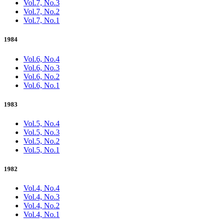
Vol.7, No.3
Vol.7, No.2
Vol.7, No.1
1984
Vol.6, No.4
Vol.6, No.3
Vol.6, No.2
Vol.6, No.1
1983
Vol.5, No.4
Vol.5, No.3
Vol.5, No.2
Vol.5, No.1
1982
Vol.4, No.4
Vol.4, No.3
Vol.4, No.2
Vol.4, No.1