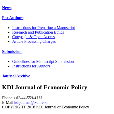
News
For Authors
Instructions for Preparing a Manuscript
Research and Publication Ethics
Copyright & Open Access
Article Processing Charges
Submission
Guidelines for Manuscript Submission
Instructions for Authors
Journal Archive
KDI Journal of Economic Policy
Phone
+82-44-550-4313
E-Mail
kdijournal@kdi.re.kr
COPYRIGHT 2018 KDI Journal of Economic Policy