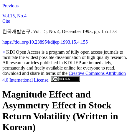
Previous
Vol.15, No.4
Cite
한국개발연구. Vol. 15, No. 4, December 1993, pp. 155-173
https://doi.org/10.23895/kdijep.1993.15.4.155
×
KDI Open Access is a program of fully open access journals to
facilitate the widest possible dissemination of high-quality research.
All research articles published in KDI JEP are immediately,
permanently and freely available online for everyone to read,
download and share in terms of the
Creative Commons Attribution
4.0 International License
.
Magnitude Effect and
Asymmetry Effect in Stock
Return Volatility (Written in
Korean)