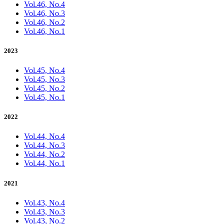
Vol.46, No.4
Vol.46, No.3
Vol.46, No.2
Vol.46, No.1
2023
Vol.45, No.4
Vol.45, No.3
Vol.45, No.2
Vol.45, No.1
2022
Vol.44, No.4
Vol.44, No.3
Vol.44, No.2
Vol.44, No.1
2021
Vol.43, No.4
Vol.43, No.3
Vol.43, No.2