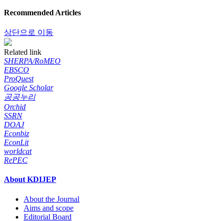
Recommended Articles
상단으로 이동
Related link
SHERPA/RoMEO
EBSCO
ProQuest
Google Scholar
공공누리
Orchid
SSRN
DOAJ
Econbiz
EconLit
worldcat
RePEC
About KDIJEP
About the Journal
Aims and scope
Editorial Board