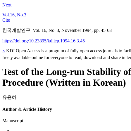
Next
Vol.16, No.3
Cite
한국개발연구. Vol. 16, No. 3, November 1994, pp. 45-68
https://doi.org/10.23895/kdijep.1994.16.3.45
×
KDI Open Access is a program of fully open access journals to facili
freely available online for everyone to read, download and share in t
Test of the Long-run Stability
Procedure (Written in Korean)
유윤하
Author & Article History
Manuscript .