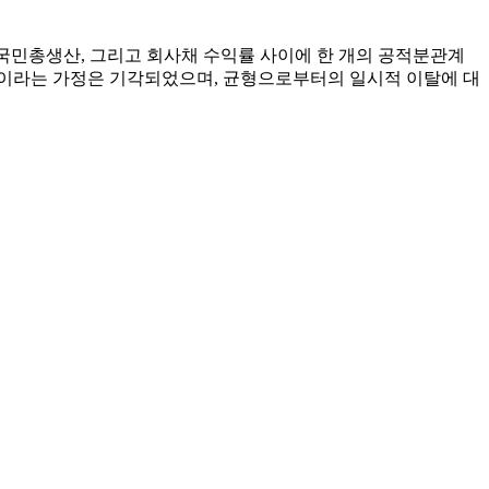
질국민총생산, 그리고 회사채 수익률 사이에 한 개의 공적분관계
1이라는 가정은 기각되었으며, 균형으로부터의 일시적 이탈에 대