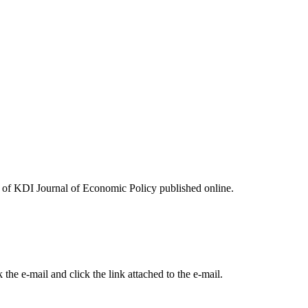
ues of KDI Journal of Economic Policy published online.
the e-mail and click the link attached to the e-mail.