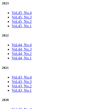
2023
Vol.45, No.4
Vol.45, No.3
Vol.45, No.2
Vol.45, No.1
2022
Vol.44, No.4
Vol.44, No.3
Vol.44, No.2
Vol.44, No.1
2021
Vol.43, No.4
Vol.43, No.3
Vol.43, No.2
Vol.43, No.1
2020