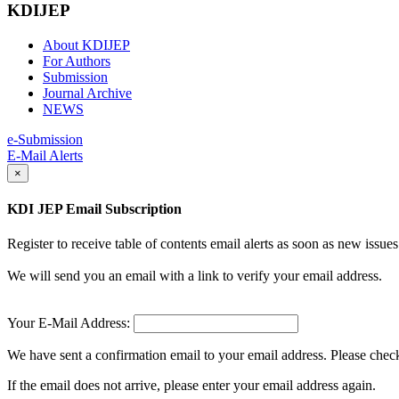
KDIJEP
About KDIJEP
For Authors
Submission
Journal Archive
NEWS
e-Submission
E-Mail Alerts
×
KDI JEP Email Subscription
Register to receive table of contents email alerts as soon as new iss
We will send you an email with a link to verify your email address.
Your E-Mail Address:
We have sent a confirmation email to your email address. Please check 
If the email does not arrive, please enter your email address again.