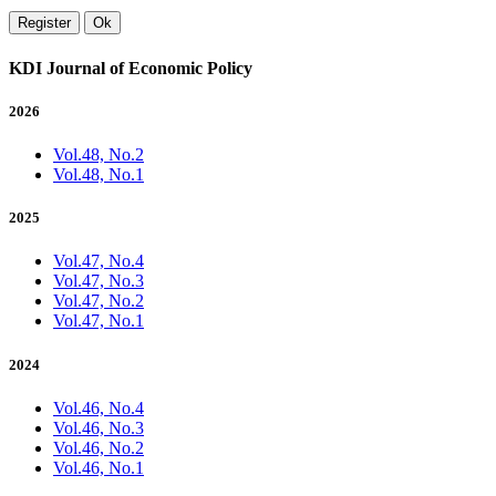
Register
Ok
KDI Journal of Economic Policy
2026
Vol.48, No.2
Vol.48, No.1
2025
Vol.47, No.4
Vol.47, No.3
Vol.47, No.2
Vol.47, No.1
2024
Vol.46, No.4
Vol.46, No.3
Vol.46, No.2
Vol.46, No.1