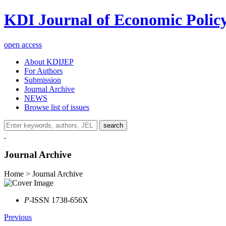
KDI Journal of Economic Polic
open access
About KDIJEP
For Authors
Submission
Journal Archive
NEWS
Browse list of issues
search
Journal Archive
Home > Journal Archive
P
-ISSN 1738-656X
Previous