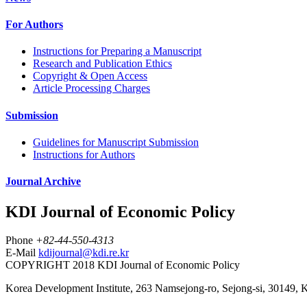
For Authors
Instructions for Preparing a Manuscript
Research and Publication Ethics
Copyright & Open Access
Article Processing Charges
Submission
Guidelines for Manuscript Submission
Instructions for Authors
Journal Archive
KDI Journal of Economic Policy
Phone
+82-44-550-4313
E-Mail
kdijournal@kdi.re.kr
COPYRIGHT 2018 KDI Journal of Economic Policy
Korea Development Institute, 263 Namsejong-ro, Sejong-si, 30149, 