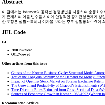
Abstract
이 글에서는 Johansen의 공적분 검정방법을 사용하여 총통
가 존재하여 이들 변수들 사이에 안정적인 장기균형관계가 성립
한 조정은 실질소득이나 이자율 보다는 주로 실질통화수요에 
JEL Code
E41
780
Download
6012
Viewed
Other articles from this issue
Causes of the Korean Business Cycle: Structural Model Approa
Test of the Long-run Stability of the Demand for Money Functi
Impact of Opening Stock Market on Foreign Exchange Rate in 
The Growth and Productivity of Chaebol's Establishments (Wri
Time-Discount Rates Estimated from Cross-Sectional Data (Wri
Sources of Economic Growth in Korea : 1963-1992 (Written i
Recommended Articles