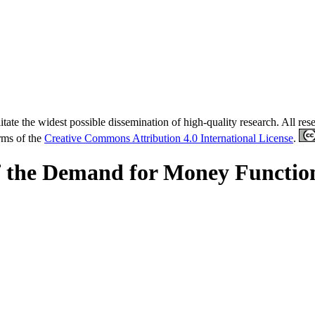
tate the widest possible dissemination of high-quality research. All re
erms of the
Creative Commons Attribution 4.0 International License
.
 of the Demand for Money Functio