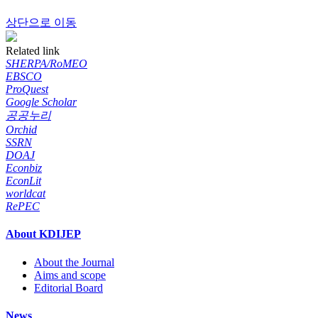
상단으로 이동
Related link
SHERPA/RoMEO
EBSCO
ProQuest
Google Scholar
공공누리
Orchid
SSRN
DOAJ
Econbiz
EconLit
worldcat
RePEC
About KDIJEP
About the Journal
Aims and scope
Editorial Board
News