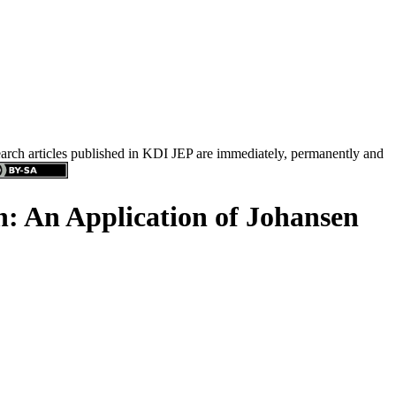
search articles published in KDI JEP are immediately, permanently and
n: An Application of Johansen