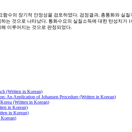
화수요함수의 장기적 안정성을 검토하였다. 검정결과, 총통화와 실
하는 것으로 나타났다. 통화수요의 실질소득에 대한 탄성치가 
의해 이루어지는 것으로 판정되었다.
ch (Written in Korean)
on: An Application of Johansen Procedure (Written in Korean)
Korea (Written in Korean)
tten in Korean)
tten in Korean)
n Korean)