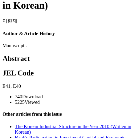
in Korean)
이현재
Author & Article History
Manuscript .
Abstract
JEL Code
E41
,
E40
740
Download
5225
Viewed
Other articles from this issue
The Korean Industrial Structure in the Year 2010 (Written in
Korean)
Bank's Participation in Investment Capital and Economic