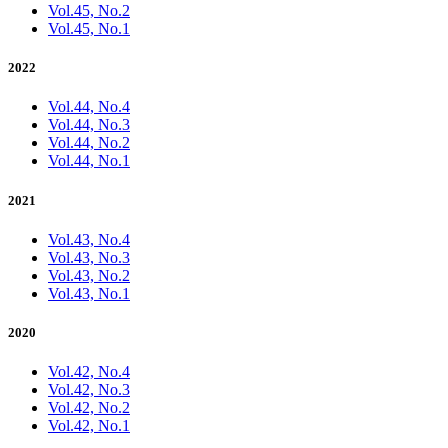
Vol.45, No.2
Vol.45, No.1
2022
Vol.44, No.4
Vol.44, No.3
Vol.44, No.2
Vol.44, No.1
2021
Vol.43, No.4
Vol.43, No.3
Vol.43, No.2
Vol.43, No.1
2020
Vol.42, No.4
Vol.42, No.3
Vol.42, No.2
Vol.42, No.1