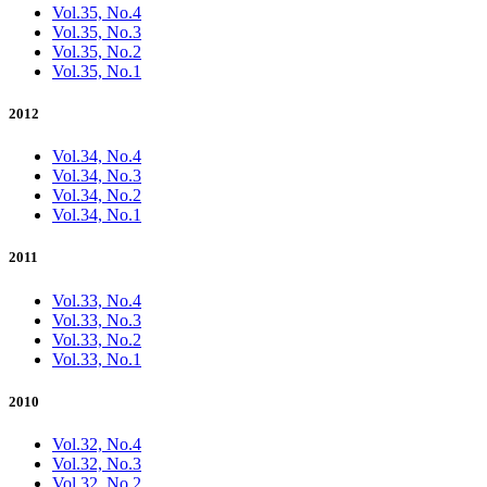
Vol.35, No.4
Vol.35, No.3
Vol.35, No.2
Vol.35, No.1
2012
Vol.34, No.4
Vol.34, No.3
Vol.34, No.2
Vol.34, No.1
2011
Vol.33, No.4
Vol.33, No.3
Vol.33, No.2
Vol.33, No.1
2010
Vol.32, No.4
Vol.32, No.3
Vol.32, No.2