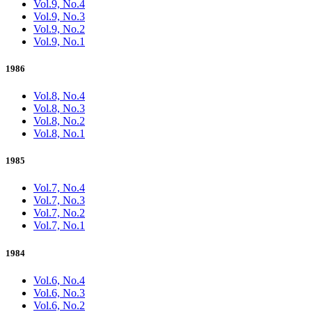
Vol.9, No.4
Vol.9, No.3
Vol.9, No.2
Vol.9, No.1
1986
Vol.8, No.4
Vol.8, No.3
Vol.8, No.2
Vol.8, No.1
1985
Vol.7, No.4
Vol.7, No.3
Vol.7, No.2
Vol.7, No.1
1984
Vol.6, No.4
Vol.6, No.3
Vol.6, No.2