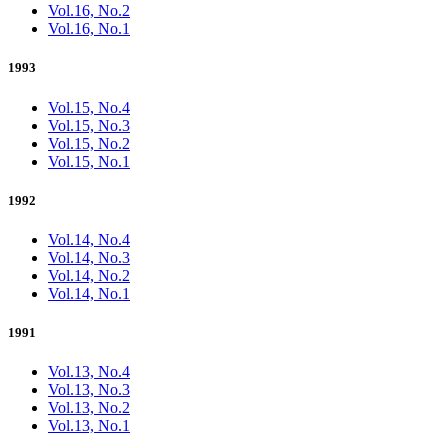
Vol.16, No.2
Vol.16, No.1
1993
Vol.15, No.4
Vol.15, No.3
Vol.15, No.2
Vol.15, No.1
1992
Vol.14, No.4
Vol.14, No.3
Vol.14, No.2
Vol.14, No.1
1991
Vol.13, No.4
Vol.13, No.3
Vol.13, No.2
Vol.13, No.1