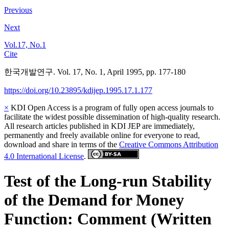
Previous
Next
Vol.17, No.1
Cite
한국개발연구. Vol. 17, No. 1, April 1995, pp. 177-180
https://doi.org/10.23895/kdijep.1995.17.1.177
×
KDI Open Access is a program of fully open access journals to
facilitate the widest possible dissemination of high-quality research.
All research articles published in KDI JEP are immediately,
permanently and freely available online for everyone to read,
download and share in terms of the
Creative Commons Attribution
4.0 International License
.
Test of the Long-run Stability
of the Demand for Money
Function: Comment (Written