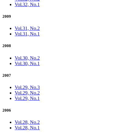
Vol.32, No.1
2009
Vol.31, No.2
Vol.31, No.1
2008
Vol.30, No.2
Vol.30, No.1
2007
Vol.29, No.3
Vol.29, No.2
Vol.29, No.1
2006
Vol.28, No.2
Vol.28, No.1