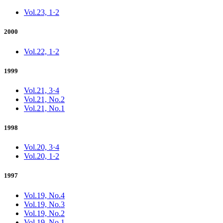
Vol.23, 1·2
2000
Vol.22, 1·2
1999
Vol.21, 3·4
Vol.21, No.2
Vol.21, No.1
1998
Vol.20, 3·4
Vol.20, 1·2
1997
Vol.19, No.4
Vol.19, No.3
Vol.19, No.2
Vol.19, No.1