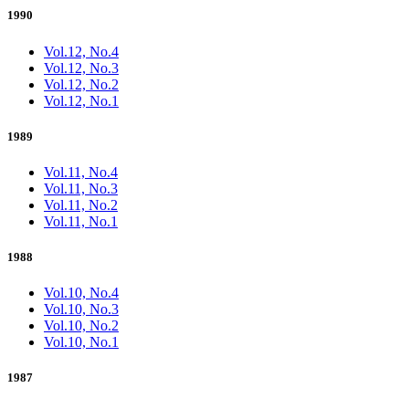
1990
Vol.12, No.4
Vol.12, No.3
Vol.12, No.2
Vol.12, No.1
1989
Vol.11, No.4
Vol.11, No.3
Vol.11, No.2
Vol.11, No.1
1988
Vol.10, No.4
Vol.10, No.3
Vol.10, No.2
Vol.10, No.1
1987