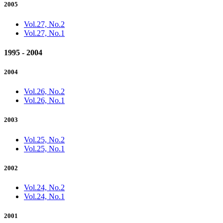
2005
Vol.27, No.2
Vol.27, No.1
1995 - 2004
2004
Vol.26, No.2
Vol.26, No.1
2003
Vol.25, No.2
Vol.25, No.1
2002
Vol.24, No.2
Vol.24, No.1
2001