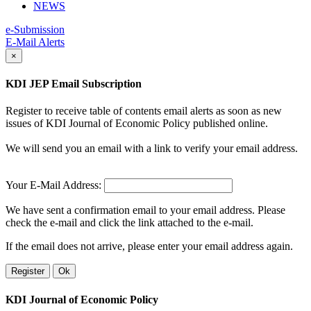
NEWS
e-Submission
E-Mail Alerts
×
KDI JEP Email Subscription
Register to receive table of contents email alerts as soon as new
issues of KDI Journal of Economic Policy published online.
We will send you an email with a link to verify your email address.
Your E-Mail Address:
We have sent a confirmation email to your email address. Please
check the e-mail and click the link attached to the e-mail.
If the email does not arrive, please enter your email address again.
Register
Ok
KDI Journal of Economic Policy