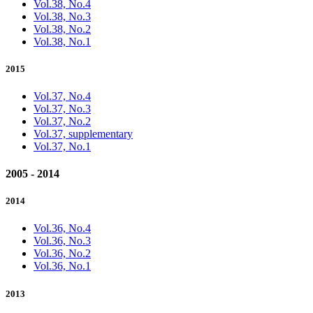
Vol.38, No.4
Vol.38, No.3
Vol.38, No.2
Vol.38, No.1
2015
Vol.37, No.4
Vol.37, No.3
Vol.37, No.2
Vol.37, supplementary
Vol.37, No.1
2005 - 2014
2014
Vol.36, No.4
Vol.36, No.3
Vol.36, No.2
Vol.36, No.1
2013