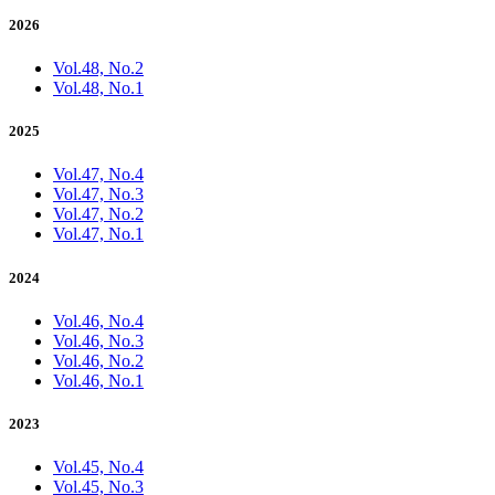
2026
Vol.48, No.2
Vol.48, No.1
2025
Vol.47, No.4
Vol.47, No.3
Vol.47, No.2
Vol.47, No.1
2024
Vol.46, No.4
Vol.46, No.3
Vol.46, No.2
Vol.46, No.1
2023
Vol.45, No.4
Vol.45, No.3