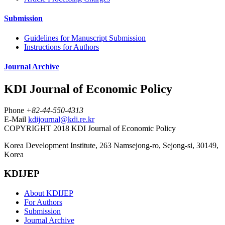
Submission
Guidelines for Manuscript Submission
Instructions for Authors
Journal Archive
KDI Journal of Economic Policy
Phone
+82-44-550-4313
E-Mail
kdijournal@kdi.re.kr
COPYRIGHT 2018 KDI Journal of Economic Policy
Korea Development Institute, 263 Namsejong-ro, Sejong-si, 30149,
Korea
KDIJEP
About KDIJEP
For Authors
Submission
Journal Archive