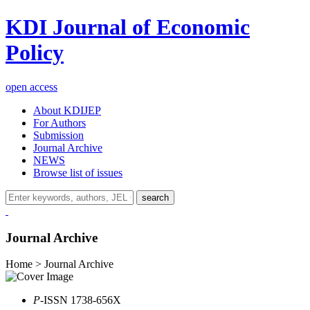
KDI Journal of Economic
Policy
open access
About KDIJEP
For Authors
Submission
Journal Archive
NEWS
Browse list of issues
search
Journal Archive
Home > Journal Archive
P
-ISSN 1738-656X