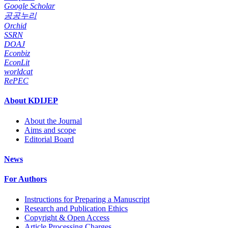
Google Scholar
공공누리
Orchid
SSRN
DOAJ
Econbiz
EconLit
worldcat
RePEC
About KDIJEP
About the Journal
Aims and scope
Editorial Board
News
For Authors
Instructions for Preparing a Manuscript
Research and Publication Ethics
Copyright & Open Access
Article Processing Charges