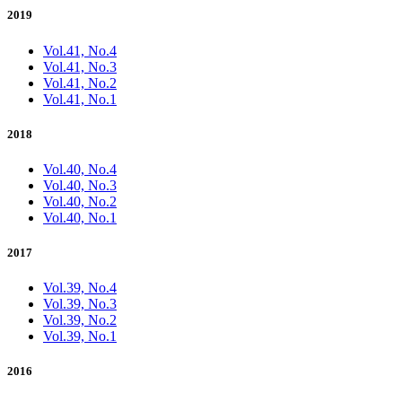
2019
Vol.41, No.4
Vol.41, No.3
Vol.41, No.2
Vol.41, No.1
2018
Vol.40, No.4
Vol.40, No.3
Vol.40, No.2
Vol.40, No.1
2017
Vol.39, No.4
Vol.39, No.3
Vol.39, No.2
Vol.39, No.1
2016