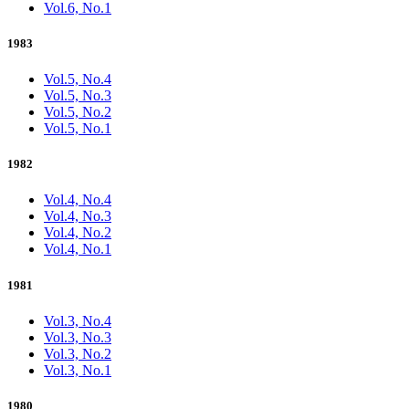
Vol.6, No.1
1983
Vol.5, No.4
Vol.5, No.3
Vol.5, No.2
Vol.5, No.1
1982
Vol.4, No.4
Vol.4, No.3
Vol.4, No.2
Vol.4, No.1
1981
Vol.3, No.4
Vol.3, No.3
Vol.3, No.2
Vol.3, No.1
1980