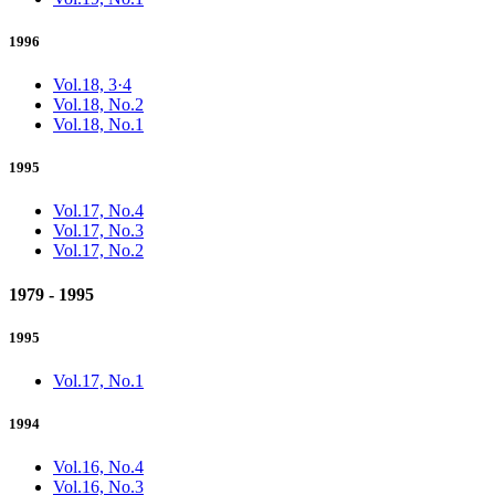
1996
Vol.18, 3·4
Vol.18, No.2
Vol.18, No.1
1995
Vol.17, No.4
Vol.17, No.3
Vol.17, No.2
1979 - 1995
1995
Vol.17, No.1
1994
Vol.16, No.4
Vol.16, No.3