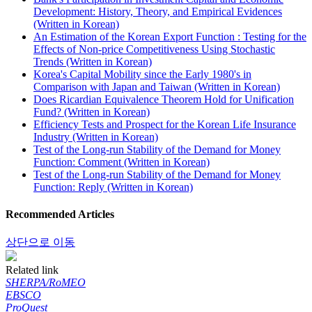
Development: History, Theory, and Empirical Evidences
(Written in Korean)
An Estimation of the Korean Export Function : Testing for the
Effects of Non-price Competitiveness Using Stochastic
Trends (Written in Korean)
Korea's Capital Mobility since the Early 1980's in
Comparison with Japan and Taiwan (Written in Korean)
Does Ricardian Equivalence Theorem Hold for Unification
Fund? (Written in Korean)
Efficiency Tests and Prospect for the Korean Life Insurance
Industry (Written in Korean)
Test of the Long-run Stability of the Demand for Money
Function: Comment (Written in Korean)
Test of the Long-run Stability of the Demand for Money
Function: Reply (Written in Korean)
Recommended Articles
상단으로 이동
Related link
SHERPA/RoMEO
EBSCO
ProQuest