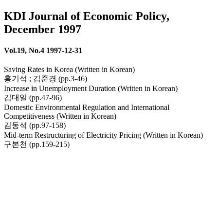
KDI Journal of Economic Policy,
December 1997
Vol.19, No.4 1997-12-31
Saving Rates in Korea (Written in Korean)
홍기석 ; 김준경 (pp.3-46)
Increase in Unemployment Duration (Written in Korean)
김대일 (pp.47-96)
Domestic Environmental Regulation and International
Competitiveness (Written in Korean)
김동석 (pp.97-158)
Mid-term Restructuring of Electricity Pricing (Written in Korean)
구본천 (pp.159-215)