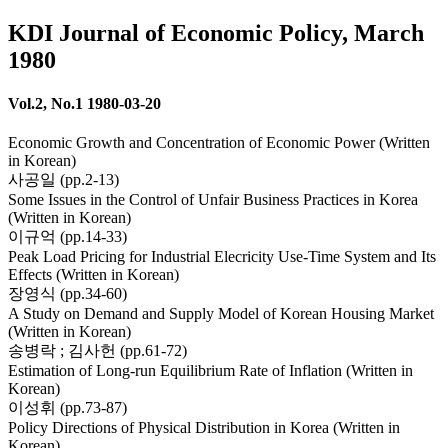
KDI Journal of Economic Policy, March
1980
Vol.2, No.1 1980-03-20
Economic Growth and Concentration of Economic Power (Written
in Korean)
사공일 (pp.2-13)
Some Issues in the Control of Unfair Business Practices in Korea
(Written in Korean)
이규억 (pp.14-33)
Peak Load Pricing for Industrial Elecricity Use-Time System and Its
Effects (Written in Korean)
장영식 (pp.34-60)
A Study on Demand and Supply Model of Korean Housing Market
(Written in Korean)
송병락 ; 김사헌 (pp.61-72)
Estimation of Long-run Equilibrium Rate of Inflation (Written in
Korean)
이성휘 (pp.73-87)
Policy Directions of Physical Distribution in Korea (Written in
Korean)