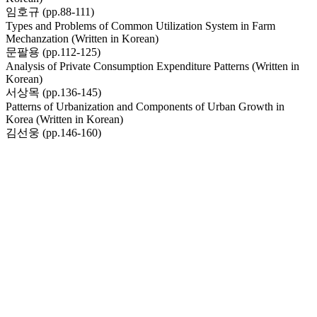
임호규 (pp.88-111)
Types and Problems of Common Utilization System in Farm
Mechanzation (Written in Korean)
문팔용 (pp.112-125)
Analysis of Private Consumption Expenditure Patterns (Written in
Korean)
서상목 (pp.136-145)
Patterns of Urbanization and Components of Urban Growth in
Korea (Written in Korean)
김선웅 (pp.146-160)