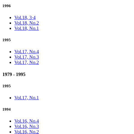
1996
Vol.18, 3·4
Vol.18, No.2
Vol.18, No.1
1995
Vol.17, No.4
Vol.17, No.3
Vol.17, No.2
1979 - 1995
1995
Vol.17, No.1
1994
Vol.16, No.4
Vol.16, No.3
Vol.16, No.2