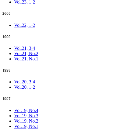
Vol.23, 1·2
2000
Vol.22, 1·2
1999
Vol.21, 3·4
Vol.21, No.2
Vol.21, No.1
1998
Vol.20, 3·4
Vol.20, 1·2
1997
Vol.19, No.4
Vol.19, No.3
Vol.19, No.2
Vol.19, No.1