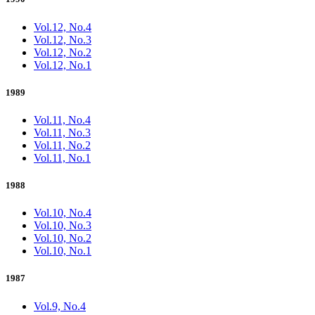
Vol.12, No.4
Vol.12, No.3
Vol.12, No.2
Vol.12, No.1
1989
Vol.11, No.4
Vol.11, No.3
Vol.11, No.2
Vol.11, No.1
1988
Vol.10, No.4
Vol.10, No.3
Vol.10, No.2
Vol.10, No.1
1987
Vol.9, No.4