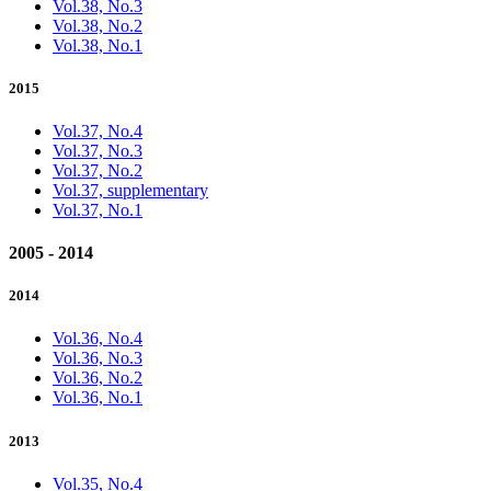
Vol.38, No.3
Vol.38, No.2
Vol.38, No.1
2015
Vol.37, No.4
Vol.37, No.3
Vol.37, No.2
Vol.37, supplementary
Vol.37, No.1
2005 - 2014
2014
Vol.36, No.4
Vol.36, No.3
Vol.36, No.2
Vol.36, No.1
2013
Vol.35, No.4