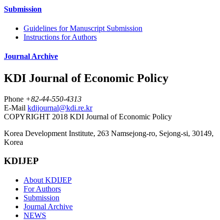
Submission
Guidelines for Manuscript Submission
Instructions for Authors
Journal Archive
KDI Journal of Economic Policy
Phone
+82-44-550-4313
E-Mail
kdijournal@kdi.re.kr
COPYRIGHT 2018 KDI Journal of Economic Policy
Korea Development Institute, 263 Namsejong-ro, Sejong-si, 30149,
Korea
KDIJEP
About KDIJEP
For Authors
Submission
Journal Archive
NEWS