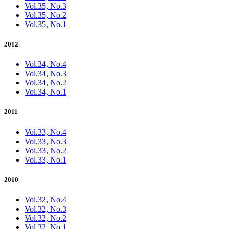
Vol.35, No.3
Vol.35, No.2
Vol.35, No.1
2012
Vol.34, No.4
Vol.34, No.3
Vol.34, No.2
Vol.34, No.1
2011
Vol.33, No.4
Vol.33, No.3
Vol.33, No.2
Vol.33, No.1
2010
Vol.32, No.4
Vol.32, No.3
Vol.32, No.2
Vol.32, No.1