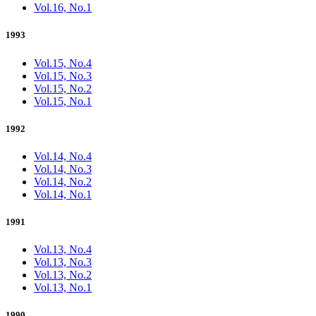
Vol.16, No.1
1993
Vol.15, No.4
Vol.15, No.3
Vol.15, No.2
Vol.15, No.1
1992
Vol.14, No.4
Vol.14, No.3
Vol.14, No.2
Vol.14, No.1
1991
Vol.13, No.4
Vol.13, No.3
Vol.13, No.2
Vol.13, No.1
1990