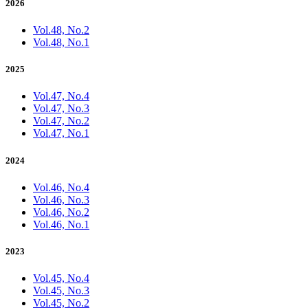
2026
Vol.48, No.2
Vol.48, No.1
2025
Vol.47, No.4
Vol.47, No.3
Vol.47, No.2
Vol.47, No.1
2024
Vol.46, No.4
Vol.46, No.3
Vol.46, No.2
Vol.46, No.1
2023
Vol.45, No.4
Vol.45, No.3
Vol.45, No.2