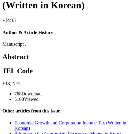
(Written in Korean)
서석태
Author & Article History
Manuscript .
Abstract
JEL Code
F18
,
N75
768
Download
5108
Viewed
Other articles from this issue
Economic Growth and Corporation Income Tax (Written in
Korean)
A Study on the Appropriate Measure of Money in Korea