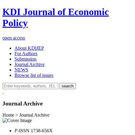
KDI Journal of Economic
Policy
open access
About KDIJEP
For Authors
Submission
Journal Archive
NEWS
Browse list of issues
search
Journal Archive
Home > Journal Archive
P
-ISSN 1738-656X