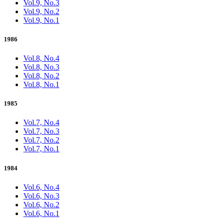
Vol.9, No.3
Vol.9, No.2
Vol.9, No.1
1986
Vol.8, No.4
Vol.8, No.3
Vol.8, No.2
Vol.8, No.1
1985
Vol.7, No.4
Vol.7, No.3
Vol.7, No.2
Vol.7, No.1
1984
Vol.6, No.4
Vol.6, No.3
Vol.6, No.2
Vol.6, No.1