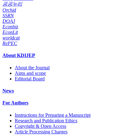
공공누리
Orchid
SSRN
DOAJ
Econbiz
EconLit
worldcat
RePEC
About KDIJEP
About the Journal
Aims and scope
Editorial Board
News
For Authors
Instructions for Preparing a Manuscript
Research and Publication Ethics
Copyright & Open Access
Article Processing Charges