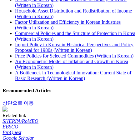
(Written in Korean)
Household Asset Distribution and Redistribution of Income
(Written in Korean)
Factor Utilization and Efficiency in Korean Industries
(Written in Korean)
Commercial Policies and the Structure of Protection in Korea
(Written in Korean)
Import Policy in Korea in Historical Perspectives and Policy
Proposal for 1980s (Written in Korean)
Price Policies for Selected Commodities (Written in Korean)
An Econometric Model of Inflation and Growth in Korea
(Written in Korean)
A Bottleneck in Technological Innovation: Current State of
Basic Research (Written in Korean)
Recommended Articles
상단으로 이동
Related link
SHERPA/RoMEO
EBSCO
ProQuest
Google Scholar