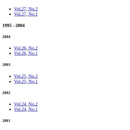
Vol.27, No.2
Vol.27, No.1
1995 - 2004
2004
Vol.26, No.2
Vol.26, No.1
2003
Vol.25, No.2
Vol.25, No.1
2002
Vol.24, No.2
Vol.24, No.1
2001