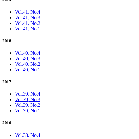
Vol.41, No.4
Vol.41, No.3
Vol.41, No.2
Vol.41, No.1
2018
Vol.40, No.4
Vol.40, No.3
Vol.40, No.2
Vol.40, No.1
2017
Vol.39, No.4
Vol.39, No.3
Vol.39, No.2
Vol.39, No.1
2016
Vol.38, No.4