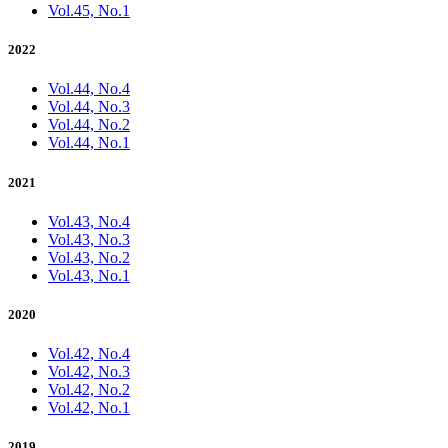
Vol.45, No.1
2022
Vol.44, No.4
Vol.44, No.3
Vol.44, No.2
Vol.44, No.1
2021
Vol.43, No.4
Vol.43, No.3
Vol.43, No.2
Vol.43, No.1
2020
Vol.42, No.4
Vol.42, No.3
Vol.42, No.2
Vol.42, No.1
2019