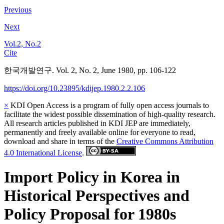
Previous
Next
Vol.2, No.2
Cite
한국개발연구. Vol. 2, No. 2, June 1980, pp. 106-122
https://doi.org/10.23895/kdijep.1980.2.2.106
×
KDI Open Access is a program of fully open access journals to
facilitate the widest possible dissemination of high-quality research.
All research articles published in KDI JEP are immediately,
permanently and freely available online for everyone to read,
download and share in terms of the
Creative Commons Attribution
4.0 International License
.
Import Policy in Korea in
Historical Perspectives and
Policy Proposal for 1980s