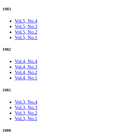
1983
Vol.5, No.4
Vol.5, No.3
Vol.5, No.2
Vol.5, No.1
1982
Vol.4, No.4
Vol.4, No.3
Vol.4, No.2
Vol.4, No.1
1981
Vol.3, No.4
Vol.3, No.3
Vol.3, No.2
Vol.3, No.1
1980