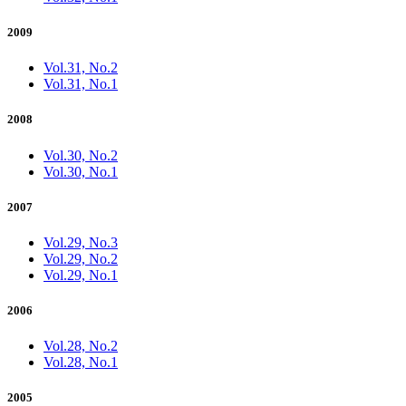
2009
Vol.31, No.2
Vol.31, No.1
2008
Vol.30, No.2
Vol.30, No.1
2007
Vol.29, No.3
Vol.29, No.2
Vol.29, No.1
2006
Vol.28, No.2
Vol.28, No.1
2005