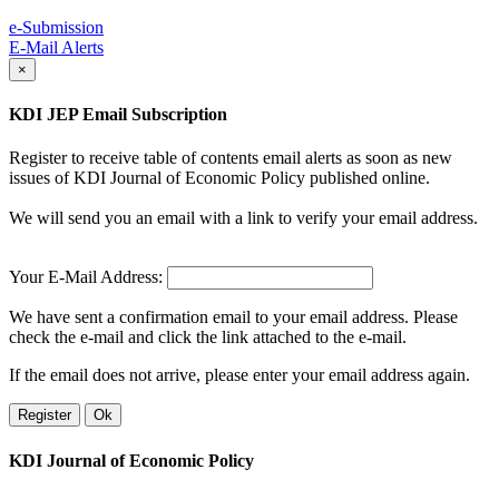
e-Submission
E-Mail Alerts
×
KDI JEP Email Subscription
Register to receive table of contents email alerts as soon as new
issues of KDI Journal of Economic Policy published online.
We will send you an email with a link to verify your email address.
Your E-Mail Address:
We have sent a confirmation email to your email address. Please
check the e-mail and click the link attached to the e-mail.
If the email does not arrive, please enter your email address again.
Register
Ok
KDI Journal of Economic Policy