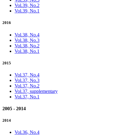
Vol.39, No.2
Vol.39, No.1
2016
Vol.38, No.4
Vol.38, No.3
Vol.38, No.2
Vol.38, No.1
2015
Vol.37, No.4
Vol.37, No.3
Vol.37, No.2
Vol.37, supplementary
Vol.37, No.1
2005 - 2014
2014
Vol.36, No.4