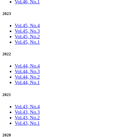
Vol.46, No.1
2023
Vol.45, No.4
Vol.45, No.3
Vol.45, No.2
Vol.45, No.1
2022
Vol.44, No.4
Vol.44, No.3
Vol.44, No.2
Vol.44, No.1
2021
Vol.43, No.4
Vol.43, No.3
Vol.43, No.2
Vol.43, No.1
2020