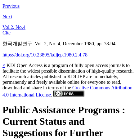
Previous
Next
Vol.2, No.4
Cite
한국개발연구. Vol. 2, No. 4, December 1980, pp. 78-94
https://doi.org/10.23895/kdijep.1980.2.4.78
×
KDI Open Access is a program of fully open access journals to
facilitate the widest possible dissemination of high-quality research.
All research articles published in KDI JEP are immediately,
permanently and freely available online for everyone to read,
download and share in terms of the
Creative Commons Attribution
4.0 International License
.
Public Assistance Programs :
Current Status and
Suggestions for Further