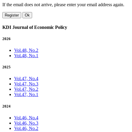
If the email does not arrive, please enter your email address again.
Register
Ok
KDI Journal of Economic Policy
2026
Vol.48, No.2
Vol.48, No.1
2025
Vol.47, No.4
Vol.47, No.3
Vol.47, No.2
Vol.47, No.1
2024
Vol.46, No.4
Vol.46, No.3
Vol.46, No.2