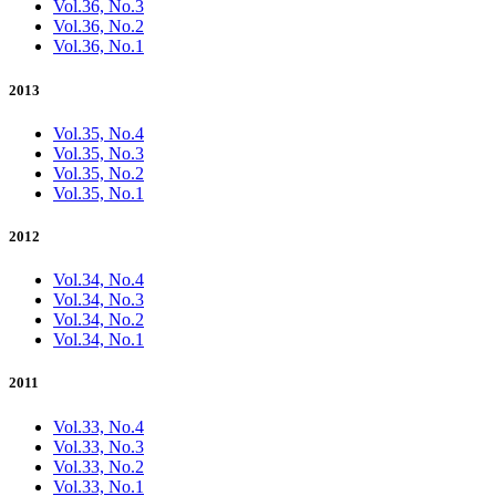
Vol.36, No.3
Vol.36, No.2
Vol.36, No.1
2013
Vol.35, No.4
Vol.35, No.3
Vol.35, No.2
Vol.35, No.1
2012
Vol.34, No.4
Vol.34, No.3
Vol.34, No.2
Vol.34, No.1
2011
Vol.33, No.4
Vol.33, No.3
Vol.33, No.2
Vol.33, No.1