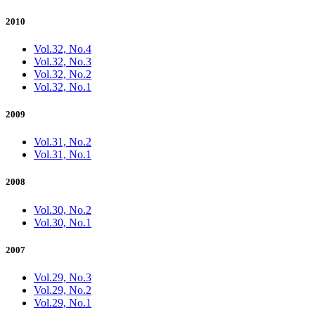
2010
Vol.32, No.4
Vol.32, No.3
Vol.32, No.2
Vol.32, No.1
2009
Vol.31, No.2
Vol.31, No.1
2008
Vol.30, No.2
Vol.30, No.1
2007
Vol.29, No.3
Vol.29, No.2
Vol.29, No.1