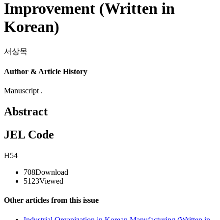
Improvement (Written in
Korean)
서상목
Author & Article History
Manuscript .
Abstract
JEL Code
H54
708
Download
5123
Viewed
Other articles from this issue
Industrial Organization in Korean Manufacturing (Written in