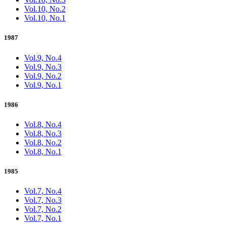
Vol.10, No.2
Vol.10, No.1
1987
Vol.9, No.4
Vol.9, No.3
Vol.9, No.2
Vol.9, No.1
1986
Vol.8, No.4
Vol.8, No.3
Vol.8, No.2
Vol.8, No.1
1985
Vol.7, No.4
Vol.7, No.3
Vol.7, No.2
Vol.7, No.1