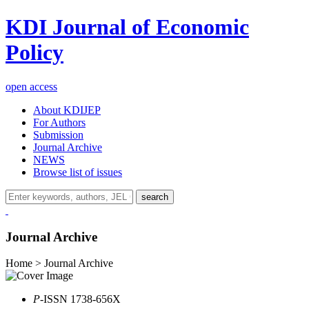
KDI Journal of Economic
Policy
open access
About KDIJEP
For Authors
Submission
Journal Archive
NEWS
Browse list of issues
search
Journal Archive
Home > Journal Archive
P
-ISSN 1738-656X