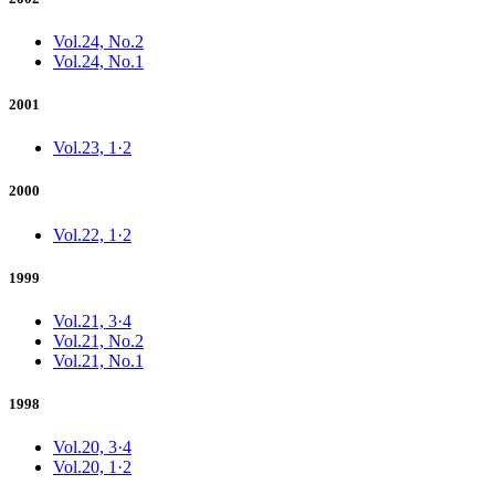
Vol.24, No.2
Vol.24, No.1
2001
Vol.23, 1·2
2000
Vol.22, 1·2
1999
Vol.21, 3·4
Vol.21, No.2
Vol.21, No.1
1998
Vol.20, 3·4
Vol.20, 1·2