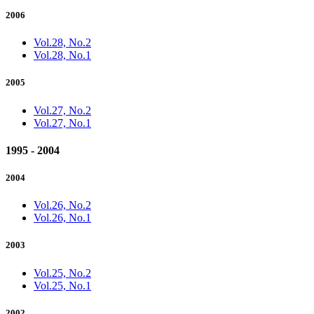
2006
Vol.28, No.2
Vol.28, No.1
2005
Vol.27, No.2
Vol.27, No.1
1995 - 2004
2004
Vol.26, No.2
Vol.26, No.1
2003
Vol.25, No.2
Vol.25, No.1
2002