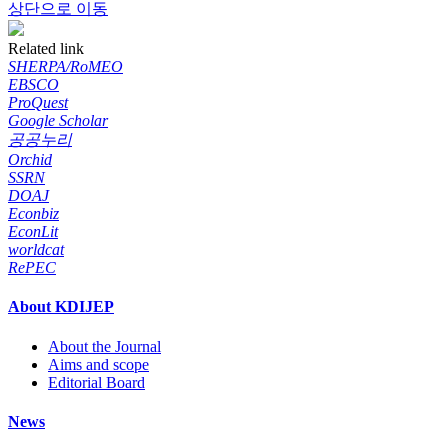
상단으로 이동
Related link
SHERPA/RoMEO
EBSCO
ProQuest
Google Scholar
공공누리
Orchid
SSRN
DOAJ
Econbiz
EconLit
worldcat
RePEC
About KDIJEP
About the Journal
Aims and scope
Editorial Board
News