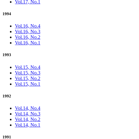
Vol.17, No.1
1994
Vol.16, No.4
Vol.16, No.3
Vol.16, No.2
Vol.16, No.1
1993
Vol.15, No.4
Vol.15, No.3
Vol.15, No.2
Vol.15, No.1
1992
Vol.14, No.4
Vol.14, No.3
Vol.14, No.2
Vol.14, No.1
1991