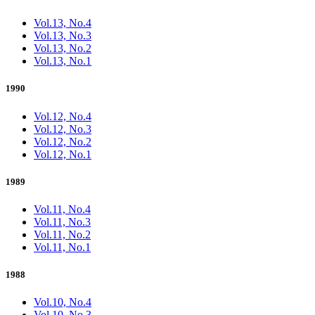
Vol.13, No.4
Vol.13, No.3
Vol.13, No.2
Vol.13, No.1
1990
Vol.12, No.4
Vol.12, No.3
Vol.12, No.2
Vol.12, No.1
1989
Vol.11, No.4
Vol.11, No.3
Vol.11, No.2
Vol.11, No.1
1988
Vol.10, No.4
Vol.10, No.3