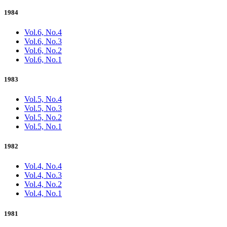
1984
Vol.6, No.4
Vol.6, No.3
Vol.6, No.2
Vol.6, No.1
1983
Vol.5, No.4
Vol.5, No.3
Vol.5, No.2
Vol.5, No.1
1982
Vol.4, No.4
Vol.4, No.3
Vol.4, No.2
Vol.4, No.1
1981