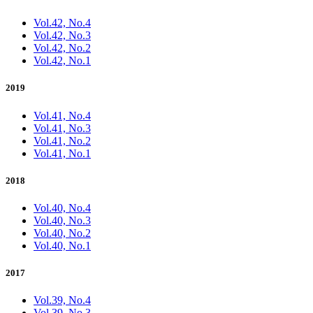
Vol.42, No.4
Vol.42, No.3
Vol.42, No.2
Vol.42, No.1
2019
Vol.41, No.4
Vol.41, No.3
Vol.41, No.2
Vol.41, No.1
2018
Vol.40, No.4
Vol.40, No.3
Vol.40, No.2
Vol.40, No.1
2017
Vol.39, No.4
Vol.39, No.3