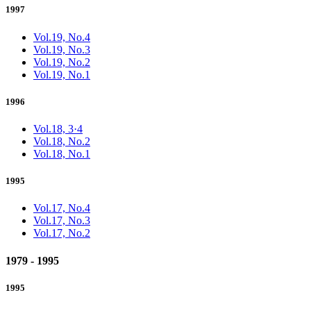
1997
Vol.19, No.4
Vol.19, No.3
Vol.19, No.2
Vol.19, No.1
1996
Vol.18, 3·4
Vol.18, No.2
Vol.18, No.1
1995
Vol.17, No.4
Vol.17, No.3
Vol.17, No.2
1979 - 1995
1995