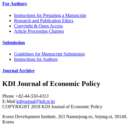
For Authors
Instructions for Preparing a Manuscript
Research and Publication Ethics
Copyright & Open Access
Article Processing Charges
Submission
Guidelines for Manuscript Submission
Instructions for Authors
Journal Archive
KDI Journal of Economic Policy
Phone
+82-44-550-4313
E-Mail
kdijournal@kdi.re.kr
COPYRIGHT 2018 KDI Journal of Economic Policy
Korea Development Institute, 263 Namsejong-ro, Sejong-si, 30149,
Korea