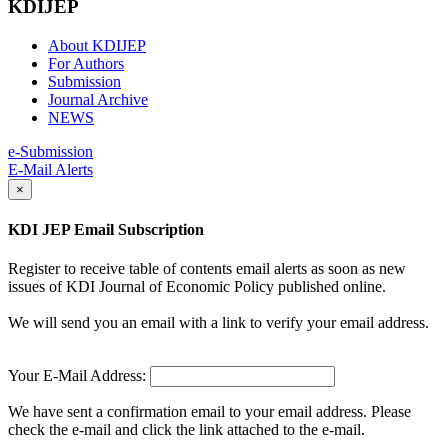
KDIJEP
About KDIJEP
For Authors
Submission
Journal Archive
NEWS
e-Submission
E-Mail Alerts
×
KDI JEP Email Subscription
Register to receive table of contents email alerts as soon as new
issues of KDI Journal of Economic Policy published online.
We will send you an email with a link to verify your email address.
Your E-Mail Address:
We have sent a confirmation email to your email address. Please
check the e-mail and click the link attached to the e-mail.