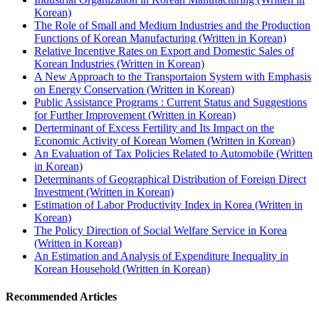
Korean)
The Role of Small and Medium Industries and the Production
Functions of Korean Manufacturing (Written in Korean)
Relative Incentive Rates on Export and Domestic Sales of
Korean Industries (Written in Korean)
A New Approach to the Transportaion System with Emphasis
on Energy Conservation (Written in Korean)
Public Assistance Programs : Current Status and Suggestions
for Further Improvement (Written in Korean)
Derterminant of Excess Fertility and Its Impact on the
Economic Activity of Korean Women (Written in Korean)
An Evaluation of Tax Policies Related to Automobile (Written
in Korean)
Determinants of Geographical Distribution of Foreign Direct
Investment (Written in Korean)
Estimation of Labor Productivity Index in Korea (Written in
Korean)
The Policy Direction of Social Welfare Service in Korea
(Written in Korean)
An Estimation and Analysis of Expenditure Inequality in
Korean Household (Written in Korean)
Recommended Articles