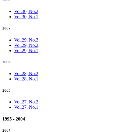
Vol.30, No.2
Vol.30, No.1
2007
Vol.29, No.3
Vol.29, No.2
Vol.29, No.1
2006
Vol.28, No.2
Vol.28, No.1
2005
Vol.27, No.2
Vol.27, No.1
1995 - 2004
2004