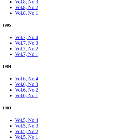
Vol.8, No.3
Vol.8, No.2
Vol.8, No.1
1985
Vol.7, No.4
Vol.7, No.3
Vol.7, No.2
Vol.7, No.1
1984
Vol.6, No.4
Vol.6, No.3
Vol.6, No.2
Vol.6, No.1
1983
Vol.5, No.4
Vol.5, No.3
Vol.5, No.2
Vol.5, No.1