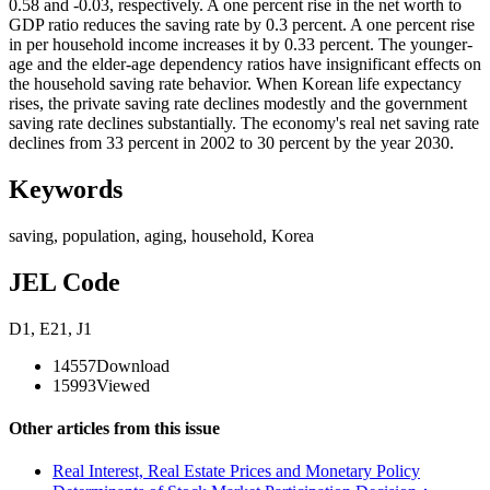
0.58 and -0.03, respectively. A one percent rise in the net worth to
GDP ratio reduces the saving rate by 0.3 percent. A one percent rise
in per household income increases it by 0.33 percent. The younger-
age and the elder-age dependency ratios have insignificant effects on
the household saving rate behavior. When Korean life expectancy
rises, the private saving rate declines modestly and the government
saving rate declines substantially. The economy's real net saving rate
declines from 33 percent in 2002 to 30 percent by the year 2030.
Keywords
saving
,
population
,
aging
,
household
,
Korea
JEL Code
D1
,
E21
,
J1
14557
Download
15993
Viewed
Other articles from this issue
Real Interest, Real Estate Prices and Monetary Policy