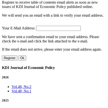
Register to receive table of contents email alerts as soon as new
issues of KDI Journal of Economic Policy published online.
We will send you an email with a link to verify your email address.
Your E-Mail Address:
We have sent a confirmation email to your email address. Please
check the e-mail and click the link attached to the e-mail.
If the email does not arrive, please enter your email address again.
Register
Ok
KDI Journal of Economic Policy
2026
Vol.48, No.2
Vol.48, No.1
2025