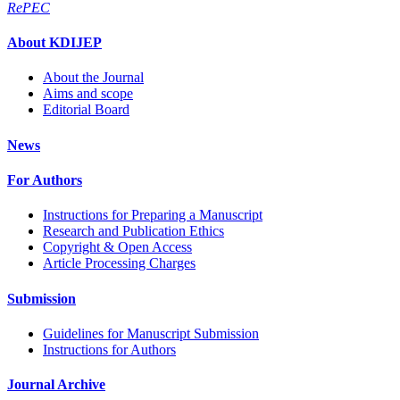
RePEC
About KDIJEP
About the Journal
Aims and scope
Editorial Board
News
For Authors
Instructions for Preparing a Manuscript
Research and Publication Ethics
Copyright & Open Access
Article Processing Charges
Submission
Guidelines for Manuscript Submission
Instructions for Authors
Journal Archive