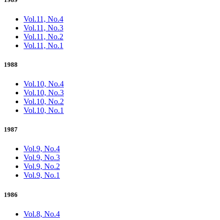
Vol.11, No.4
Vol.11, No.3
Vol.11, No.2
Vol.11, No.1
1988
Vol.10, No.4
Vol.10, No.3
Vol.10, No.2
Vol.10, No.1
1987
Vol.9, No.4
Vol.9, No.3
Vol.9, No.2
Vol.9, No.1
1986
Vol.8, No.4