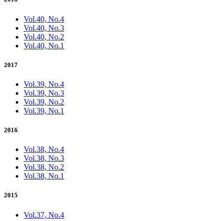
Vol.40, No.4
Vol.40, No.3
Vol.40, No.2
Vol.40, No.1
2017
Vol.39, No.4
Vol.39, No.3
Vol.39, No.2
Vol.39, No.1
2016
Vol.38, No.4
Vol.38, No.3
Vol.38, No.2
Vol.38, No.1
2015
Vol.37, No.4