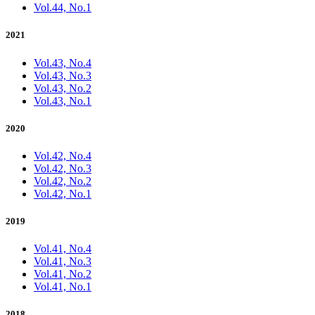
Vol.44, No.1
2021
Vol.43, No.4
Vol.43, No.3
Vol.43, No.2
Vol.43, No.1
2020
Vol.42, No.4
Vol.42, No.3
Vol.42, No.2
Vol.42, No.1
2019
Vol.41, No.4
Vol.41, No.3
Vol.41, No.2
Vol.41, No.1
2018