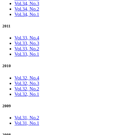
Vol.34, No.3
Vol.34, No.2
Vol.34, No.1
2011
Vol.33, No.4
Vol.33, No.3
Vol.33, No.2
Vol.33, No.1
2010
Vol.32, No.4
Vol.32, No.3
Vol.32, No.2
Vol.32, No.1
2009
Vol.31, No.2
Vol.31, No.1
2008