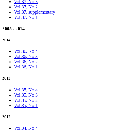
Vol.37, No.3
Vol.37, No.2
Vol.37, supplementary
Vol.37, No.1
2005 - 2014
2014
Vol.36, No.4
Vol.36, No.3
Vol.36, No.2
Vol.36, No.1
2013
Vol.35, No.4
Vol.35, No.3
Vol.35, No.2
Vol.35, No.1
2012
Vol.34, No.4