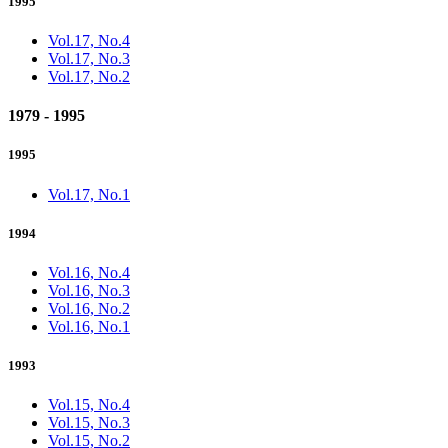
1995
Vol.17, No.4
Vol.17, No.3
Vol.17, No.2
1979 - 1995
1995
Vol.17, No.1
1994
Vol.16, No.4
Vol.16, No.3
Vol.16, No.2
Vol.16, No.1
1993
Vol.15, No.4
Vol.15, No.3
Vol.15, No.2