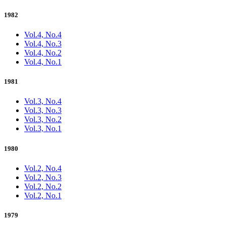
1982
Vol.4, No.4
Vol.4, No.3
Vol.4, No.2
Vol.4, No.1
1981
Vol.3, No.4
Vol.3, No.3
Vol.3, No.2
Vol.3, No.1
1980
Vol.2, No.4
Vol.2, No.3
Vol.2, No.2
Vol.2, No.1
1979