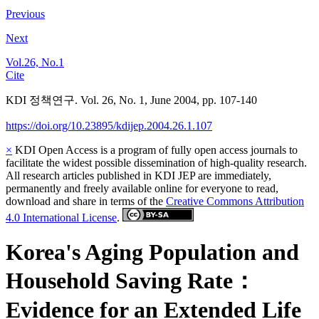
Previous
Next
Vol.26, No.1
Cite
KDI 정책연구. Vol. 26, No. 1, June 2004, pp. 107-140
https://doi.org/10.23895/kdijep.2004.26.1.107
×
KDI Open Access is a program of fully open access journals to
facilitate the widest possible dissemination of high-quality research.
All research articles published in KDI JEP are immediately,
permanently and freely available online for everyone to read,
download and share in terms of the
Creative Commons Attribution
4.0 International License
.
Korea's Aging Population and
Household Saving Rate：
Evidence for an Extended Life