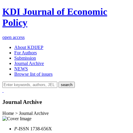
KDI Journal of Economic
Policy
open access
About KDIJEP
For Authors
Submission
Journal Archive
NEWS
Browse list of issues
search
Journal Archive
Home > Journal Archive
P
-ISSN 1738-656X