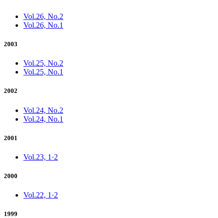
Vol.26, No.2
Vol.26, No.1
2003
Vol.25, No.2
Vol.25, No.1
2002
Vol.24, No.2
Vol.24, No.1
2001
Vol.23, 1·2
2000
Vol.22, 1·2
1999