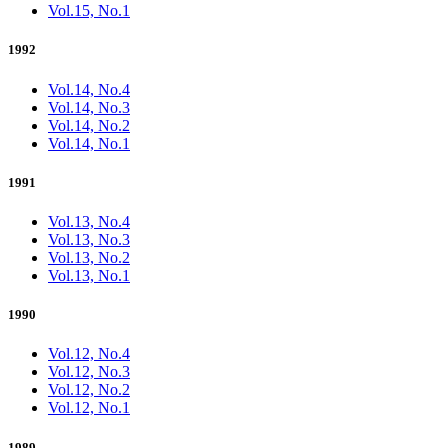
Vol.15, No.1
1992
Vol.14, No.4
Vol.14, No.3
Vol.14, No.2
Vol.14, No.1
1991
Vol.13, No.4
Vol.13, No.3
Vol.13, No.2
Vol.13, No.1
1990
Vol.12, No.4
Vol.12, No.3
Vol.12, No.2
Vol.12, No.1
1989