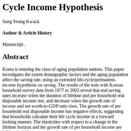
Cycle Income Hypothesis
Sung Yeung Kwack
Author & Article History
Manuscript .
Abstract
Korea is entering the class of aging population nations. This paper
investigates the extent demographic factors and the aging population
affect the saving rate, using an extended life-cycle/permanent-
income hypothesis on saving. The results of the tests with Korean
household survey data from 1977 to 2002 reveal that real saving
rates increase when the duration of lifetime and per household real
disposable income rise, and decrease when the growth rate of
income and net worth-to-GDP ratio rises. The growth rate of per
household real disposable income has negative effects, suggesting
that households calculate their life cycle income in a forward
looking manner. The elasticities with respect to a change in the
lifetime horizon and the growth rate of per household income are