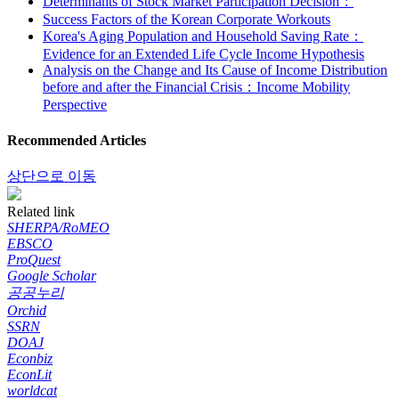
Determinants of Stock Market Participation Decision：
Success Factors of the Korean Corporate Workouts
Korea's Aging Population and Household Saving Rate：
Evidence for an Extended Life Cycle Income Hypothesis
Analysis on the Change and Its Cause of Income Distribution
before and after the Financial Crisis：Income Mobility
Perspective
Recommended Articles
상단으로 이동
Related link
SHERPA/RoMEO
EBSCO
ProQuest
Google Scholar
공공누리
Orchid
SSRN
DOAJ
Econbiz
EconLit
worldcat