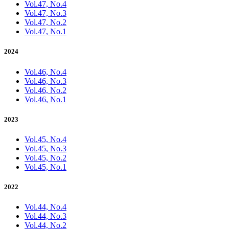
Vol.47, No.4
Vol.47, No.3
Vol.47, No.2
Vol.47, No.1
2024
Vol.46, No.4
Vol.46, No.3
Vol.46, No.2
Vol.46, No.1
2023
Vol.45, No.4
Vol.45, No.3
Vol.45, No.2
Vol.45, No.1
2022
Vol.44, No.4
Vol.44, No.3
Vol.44, No.2