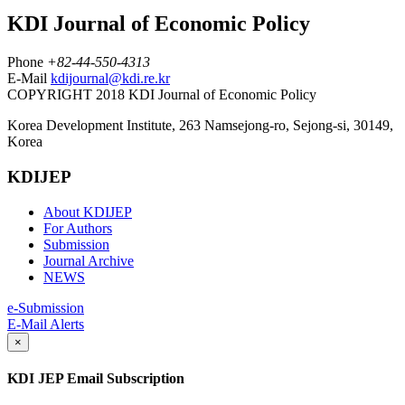
KDI Journal of Economic Policy
Phone
+82-44-550-4313
E-Mail
kdijournal@kdi.re.kr
COPYRIGHT 2018 KDI Journal of Economic Policy
Korea Development Institute, 263 Namsejong-ro, Sejong-si, 30149,
Korea
KDIJEP
About KDIJEP
For Authors
Submission
Journal Archive
NEWS
e-Submission
E-Mail Alerts
×
KDI JEP Email Subscription