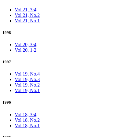
Vol.21, 3·4
Vol.21, No.2
Vol.21, No.1
1998
Vol.20, 3·4
Vol.20, 1·2
1997
Vol.19, No.4
Vol.19, No.3
Vol.19, No.2
Vol.19, No.1
1996
Vol.18, 3·4
Vol.18, No.2
Vol.18, No.1