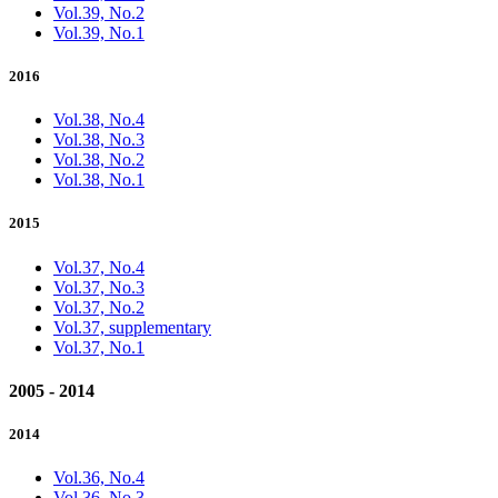
Vol.39, No.2
Vol.39, No.1
2016
Vol.38, No.4
Vol.38, No.3
Vol.38, No.2
Vol.38, No.1
2015
Vol.37, No.4
Vol.37, No.3
Vol.37, No.2
Vol.37, supplementary
Vol.37, No.1
2005 - 2014
2014
Vol.36, No.4
Vol.36, No.3