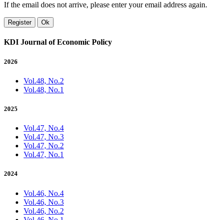
If the email does not arrive, please enter your email address again.
Register
Ok
KDI Journal of Economic Policy
2026
Vol.48, No.2
Vol.48, No.1
2025
Vol.47, No.4
Vol.47, No.3
Vol.47, No.2
Vol.47, No.1
2024
Vol.46, No.4
Vol.46, No.3
Vol.46, No.2
Vol.46, No.1