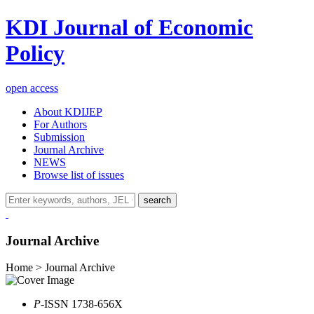
KDI Journal of Economic
Policy
open access
About KDIJEP
For Authors
Submission
Journal Archive
NEWS
Browse list of issues
search
Journal Archive
Home > Journal Archive
P
-ISSN 1738-656X