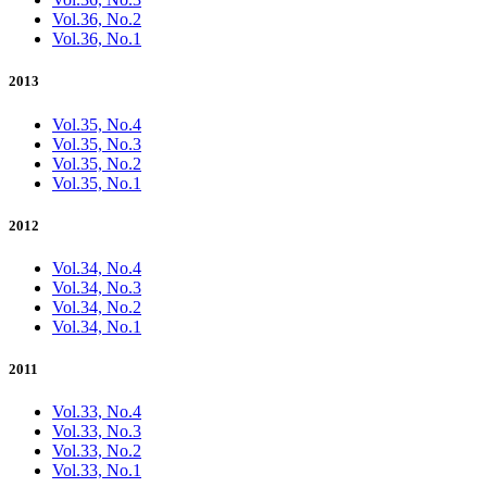
Vol.36, No.2
Vol.36, No.1
2013
Vol.35, No.4
Vol.35, No.3
Vol.35, No.2
Vol.35, No.1
2012
Vol.34, No.4
Vol.34, No.3
Vol.34, No.2
Vol.34, No.1
2011
Vol.33, No.4
Vol.33, No.3
Vol.33, No.2
Vol.33, No.1