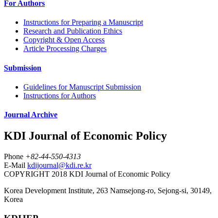
For Authors
Instructions for Preparing a Manuscript
Research and Publication Ethics
Copyright & Open Access
Article Processing Charges
Submission
Guidelines for Manuscript Submission
Instructions for Authors
Journal Archive
KDI Journal of Economic Policy
Phone
+82-44-550-4313
E-Mail
kdijournal@kdi.re.kr
COPYRIGHT 2018 KDI Journal of Economic Policy
Korea Development Institute, 263 Namsejong-ro, Sejong-si, 30149,
Korea