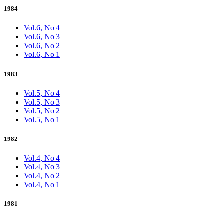
1984
Vol.6, No.4
Vol.6, No.3
Vol.6, No.2
Vol.6, No.1
1983
Vol.5, No.4
Vol.5, No.3
Vol.5, No.2
Vol.5, No.1
1982
Vol.4, No.4
Vol.4, No.3
Vol.4, No.2
Vol.4, No.1
1981