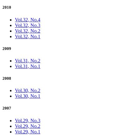
2010
Vol.32, No.4
Vol.32, No.3
Vol.32, No.2
Vol.32, No.1
2009
Vol.31, No.2
Vol.31, No.1
2008
Vol.30, No.2
Vol.30, No.1
2007
Vol.29, No.3
Vol.29, No.2
Vol.29, No.1