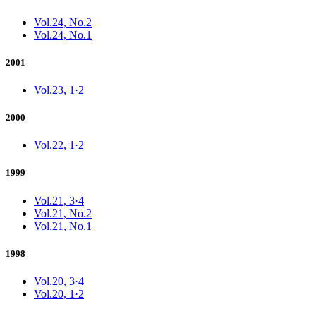
Vol.24, No.2
Vol.24, No.1
2001
Vol.23, 1·2
2000
Vol.22, 1·2
1999
Vol.21, 3·4
Vol.21, No.2
Vol.21, No.1
1998
Vol.20, 3·4
Vol.20, 1·2