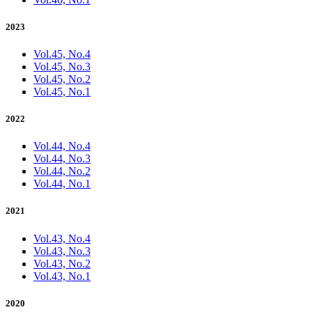
2023
Vol.45, No.4
Vol.45, No.3
Vol.45, No.2
Vol.45, No.1
2022
Vol.44, No.4
Vol.44, No.3
Vol.44, No.2
Vol.44, No.1
2021
Vol.43, No.4
Vol.43, No.3
Vol.43, No.2
Vol.43, No.1
2020