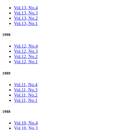
Vol.13, No.4
Vol.13, No.3
Vol.13, No.2
Vol.13, No.1
1990
Vol.12, No.4
Vol.12, No.3
Vol.12, No.2
Vol.12, No.1
1989
Vol.11, No.4
Vol.11, No.3
Vol.11, No.2
Vol.11, No.1
1988
Vol.10, No.4
Vol.10, No.3