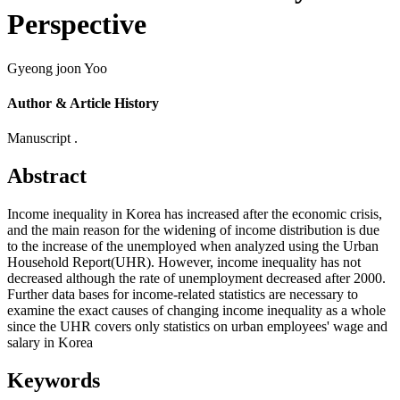
Perspective
Gyeong joon Yoo
Author & Article History
Manuscript .
Abstract
Income inequality in Korea has increased after the economic crisis,
and the main reason for the widening of income distribution is due
to the increase of the unemployed when analyzed using the Urban
Household Report(UHR). However, income inequality has not
decreased although the rate of unemployment decreased after 2000.
Further data bases for income-related statistics are necessary to
examine the exact causes of changing income inequality as a whole
since the UHR covers only statistics on urban employees' wage and
salary in Korea
Keywords