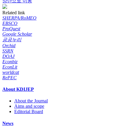
상단으로 이동
Related link
SHERPA/RoMEO
EBSCO
ProQuest
Google Scholar
공공누리
Orchid
SSRN
DOAJ
Econbiz
EconLit
worldcat
RePEC
About KDIJEP
About the Journal
Aims and scope
Editorial Board
News