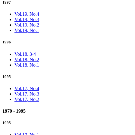
1997
Vol.19, No.4
Vol.19, No.3
Vol.19, No.2
Vol.19, No.1
1996
Vol.18, 3·4
Vol.18, No.2
Vol.18, No.1
1995
Vol.17, No.4
Vol.17, No.3
Vol.17, No.2
1979 - 1995
1995
Vol.17, No.1