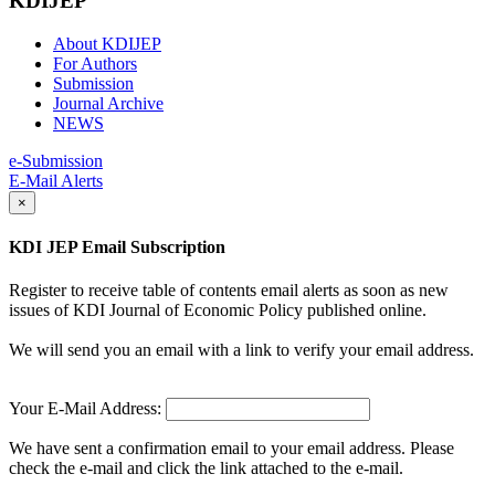
KDIJEP
About KDIJEP
For Authors
Submission
Journal Archive
NEWS
e-Submission
E-Mail Alerts
×
KDI JEP Email Subscription
Register to receive table of contents email alerts as soon as new
issues of KDI Journal of Economic Policy published online.
We will send you an email with a link to verify your email address.
Your E-Mail Address:
We have sent a confirmation email to your email address. Please
check the e-mail and click the link attached to the e-mail.