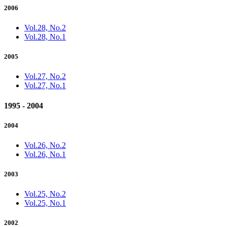
2006
Vol.28, No.2
Vol.28, No.1
2005
Vol.27, No.2
Vol.27, No.1
1995 - 2004
2004
Vol.26, No.2
Vol.26, No.1
2003
Vol.25, No.2
Vol.25, No.1
2002