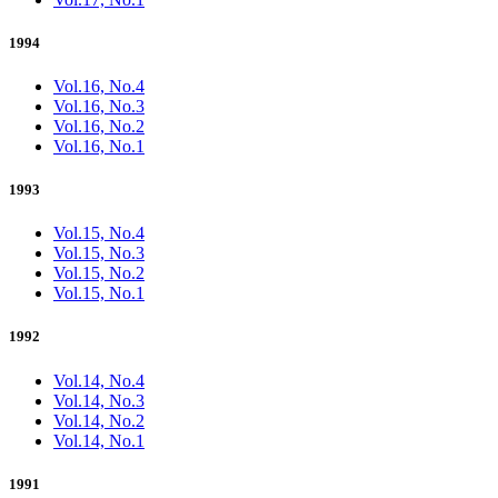
1994
Vol.16, No.4
Vol.16, No.3
Vol.16, No.2
Vol.16, No.1
1993
Vol.15, No.4
Vol.15, No.3
Vol.15, No.2
Vol.15, No.1
1992
Vol.14, No.4
Vol.14, No.3
Vol.14, No.2
Vol.14, No.1
1991