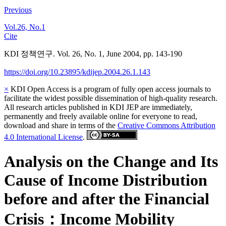
Previous
Vol.26, No.1
Cite
KDI 정책연구. Vol. 26, No. 1, June 2004, pp. 143-190
https://doi.org/10.23895/kdijep.2004.26.1.143
×
KDI Open Access is a program of fully open access journals to
facilitate the widest possible dissemination of high-quality research.
All research articles published in KDI JEP are immediately,
permanently and freely available online for everyone to read,
download and share in terms of the
Creative Commons Attribution
4.0 International License
.
Analysis on the Change and Its
Cause of Income Distribution
before and after the Financial
Crisis：Income Mobility