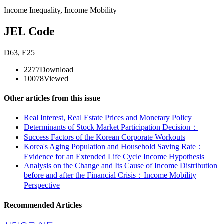
Income Inequality
,
Income Mobility
JEL Code
D63
,
E25
2277
Download
10078
Viewed
Other articles from this issue
Real Interest, Real Estate Prices and Monetary Policy
Determinants of Stock Market Participation Decision：
Success Factors of the Korean Corporate Workouts
Korea's Aging Population and Household Saving Rate：
Evidence for an Extended Life Cycle Income Hypothesis
Analysis on the Change and Its Cause of Income Distribution
before and after the Financial Crisis：Income Mobility
Perspective
Recommended Articles