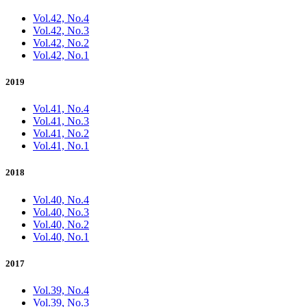
Vol.42, No.4
Vol.42, No.3
Vol.42, No.2
Vol.42, No.1
2019
Vol.41, No.4
Vol.41, No.3
Vol.41, No.2
Vol.41, No.1
2018
Vol.40, No.4
Vol.40, No.3
Vol.40, No.2
Vol.40, No.1
2017
Vol.39, No.4
Vol.39, No.3