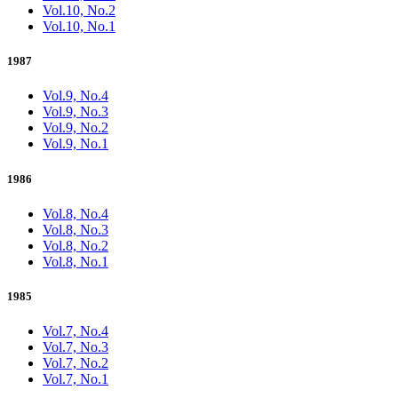
Vol.10, No.2
Vol.10, No.1
1987
Vol.9, No.4
Vol.9, No.3
Vol.9, No.2
Vol.9, No.1
1986
Vol.8, No.4
Vol.8, No.3
Vol.8, No.2
Vol.8, No.1
1985
Vol.7, No.4
Vol.7, No.3
Vol.7, No.2
Vol.7, No.1