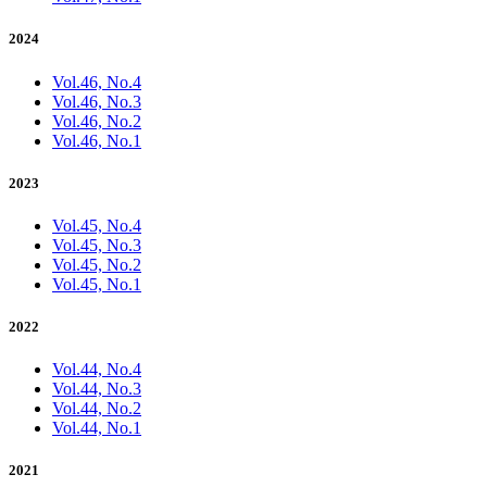
2024
Vol.46, No.4
Vol.46, No.3
Vol.46, No.2
Vol.46, No.1
2023
Vol.45, No.4
Vol.45, No.3
Vol.45, No.2
Vol.45, No.1
2022
Vol.44, No.4
Vol.44, No.3
Vol.44, No.2
Vol.44, No.1
2021