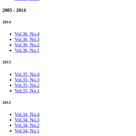
2005 - 2014
2014
Vol.36, No.4
Vol.36, No.3
Vol.36, No.2
Vol.36, No.1
2013
Vol.35, No.4
Vol.35, No.3
Vol.35, No.2
Vol.35, No.1
2012
Vol.34, No.4
Vol.34, No.3
Vol.34, No.2
Vol.34, No.1