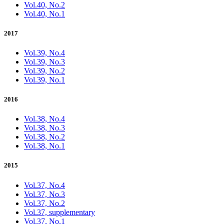
Vol.40, No.2
Vol.40, No.1
2017
Vol.39, No.4
Vol.39, No.3
Vol.39, No.2
Vol.39, No.1
2016
Vol.38, No.4
Vol.38, No.3
Vol.38, No.2
Vol.38, No.1
2015
Vol.37, No.4
Vol.37, No.3
Vol.37, No.2
Vol.37, supplementary
Vol.37, No.1