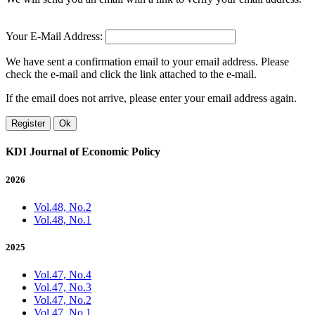
Your E-Mail Address:
We have sent a confirmation email to your email address. Please
check the e-mail and click the link attached to the e-mail.
If the email does not arrive, please enter your email address again.
Register
Ok
KDI Journal of Economic Policy
2026
Vol.48, No.2
Vol.48, No.1
2025
Vol.47, No.4
Vol.47, No.3
Vol.47, No.2
Vol.47, No.1