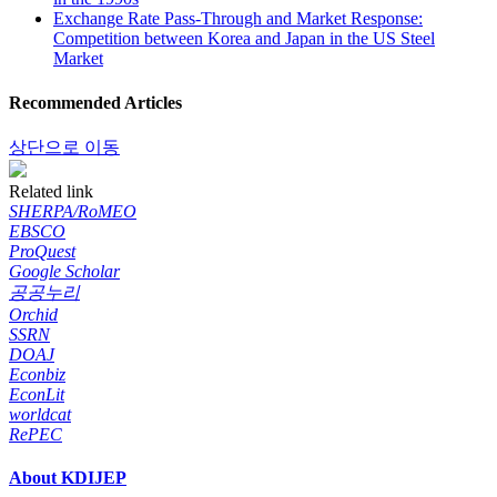
Exchange Rate Pass-Through and Market Response:
Competition between Korea and Japan in the US Steel
Market
Recommended Articles
상단으로 이동
Related link
SHERPA/RoMEO
EBSCO
ProQuest
Google Scholar
공공누리
Orchid
SSRN
DOAJ
Econbiz
EconLit
worldcat
RePEC
About KDIJEP