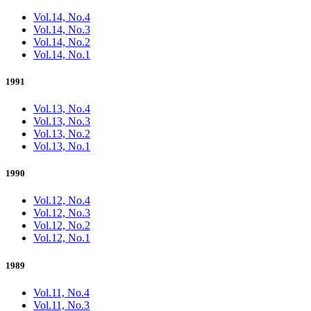
Vol.14, No.4
Vol.14, No.3
Vol.14, No.2
Vol.14, No.1
1991
Vol.13, No.4
Vol.13, No.3
Vol.13, No.2
Vol.13, No.1
1990
Vol.12, No.4
Vol.12, No.3
Vol.12, No.2
Vol.12, No.1
1989
Vol.11, No.4
Vol.11, No.3