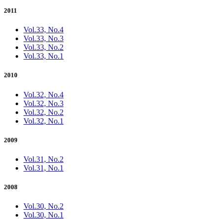
2011
Vol.33, No.4
Vol.33, No.3
Vol.33, No.2
Vol.33, No.1
2010
Vol.32, No.4
Vol.32, No.3
Vol.32, No.2
Vol.32, No.1
2009
Vol.31, No.2
Vol.31, No.1
2008
Vol.30, No.2
Vol.30, No.1