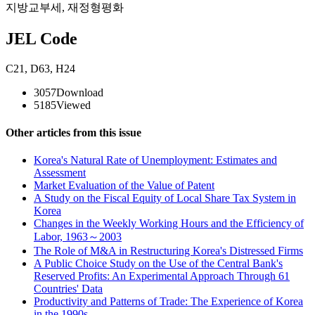
지방교부세
,
재정형평화
JEL Code
C21
,
D63
,
H24
3057
Download
5185
Viewed
Other articles from this issue
Korea's Natural Rate of Unemployment: Estimates and
Assessment
Market Evaluation of the Value of Patent
A Study on the Fiscal Equity of Local Share Tax System in
Korea
Changes in the Weekly Working Hours and the Efficiency of
Labor, 1963～2003
The Role of M&A in Restructuring Korea's Distressed Firms
A Public Choice Study on the Use of the Central Bank's
Reserved Profits: An Experimental Approach Through 61
Countries' Data
Productivity and Patterns of Trade: The Experience of Korea
in the 1990s