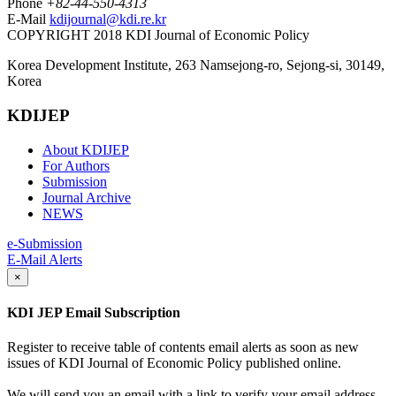
Phone
+82-44-550-4313
E-Mail
kdijournal@kdi.re.kr
COPYRIGHT 2018 KDI Journal of Economic Policy
Korea Development Institute, 263 Namsejong-ro, Sejong-si, 30149,
Korea
KDIJEP
About KDIJEP
For Authors
Submission
Journal Archive
NEWS
e-Submission
E-Mail Alerts
×
KDI JEP Email Subscription
Register to receive table of contents email alerts as soon as new
issues of KDI Journal of Economic Policy published online.
We will send you an email with a link to verify your email address.