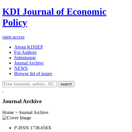
KDI Journal of Economic
Policy
open access
About KDIJEP
For Authors
Submission
Journal Archive
NEWS
Browse list of issues
search
Journal Archive
Home > Journal Archive
P
-ISSN 1738-656X