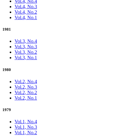
Vol.4, No.4
Vol.4, No.3
Vol.4, No.2
Vol.4, No.1
1981
Vol.3, No.4
Vol.3, No.3
Vol.3, No.2
Vol.3, No.1
1980
Vol.2, No.4
Vol.2, No.3
Vol.2, No.2
Vol.2, No.1
1979
Vol.1, No.4
Vol.1, No.3
Vol.1, No.2