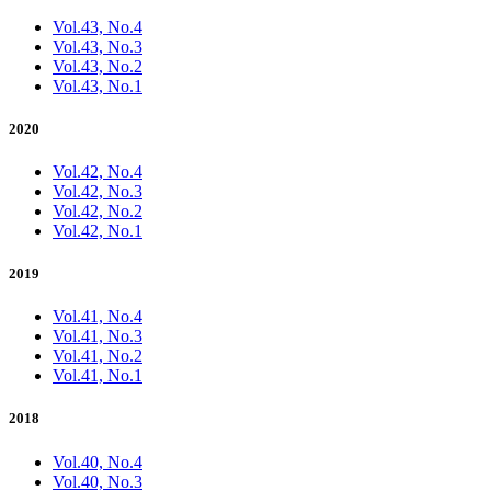
Vol.43, No.4
Vol.43, No.3
Vol.43, No.2
Vol.43, No.1
2020
Vol.42, No.4
Vol.42, No.3
Vol.42, No.2
Vol.42, No.1
2019
Vol.41, No.4
Vol.41, No.3
Vol.41, No.2
Vol.41, No.1
2018
Vol.40, No.4
Vol.40, No.3