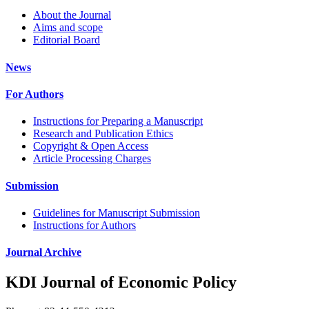
About the Journal
Aims and scope
Editorial Board
News
For Authors
Instructions for Preparing a Manuscript
Research and Publication Ethics
Copyright & Open Access
Article Processing Charges
Submission
Guidelines for Manuscript Submission
Instructions for Authors
Journal Archive
KDI Journal of Economic Policy