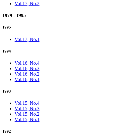
Vol.17, No.2
1979 - 1995
1995
Vol.17, No.1
1994
Vol.16, No.4
Vol.16, No.3
Vol.16, No.2
Vol.16, No.1
1993
Vol.15, No.4
Vol.15, No.3
Vol.15, No.2
Vol.15, No.1
1992