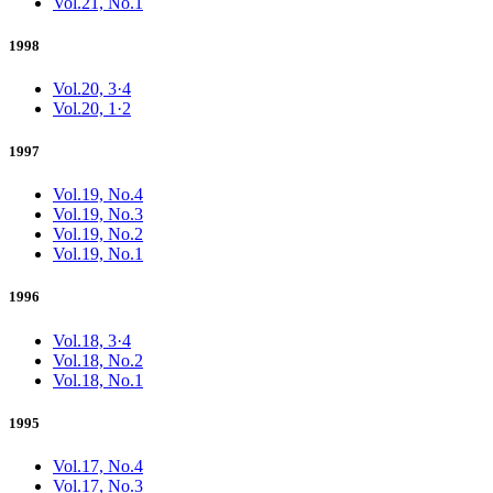
Vol.21, No.1
1998
Vol.20, 3·4
Vol.20, 1·2
1997
Vol.19, No.4
Vol.19, No.3
Vol.19, No.2
Vol.19, No.1
1996
Vol.18, 3·4
Vol.18, No.2
Vol.18, No.1
1995
Vol.17, No.4
Vol.17, No.3