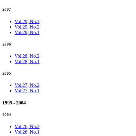
2007
Vol.29, No.3
Vol.29, No.2
Vol.29, No.1
2006
Vol.28, No.2
Vol.28, No.1
2005
Vol.27, No.2
Vol.27, No.1
1995 - 2004
2004
Vol.26, No.2
Vol.26, No.1