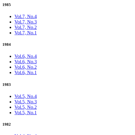
1985
Vol.7, No.4
Vol.7, No.3
Vol.7, No.2
Vol.7, No.1
1984
Vol.6, No.4
Vol.6, No.3
Vol.6, No.2
Vol.6, No.1
1983
Vol.5, No.4
Vol.5, No.3
Vol.5, No.2
Vol.5, No.1
1982