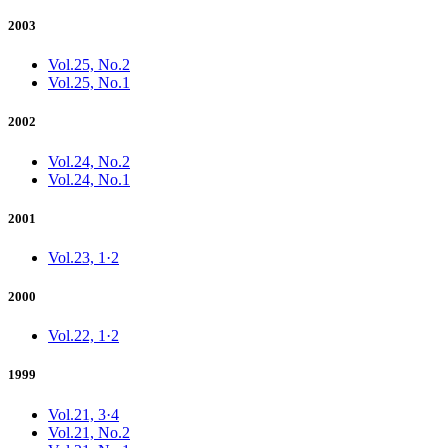
2003
Vol.25, No.2
Vol.25, No.1
2002
Vol.24, No.2
Vol.24, No.1
2001
Vol.23, 1·2
2000
Vol.22, 1·2
1999
Vol.21, 3·4
Vol.21, No.2