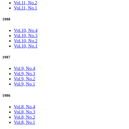
Vol.11, No.2
Vol.11, No.1
1988
Vol.10, No.4
Vol.10, No.3
Vol.10, No.2
Vol.10, No.1
1987
Vol.9, No.4
Vol.9, No.3
Vol.9, No.2
Vol.9, No.1
1986
Vol.8, No.4
Vol.8, No.3
Vol.8, No.2
Vol.8, No.1