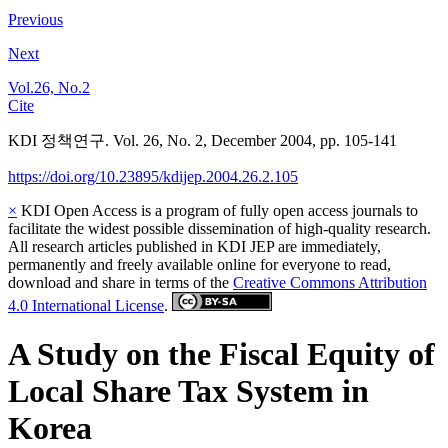
Previous
Next
Vol.26, No.2
Cite
KDI 정책연구. Vol. 26, No. 2, December 2004, pp. 105-141
https://doi.org/10.23895/kdijep.2004.26.2.105
×
KDI Open Access is a program of fully open access journals to
facilitate the widest possible dissemination of high-quality research.
All research articles published in KDI JEP are immediately,
permanently and freely available online for everyone to read,
download and share in terms of the
Creative Commons Attribution
4.0 International License
.
A Study on the Fiscal Equity of
Local Share Tax System in
Korea