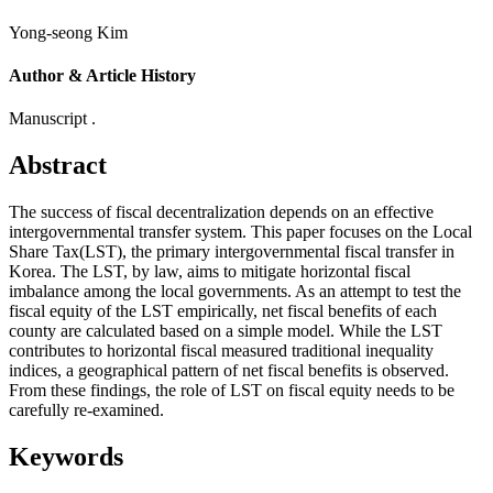
Yong-seong Kim
Author & Article History
Manuscript .
Abstract
The success of fiscal decentralization depends on an effective
intergovernmental transfer system. This paper focuses on the Local
Share Tax(LST), the primary intergovernmental fiscal transfer in
Korea. The LST, by law, aims to mitigate horizontal fiscal
imbalance among the local governments. As an attempt to test the
fiscal equity of the LST empirically, net fiscal benefits of each
county are calculated based on a simple model. While the LST
contributes to horizontal fiscal measured traditional inequality
indices, a geographical pattern of net fiscal benefits is observed.
From these findings, the role of LST on fiscal equity needs to be
carefully re-examined.
Keywords