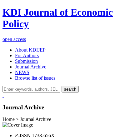
KDI Journal of Economic
Policy
open access
About KDIJEP
For Authors
Submission
Journal Archive
NEWS
Browse list of issues
search
Journal Archive
Home > Journal Archive
P
-ISSN 1738-656X