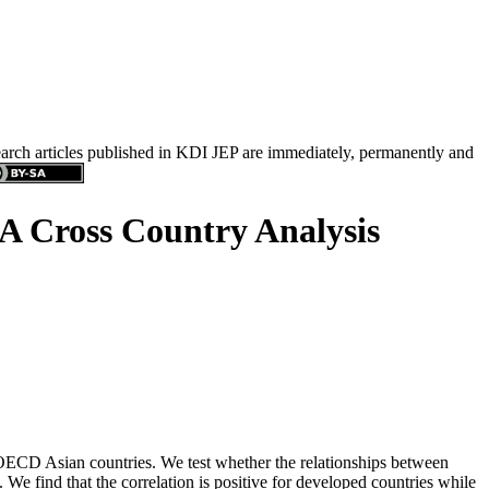
search articles published in KDI JEP are immediately, permanently and
: A Cross Country Analysis
n-OECD Asian countries. We test whether the relationships between
. We find that the correlation is positive for developed countries while