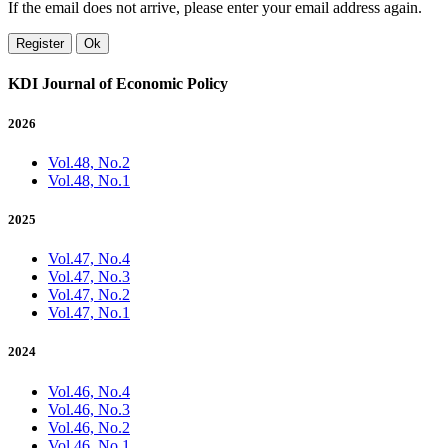
If the email does not arrive, please enter your email address again.
Register
Ok
KDI Journal of Economic Policy
2026
Vol.48, No.2
Vol.48, No.1
2025
Vol.47, No.4
Vol.47, No.3
Vol.47, No.2
Vol.47, No.1
2024
Vol.46, No.4
Vol.46, No.3
Vol.46, No.2
Vol.46, No.1