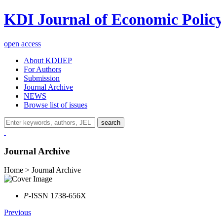
KDI Journal of Economic Polic
open access
About KDIJEP
For Authors
Submission
Journal Archive
NEWS
Browse list of issues
search
Journal Archive
Home > Journal Archive
P
-ISSN 1738-656X
Previous