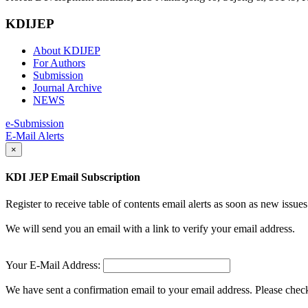
KDIJEP
About KDIJEP
For Authors
Submission
Journal Archive
NEWS
e-Submission
E-Mail Alerts
×
KDI JEP Email Subscription
Register to receive table of contents email alerts as soon as new iss
We will send you an email with a link to verify your email address.
Your E-Mail Address:
We have sent a confirmation email to your email address. Please check 