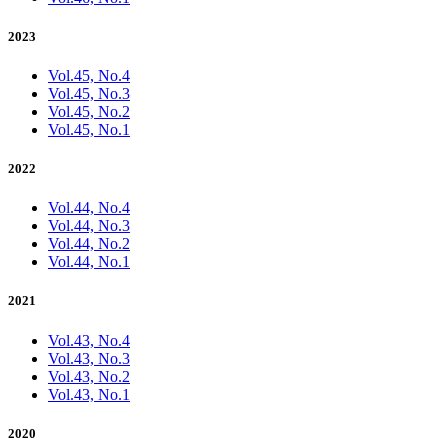
2023
Vol.45, No.4
Vol.45, No.3
Vol.45, No.2
Vol.45, No.1
2022
Vol.44, No.4
Vol.44, No.3
Vol.44, No.2
Vol.44, No.1
2021
Vol.43, No.4
Vol.43, No.3
Vol.43, No.2
Vol.43, No.1
2020