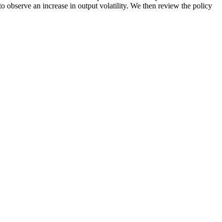
to observe an increase in output volatility. We then review the policy