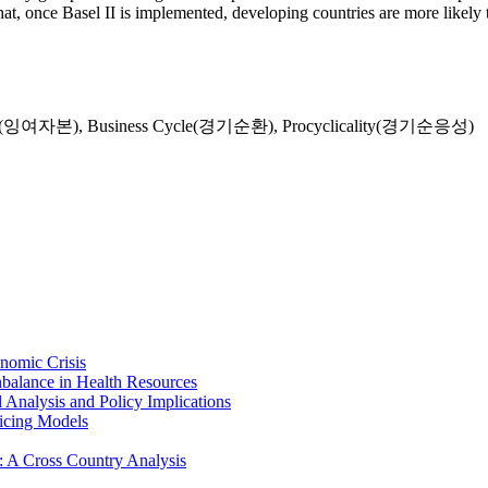
hat, once Basel II is implemented, developing countries are more likely 
tal(잉여자본)
,
Business Cycle(경기순환)
,
Procyclicality(경기순응성)
nomic Crisis
Unbalance in Health Resources
 Analysis and Policy Implications
icing Models
II: A Cross Country Analysis