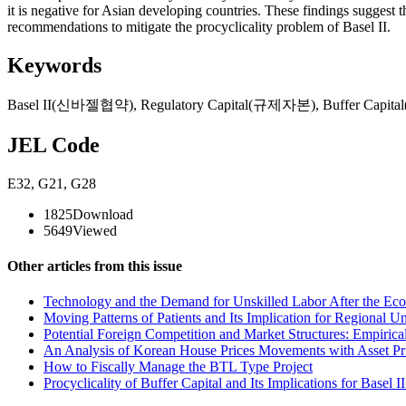
it is negative for Asian developing countries. These findings suggest t
recommendations to mitigate the procyclicality problem of Basel II.
Keywords
Basel II(신바젤협약)
,
Regulatory Capital(규제자본)
,
Buffer Capi
JEL Code
E32
,
G21
,
G28
1825
Download
5649
Viewed
Other articles from this issue
Technology and the Demand for Unskilled Labor After the Eco
Moving Patterns of Patients and Its Implication for Regional 
Potential Foreign Competition and Market Structures: Empirical
An Analysis of Korean House Prices Movements with Asset Pr
How to Fiscally Manage the BTL Type Project
Procyclicality of Buffer Capital and Its Implications for Basel 