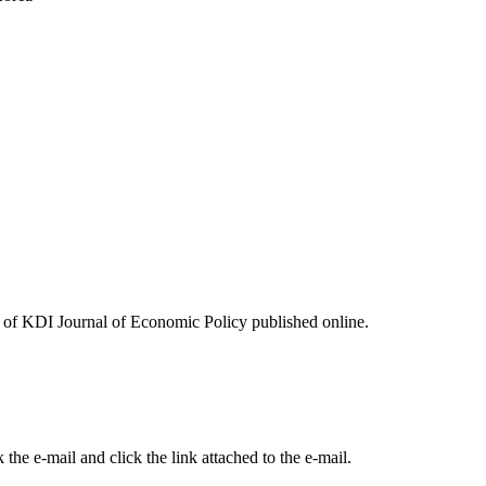
ues of KDI Journal of Economic Policy published online.
the e-mail and click the link attached to the e-mail.