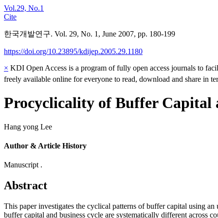
Vol.29, No.1
Cite
한국개발연구. Vol. 29, No. 1, June 2007, pp. 180-199
https://doi.org/10.23895/kdijep.2005.29.1180
×
KDI Open Access is a program of fully open access journals to facili
freely available online for everyone to read, download and share in t
Procyclicality of Buffer Capital
Hang yong Lee
Author & Article History
Manuscript .
Abstract
This paper investigates the cyclical patterns of buffer capital usin
buffer capital and business cycle are systematically different across co