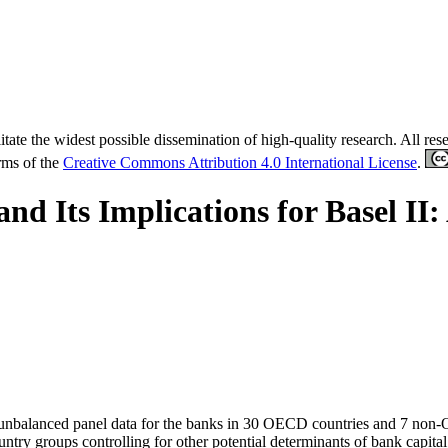
tate the widest possible dissemination of high-quality research. All re
erms of the
Creative Commons Attribution 4.0 International License
.
 and Its Implications for Basel II
g an unbalanced panel data for the banks in 30 OECD countries and 7 no
untry groups controlling for other potential determinants of bank capital