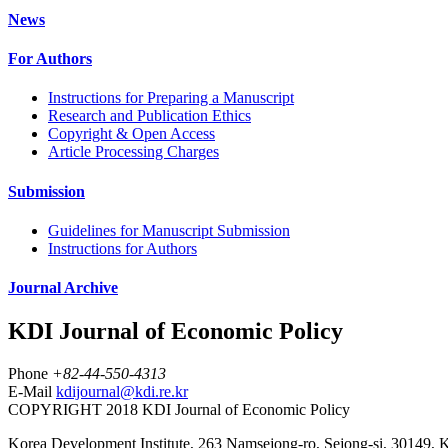
News
For Authors
Instructions for Preparing a Manuscript
Research and Publication Ethics
Copyright & Open Access
Article Processing Charges
Submission
Guidelines for Manuscript Submission
Instructions for Authors
Journal Archive
KDI Journal of Economic Policy
Phone
+82-44-550-4313
E-Mail
kdijournal@kdi.re.kr
COPYRIGHT 2018 KDI Journal of Economic Policy
Korea Development Institute, 263 Namsejong-ro, Sejong-si, 30149, 