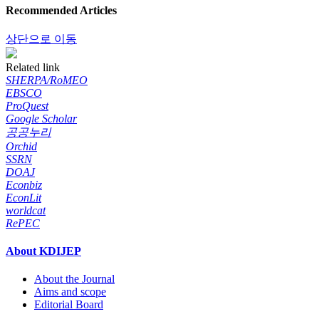
Recommended Articles
상단으로 이동
Related link
SHERPA/RoMEO
EBSCO
ProQuest
Google Scholar
공공누리
Orchid
SSRN
DOAJ
Econbiz
EconLit
worldcat
RePEC
About KDIJEP
About the Journal
Aims and scope
Editorial Board