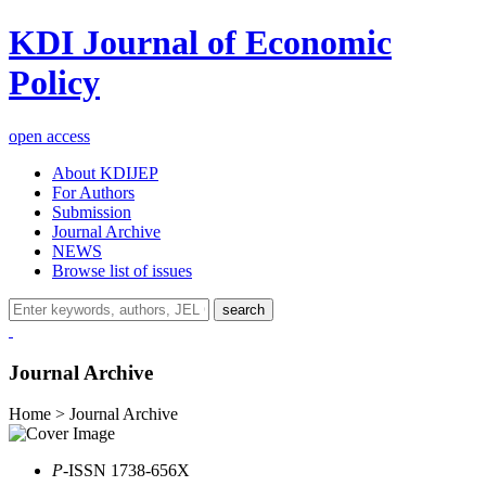
KDI Journal of Economic
Policy
open access
About KDIJEP
For Authors
Submission
Journal Archive
NEWS
Browse list of issues
search
Journal Archive
Home > Journal Archive
P
-ISSN 1738-656X