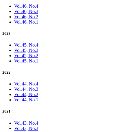
Vol.46, No.4
Vol.46, No.3
Vol.46, No.2
Vol.46, No.1
2023
Vol.45, No.4
Vol.45, No.3
Vol.45, No.2
Vol.45, No.1
2022
Vol.44, No.4
Vol.44, No.3
Vol.44, No.2
Vol.44, No.1
2021
Vol.43, No.4
Vol.43, No.3