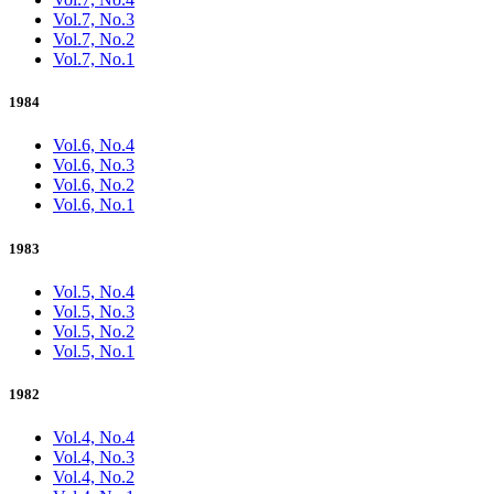
Vol.7, No.3
Vol.7, No.2
Vol.7, No.1
1984
Vol.6, No.4
Vol.6, No.3
Vol.6, No.2
Vol.6, No.1
1983
Vol.5, No.4
Vol.5, No.3
Vol.5, No.2
Vol.5, No.1
1982
Vol.4, No.4
Vol.4, No.3
Vol.4, No.2