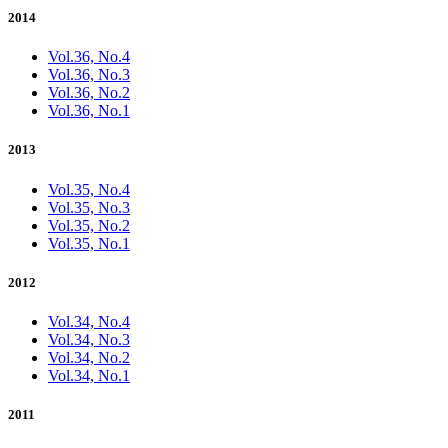
2014
Vol.36, No.4
Vol.36, No.3
Vol.36, No.2
Vol.36, No.1
2013
Vol.35, No.4
Vol.35, No.3
Vol.35, No.2
Vol.35, No.1
2012
Vol.34, No.4
Vol.34, No.3
Vol.34, No.2
Vol.34, No.1
2011