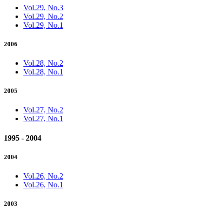
Vol.29, No.3
Vol.29, No.2
Vol.29, No.1
2006
Vol.28, No.2
Vol.28, No.1
2005
Vol.27, No.2
Vol.27, No.1
1995 - 2004
2004
Vol.26, No.2
Vol.26, No.1
2003