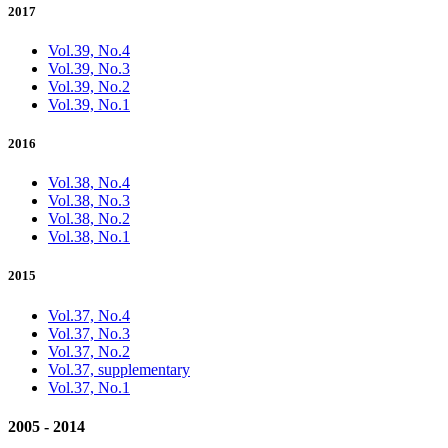
2017
Vol.39, No.4
Vol.39, No.3
Vol.39, No.2
Vol.39, No.1
2016
Vol.38, No.4
Vol.38, No.3
Vol.38, No.2
Vol.38, No.1
2015
Vol.37, No.4
Vol.37, No.3
Vol.37, No.2
Vol.37, supplementary
Vol.37, No.1
2005 - 2014