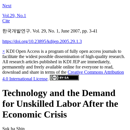
Next
Vol.29, No.1
Cite
한국개발연구. Vol. 29, No. 1, June 2007, pp. 3-41
https://doi.org/10.23895/kdijep.2005.29.1.3
×
KDI Open Access is a program of fully open access journals to
facilitate the widest possible dissemination of high-quality research.
All research articles published in KDI JEP are immediately,
permanently and freely available online for everyone to read,
download and share in terms of the
Creative Commons Attribution
4.0 International License
.
Technology and the Demand
for Unskilled Labor After the
Economic Crisis
Suk ha Shin