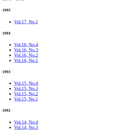
1995
Vol.17, No.1
1994
Vol.16, No.4
Vol.16, No.3
Vol.16, No.2
Vol.16, No.1
1993
Vol.15, No.4
Vol.15, No.3
Vol.15, No.2
Vol.15, No.1
1992
Vol.14, No.4
Vol.14, No.3