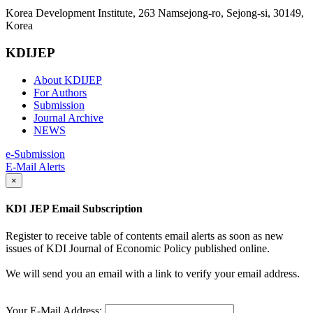
Korea Development Institute, 263 Namsejong-ro, Sejong-si, 30149,
Korea
KDIJEP
About KDIJEP
For Authors
Submission
Journal Archive
NEWS
e-Submission
E-Mail Alerts
×
KDI JEP Email Subscription
Register to receive table of contents email alerts as soon as new
issues of KDI Journal of Economic Policy published online.
We will send you an email with a link to verify your email address.
Your E-Mail Address: