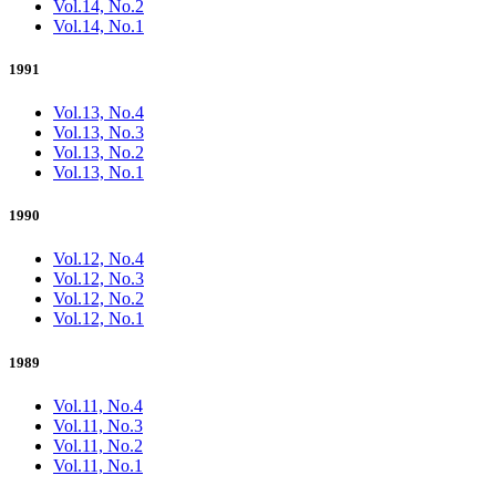
Vol.14, No.2
Vol.14, No.1
1991
Vol.13, No.4
Vol.13, No.3
Vol.13, No.2
Vol.13, No.1
1990
Vol.12, No.4
Vol.12, No.3
Vol.12, No.2
Vol.12, No.1
1989
Vol.11, No.4
Vol.11, No.3
Vol.11, No.2
Vol.11, No.1