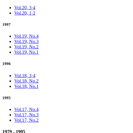
Vol.20, 3·4
Vol.20, 1·2
1997
Vol.19, No.4
Vol.19, No.3
Vol.19, No.2
Vol.19, No.1
1996
Vol.18, 3·4
Vol.18, No.2
Vol.18, No.1
1995
Vol.17, No.4
Vol.17, No.3
Vol.17, No.2
1979 - 1995