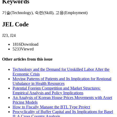
Keywords
기술(Technology)
,
숙련(Skill)
,
고용(Employment)
JEL Code
J23
,
J24
1816
Download
5233
Viewed
Other articles from this issue
Technology and the Demand for Unskilled Labor After the
Economic Crisis
Moving Patterns of Patients and Its Implication for Regional
Unbalance in Health Resources
Potential Foreign Competition and Market Structures:
Empirical Analysis and Policy Implications
An Analysis of Korean House Prices Movements with Asset
Pricing Models
How to Fiscally Manage the BTL Type Project
Procyclicality of Buffer Capital and Its Implications for Basel
II: A Cross Country Analysis