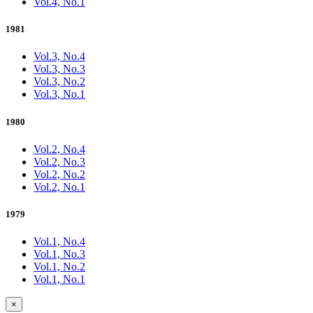
Vol.4, No.1
1981
Vol.3, No.4
Vol.3, No.3
Vol.3, No.2
Vol.3, No.1
1980
Vol.2, No.4
Vol.2, No.3
Vol.2, No.2
Vol.2, No.1
1979
Vol.1, No.4
Vol.1, No.3
Vol.1, No.2
Vol.1, No.1
×