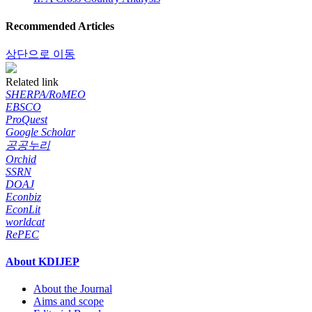
Recommended Articles
상단으로 이동
Related link
SHERPA/RoMEO
EBSCO
ProQuest
Google Scholar
공공누리
Orchid
SSRN
DOAJ
Econbiz
EconLit
worldcat
RePEC
About KDIJEP
About the Journal
Aims and scope