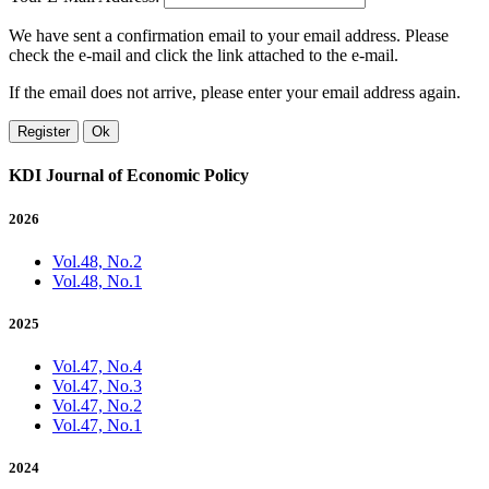
We have sent a confirmation email to your email address. Please
check the e-mail and click the link attached to the e-mail.
If the email does not arrive, please enter your email address again.
Register
Ok
KDI Journal of Economic Policy
2026
Vol.48, No.2
Vol.48, No.1
2025
Vol.47, No.4
Vol.47, No.3
Vol.47, No.2
Vol.47, No.1
2024