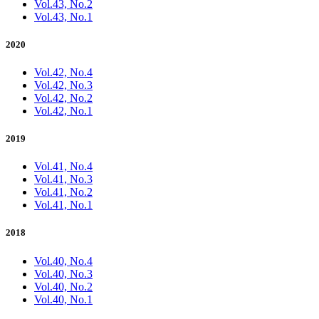
Vol.43, No.2
Vol.43, No.1
2020
Vol.42, No.4
Vol.42, No.3
Vol.42, No.2
Vol.42, No.1
2019
Vol.41, No.4
Vol.41, No.3
Vol.41, No.2
Vol.41, No.1
2018
Vol.40, No.4
Vol.40, No.3
Vol.40, No.2
Vol.40, No.1