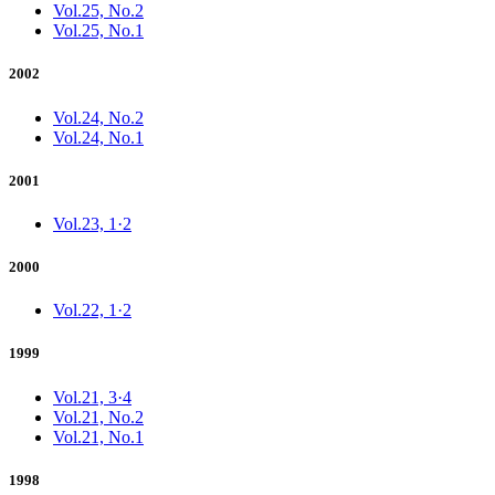
Vol.25, No.2
Vol.25, No.1
2002
Vol.24, No.2
Vol.24, No.1
2001
Vol.23, 1·2
2000
Vol.22, 1·2
1999
Vol.21, 3·4
Vol.21, No.2
Vol.21, No.1
1998