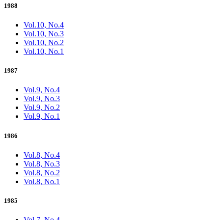
1988
Vol.10, No.4
Vol.10, No.3
Vol.10, No.2
Vol.10, No.1
1987
Vol.9, No.4
Vol.9, No.3
Vol.9, No.2
Vol.9, No.1
1986
Vol.8, No.4
Vol.8, No.3
Vol.8, No.2
Vol.8, No.1
1985
Vol.7, No.4