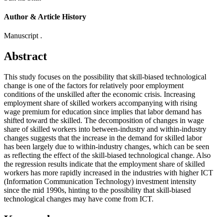
Author & Article History
Manuscript .
Abstract
This study focuses on the possibility that skill-biased technological
change is one of the factors for relatively poor employment
conditions of the unskilled after the economic crisis. Increasing
employment share of skilled workers accompanying with rising
wage premium for education since implies that labor demand has
shifted toward the skilled. The decomposition of changes in wage
share of skilled workers into between-industry and within-industry
changes suggests that the increase in the demand for skilled labor
has been largely due to within-industry changes, which can be seen
as reflecting the effect of the skill-biased technological change. Also
the regression results indicate that the employment share of skilled
workers has more rapidly increased in the industries with higher ICT
(Information Communication Technology) investment intensity
since the mid 1990s, hinting to the possibility that skill-biased
technological changes may have come from ICT.