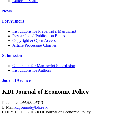
Editorial Board
News
For Authors
Instructions for Preparing a Manuscript
Research and Publication Ethics
Copyright & Open Access
Article Processing Charges
Submission
Guidelines for Manuscript Submission
Instructions for Authors
Journal Archive
KDI Journal of Economic Policy
Phone
+82-44-550-4313
E-Mail
kdijournal@kdi.re.kr
COPYRIGHT 2018 KDI Journal of Economic Policy