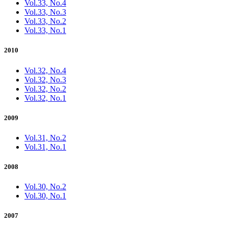
Vol.33, No.4
Vol.33, No.3
Vol.33, No.2
Vol.33, No.1
2010
Vol.32, No.4
Vol.32, No.3
Vol.32, No.2
Vol.32, No.1
2009
Vol.31, No.2
Vol.31, No.1
2008
Vol.30, No.2
Vol.30, No.1
2007