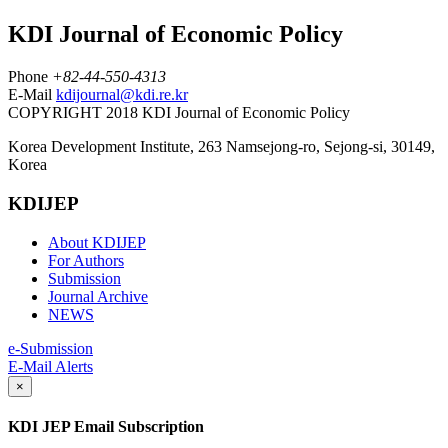
KDI Journal of Economic Policy
Phone
+82-44-550-4313
E-Mail
kdijournal@kdi.re.kr
COPYRIGHT 2018 KDI Journal of Economic Policy
Korea Development Institute, 263 Namsejong-ro, Sejong-si, 30149,
Korea
KDIJEP
About KDIJEP
For Authors
Submission
Journal Archive
NEWS
e-Submission
E-Mail Alerts
×
KDI JEP Email Subscription