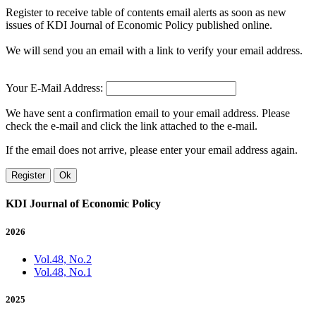
Register to receive table of contents email alerts as soon as new
issues of KDI Journal of Economic Policy published online.
We will send you an email with a link to verify your email address.
Your E-Mail Address:
We have sent a confirmation email to your email address. Please
check the e-mail and click the link attached to the e-mail.
If the email does not arrive, please enter your email address again.
Register
Ok
KDI Journal of Economic Policy
2026
Vol.48, No.2
Vol.48, No.1
2025