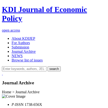
KDI Journal of Economic
Policy
open access
About KDIJEP
For Authors
Submission
Journal Archive
NEWS
Browse list of issues
search
Journal Archive
Home > Journal Archive
P
-ISSN 1738-656X