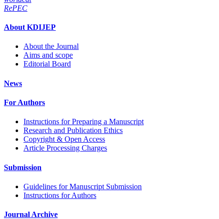
RePEC
About KDIJEP
About the Journal
Aims and scope
Editorial Board
News
For Authors
Instructions for Preparing a Manuscript
Research and Publication Ethics
Copyright & Open Access
Article Processing Charges
Submission
Guidelines for Manuscript Submission
Instructions for Authors
Journal Archive