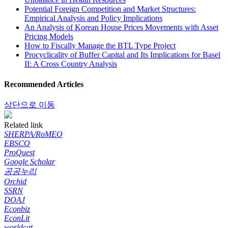
Potential Foreign Competition and Market Structures:
Empirical Analysis and Policy Implications
An Analysis of Korean House Prices Movements with Asset
Pricing Models
How to Fiscally Manage the BTL Type Project
Procyclicality of Buffer Capital and Its Implications for Basel
II: A Cross Country Analysis
Recommended Articles
상단으로 이동
Related link
SHERPA/RoMEO
EBSCO
ProQuest
Google Scholar
공공누리
Orchid
SSRN
DOAJ
Econbiz
EconLit
worldcat