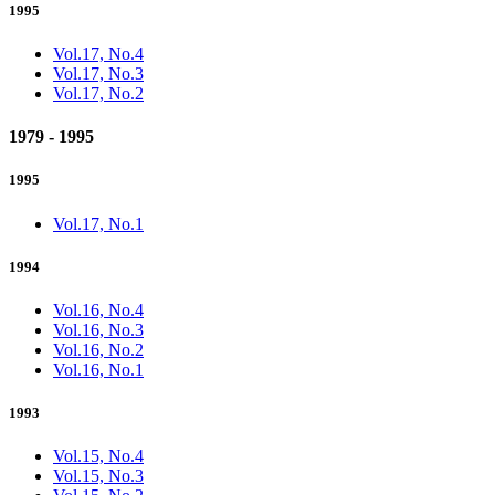
1995
Vol.17, No.4
Vol.17, No.3
Vol.17, No.2
1979 - 1995
1995
Vol.17, No.1
1994
Vol.16, No.4
Vol.16, No.3
Vol.16, No.2
Vol.16, No.1
1993
Vol.15, No.4
Vol.15, No.3