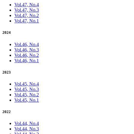
Vol.47, No.4
Vol.47, No.3
Vol.47, No.2
Vol.47, No.1
2024
Vol.46, No.4
Vol.46, No.3
Vol.46, No.2
Vol.46, No.1
2023
Vol.45, No.4
Vol.45, No.3
Vol.45, No.2
Vol.45, No.1
2022
Vol.44, No.4
Vol.44, No.3