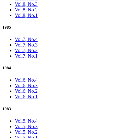
Vol.8, No.3
Vol.8, No.2
Vol.8, No.1
1985
Vol.7, No.4
Vol.7, No.3
Vol.7, No.2
Vol.7, No.1
1984
Vol.6, No.4
Vol.6, No.3
Vol.6, No.2
Vol.6, No.1
1983
Vol.5, No.4
Vol.5, No.3
Vol.5, No.2
Vol.5, No.1