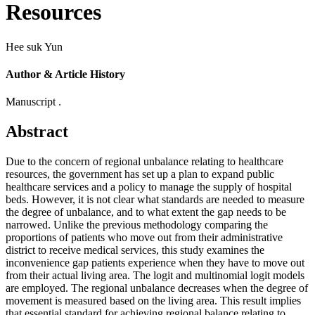
Resources
Hee suk Yun
Author & Article History
Manuscript .
Abstract
Due to the concern of regional unbalance relating to healthcare
resources, the government has set up a plan to expand public
healthcare services and a policy to manage the supply of hospital
beds. However, it is not clear what standards are needed to measure
the degree of unbalance, and to what extent the gap needs to be
narrowed. Unlike the previous methodology comparing the
proportions of patients who move out from their administrative
district to receive medical services, this study examines the
inconvenience gap patients experience when they have to move out
from their actual living area. The logit and multinomial logit models
are employed. The regional unbalance decreases when the degree of
movement is measured based on the living area. This result implies
that essential standard for achieving regional balance relating to