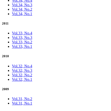
Vol.34, No.4
Vol.34, No.3
Vol.34, No.2
Vol.34, No.1
2011
Vol.33, No.4
Vol.33, No.3
Vol.33, No.2
Vol.33, No.1
2010
Vol.32, No.4
Vol.32, No.3
Vol.32, No.2
Vol.32, No.1
2009
Vol.31, No.2
Vol.31, No.1