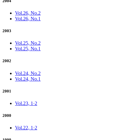
2004
Vol.26, No.2
Vol.26, No.1
2003
Vol.25, No.2
Vol.25, No.1
2002
Vol.24, No.2
Vol.24, No.1
2001
Vol.23, 1·2
2000
Vol.22, 1·2
1999