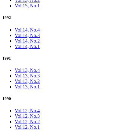
Vol.15, No.2
Vol.15, No.1
1992
Vol.14, No.4
Vol.14, No.3
Vol.14, No.2
Vol.14, No.1
1991
Vol.13, No.4
Vol.13, No.3
Vol.13, No.2
Vol.13, No.1
1990
Vol.12, No.4
Vol.12, No.3
Vol.12, No.2
Vol.12, No.1