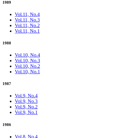
1989
Vol.11, No.4
Vol.11, No.3
Vol.11, No.2
Vol.11, No.1
1988
Vol.10, No.4
Vol.10, No.3
Vol.10, No.2
Vol.10, No.1
1987
Vol.9, No.4
Vol.9, No.3
Vol.9, No.2
Vol.9, No.1
1986
Vol.8, No.4