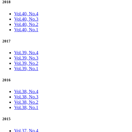
2018
Vol.40, No.4
Vol.40, No.3
Vol.40, No.2
Vol.40, No.1
2017
Vol.39, No.4
Vol.39, No.3
Vol.39, No.2
Vol.39, No.1
2016
Vol.38, No.4
Vol.38, No.3
Vol.38, No.2
Vol.38, No.1
2015
Vol.37, No.4