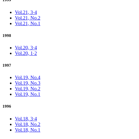
Vol.21, 3·4
Vol.21, No.2
Vol.21, No.1
1998
Vol.20, 3·4
Vol.20, 1·2
1997
Vol.19, No.4
Vol.19, No.3
Vol.19, No.2
Vol.19, No.1
1996
Vol.18, 3·4
Vol.18, No.2
Vol.18, No.1