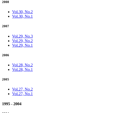
2008
Vol.30, No.2
Vol.30, No.1
2007
Vol.29, No.3
Vol.29, No.2
Vol.29, No.1
2006
Vol.28, No.2
Vol.28, No.1
2005
Vol.27, No.2
Vol.27, No.1
1995 - 2004