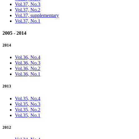
Vol.37, No.3
Vol.37, No.2
Vol.37, supplementary
Vol.37, No.1
2005 - 2014
2014
Vol.36, No.4
Vol.36, No.3
Vol.36, No.2
Vol.36, No.1
2013
Vol.35, No.4
Vol.35, No.3
Vol.35, No.2
Vol.35, No.1
2012