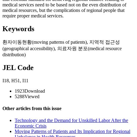
medical services need to be based not on the even distribution of
medical resources, but the complications of regional people that
require proper medical services.
Keywords
환자이동현황(moving patterns of patients)
,
지역적 접근성
(geographical accessibility)
,
의료자원 분포(medical resource
distribution)
JEL Code
I18
,
H51
,
I11
1923
Download
5288
Viewed
Other articles from this issue
Technology and the Demand for Unskilled Labor After the
Economic Crisis
Moving Patterns of Patients and Its Implication for Regional
Unbalance in Health Resources