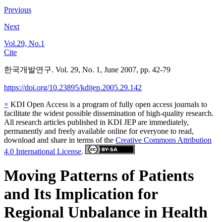
Previous
Next
Vol.29, No.1
Cite
한국개발연구. Vol. 29, No. 1, June 2007, pp. 42-79
https://doi.org/10.23895/kdijep.2005.29.142
×
KDI Open Access is a program of fully open access journals to
facilitate the widest possible dissemination of high-quality research.
All research articles published in KDI JEP are immediately,
permanently and freely available online for everyone to read,
download and share in terms of the
Creative Commons Attribution
4.0 International License
.
Moving Patterns of Patients
and Its Implication for
Regional Unbalance in Health