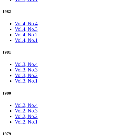
1982
Vol.4, No.4
Vol.4, No.3
Vol.4, No.2
Vol.4, No.1
1981
Vol.3, No.4
Vol.3, No.3
Vol.3, No.2
Vol.3, No.1
1980
Vol.2, No.4
Vol.2, No.3
Vol.2, No.2
Vol.2, No.1
1979