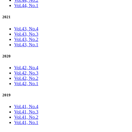
Vol.44, No.2
Vol.44, No.1
2021
Vol.43, No.4
Vol.43, No.3
Vol.43, No.2
Vol.43, No.1
2020
Vol.42, No.4
Vol.42, No.3
Vol.42, No.2
Vol.42, No.1
2019
Vol.41, No.4
Vol.41, No.3
Vol.41, No.2
Vol.41, No.1