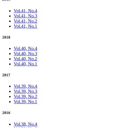
Vol.41, No.4
Vol.41, No.3
Vol.41, No.2
Vol.41, No.1
2018
Vol.40, No.4
Vol.40, No.3
Vol.40, No.2
Vol.40, No.1
2017
Vol.39, No.4
Vol.39, No.3
Vol.39, No.2
Vol.39, No.1
2016
Vol.38, No.4