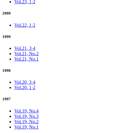
Vol.23, 1·2
2000
Vol.22, 1·2
1999
Vol.21, 3·4
Vol.21, No.2
Vol.21, No.1
1998
Vol.20, 3·4
Vol.20, 1·2
1997
Vol.19, No.4
Vol.19, No.3
Vol.19, No.2
Vol.19, No.1