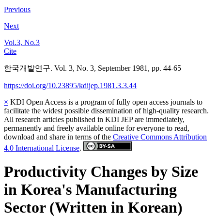
Previous
Next
Vol.3, No.3
Cite
한국개발연구. Vol. 3, No. 3, September 1981, pp. 44-65
https://doi.org/10.23895/kdijep.1981.3.3.44
×
KDI Open Access is a program of fully open access journals to
facilitate the widest possible dissemination of high-quality research.
All research articles published in KDI JEP are immediately,
permanently and freely available online for everyone to read,
download and share in terms of the
Creative Commons Attribution
4.0 International License
.
Productivity Changes by Size
in Korea's Manufacturing
Sector (Written in Korean)