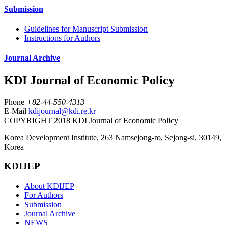
Submission
Guidelines for Manuscript Submission
Instructions for Authors
Journal Archive
KDI Journal of Economic Policy
Phone
+82-44-550-4313
E-Mail
kdijournal@kdi.re.kr
COPYRIGHT 2018 KDI Journal of Economic Policy
Korea Development Institute, 263 Namsejong-ro, Sejong-si, 30149,
Korea
KDIJEP
About KDIJEP
For Authors
Submission
Journal Archive
NEWS