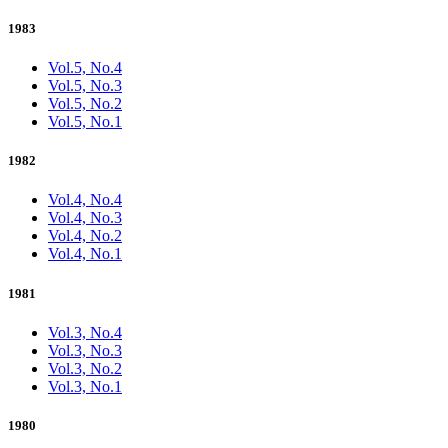
1983
Vol.5, No.4
Vol.5, No.3
Vol.5, No.2
Vol.5, No.1
1982
Vol.4, No.4
Vol.4, No.3
Vol.4, No.2
Vol.4, No.1
1981
Vol.3, No.4
Vol.3, No.3
Vol.3, No.2
Vol.3, No.1
1980