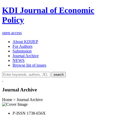
KDI Journal of Economic
Policy
open access
About KDIJEP
For Authors
Submission
Journal Archive
NEWS
Browse list of issues
search
Journal Archive
Home > Journal Archive
P
-ISSN 1738-656X