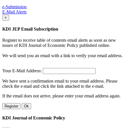
e-Submission
E-Mail Alerts
×
KDI JEP Email Subscription
Register to receive table of contents email alerts as soon as new
issues of KDI Journal of Economic Policy published online.
We will send you an email with a link to verify your email address.
Your E-Mail Address:
We have sent a confirmation email to your email address. Please
check the e-mail and click the link attached to the e-mail.
If the email does not arrive, please enter your email address again.
Register
Ok
KDI Journal of Economic Policy