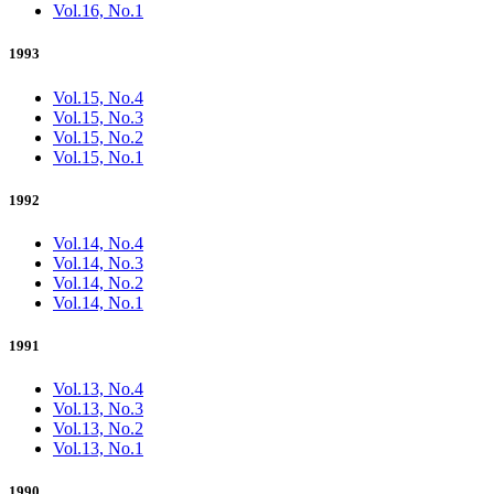
Vol.16, No.1
1993
Vol.15, No.4
Vol.15, No.3
Vol.15, No.2
Vol.15, No.1
1992
Vol.14, No.4
Vol.14, No.3
Vol.14, No.2
Vol.14, No.1
1991
Vol.13, No.4
Vol.13, No.3
Vol.13, No.2
Vol.13, No.1
1990