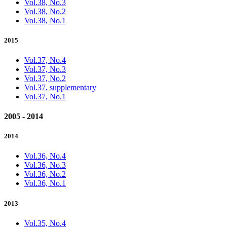
Vol.38, No.3
Vol.38, No.2
Vol.38, No.1
2015
Vol.37, No.4
Vol.37, No.3
Vol.37, No.2
Vol.37, supplementary
Vol.37, No.1
2005 - 2014
2014
Vol.36, No.4
Vol.36, No.3
Vol.36, No.2
Vol.36, No.1
2013
Vol.35, No.4