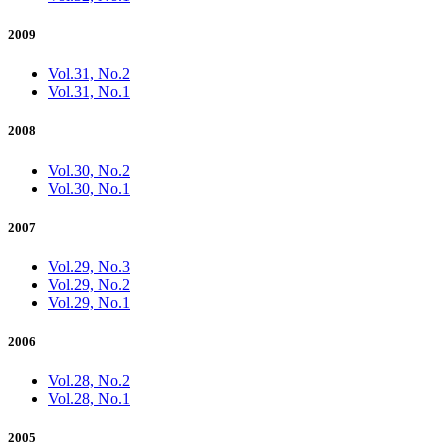
2009
Vol.31, No.2
Vol.31, No.1
2008
Vol.30, No.2
Vol.30, No.1
2007
Vol.29, No.3
Vol.29, No.2
Vol.29, No.1
2006
Vol.28, No.2
Vol.28, No.1
2005