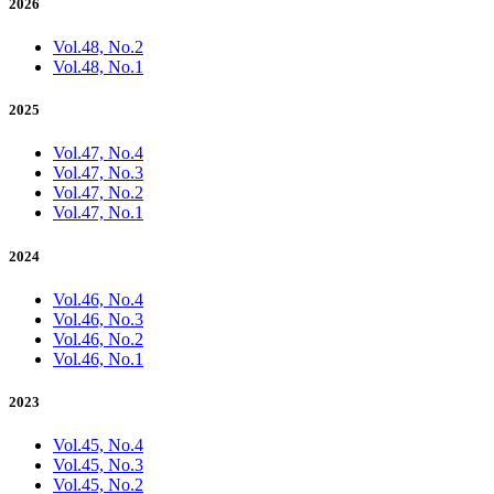
2026
Vol.48, No.2
Vol.48, No.1
2025
Vol.47, No.4
Vol.47, No.3
Vol.47, No.2
Vol.47, No.1
2024
Vol.46, No.4
Vol.46, No.3
Vol.46, No.2
Vol.46, No.1
2023
Vol.45, No.4
Vol.45, No.3
Vol.45, No.2