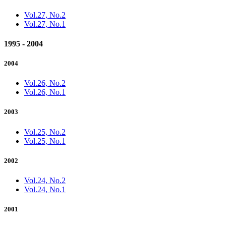
Vol.27, No.2
Vol.27, No.1
1995 - 2004
2004
Vol.26, No.2
Vol.26, No.1
2003
Vol.25, No.2
Vol.25, No.1
2002
Vol.24, No.2
Vol.24, No.1
2001