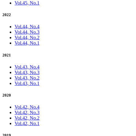
Vol.45, No.1
2022
Vol.44, No.4
Vol.44, No.3
Vol.44, No.2
Vol.44, No.1
2021
Vol.43, No.4
Vol.43, No.3
Vol.43, No.2
Vol.43, No.1
2020
Vol.42, No.4
Vol.42, No.3
Vol.42, No.2
Vol.42, No.1
2019