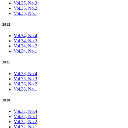
Vol.35, No.3
Vol.35, No.2
Vol.35, No.1
2012
Vol.34, No.4
Vol.34, No.3
Vol.34, No.2
Vol.34, No.1
2011
Vol.33, No.4
Vol.33, No.3
Vol.33, No.2
Vol.33, No.1
2010
Vol.32, No.4
Vol.32, No.3
Vol.32, No.2
Vol.32, No.1