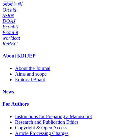
공공누리
Orchid
SSRN
DOAJ
Econbiz
EconLit
worldcat
RePEC
About KDIJEP
About the Journal
Aims and scope
Editorial Board
News
For Authors
Instructions for Preparing a Manuscript
Research and Publication Ethics
Copyright & Open Access
Article Processing Charges