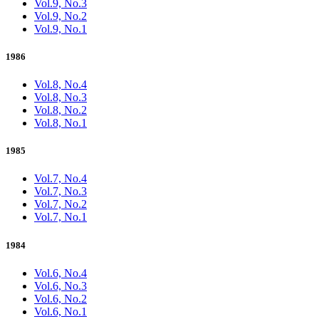
Vol.9, No.3
Vol.9, No.2
Vol.9, No.1
1986
Vol.8, No.4
Vol.8, No.3
Vol.8, No.2
Vol.8, No.1
1985
Vol.7, No.4
Vol.7, No.3
Vol.7, No.2
Vol.7, No.1
1984
Vol.6, No.4
Vol.6, No.3
Vol.6, No.2
Vol.6, No.1