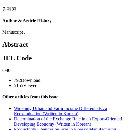
김재원
Author & Article History
Manuscript .
Abstract
JEL Code
O40
792
Download
5155
Viewed
Other articles from this issue
Widening Urban and Farm Income Differentials : a
Reexamination (Written in Korean)
Determination of the Exchange Rate in an Export-Oriented
Developing Economy (Written in Korean)
Productivity Changes by Size in Korea's Manufacturing