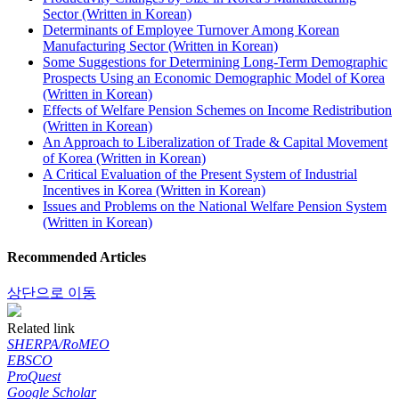
Sector (Written in Korean)
Determinants of Employee Turnover Among Korean
Manufacturing Sector (Written in Korean)
Some Suggestions for Determining Long-Term Demographic
Prospects Using an Economic Demographic Model of Korea
(Written in Korean)
Effects of Welfare Pension Schemes on Income Redistribution
(Written in Korean)
An Approach to Liberalization of Trade & Capital Movement
of Korea (Written in Korean)
A Critical Evaluation of the Present System of Industrial
Incentives in Korea (Written in Korean)
Issues and Problems on the National Welfare Pension System
(Written in Korean)
Recommended Articles
상단으로 이동
Related link
SHERPA/RoMEO
EBSCO
ProQuest
Google Scholar