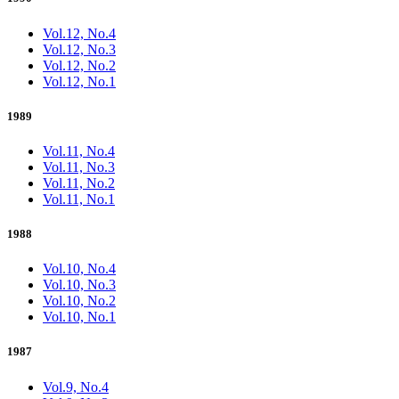
Vol.12, No.4
Vol.12, No.3
Vol.12, No.2
Vol.12, No.1
1989
Vol.11, No.4
Vol.11, No.3
Vol.11, No.2
Vol.11, No.1
1988
Vol.10, No.4
Vol.10, No.3
Vol.10, No.2
Vol.10, No.1
1987
Vol.9, No.4