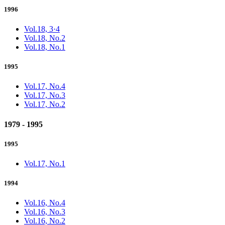
1996
Vol.18, 3·4
Vol.18, No.2
Vol.18, No.1
1995
Vol.17, No.4
Vol.17, No.3
Vol.17, No.2
1979 - 1995
1995
Vol.17, No.1
1994
Vol.16, No.4
Vol.16, No.3
Vol.16, No.2