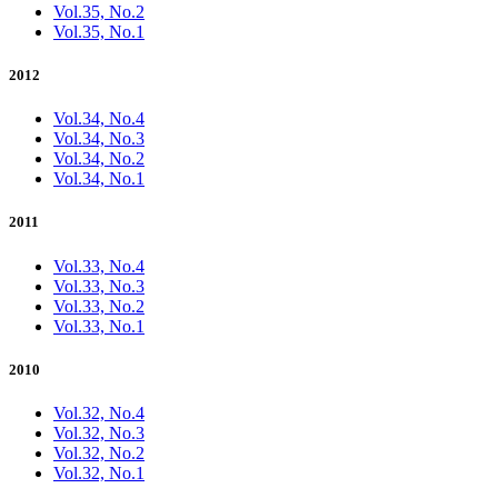
Vol.35, No.2
Vol.35, No.1
2012
Vol.34, No.4
Vol.34, No.3
Vol.34, No.2
Vol.34, No.1
2011
Vol.33, No.4
Vol.33, No.3
Vol.33, No.2
Vol.33, No.1
2010
Vol.32, No.4
Vol.32, No.3
Vol.32, No.2
Vol.32, No.1