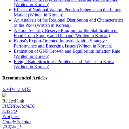
(Written in Korean)
Effects of National Welfare Pension Schemes on the Labor
Market (Written in Korean)
An Analysis of the Regional Distribution and Characteristics
of the Poor (Written in Korean)
A Food Security Reserve Program for the Stabilization of
Food Grain Supply and Demand (Written in Korean)
Korea's Export-Oriented Industrialization Strategy :
Performance and Emerging Issues (Written in Korean)
Estimation of GNP Growth and Equilibrium Inflation Rate
(Written in Korean)
Freight Rate Structure : Problems and Policies in Korea
(Written in Korean)
Recommended Articles
상단으로 이동
Related link
SHERPA/RoMEO
EBSCO
ProQuest
Google Scholar
공공누리