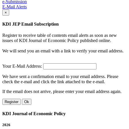
e-Submission
E-Mail Alerts
×
KDI JEP Email Subscription
Register to receive table of contents email alerts as soon as new
issues of KDI Journal of Economic Policy published online.
We will send you an email with a link to verify your email address.
Your E-Mail Address:
We have sent a confirmation email to your email address. Please
check the e-mail and click the link attached to the e-mail.
If the email does not arrive, please enter your email address again.
Register
Ok
KDI Journal of Economic Policy
2026