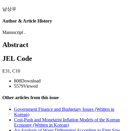
남상우
Author & Article History
Manuscript .
Abstract
JEL Code
E31
,
C10
808
Download
5579
Viewed
Other articles from this issue
Government Finance and Budgetary Issues (Written in
Korean)
Cost-Push and Monetarist Inflation Models of the Korean
Economy (Written in Korean)
An Analysis of Wage Differential According to Firm Size