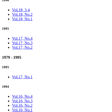
1996
Vol.18, 3·4
Vol.18, No.2
Vol.18, No.1
1995
Vol.17, No.4
Vol.17, No.3
Vol.17, No.2
1979 - 1995
1995
Vol.17, No.1
1994
Vol.16, No.4
Vol.16, No.3
Vol.16, No.2
Vol.16, No.1