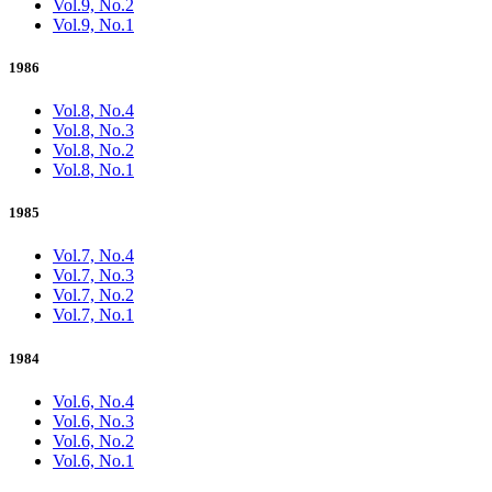
Vol.9, No.2
Vol.9, No.1
1986
Vol.8, No.4
Vol.8, No.3
Vol.8, No.2
Vol.8, No.1
1985
Vol.7, No.4
Vol.7, No.3
Vol.7, No.2
Vol.7, No.1
1984
Vol.6, No.4
Vol.6, No.3
Vol.6, No.2
Vol.6, No.1