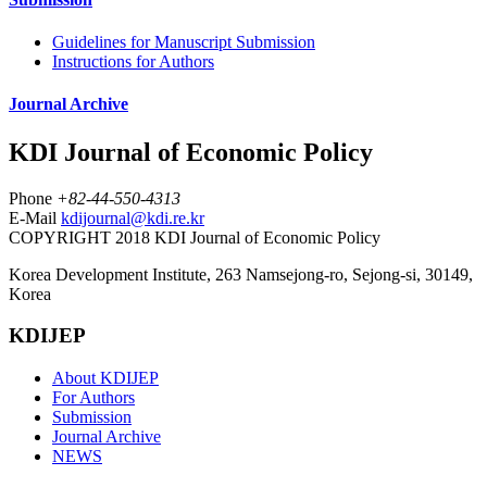
Guidelines for Manuscript Submission
Instructions for Authors
Journal Archive
KDI Journal of Economic Policy
Phone
+82-44-550-4313
E-Mail
kdijournal@kdi.re.kr
COPYRIGHT 2018 KDI Journal of Economic Policy
Korea Development Institute, 263 Namsejong-ro, Sejong-si, 30149,
Korea
KDIJEP
About KDIJEP
For Authors
Submission
Journal Archive
NEWS