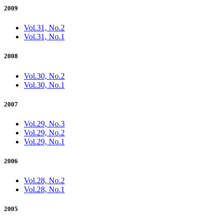
2009
Vol.31, No.2
Vol.31, No.1
2008
Vol.30, No.2
Vol.30, No.1
2007
Vol.29, No.3
Vol.29, No.2
Vol.29, No.1
2006
Vol.28, No.2
Vol.28, No.1
2005