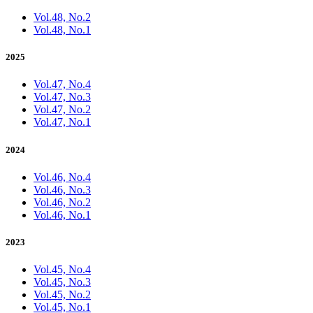
Vol.48, No.2
Vol.48, No.1
2025
Vol.47, No.4
Vol.47, No.3
Vol.47, No.2
Vol.47, No.1
2024
Vol.46, No.4
Vol.46, No.3
Vol.46, No.2
Vol.46, No.1
2023
Vol.45, No.4
Vol.45, No.3
Vol.45, No.2
Vol.45, No.1