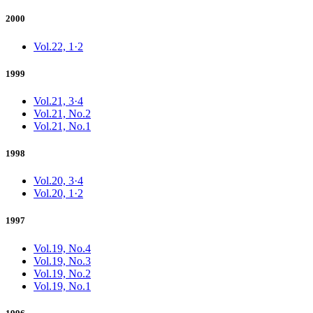
2000
Vol.22, 1·2
1999
Vol.21, 3·4
Vol.21, No.2
Vol.21, No.1
1998
Vol.20, 3·4
Vol.20, 1·2
1997
Vol.19, No.4
Vol.19, No.3
Vol.19, No.2
Vol.19, No.1