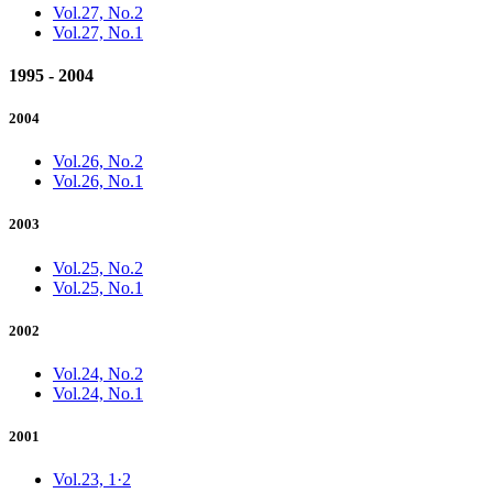
Vol.27, No.2
Vol.27, No.1
1995 - 2004
2004
Vol.26, No.2
Vol.26, No.1
2003
Vol.25, No.2
Vol.25, No.1
2002
Vol.24, No.2
Vol.24, No.1
2001
Vol.23, 1·2