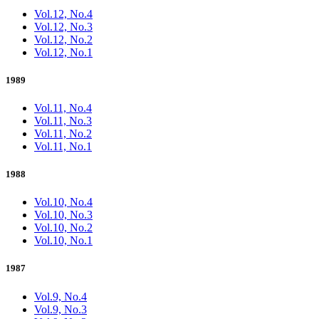
Vol.12, No.4
Vol.12, No.3
Vol.12, No.2
Vol.12, No.1
1989
Vol.11, No.4
Vol.11, No.3
Vol.11, No.2
Vol.11, No.1
1988
Vol.10, No.4
Vol.10, No.3
Vol.10, No.2
Vol.10, No.1
1987
Vol.9, No.4
Vol.9, No.3