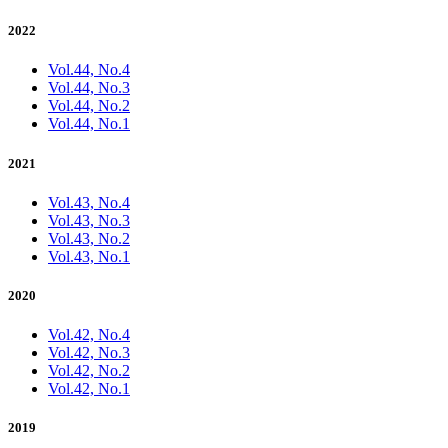
2022
Vol.44, No.4
Vol.44, No.3
Vol.44, No.2
Vol.44, No.1
2021
Vol.43, No.4
Vol.43, No.3
Vol.43, No.2
Vol.43, No.1
2020
Vol.42, No.4
Vol.42, No.3
Vol.42, No.2
Vol.42, No.1
2019