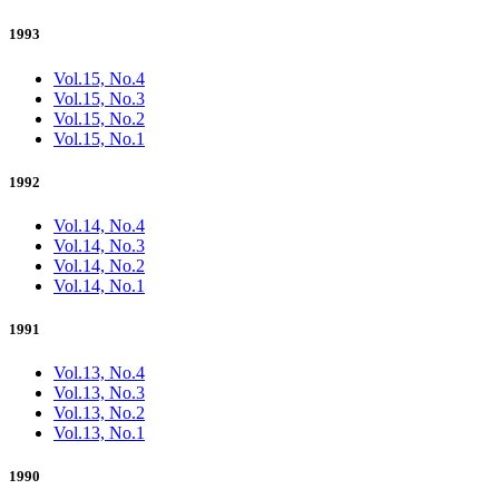
1993
Vol.15, No.4
Vol.15, No.3
Vol.15, No.2
Vol.15, No.1
1992
Vol.14, No.4
Vol.14, No.3
Vol.14, No.2
Vol.14, No.1
1991
Vol.13, No.4
Vol.13, No.3
Vol.13, No.2
Vol.13, No.1
1990