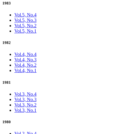
1983
Vol.5, No.4
Vol.5, No.3
Vol.5, No.2
Vol.5, No.1
1982
Vol.4, No.4
Vol.4, No.3
Vol.4, No.2
Vol.4, No.1
1981
Vol.3, No.4
Vol.3, No.3
Vol.3, No.2
Vol.3, No.1
1980
Vol.2, No.4