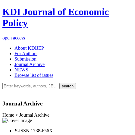
KDI Journal of Economic
Policy
open access
About KDIJEP
For Authors
Submission
Journal Archive
NEWS
Browse list of issues
search
Journal Archive
Home > Journal Archive
P
-ISSN 1738-656X