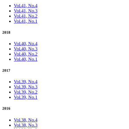
Vol.41, No.4
Vol.41, No.3
Vol.41, No.2
Vol.41, No.1
2018
Vol.40, No.4
Vol.40, No.3
Vol.40, No.2
Vol.40, No.1
2017
Vol.39, No.4
Vol.39, No.3
Vol.39, No.2
Vol.39, No.1
2016
Vol.38, No.4
Vol.38, No.3