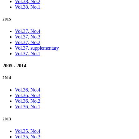
Vol.38, No.2
Vol.38, No.1
2015
Vol.37, No.4
Vol.37, No.3
Vol.37, No.2
Vol.37, supplementary
Vol.37, No.1
2005 - 2014
2014
Vol.36, No.4
Vol.36, No.3
Vol.36, No.2
Vol.36, No.1
2013
Vol.35, No.4
Vol.35, No.3