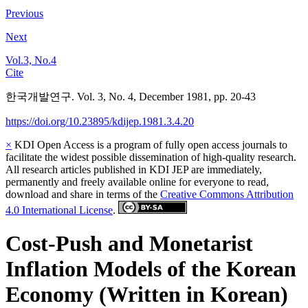
Previous
Next
Vol.3, No.4
Cite
한국개발연구. Vol. 3, No. 4, December 1981, pp. 20-43
https://doi.org/10.23895/kdijep.1981.3.4.20
×
KDI Open Access is a program of fully open access journals to
facilitate the widest possible dissemination of high-quality research.
All research articles published in KDI JEP are immediately,
permanently and freely available online for everyone to read,
download and share in terms of the
Creative Commons Attribution
4.0 International License
.
Cost-Push and Monetarist
Inflation Models of the Korean
Economy (Written in Korean)