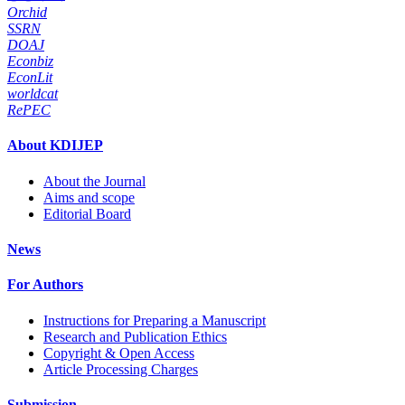
Orchid
SSRN
DOAJ
Econbiz
EconLit
worldcat
RePEC
About KDIJEP
About the Journal
Aims and scope
Editorial Board
News
For Authors
Instructions for Preparing a Manuscript
Research and Publication Ethics
Copyright & Open Access
Article Processing Charges
Submission