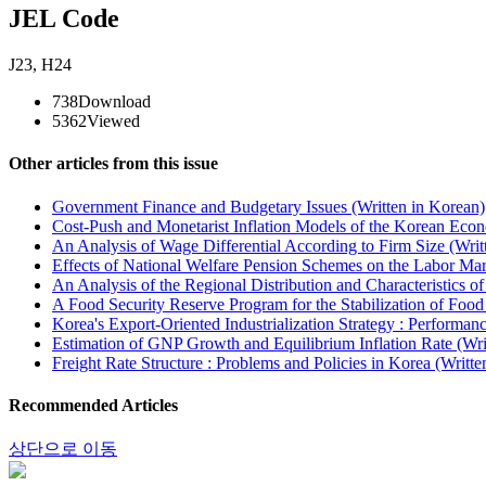
JEL Code
J23
,
H24
738
Download
5362
Viewed
Other articles from this issue
Government Finance and Budgetary Issues (Written in Korean)
Cost-Push and Monetarist Inflation Models of the Korean Eco
An Analysis of Wage Differential According to Firm Size (Writ
Effects of National Welfare Pension Schemes on the Labor Mar
An Analysis of the Regional Distribution and Characteristics of
A Food Security Reserve Program for the Stabilization of Foo
Korea's Export-Oriented Industrialization Strategy : Performan
Estimation of GNP Growth and Equilibrium Inflation Rate (Wri
Freight Rate Structure : Problems and Policies in Korea (Writte
Recommended Articles
상단으로 이동