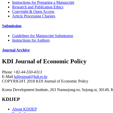
Instructions for Preparing a Manuscript
Research and Publication Ethics
Copyright & Open Access
Article Processing Charges
Submission
Guidelines for Manuscript Submission
Instructions for Authors
Journal Archive
KDI Journal of Economic Policy
Phone
+82-44-550-4313
E-Mail
kdijournal@kdi.re.kr
COPYRIGHT 2018 KDI Journal of Economic Policy
Korea Development Institute, 263 Namsejong-ro, Sejong-si, 30149, 
KDIJEP
About KDIJEP