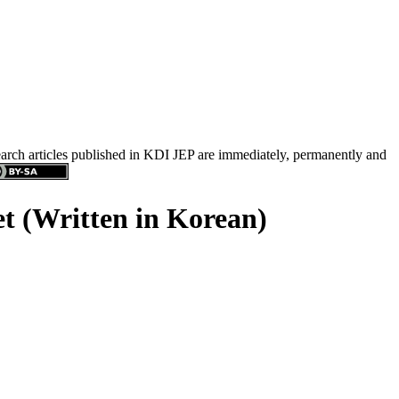
search articles published in KDI JEP are immediately, permanently and
t (Written in Korean)