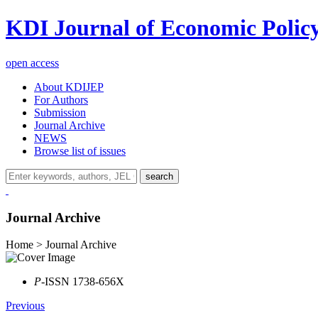
KDI Journal of Economic Polic
open access
About KDIJEP
For Authors
Submission
Journal Archive
NEWS
Browse list of issues
search
Journal Archive
Home > Journal Archive
P
-ISSN 1738-656X
Previous