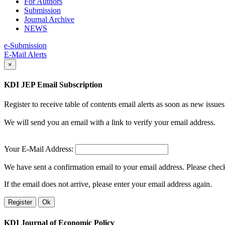
For Authors
Submission
Journal Archive
NEWS
e-Submission
E-Mail Alerts
×
KDI JEP Email Subscription
Register to receive table of contents email alerts as soon as new iss
We will send you an email with a link to verify your email address.
Your E-Mail Address:
We have sent a confirmation email to your email address. Please check 
If the email does not arrive, please enter your email address again.
Register
Ok
KDI Journal of Economic Policy