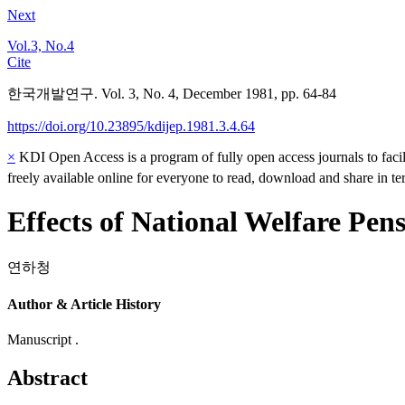
Next
Vol.3, No.4
Cite
한국개발연구. Vol. 3, No. 4, December 1981, pp. 64-84
https://doi.org/10.23895/kdijep.1981.3.4.64
×
KDI Open Access is a program of fully open access journals to facili
freely available online for everyone to read, download and share in t
Effects of National Welfare Pe
연하청
Author & Article History
Manuscript .
Abstract