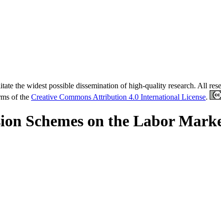
tate the widest possible dissemination of high-quality research. All re
erms of the
Creative Commons Attribution 4.0 International License
.
nsion Schemes on the Labor Marke