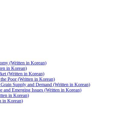
nomy (Written in Korean)
ten in Korean)
ket (Written in Korean)
 the Poor (Written in Korean)
d Grain Supply and Demand (Written in Korean)
ce and Emerging Issues (Written in Korean)
tten in Korean)
n in Korean)