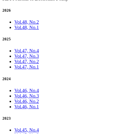
2026
Vol.48, No.2
Vol.48, No.1
2025
Vol.47, No.4
Vol.47, No.3
Vol.47, No.2
Vol.47, No.1
2024
Vol.46, No.4
Vol.46, No.3
Vol.46, No.2
Vol.46, No.1
2023
Vol.45, No.4