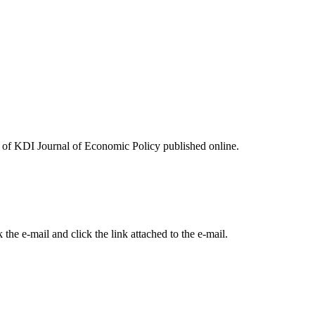
ues of KDI Journal of Economic Policy published online.
the e-mail and click the link attached to the e-mail.