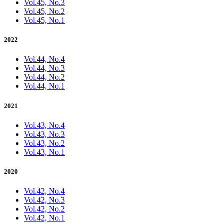
Vol.45, No.3
Vol.45, No.2
Vol.45, No.1
2022
Vol.44, No.4
Vol.44, No.3
Vol.44, No.2
Vol.44, No.1
2021
Vol.43, No.4
Vol.43, No.3
Vol.43, No.2
Vol.43, No.1
2020
Vol.42, No.4
Vol.42, No.3
Vol.42, No.2
Vol.42, No.1