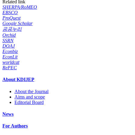
Related link
SHERPA/RoMEO
EBSCO
ProQuest
Google Scholar
공공누리
Orchid
SSRN
DOAJ
Econbiz
EconLit
worldcat
RePEC
About KDIJEP
About the Journal
Aims and scope
Editorial Board
News
For Authors