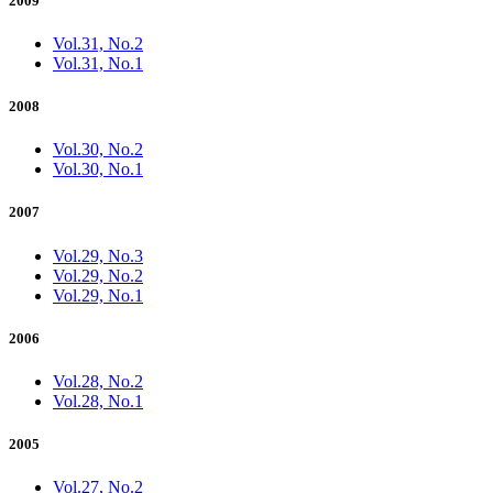
2009
Vol.31, No.2
Vol.31, No.1
2008
Vol.30, No.2
Vol.30, No.1
2007
Vol.29, No.3
Vol.29, No.2
Vol.29, No.1
2006
Vol.28, No.2
Vol.28, No.1
2005
Vol.27, No.2