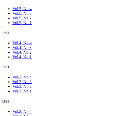
Vol.5, No.4
Vol.5, No.3
Vol.5, No.2
Vol.5, No.1
1982
Vol.4, No.4
Vol.4, No.3
Vol.4, No.2
Vol.4, No.1
1981
Vol.3, No.4
Vol.3, No.3
Vol.3, No.2
Vol.3, No.1
1980
Vol.2, No.4