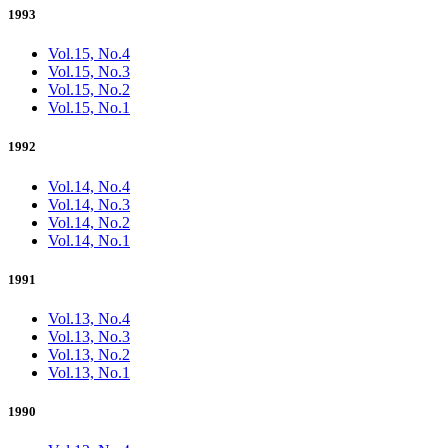
1993
Vol.15, No.4
Vol.15, No.3
Vol.15, No.2
Vol.15, No.1
1992
Vol.14, No.4
Vol.14, No.3
Vol.14, No.2
Vol.14, No.1
1991
Vol.13, No.4
Vol.13, No.3
Vol.13, No.2
Vol.13, No.1
1990