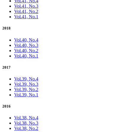
Vol.41, No.4
Vol.41, No.3
Vol.41, No.2
Vol.41, No.1
2018
Vol.40, No.4
Vol.40, No.3
Vol.40, No.2
Vol.40, No.1
2017
Vol.39, No.4
Vol.39, No.3
Vol.39, No.2
Vol.39, No.1
2016
Vol.38, No.4
Vol.38, No.3
Vol.38, No.2