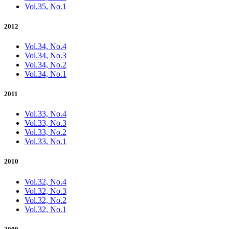
Vol.35, No.1
2012
Vol.34, No.4
Vol.34, No.3
Vol.34, No.2
Vol.34, No.1
2011
Vol.33, No.4
Vol.33, No.3
Vol.33, No.2
Vol.33, No.1
2010
Vol.32, No.4
Vol.32, No.3
Vol.32, No.2
Vol.32, No.1