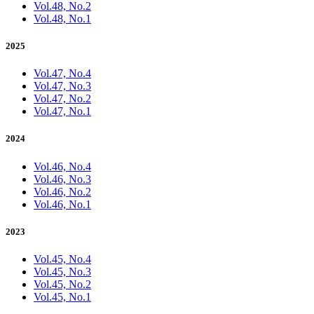
Vol.48, No.2
Vol.48, No.1
2025
Vol.47, No.4
Vol.47, No.3
Vol.47, No.2
Vol.47, No.1
2024
Vol.46, No.4
Vol.46, No.3
Vol.46, No.2
Vol.46, No.1
2023
Vol.45, No.4
Vol.45, No.3
Vol.45, No.2
Vol.45, No.1