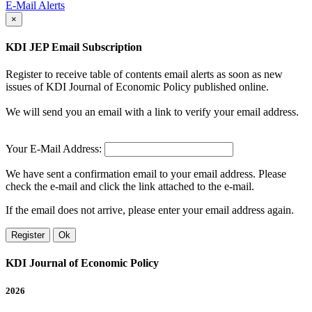
E-Mail Alerts
×
KDI JEP Email Subscription
Register to receive table of contents email alerts as soon as new
issues of KDI Journal of Economic Policy published online.
We will send you an email with a link to verify your email address.
Your E-Mail Address:
We have sent a confirmation email to your email address. Please
check the e-mail and click the link attached to the e-mail.
If the email does not arrive, please enter your email address again.
Register
Ok
KDI Journal of Economic Policy
2026