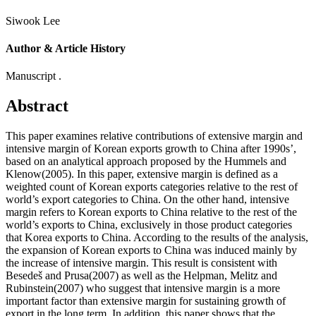
Siwook Lee
Author & Article History
Manuscript .
Abstract
This paper examines relative contributions of extensive margin and
intensive margin of Korean exports growth to China after 1990s’,
based on an analytical approach proposed by the Hummels and
Klenow(2005). In this paper, extensive margin is defined as a
weighted count of Korean exports categories relative to the rest of
world’s export categories to China. On the other hand, intensive
margin refers to Korean exports to China relative to the rest of the
world’s exports to China, exclusively in those product categories
that Korea exports to China. According to the results of the analysis,
the expansion of Korean exports to China was induced mainly by
the increase of intensive margin. This result is consistent with
Besedeš and Prusa(2007) as well as the Helpman, Melitz and
Rubinstein(2007) who suggest that intensive margin is a more
important factor than extensive margin for sustaining growth of
export in the long term. In addition, this paper shows that the