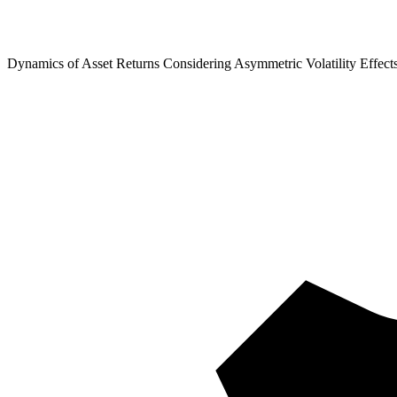
Dynamics of Asset Returns Considering Asymmetric Volatility Effect