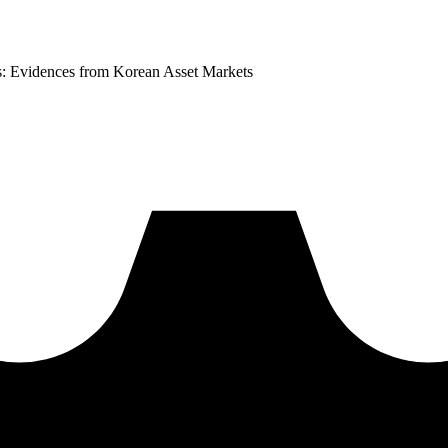
s: Evidences from Korean Asset Markets