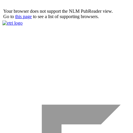
Your browser does not support the NLM PubReader view.
Go to
this page
to see a list of supporting browsers.