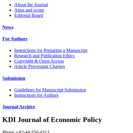
About the Journal
Aims and scope
Editorial Board
News
For Authors
Instructions for Preparing a Manuscript
Research and Publication Ethics
Copyright & Open Access
Article Processing Charges
Submission
Guidelines for Manuscript Submission
Instructions for Authors
Journal Archive
KDI Journal of Economic Policy
Phone
+82-44-550-4313