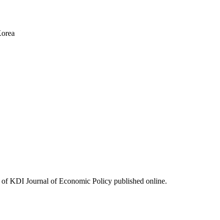
Korea
ues of KDI Journal of Economic Policy published online.