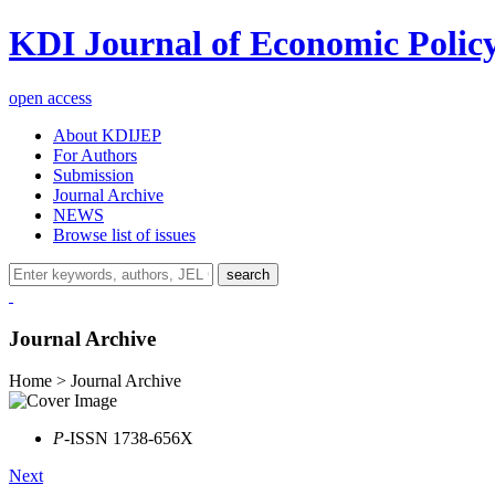
KDI Journal of Economic Polic
open access
About KDIJEP
For Authors
Submission
Journal Archive
NEWS
Browse list of issues
search
Journal Archive
Home > Journal Archive
P
-ISSN 1738-656X
Next