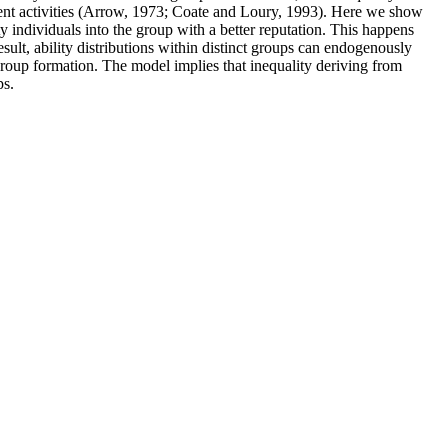
tment activities (Arrow, 1973; Coate and Loury, 1993). Here we show
ty individuals into the group with a better reputation. This happens
ult, ability distributions within distinct groups can endogenously
roup formation. The model implies that inequality deriving from
ps.