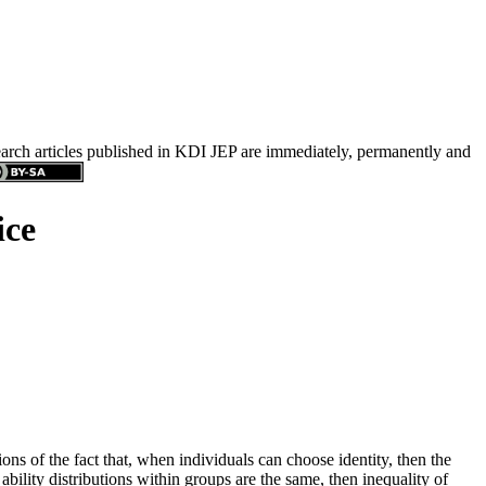
search articles published in KDI JEP are immediately, permanently and
ice
s of the fact that, when individuals can choose identity, then the
ability distributions within groups are the same, then inequality of