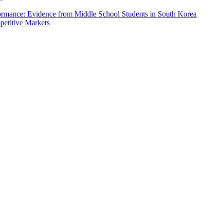
formance: Evidence from Middle School Students in South Korea
petitive Markets