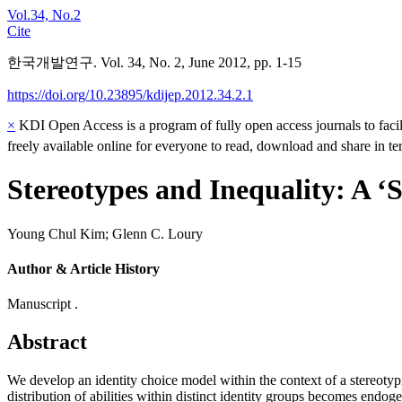
Vol.34, No.2
Cite
한국개발연구. Vol. 34, No. 2, June 2012, pp. 1-15
https://doi.org/10.23895/kdijep.2012.34.2.1
×
KDI Open Access is a program of fully open access journals to facili
freely available online for everyone to read, download and share in t
Stereotypes and Inequality: A ‘S
Young Chul Kim
;
Glenn C. Loury
Author & Article History
Manuscript .
Abstract
We develop an identity choice model within the context of a stereotyp
distribution of abilities within distinct identity groups becomes endoge