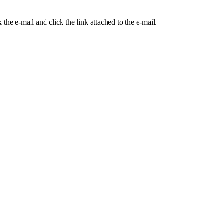
the e-mail and click the link attached to the e-mail.