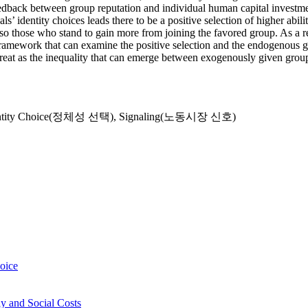
e feedback between group reputation and individual human capital inves
 identity choices leads there to be a positive selection of higher abili
o those who stand to gain more from joining the favored group. As a res
 framework that can examine the positive selection and the endogenous g
 great as the inequality that can emerge between exogenously given grou
ntity Choice(정체성 선택)
,
Signaling(노동시장 신호)
hoice
y and Social Costs