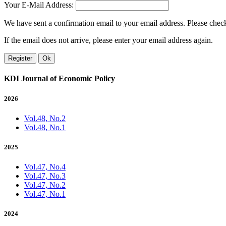
Your E-Mail Address:
We have sent a confirmation email to your email address. Please check 
If the email does not arrive, please enter your email address again.
Register
Ok
KDI Journal of Economic Policy
2026
Vol.48, No.2
Vol.48, No.1
2025
Vol.47, No.4
Vol.47, No.3
Vol.47, No.2
Vol.47, No.1
2024