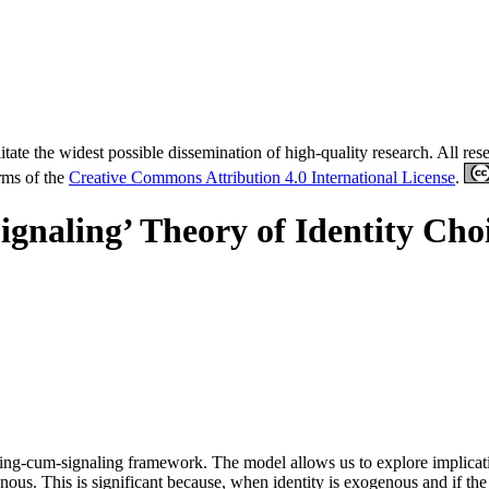
tate the widest possible dissemination of high-quality research. All re
erms of the
Creative Commons Attribution 4.0 International License
.
ignaling’ Theory of Identity Cho
ing-cum-signaling framework. The model allows us to explore implication
nous. This is significant because, when identity is exogenous and if the 