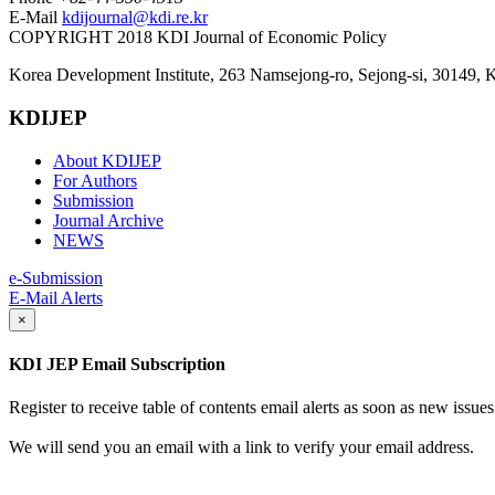
E-Mail
kdijournal@kdi.re.kr
COPYRIGHT 2018 KDI Journal of Economic Policy
Korea Development Institute, 263 Namsejong-ro, Sejong-si, 30149, 
KDIJEP
About KDIJEP
For Authors
Submission
Journal Archive
NEWS
e-Submission
E-Mail Alerts
×
KDI JEP Email Subscription
Register to receive table of contents email alerts as soon as new iss
We will send you an email with a link to verify your email address.