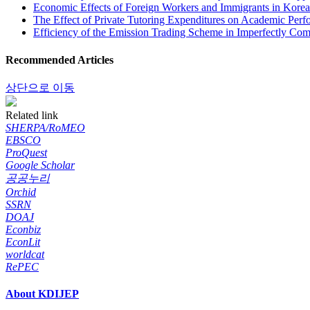
Economic Effects of Foreign Workers and Immigrants in Korea
The Effect of Private Tutoring Expenditures on Academic Per
Efficiency of the Emission Trading Scheme in Imperfectly Com
Recommended Articles
상단으로 이동
Related link
SHERPA/RoMEO
EBSCO
ProQuest
Google Scholar
공공누리
Orchid
SSRN
DOAJ
Econbiz
EconLit
worldcat
RePEC
About KDIJEP