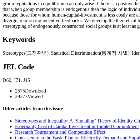
group reputations in equilibrium can only arise if there is a positiv
that when group membership is endogenous then the logic of individuals’
because those for whom human-capital-investment is less costly are als
diverge, reinforcing incentive-feedbacks. We develop the theoretical
stereotyping of endogenously constructed social groups is at least as
Keywords
Stereotypes(고정관념)
,
Statistical Discrimination(통계적 차별)
,
Ide
JEL Code
D60
,
J71
,
J15
2575
Download
29277
Viewed
Other articles from this issue
Stereotypes and Inequality: A ‘Signaling’ Theory of Identity C
Externality Cost of Capital Investment in Limited Commitment
Research Tournament and Competition Effect
Consistency in the Basic Plan on Electricity Demand and Suppl