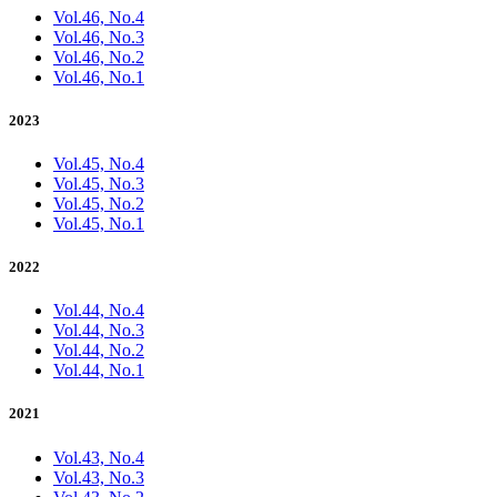
Vol.46, No.4
Vol.46, No.3
Vol.46, No.2
Vol.46, No.1
2023
Vol.45, No.4
Vol.45, No.3
Vol.45, No.2
Vol.45, No.1
2022
Vol.44, No.4
Vol.44, No.3
Vol.44, No.2
Vol.44, No.1
2021
Vol.43, No.4
Vol.43, No.3