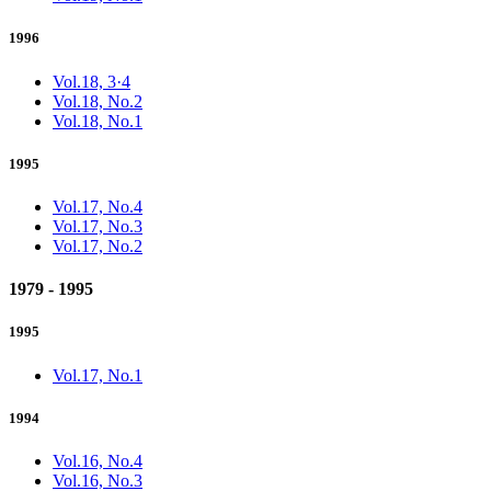
1996
Vol.18, 3·4
Vol.18, No.2
Vol.18, No.1
1995
Vol.17, No.4
Vol.17, No.3
Vol.17, No.2
1979 - 1995
1995
Vol.17, No.1
1994
Vol.16, No.4
Vol.16, No.3