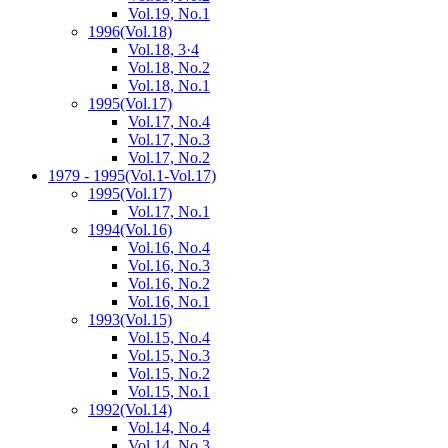
Vol.19, No.1
1996
(Vol.18)
Vol.18, 3·4
Vol.18, No.2
Vol.18, No.1
1995
(Vol.17)
Vol.17, No.4
Vol.17, No.3
Vol.17, No.2
1979 - 1995
(Vol.1-Vol.17)
1995
(Vol.17)
Vol.17, No.1
1994
(Vol.16)
Vol.16, No.4
Vol.16, No.3
Vol.16, No.2
Vol.16, No.1
1993
(Vol.15)
Vol.15, No.4
Vol.15, No.3
Vol.15, No.2
Vol.15, No.1
1992
(Vol.14)
Vol.14, No.4
Vol.14, No.3