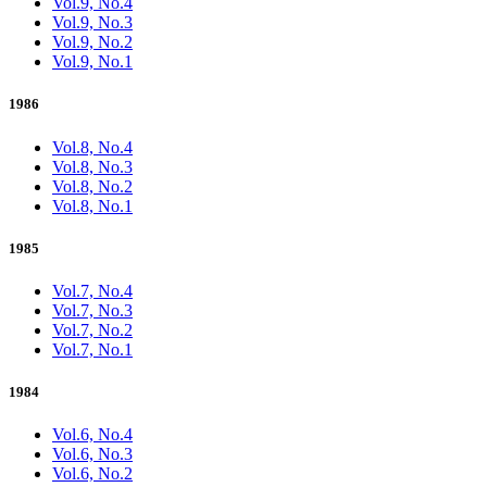
Vol.9, No.4
Vol.9, No.3
Vol.9, No.2
Vol.9, No.1
1986
Vol.8, No.4
Vol.8, No.3
Vol.8, No.2
Vol.8, No.1
1985
Vol.7, No.4
Vol.7, No.3
Vol.7, No.2
Vol.7, No.1
1984
Vol.6, No.4
Vol.6, No.3
Vol.6, No.2