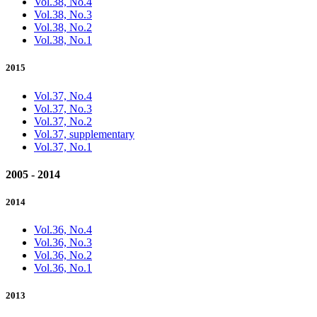
Vol.38, No.4
Vol.38, No.3
Vol.38, No.2
Vol.38, No.1
2015
Vol.37, No.4
Vol.37, No.3
Vol.37, No.2
Vol.37, supplementary
Vol.37, No.1
2005 - 2014
2014
Vol.36, No.4
Vol.36, No.3
Vol.36, No.2
Vol.36, No.1
2013