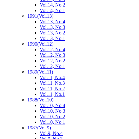
Vol.14, No.2
Vol.14, No.1
1991
(Vol.13)
Vol.13, No.4
Vol.13, No.3
Vol.13, No.2
Vol.13, No.1
1990
(Vol.12)
Vol.12, No.4
Vol.12, No.3
Vol.12, No.2
Vol.12, No.1
1989
(Vol.11)
Vol.11, No.4
Vol.11, No.3
Vol.11, No.2
Vol.11, No.1
1988
(Vol.10)
Vol.10, No.4
Vol.10, No.3
Vol.10, No.2
Vol.10, No.1
1987
(Vol.9)
Vol.9, No.4
Vol.9, No.3