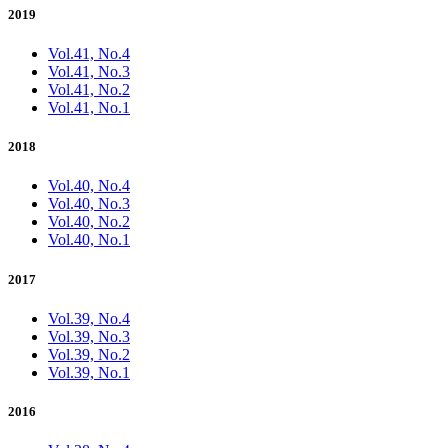
2019
Vol.41, No.4
Vol.41, No.3
Vol.41, No.2
Vol.41, No.1
2018
Vol.40, No.4
Vol.40, No.3
Vol.40, No.2
Vol.40, No.1
2017
Vol.39, No.4
Vol.39, No.3
Vol.39, No.2
Vol.39, No.1
2016