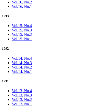
Vol.16, No.2
Vol.16, No.1
1993
Vol.15, No.4
Vol.15, No.3
Vol.15, No.2
Vol.15, No.1
1992
Vol.14, No.4
Vol.14, No.3
Vol.14, No.2
Vol.14, No.1
1991
Vol.13, No.4
Vol.13, No.3
Vol.13, No.2
Vol.13, No.1