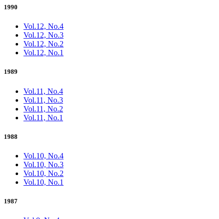
1990
Vol.12, No.4
Vol.12, No.3
Vol.12, No.2
Vol.12, No.1
1989
Vol.11, No.4
Vol.11, No.3
Vol.11, No.2
Vol.11, No.1
1988
Vol.10, No.4
Vol.10, No.3
Vol.10, No.2
Vol.10, No.1
1987