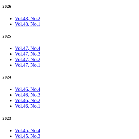
2026
Vol.48, No.2
Vol.48, No.1
2025
Vol.47, No.4
Vol.47, No.3
Vol.47, No.2
Vol.47, No.1
2024
Vol.46, No.4
Vol.46, No.3
Vol.46, No.2
Vol.46, No.1
2023
Vol.45, No.4
Vol.45, No.3