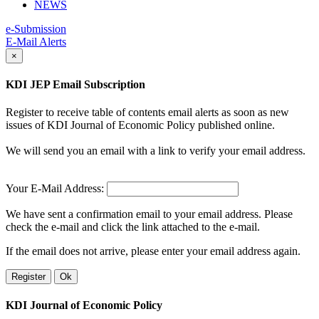
NEWS
e-Submission
E-Mail Alerts
×
KDI JEP Email Subscription
Register to receive table of contents email alerts as soon as new
issues of KDI Journal of Economic Policy published online.
We will send you an email with a link to verify your email address.
Your E-Mail Address:
We have sent a confirmation email to your email address. Please
check the e-mail and click the link attached to the e-mail.
If the email does not arrive, please enter your email address again.
Register
Ok
KDI Journal of Economic Policy