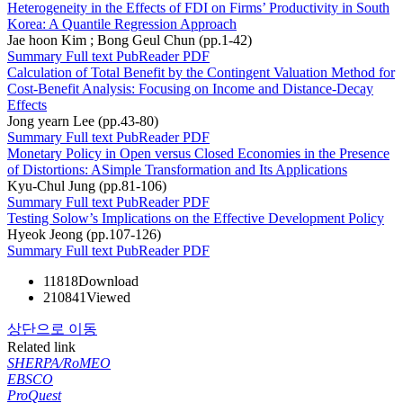
Heterogeneity in the Effects of FDI on Firms’ Productivity in South
Korea: A Quantile Regression Approach
Jae hoon Kim ; Bong Geul Chun (pp.1-42)
Summary
Full text
PubReader
PDF
Calculation of Total Benefit by the Contingent Valuation Method for
Cost-Benefit Analysis: Focusing on Income and Distance-Decay
Effects
Jong yearn Lee (pp.43-80)
Summary
Full text
PubReader
PDF
Monetary Policy in Open versus Closed Economies in the Presence
of Distortions: ASimple Transformation and Its Applications
Kyu-Chul Jung (pp.81-106)
Summary
Full text
PubReader
PDF
Testing Solow’s Implications on the Effective Development Policy
Hyeok Jeong (pp.107-126)
Summary
Full text
PubReader
PDF
11818
Download
210841
Viewed
상단으로 이동
Related link
SHERPA/RoMEO
EBSCO
ProQuest