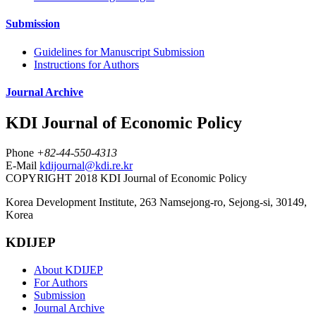
Submission
Guidelines for Manuscript Submission
Instructions for Authors
Journal Archive
KDI Journal of Economic Policy
Phone
+82-44-550-4313
E-Mail
kdijournal@kdi.re.kr
COPYRIGHT 2018 KDI Journal of Economic Policy
Korea Development Institute, 263 Namsejong-ro, Sejong-si, 30149,
Korea
KDIJEP
About KDIJEP
For Authors
Submission
Journal Archive