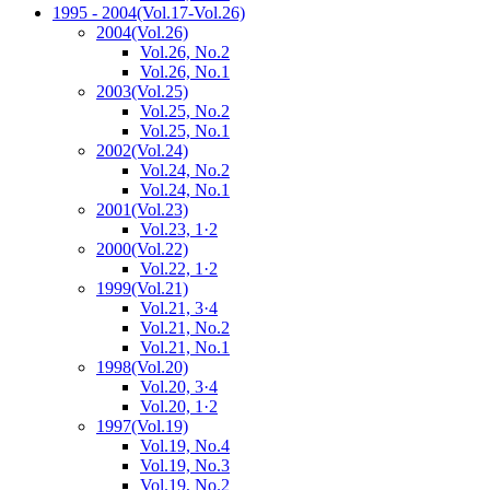
1995 - 2004
(Vol.17-Vol.26)
2004
(Vol.26)
Vol.26, No.2
Vol.26, No.1
2003
(Vol.25)
Vol.25, No.2
Vol.25, No.1
2002
(Vol.24)
Vol.24, No.2
Vol.24, No.1
2001
(Vol.23)
Vol.23, 1·2
2000
(Vol.22)
Vol.22, 1·2
1999
(Vol.21)
Vol.21, 3·4
Vol.21, No.2
Vol.21, No.1
1998
(Vol.20)
Vol.20, 3·4
Vol.20, 1·2
1997
(Vol.19)
Vol.19, No.4
Vol.19, No.3
Vol.19, No.2