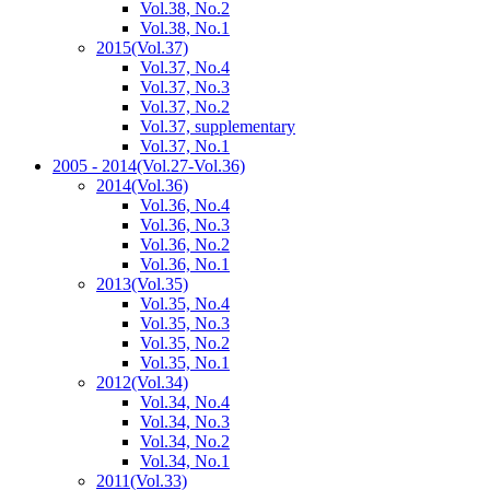
Vol.38, No.2
Vol.38, No.1
2015
(Vol.37)
Vol.37, No.4
Vol.37, No.3
Vol.37, No.2
Vol.37, supplementary
Vol.37, No.1
2005 - 2014
(Vol.27-Vol.36)
2014
(Vol.36)
Vol.36, No.4
Vol.36, No.3
Vol.36, No.2
Vol.36, No.1
2013
(Vol.35)
Vol.35, No.4
Vol.35, No.3
Vol.35, No.2
Vol.35, No.1
2012
(Vol.34)
Vol.34, No.4
Vol.34, No.3
Vol.34, No.2
Vol.34, No.1
2011
(Vol.33)