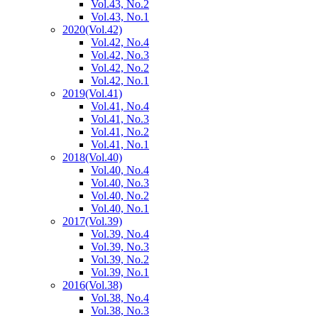
Vol.43, No.2
Vol.43, No.1
2020
(Vol.42)
Vol.42, No.4
Vol.42, No.3
Vol.42, No.2
Vol.42, No.1
2019
(Vol.41)
Vol.41, No.4
Vol.41, No.3
Vol.41, No.2
Vol.41, No.1
2018
(Vol.40)
Vol.40, No.4
Vol.40, No.3
Vol.40, No.2
Vol.40, No.1
2017
(Vol.39)
Vol.39, No.4
Vol.39, No.3
Vol.39, No.2
Vol.39, No.1
2016
(Vol.38)
Vol.38, No.4
Vol.38, No.3