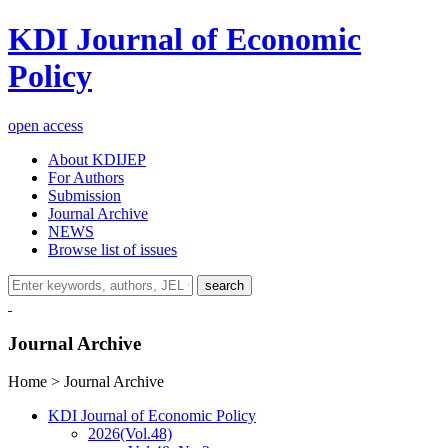
KDI Journal of Economic
Policy
open access
About KDIJEP
For Authors
Submission
Journal Archive
NEWS
Browse list of issues
search
Journal Archive
Home > Journal Archive
KDI Journal of Economic Policy
2026
(Vol.48)