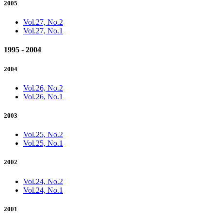
2005
Vol.27, No.2
Vol.27, No.1
1995 - 2004
2004
Vol.26, No.2
Vol.26, No.1
2003
Vol.25, No.2
Vol.25, No.1
2002
Vol.24, No.2
Vol.24, No.1
2001