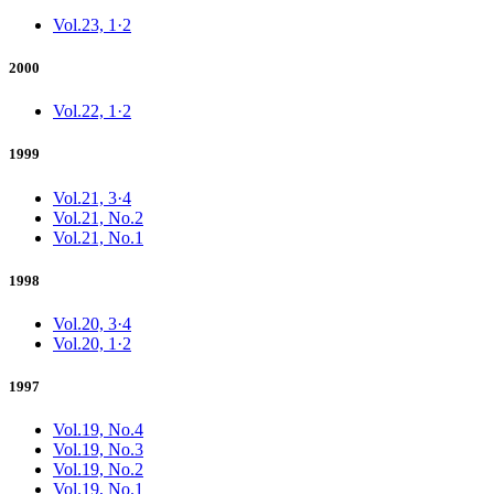
Vol.23, 1·2
2000
Vol.22, 1·2
1999
Vol.21, 3·4
Vol.21, No.2
Vol.21, No.1
1998
Vol.20, 3·4
Vol.20, 1·2
1997
Vol.19, No.4
Vol.19, No.3
Vol.19, No.2
Vol.19, No.1