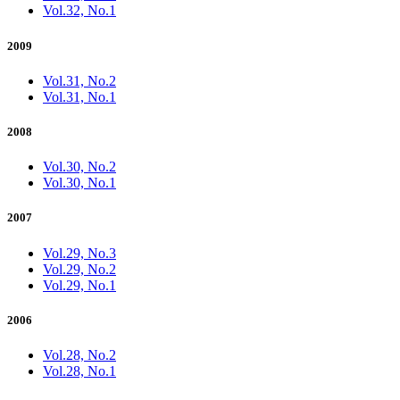
Vol.32, No.1
2009
Vol.31, No.2
Vol.31, No.1
2008
Vol.30, No.2
Vol.30, No.1
2007
Vol.29, No.3
Vol.29, No.2
Vol.29, No.1
2006
Vol.28, No.2
Vol.28, No.1