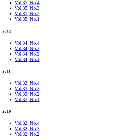
Vol.35, No.4
Vol.35, No.3
Vol.35, No.2
Vol.35, No.1
2012
Vol.34, No.4
Vol.34, No.3
Vol.34, No.2
Vol.34, No.1
2011
Vol.33, No.4
Vol.33, No.3
Vol.33, No.2
Vol.33, No.1
2010
Vol.32, No.4
Vol.32, No.3
Vol.32, No.2