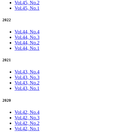
Vol.45, No.2
Vol.45, No.1
2022
Vol.44, No.4
Vol.44, No.3
Vol.44, No.2
Vol.44, No.1
2021
Vol.43, No.4
Vol.43, No.3
Vol.43, No.2
Vol.43, No.1
2020
Vol.42, No.4
Vol.42, No.3
Vol.42, No.2
Vol.42, No.1