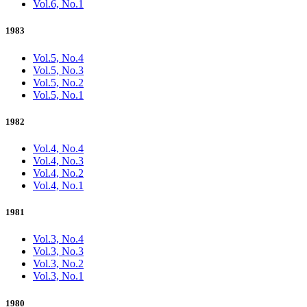
Vol.6, No.1
1983
Vol.5, No.4
Vol.5, No.3
Vol.5, No.2
Vol.5, No.1
1982
Vol.4, No.4
Vol.4, No.3
Vol.4, No.2
Vol.4, No.1
1981
Vol.3, No.4
Vol.3, No.3
Vol.3, No.2
Vol.3, No.1
1980