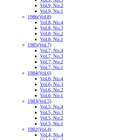
Vol.9, No.2
Vol.9, No.1
1986
(Vol.8)
Vol.8, No.4
Vol.8, No.3
Vol.8, No.2
Vol.8, No.1
1985
(Vol.7)
Vol.7, No.4
Vol.7, No.3
Vol.7, No.2
Vol.7, No.1
1984
(Vol.6)
Vol.6, No.4
Vol.6, No.3
Vol.6, No.2
Vol.6, No.1
1983
(Vol.5)
Vol.5, No.4
Vol.5, No.3
Vol.5, No.2
Vol.5, No.1
1982
(Vol.4)
Vol.4, No.4