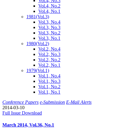
Vol.4, No.3
Vol.4, No.2
Vol.4, No.1
1981
(Vol.3)
Vol.3, No.4
Vol.3, No.3
Vol.3, No.2
Vol.3, No.1
1980
(Vol.2)
Vol.2, No.4
Vol.2, No.3
Vol.2, No.2
Vol.2, No.1
1979
(Vol.1)
Vol.1, No.4
Vol.1, No.3
Vol.1, No.2
Vol.1, No.1
Conference Papers
e-Submission
E-Mail Alerts
2014-03-10
Full Issue Download
March 2014, Vol.36, No.1