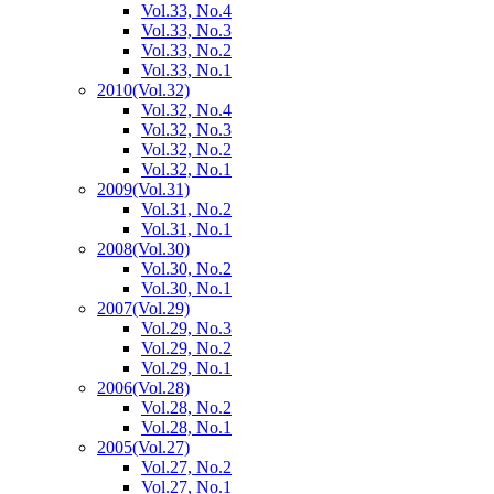
Vol.33, No.4
Vol.33, No.3
Vol.33, No.2
Vol.33, No.1
2010
(Vol.32)
Vol.32, No.4
Vol.32, No.3
Vol.32, No.2
Vol.32, No.1
2009
(Vol.31)
Vol.31, No.2
Vol.31, No.1
2008
(Vol.30)
Vol.30, No.2
Vol.30, No.1
2007
(Vol.29)
Vol.29, No.3
Vol.29, No.2
Vol.29, No.1
2006
(Vol.28)
Vol.28, No.2
Vol.28, No.1
2005
(Vol.27)
Vol.27, No.2
Vol.27, No.1