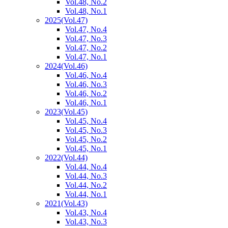
Vol.48, No.2
Vol.48, No.1
2025
(Vol.47)
Vol.47, No.4
Vol.47, No.3
Vol.47, No.2
Vol.47, No.1
2024
(Vol.46)
Vol.46, No.4
Vol.46, No.3
Vol.46, No.2
Vol.46, No.1
2023
(Vol.45)
Vol.45, No.4
Vol.45, No.3
Vol.45, No.2
Vol.45, No.1
2022
(Vol.44)
Vol.44, No.4
Vol.44, No.3
Vol.44, No.2
Vol.44, No.1
2021
(Vol.43)
Vol.43, No.4
Vol.43, No.3