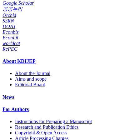
Google Scholar
공공누리
Orchid
SSRN
DOAJ
Econbiz
EconLit
worldcat
RePEC
About KDIJEP
About the Journal
Aims and scope
Editorial Board
News
For Authors
Instructions for Preparing a Manuscript
Research and Publication Ethics
Copyright & Open Access
Article Processing Charges