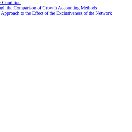
y Condition
ugh the Comparison of Growth Accounting Methods
Approach to the Effect of the Exclusiveness of the Network