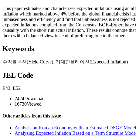
This paper estimates and characterizes expected inflations using an aff
inflation which marked above 4% before the global financial crisis has 
unbiasedness and efficiency and find that unbiasedness is not rejected
expected inflations compiled from the Consensus, BOK-Expert have the 
causality with the short-run actual inflation. These results connote th
them with a balanced view instead of preferring one to the other.
Keywords
수익률곡선(Yield Curve)
,
기대인플레이션(Expected Inflation)
JEL Code
E43
,
E52
2424
Download
16730
Viewed
Other articles from this issue
Analysis on Korean Economy with an Estimated DSGE Model 
Analyzing Expected Inflation Based on a Term Structure Mode