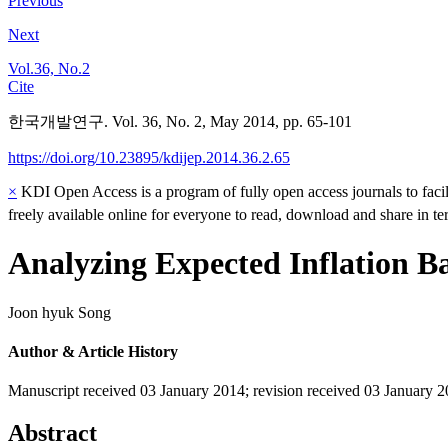
Previous
Next
Vol.36, No.2
Cite
한국개발연구. Vol. 36, No. 2, May 2014, pp. 65-101
https://doi.org/10.23895/kdijep.2014.36.2.65
×
KDI Open Access is a program of fully open access journals to facili
freely available online for everyone to read, download and share in t
Analyzing Expected Inflation B
Joon hyuk Song
Author & Article History
Manuscript received 03 January 2014
;
revision received 03 January 
Abstract