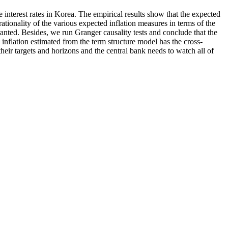
e interest rates in Korea. The empirical results show that the expected
ationality of the various expected inflation measures in terms of the
ranted. Besides, we run Granger causality tests and conclude that the
inflation estimated from the term structure model has the cross-
their targets and horizons and the central bank needs to watch all of