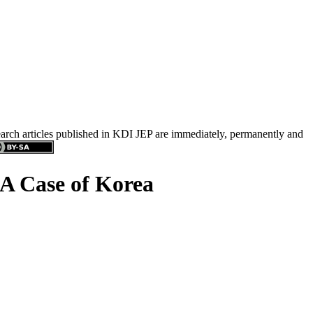
search articles published in KDI JEP are immediately, permanently and
 A Case of Korea