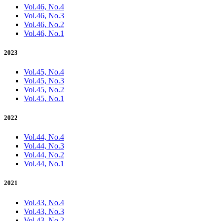
Vol.46, No.4
Vol.46, No.3
Vol.46, No.2
Vol.46, No.1
2023
Vol.45, No.4
Vol.45, No.3
Vol.45, No.2
Vol.45, No.1
2022
Vol.44, No.4
Vol.44, No.3
Vol.44, No.2
Vol.44, No.1
2021
Vol.43, No.4
Vol.43, No.3
Vol.43, No.2