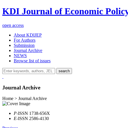
KDI Journal of Economic Polic
open access
About KDIJEP
For Authors
Submission
Journal Archive
NEWS
Browse list of issues
search
Journal Archive
Home > Journal Archive
P
-ISSN 1738-656X
E
-ISSN 2586-4130