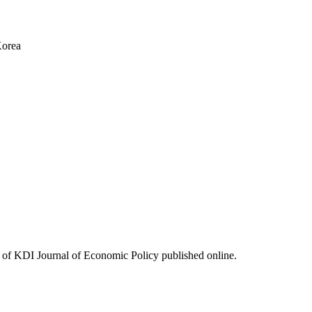
Korea
ues of KDI Journal of Economic Policy published online.