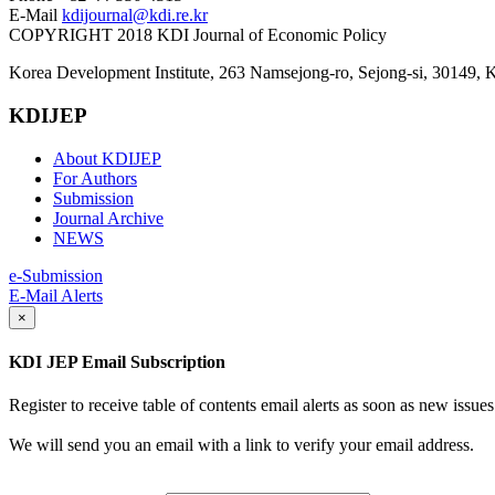
E-Mail
kdijournal@kdi.re.kr
COPYRIGHT 2018 KDI Journal of Economic Policy
Korea Development Institute, 263 Namsejong-ro, Sejong-si, 30149, 
KDIJEP
About KDIJEP
For Authors
Submission
Journal Archive
NEWS
e-Submission
E-Mail Alerts
×
KDI JEP Email Subscription
Register to receive table of contents email alerts as soon as new iss
We will send you an email with a link to verify your email address.