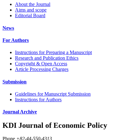
About the Journal
Aims and scope
Editorial Board
News
For Authors
Instructions for Preparing a Manuscript
Research and Publication Ethics
Copyright & Open Access
Article Processing Charges
Submission
Guidelines for Manuscript Submission
Instructions for Authors
Journal Archive
KDI Journal of Economic Policy
Phone
+82-44-550-4313