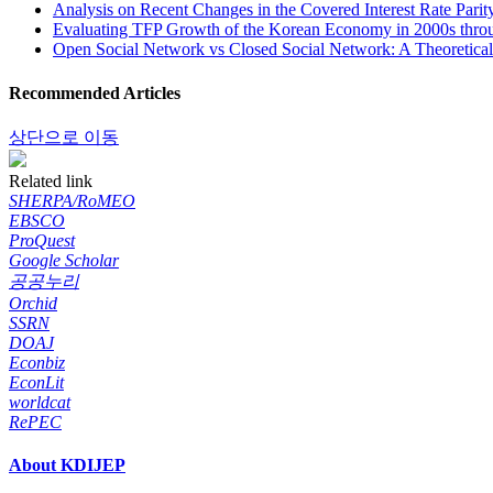
Analysis on Recent Changes in the Covered Interest Rate Parit
Evaluating TFP Growth of the Korean Economy in 2000s thro
Open Social Network vs Closed Social Network: A Theoretical 
Recommended Articles
상단으로 이동
Related link
SHERPA/RoMEO
EBSCO
ProQuest
Google Scholar
공공누리
Orchid
SSRN
DOAJ
Econbiz
EconLit
worldcat
RePEC
About KDIJEP