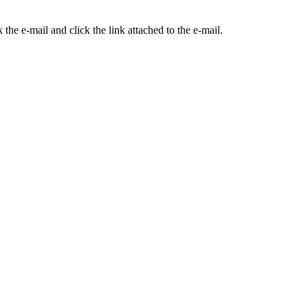
the e-mail and click the link attached to the e-mail.