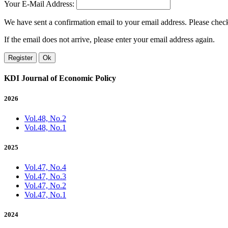
Your E-Mail Address:
We have sent a confirmation email to your email address. Please check 
If the email does not arrive, please enter your email address again.
Register
Ok
KDI Journal of Economic Policy
2026
Vol.48, No.2
Vol.48, No.1
2025
Vol.47, No.4
Vol.47, No.3
Vol.47, No.2
Vol.47, No.1
2024