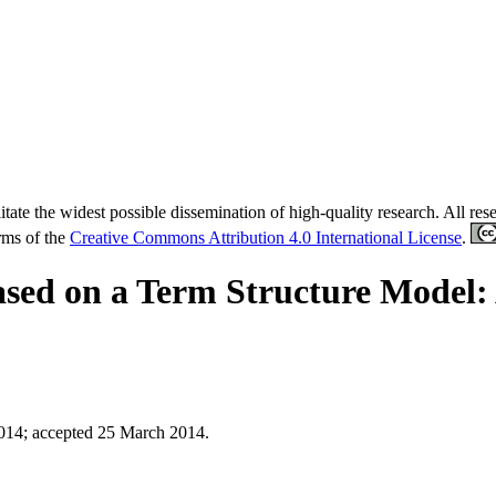
tate the widest possible dissemination of high-quality research. All re
erms of the
Creative Commons Attribution 4.0 International License
.
ased on a Term Structure Model:
2014
;
accepted 25 March 2014.