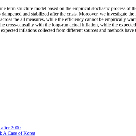
ine term structure model based on the empirical stochastic process of th
dampened and stabilized after the crisis. Moreover, we investigate the r
 across the all measures, while the efficiency cannot be empirically war
cross-causality with the long-run actual inflation, while the expected 
at expected inflations collected from different sources and methods have 
after 2000
l: A Case of Korea