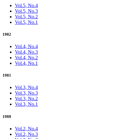
Vol.5, No.4
Vol.5, No.3
Vol.5, No.2
Vol.5, No.1
1982
Vol.4, No.4
Vol.4, No.3
Vol.4, No.2
Vol.4, No.1
1981
Vol.3, No.4
Vol.3, No.3
Vol.3, No.2
Vol.3, No.1
1980
Vol.2, No.4
Vol.2, No.3