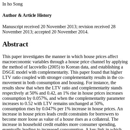
In ho Song
Author & Article History
Manuscript received 20 November 2013
;
revision received 28
November 2013
;
accepted 20 November 2014.
Abstract
This paper investigates the manner in which house prices affect
macroeconomic variables through a house price channel by applying
the method of Iacoviello (2005) to Korean data, and establishing a
DSGE model with complementarity. This paper found that higher
LTV ratio coupled with stronger complementarity results in the co-
movement in both consumption and housing. For instance, the
results show that when the LTV ratio and complementarity stands
respectively at 50% and 0.42, an 1% rise in house prices increases
consumption by 0.057%, and when the complementarity parameter
increases to 0.52 with LTV remains unchanged at 50%,
consumption rises by 0.047% per 1% increase in house prices. An
increase in house prices leads credit constraints for borrowers to
become more loose as value of a house rises as a collateral. The
increase in household credit enables more consumer spending,
eventually leading to increased consumption. A key link in which