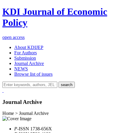
KDI Journal of Economic
Policy
open access
About KDIJEP
For Authors
Submission
Journal Archive
NEWS
Browse list of issues
search
Journal Archive
Home > Journal Archive
P
-ISSN 1738-656X