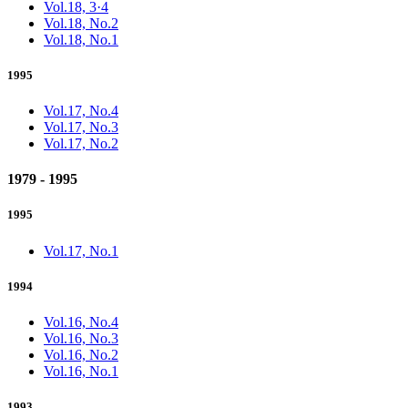
Vol.18, 3·4
Vol.18, No.2
Vol.18, No.1
1995
Vol.17, No.4
Vol.17, No.3
Vol.17, No.2
1979 - 1995
1995
Vol.17, No.1
1994
Vol.16, No.4
Vol.16, No.3
Vol.16, No.2
Vol.16, No.1
1993