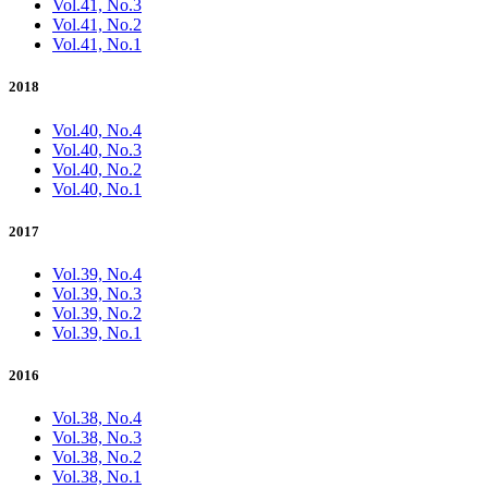
Vol.41, No.3
Vol.41, No.2
Vol.41, No.1
2018
Vol.40, No.4
Vol.40, No.3
Vol.40, No.2
Vol.40, No.1
2017
Vol.39, No.4
Vol.39, No.3
Vol.39, No.2
Vol.39, No.1
2016
Vol.38, No.4
Vol.38, No.3
Vol.38, No.2
Vol.38, No.1