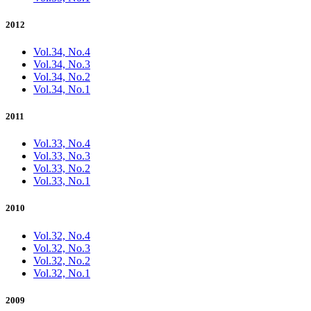
2012
Vol.34, No.4
Vol.34, No.3
Vol.34, No.2
Vol.34, No.1
2011
Vol.33, No.4
Vol.33, No.3
Vol.33, No.2
Vol.33, No.1
2010
Vol.32, No.4
Vol.32, No.3
Vol.32, No.2
Vol.32, No.1
2009