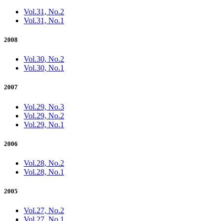
Vol.31, No.2
Vol.31, No.1
2008
Vol.30, No.2
Vol.30, No.1
2007
Vol.29, No.3
Vol.29, No.2
Vol.29, No.1
2006
Vol.28, No.2
Vol.28, No.1
2005
Vol.27, No.2
Vol.27, No.1