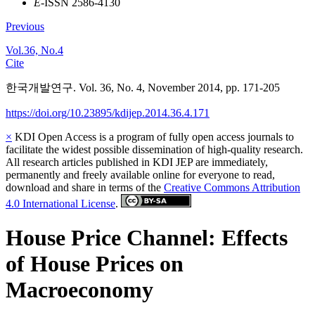
E
-ISSN 2586-4130
Previous
Vol.36, No.4
Cite
한국개발연구. Vol. 36, No. 4, November 2014, pp. 171-205
https://doi.org/10.23895/kdijep.2014.36.4.171
×
KDI Open Access is a program of fully open access journals to
facilitate the widest possible dissemination of high-quality research.
All research articles published in KDI JEP are immediately,
permanently and freely available online for everyone to read,
download and share in terms of the
Creative Commons Attribution
4.0 International License
.
House Price Channel: Effects
of House Prices on
Macroeconomy