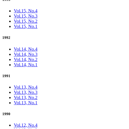
Vol.15, No.4
Vol.15, No.3
Vol.15, No.2
Vol.15, No.1
1992
Vol.14, No.4
Vol.14, No.3
Vol.14, No.2
Vol.14, No.1
1991
Vol.13, No.4
Vol.13, No.3
Vol.13, No.2
Vol.13, No.1
1990
Vol.12, No.4