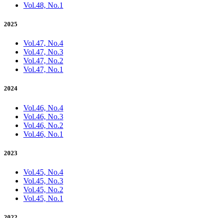
Vol.48, No.1
2025
Vol.47, No.4
Vol.47, No.3
Vol.47, No.2
Vol.47, No.1
2024
Vol.46, No.4
Vol.46, No.3
Vol.46, No.2
Vol.46, No.1
2023
Vol.45, No.4
Vol.45, No.3
Vol.45, No.2
Vol.45, No.1
2022