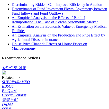
Discriminating Bidders Can Improve Efficiency in Auction
Determinants of Fund Investment Flows: Asymmetry between
Fund Inflows and Fund Outflows
An Empirical Analysis on the Effects of Parallel
Reimportation: The Case of Korean Automobile Market
An Estimation on the Economic Value of Emergency Medical
Facilities
An Empirical Analysis on the Production and Price Effect by
Agricultural Disaster Insurance
House Price Channel: Effects of House Prices on
Macroeconomy
Recommended Articles
상단으로 이동
Related link
SHERPA/RoMEO
EBSCO
ProQuest
Google Scholar
공공누리
Orchid
SSRN