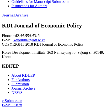
Guidelines for Manuscript Submission
Instructions for Authors
Journal Archive
KDI Journal of Economic Policy
Phone
+82-44-550-4313
E-Mail
kdijournal@kdi.re.kr
COPYRIGHT 2018 KDI Journal of Economic Policy
Korea Development Institute, 263 Namsejong-ro, Sejong-si, 30149,
Korea
KDIJEP
About KDIJEP
For Authors
Submission
Journal Archive
NEWS
e-Submission
E-Mail Alerts