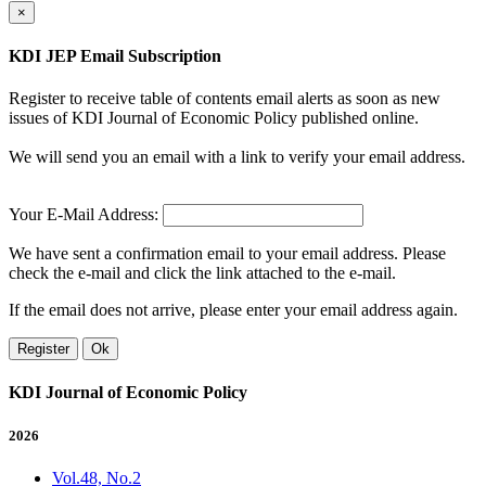
×
KDI JEP Email Subscription
Register to receive table of contents email alerts as soon as new
issues of KDI Journal of Economic Policy published online.
We will send you an email with a link to verify your email address.
Your E-Mail Address:
We have sent a confirmation email to your email address. Please
check the e-mail and click the link attached to the e-mail.
If the email does not arrive, please enter your email address again.
Register
Ok
KDI Journal of Economic Policy
2026
Vol.48, No.2