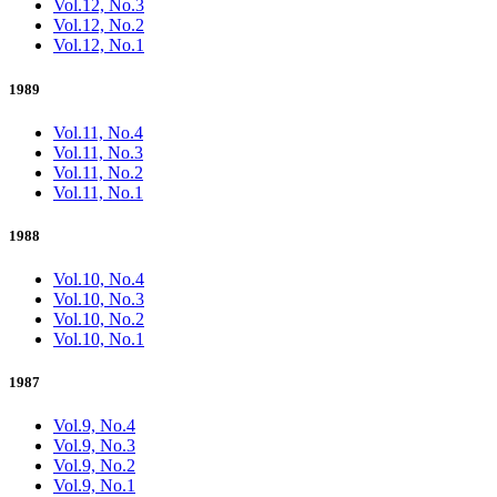
Vol.12, No.3
Vol.12, No.2
Vol.12, No.1
1989
Vol.11, No.4
Vol.11, No.3
Vol.11, No.2
Vol.11, No.1
1988
Vol.10, No.4
Vol.10, No.3
Vol.10, No.2
Vol.10, No.1
1987
Vol.9, No.4
Vol.9, No.3
Vol.9, No.2
Vol.9, No.1