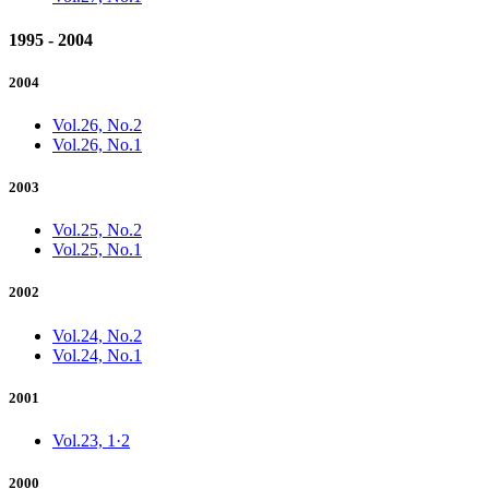
1995 - 2004
2004
Vol.26, No.2
Vol.26, No.1
2003
Vol.25, No.2
Vol.25, No.1
2002
Vol.24, No.2
Vol.24, No.1
2001
Vol.23, 1·2
2000