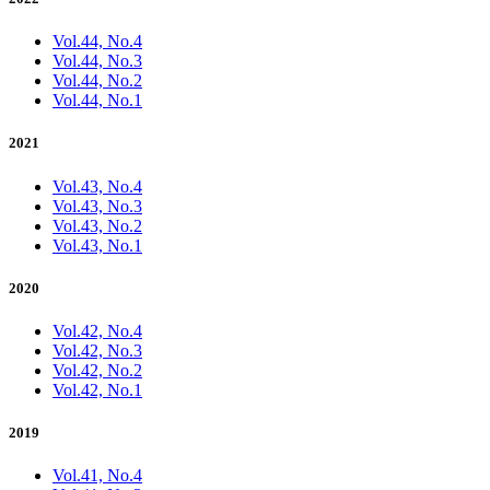
Vol.44, No.4
Vol.44, No.3
Vol.44, No.2
Vol.44, No.1
2021
Vol.43, No.4
Vol.43, No.3
Vol.43, No.2
Vol.43, No.1
2020
Vol.42, No.4
Vol.42, No.3
Vol.42, No.2
Vol.42, No.1
2019
Vol.41, No.4