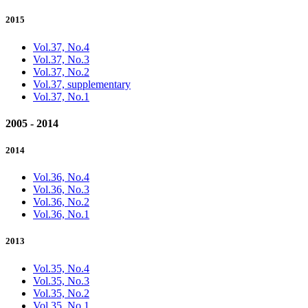
2015
Vol.37, No.4
Vol.37, No.3
Vol.37, No.2
Vol.37, supplementary
Vol.37, No.1
2005 - 2014
2014
Vol.36, No.4
Vol.36, No.3
Vol.36, No.2
Vol.36, No.1
2013
Vol.35, No.4
Vol.35, No.3
Vol.35, No.2
Vol.35, No.1