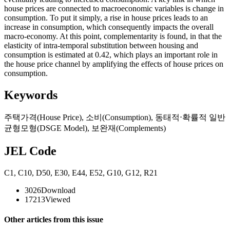
house prices are connected to macroeconomic variables is change in
consumption. To put it simply, a rise in house prices leads to an
increase in consumption, which consequently impacts the overall
macro-economy. At this point, complementarity is found, in that the
elasticity of intra-temporal substitution between housing and
consumption is estimated at 0.42, which plays an important role in
the house price channel by amplifying the effects of house prices on
consumption.
Keywords
주택가격(House Price)
,
소비(Consumption)
,
동태적⋅확률적 일반
균형모형(DSGE Model)
,
보완재(Complements)
JEL Code
C1
,
C10
,
D50
,
E30
,
E44
,
E52
,
G10
,
G12
,
R21
3026
Download
17213
Viewed
Other articles from this issue