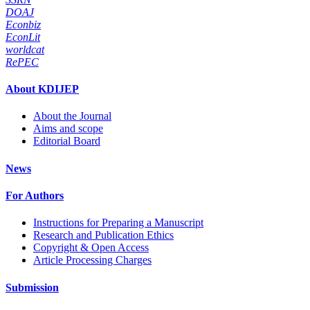
DOAJ
Econbiz
EconLit
worldcat
RePEC
About KDIJEP
About the Journal
Aims and scope
Editorial Board
News
For Authors
Instructions for Preparing a Manuscript
Research and Publication Ethics
Copyright & Open Access
Article Processing Charges
Submission