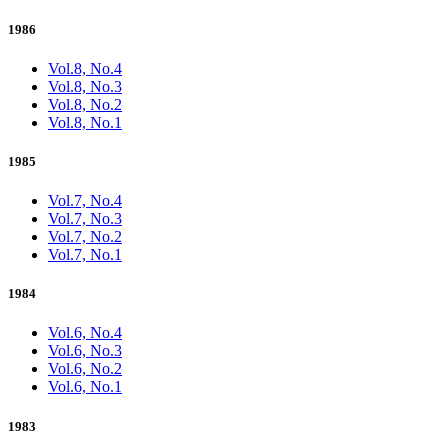
1986
Vol.8, No.4
Vol.8, No.3
Vol.8, No.2
Vol.8, No.1
1985
Vol.7, No.4
Vol.7, No.3
Vol.7, No.2
Vol.7, No.1
1984
Vol.6, No.4
Vol.6, No.3
Vol.6, No.2
Vol.6, No.1
1983