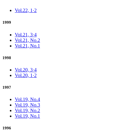
Vol.22, 1·2
1999
Vol.21, 3·4
Vol.21, No.2
Vol.21, No.1
1998
Vol.20, 3·4
Vol.20, 1·2
1997
Vol.19, No.4
Vol.19, No.3
Vol.19, No.2
Vol.19, No.1
1996