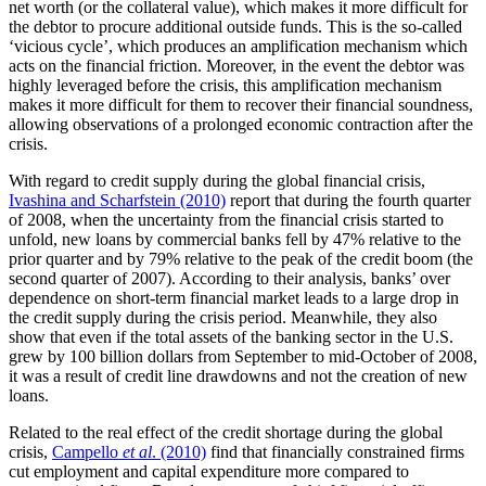
net worth (or the collateral value), which makes it more difficult for
the debtor to procure additional outside funds. This is the so-called
‘vicious cycle’, which produces an amplification mechanism which
acts on the financial friction. Moreover, in the event the debtor was
highly leveraged before the crisis, this amplification mechanism
makes it more difficult for them to recover their financial soundness,
allowing observations of a prolonged economic contraction after the
crisis.
With regard to credit supply during the global financial crisis,
Ivashina and Scharfstein (2010)
report that during the fourth quarter
of 2008, when the uncertainty from the financial crisis started to
unfold, new loans by commercial banks fell by 47% relative to the
prior quarter and by 79% relative to the peak of the credit boom (the
second quarter of 2007). According to their analysis, banks’ over
dependence on short-term financial market leads to a large drop in
the credit supply during the crisis period. Meanwhile, they also
show that even if the total assets of the banking sector in the U.S.
grew by 100 billion dollars from September to mid-October of 2008,
it was a result of credit line drawdowns and not the creation of new
loans.
Related to the real effect of the credit shortage during the global
crisis,
Campello
et al
. (2010)
find that financially constrained firms
cut employment and capital expenditure more compared to