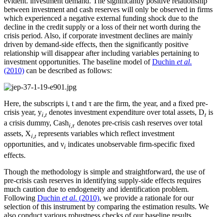
evident. investment demand. The significantly positive relationship
between investment and cash reserves will only be observed in firms
which experienced a negative external funding shock due to the
decline in the credit supply or a loss of their net worth during the
crisis period. Also, if corporate investment declines are mainly
driven by demand-side effects, then the significantly positive
relationship will disappear after including variables pertaining to
investment opportunities. The baseline model of
Duchin
et al
.
(2010)
can be described as follows:
Here, the subscripts i, t and τ are the firm, the year, and a fixed pre-
crisis year, y
denotes investment expenditure over total assets, D
is
𝑖,𝑡
𝑡
a crisis dummy, Cash
denotes pre-crisis cash reserves over total
𝑖,𝜏
assets, X
represents variables which reflect investment
𝑖,𝑡
opportunities, and ν
indicates unobservable firm-specific fixed
𝑖
effects.
Though the methodology is simple and straightforward, the use of
pre-crisis cash reserves in identifying supply-side effects requires
much caution due to endogeneity and identification problem.
Following
Duchin
et al
. (2010)
, we provide a rationale for our
selection of this instrument by comparing the estimation results. We
also conduct various robustness checks of our baseline results.