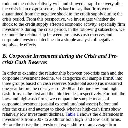
rode out the crisis relatively well and showed a rapid recovery after
the crisis in an ex-post sense, it is hard to say that firms were
quarantined from the negative shock to the credit supply during the
crisis period. From this perspective, we investigate whether the
shock to the credit supply affected economic activity, especially firm
investments during the crisis period. In the following subsection, we
examine the relationship between pre-crisis cash reserves and
corporate investment declines in a simple analysis of negative
supply-side effects.
B.
Corporate Investment during the Crisis and Pre-
crisis Cash Reserves
In order to examine the relationship between pre-crisis cash and the
corporate investment decline, we categorize our sample firms
6
into
three groups based on cash reserves (cash/total assets) as measured
one year before the crisis year of 2008 and define low- and high-
cash firms as the first and the third terciles, respectively. For both the
low- and high-cash firms, we compare the sample means of
corporate investment (capital expenditure/total assets) before and
after the crisis and attempt to check whether high-cash firms show
relatively low investment declines.
Table 1
shows the differences in
investments from 2007 to 2008 for both high- and low-cash firms.
Before the crisis, the investment expenditure of an average firm