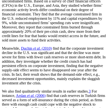
unconstrained firms. Based on a survey of chief financial officers
(CFOs) in the U.S., Europe, and Asia, they studied whether firms’
economic activity levels differ conditional on their degree of
financial constraint. They find that the average constrained firm in
the U.S. reduced employment by 11% and capital expenditures by
9%, while unconstrained firms’ spending cuts were insignificant.
Moreover, they report that constrained firms burned through
approximately 20% of their pre-crisis cash, drew more from their
credit lines for fear that banks would restrict access in the future, and
sold more assets to fund their activities.
Meanwhile,
Duchin
et al
. (2010)
find that the corporate investment
decline in the U.S. was significant and that the decline was more
severe for firms with fewer cash reserves or more short-term debt. In
addition, they investigate whether the credit crunch has had
persistent effects on corporate investment, finding that the negative
supply-side effect seems to have disappeared one year after the
crisis. In fact, their result shows that the demand-side effect, e.g.,
decreased investment opportunities, mainly explains the sluggish
investment after the crisis.
We also find qualitatively similar results in earlier studies.
3
For
instance,
Arslan
et al
. (2006)
find that cash reserves in Turkish firms
served as a form of self-insurance during the crisis period, as firms
there with enough cash could cope with the negative shock to