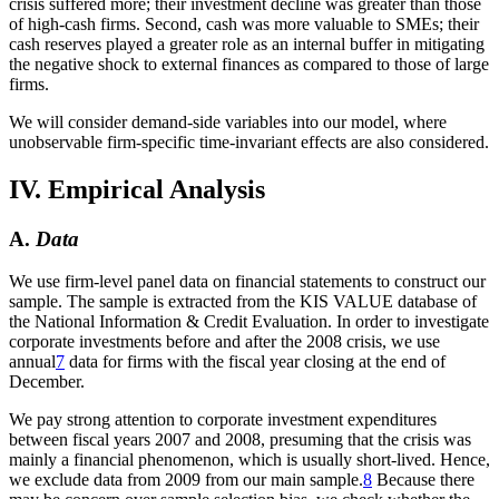
crisis suffered more; their investment decline was greater than those
of high-cash firms. Second, cash was more valuable to SMEs; their
cash reserves played a greater role as an internal buffer in mitigating
the negative shock to external finances as compared to those of large
firms.
We will consider demand-side variables into our model, where
unobservable firm-specific time-invariant effects are also considered.
IV. Empirical Analysis
A.
Data
We use firm-level panel data on financial statements to construct our
sample. The sample is extracted from the KIS VALUE database of
the National Information & Credit Evaluation. In order to investigate
corporate investments before and after the 2008 crisis, we use
annual
7
data for firms with the fiscal year closing at the end of
December.
We pay strong attention to corporate investment expenditures
between fiscal years 2007 and 2008, presuming that the crisis was
mainly a financial phenomenon, which is usually short-lived. Hence,
we exclude data from 2009 from our main sample.
8
Because there