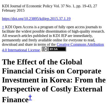
KDI Journal of Economic Policy
Vol.
37
No.
1
,
pp.
19-43
,
27
February 2015
https://doi.org/10.23895/kdijep.2015.37.1.19
×
KDI Open Access is a program of fully open access journals to
facilitate the widest possible dissemination of high-quality research.
All research articles published in KDI JEP are immediately,
permanently and freely available online for everyone to read,
download and share in terms of the
Creative Commons Attribution
4.0 International License
.
The Effect of the Global
Financial Crisis on Corporate
Investment in Korea: From the
Perspective of Costly External
†
Finance