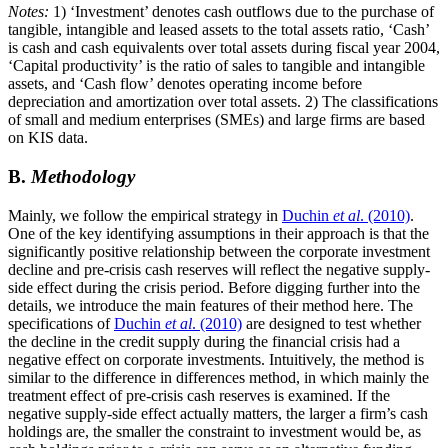
Notes:
1) ‘Investment’ denotes cash outflows due to the purchase of
tangible, intangible and leased assets to the total assets ratio, ‘Cash’
is cash and cash equivalents over total assets during fiscal year 2004,
‘Capital productivity’ is the ratio of sales to tangible and intangible
assets, and ‘Cash flow’ denotes operating income before
depreciation and amortization over total assets. 2) The classifications
of small and medium enterprises (SMEs) and large firms are based
on KIS data.
B.
Methodology
Mainly, we follow the empirical strategy in
Duchin
et al
. (2010)
.
One of the key identifying assumptions in their approach is that the
significantly positive relationship between the corporate investment
decline and pre-crisis cash reserves will reflect the negative supply-
side effect during the crisis period. Before digging further into the
details, we introduce the main features of their method here. The
specifications of
Duchin
et al
. (2010)
are designed to test whether
the decline in the credit supply during the financial crisis had a
negative effect on corporate investments. Intuitively, the method is
similar to the difference in differences method, in which mainly the
treatment effect of pre-crisis cash reserves is examined. If the
negative supply-side effect actually matters, the larger a firm’s cash
holdings are, the smaller the constraint to investment would be, as