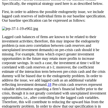
Specifically, the empirical strategy used here is as described below.
First, in order to address the possible endogeneity issue, we include
lagged cash reserves of individual firms in our baseline specification.
Our baseline specification can be expressed as follows:
Lagged cash balances of firms are known to be related to their
investment activities; therefore, this may impose the endogeneity
problem (a non-zero correlation between cash reserves and
unexplained investment demands) on pre-crisis cash should it be
missing. For example, firms which expect greater investment
opportunities in the future may retain more profits to increase
corporate savings. In such a case, the investment at time t will be
correlated with cash reserves at t-1; moreover, the coefficient
estimate of the interaction term between pre-crisis cash and the crisis
dummy will be biased due to the endogeneity problem. In order to
address the issue, we add lagged cash as an additional variable
reflecting investment demand.
18
Pre-crisis cash reserves represent
valuable information regarding a firm’s financial buffer prior to the
crisis, though it is not greatly correlated with unexplained investment
opportunities, i.e., after controlling for the lagged cash variables.
Therefore, this will contribute to reducing the upward bias from the
endogeneity problem. In order to show that our specification is in