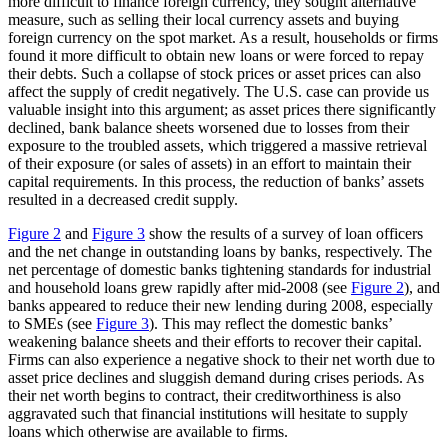
more difficult to finance foreign currency, they sought alternative
measure, such as selling their local currency assets and buying
foreign currency on the spot market. As a result, households or firms
found it more difficult to obtain new loans or were forced to repay
their debts. Such a collapse of stock prices or asset prices can also
affect the supply of credit negatively. The U.S. case can provide us
valuable insight into this argument; as asset prices there significantly
declined, bank balance sheets worsened due to losses from their
exposure to the troubled assets, which triggered a massive retrieval
of their exposure (or sales of assets) in an effort to maintain their
capital requirements. In this process, the reduction of banks’ assets
resulted in a decreased credit supply.
Figure 2
and
Figure 3
show the results of a survey of loan officers
and the net change in outstanding loans by banks, respectively. The
net percentage of domestic banks tightening standards for industrial
and household loans grew rapidly after mid-2008 (see
Figure 2
), and
banks appeared to reduce their new lending during 2008, especially
to SMEs (see
Figure 3
). This may reflect the domestic banks’
weakening balance sheets and their efforts to recover their capital.
Firms can also experience a negative shock to their net worth due to
asset price declines and sluggish demand during crises periods. As
their net worth begins to contract, their creditworthiness is also
aggravated such that financial institutions will hesitate to supply
loans which otherwise are available to firms.