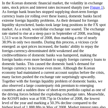
In the Korean domestic financial market, the volatility in exchange
rates, stock prices and interest rates increased sharply (see
Figure 1
).
As foreign bank branches stopped supplying short-term foreign
currency loans (or rolling over these loans), domestic banks faced
extreme foreign liquidity problems. As their demand for foreign
liquidity skyrocketed, banks took large long positions in the FX spot
market. As a result, won/dollar exchange rate soared. The exchange
rate started to rise at a steep pace in September of 2008, reaching
1,513 won in November of 2008, thus marking a rise of nearly
38.9% in only two months. During this process, a vicious cycle
emerged: as spot prices increased, the banks’ ability to repay the
foreign-currency-denominated debt weakened and the
creditworthiness of domestic banks was hampered, making the
foreign banks even more hesitant to supply foreign currency loans to
domestic banks. This caused the domestic bank’s demand for
foreign currency to increase even more. Although the Korean
economy had maintained a current account surplus before the crisis,
many factors pushed the exchange rate surprisingly upwardly.
Together with the foreign liquidity problem of domestic banks, we
also observed a large counterparty risk premium to emerging
countries and a sudden draw of short-term portfolio capital as one of
the driving forces behind the exploding exchange rates. Meanwhile,
the KOSPI index was at 938.75p in October of 2008, the lowest
level of the year and marking a 50.3% decline compared to the
highest level of 1,888.88p in May of 2008. Market interest rates also