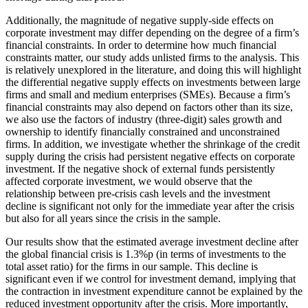
Additionally, the magnitude of negative supply-side effects on
corporate investment may differ depending on the degree of a firm’s
financial constraints. In order to determine how much financial
constraints matter, our study adds unlisted firms to the analysis. This
is relatively unexplored in the literature, and doing this will highlight
the differential negative supply effects on investments between large
firms and small and medium enterprises (SMEs). Because a firm’s
financial constraints may also depend on factors other than its size,
we also use the factors of industry (three-digit) sales growth and
ownership to identify financially constrained and unconstrained
firms. In addition, we investigate whether the shrinkage of the credit
supply during the crisis had persistent negative effects on corporate
investment. If the negative shock of external funds persistently
affected corporate investment, we would observe that the
relationship between pre-crisis cash levels and the investment
decline is significant not only for the immediate year after the crisis
but also for all years since the crisis in the sample.
Our results show that the estimated average investment decline after
the global financial crisis is 1.3%p (in terms of investments to the
total asset ratio) for the firms in our sample. This decline is
significant even if we control for investment demand, implying that
the contraction in investment expenditure cannot be explained by the
reduced investment opportunity after the crisis. More importantly,