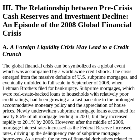
III. The Relationship between Pre-Crisis
Cash Reserves and Investment Decline:
An Episode of the 2008 Global Financial
Crisis
A.
A Foreign Liquidity Crisis May Lead to a Credit
Crunch
The global financial crisis can be symbolized as a global event
which was accompanied by a world-wide credit shock. The crisis
emerged from the massive defaults of U.S. subprime mortgages, and
eventually unfolded to full scale in September of 2008, when
Lehman Brothers filed for bankruptcy. Subprime mortgages, which
were real-estate-backed loans to households with relatively poor
credit ratings, had been growing at a fast pace due to the prolonged
accommodative monetary policy and the appreciation of house
prices. Newly underwritten subprime mortgage loans accounted for
nearly 8.6% of all mortgage lending in 2001, but they increased
rapidly to 20.1% by 2006. However, after the middle of 2006,
mortgage interest rates increased as the Federal Reserve increased
rates, driving up the delinquency rate of subprime mortgage
borrowers. As a result, the prices of financial derivatives related to