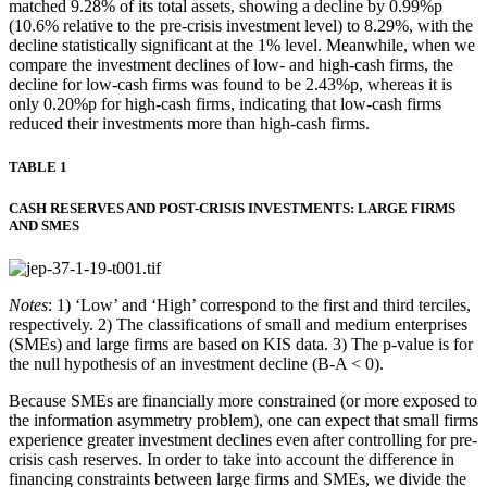
matched 9.28% of its total assets, showing a decline by 0.99%p
(10.6% relative to the pre-crisis investment level) to 8.29%, with the
decline statistically significant at the 1% level. Meanwhile, when we
compare the investment declines of low- and high-cash firms, the
decline for low-cash firms was found to be 2.43%p, whereas it is
only 0.20%p for high-cash firms, indicating that low-cash firms
reduced their investments more than high-cash firms.
TABLE 1
CASH RESERVES AND POST-CRISIS INVESTMENTS: LARGE FIRMS
AND SMES
Notes
: 1) ‘Low’ and ‘High’ correspond to the first and third terciles,
respectively. 2) The classifications of small and medium enterprises
(SMEs) and large firms are based on KIS data. 3) The p-value is for
the null hypothesis of an investment decline (B-A < 0).
Because SMEs are financially more constrained (or more exposed to
the information asymmetry problem), one can expect that small firms
experience greater investment declines even after controlling for pre-
crisis cash reserves. In order to take into account the difference in
financing constraints between large firms and SMEs, we divide the