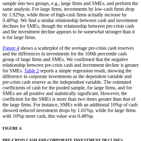
sample into two groups, e.g., large firms and SMEs, and perform the
same analysis. For large firms, investments by low-cash firms drop
by 1.92%p, while those of high-cash firms actually increase by
0.40%p. We find a similar relationship between cash and investment
declines for SMEs, though the relationship between pre-crisis cash
and the investment decline appears to be somewhat stronger than it
is for large firms.
Figure 4
shows a scatterplot of the average pre-crisis cash reserves
and the differences in investments for the 100th percentile cash
group of large firms and SMEs. We confirmed that the negative
relationship between pre-crisis cash and investment decline is greater
for SMEs.
Table 2
reports a simple regression result, showing the
difference in corporate investments as the dependent variable and
pre-crisis cash reserve as the independent variable. The estimated
coefficients of cash for the pooled sample, for large firms, and for
SMEs are all positive and statistically significant. However, the
coefficient for the SMEs is more than two times greater than that of
the large firms. For instance, SMEs with an additional 10%p of cash
showed reduced investment drops by 1.01%p, while for large firms
with 10%p more cash, this value was 0.48%p.
FIGURE 4.
PRE-CRISIS CASH AND CORPORATE INVESTMENT DECLINES