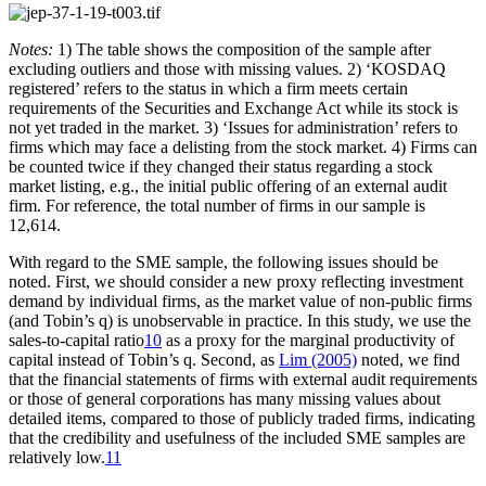
Notes:
1) The table shows the composition of the sample after
excluding outliers and those with missing values. 2) ‘KOSDAQ
registered’ refers to the status in which a firm meets certain
requirements of the Securities and Exchange Act while its stock is
not yet traded in the market. 3) ‘Issues for administration’ refers to
firms which may face a delisting from the stock market. 4) Firms can
be counted twice if they changed their status regarding a stock
market listing, e.g., the initial public offering of an external audit
firm. For reference, the total number of firms in our sample is
12,614.
With regard to the SME sample, the following issues should be
noted. First, we should consider a new proxy reflecting investment
demand by individual firms, as the market value of non-public firms
(and Tobin’s q) is unobservable in practice. In this study, we use the
sales-to-capital ratio
10
as a proxy for the marginal productivity of
capital instead of Tobin’s q. Second, as
Lim (2005)
noted, we find
that the financial statements of firms with external audit requirements
or those of general corporations has many missing values about
detailed items, compared to those of publicly traded firms, indicating
that the credibility and usefulness of the included SME samples are
relatively low.
11