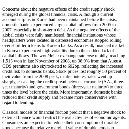
Concerns about the negative effects of the credit supply shock
emerged during the global financial crisis. Although a current
account surplus in Korea had been maintained before the crisis,
domestic banks experienced large capital inflows from 2005 to
2007, especially in short-term debt. As the negative effects of the
global crisis were fully manifested, financial institutions whose
headquarters were located in distressed economies stopped rolling
over short-term loans to Korean banks. As a result, financial market
in Korea experienced high volatility due to the sudden lack of
capital inflows. The won/dollar exchange rate rose rapidly, reaching
1,513 won in late November of 2008, up 38.9% from that August.
CDS premiums also skyrocketed to 692bp, reflecting the increased
credit risk to domestic banks. Stock prices lost roughly 50 percent of
their value from the 2008 peak, market interest rates went up
sharply, escalating the credit spread between corporate (AA-, three-
year maturity) and government bonds (three-year maturity) to three
times the level before the crisis. More importantly, domestic banks
reduced their credit supply and became more conservative with
regard to lending.
Classical models of financial friction predict that a negative shock to
external finance would restrict the real activities of economic agents.
Consumers are expected to reduce their consumption of durable
goods because the relative marginal value of durable goods to