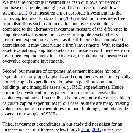
We measure corporate investment as cash outflows for items of
purchase of tangible, intangible and leased asset on cash flow
statements.
12
Our measurement of corporate investment has the
following features. First, as
Lim (2005)
noted, our measure is free
from distortions such as depreciation and asset revaluations
compared to the alternative investment measure of the difference in
tangible assets. Because the increase in tangible assets reflects
investment expenditures as well as the difference in accumulated
depreciation, it may undervalue a firm’s investments. With regard to
asset revaluations, tangible assets can increase even if there were no
investment expenditures; in such a case, the alternative measure can
overvalue corporate investments.
Second, our measure of corporate investment includes not only
expenditures for property, plants, and equipment, which are typically
termed ‘capital expenditures’, but also expenditures on land,
buildings, and intangible assets (e.g., R&D expenditures). Hence,
corporate investment in this paper is more comprehensive than
capital expenditures. Practically, it is not very attractive or feasible to
calculate capital expenditures in our case, as there are many missing
values pertaining to expenditures for land, buildings, and intangible
assets in our sample of SMEs.
Third, investment expenditures in our study did not adjust for an
increase in cash due to asset sales, though
Lim (2005)
measures