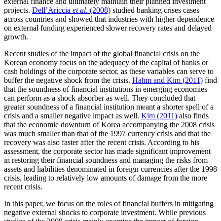
external finance and ultimately maintain their planned investment
projects.
Dell’Ariccia
et al
. (2008)
studied banking crises cases
across countries and showed that industries with higher dependence
on external funding experienced slower recovery rates and delayed
growth.
Recent studies of the impact of the global financial crisis on the
Korean economy focus on the adequacy of the capital of banks or
cash holdings of the corporate sector, as these variables can serve to
buffer the negative shock from the crisis.
Hahm and Kim (2011)
find
that the soundness of financial institutions in emerging economies
can perform as a shock absorber as well. They concluded that
greater soundness of a financial institution meant a shorter spell of a
crisis and a smaller negative impact as well.
Kim (2011)
also finds
that the economic downturn of Korea accompanying the 2008 crisis
was much smaller than that of the 1997 currency crisis and that the
recovery was also faster after the recent crisis. According to his
assessment, the corporate sector has made significant improvement
in restoring their financial soundness and managing the risks from
assets and liabilities denominated in foreign currencies after the 1998
crisis, leading to relatively low amounts of damage from the more
recent crisis.
In this paper, we focus on the roles of financial buffers in mitigating
negative external shocks to corporate investment. While previous