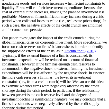
nondurable goods and services increases when facing constraints to
liquidity. Firms will cut their investment expenditures because the
cost of external fund increases, making the planned investment less
profitable. Moreover, financial friction may increase during a crisis
period when collateral loses its value (i.e., real estate prices drop). In
such a case, the negative effects of the credit crunch are amplified
and become more persistent.
Our paper investigates the impact of the credit crunch during the
global financial crisis on corporate investment. More specifically, we
focus on cash reserves on firms’ balance sheets in order to identify
the supply-side effects of the crisis, as in
Duchin
et al
. (2010)
.
Typically, if the external finance of a firm is constrained, its
investment expenditure will be reduced on account of financial
constraints. However, if the firm has enough cash reserves to
accommodate the negative shock to external funding, its investment
expenditures will be less affected by the negative shock. In essence,
the more cash reserves a firm has, the lower its investment
constraints (i.e., from a credit crunch) will be. We can use this idea
to examine whether firms were negatively affected by the credit
shortage during the crisis period. In particular, if the relationship
between pre-crisis the cash reserve level and the degree of
investment decline is significantly negative, we may conclude that a
firm’s investments were negatively affected by the credit supply
shortage during that period.