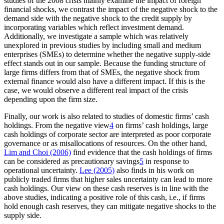
studies of the 2008 crisis mainly examine the impact of foreign
financial shocks, we contrast the impact of the negative shock to the
demand side with the negative shock to the credit supply by
incorporating variables which reflect investment demand.
Additionally, we investigate a sample which was relatively
unexplored in previous studies by including small and medium
enterprises (SMEs) to determine whether the negative supply-side
effect stands out in our sample. Because the funding structure of
large firms differs from that of SMEs, the negative shock from
external finance would also have a different impact. If this is the
case, we would observe a different real impact of the crisis
depending upon the firm size.
Finally, our work is also related to studies of domestic firms’ cash
holdings. From the negative view
4
on firms’ cash holdings, large
cash holdings of corporate sector are interpreted as poor corporate
governance or as misallocations of resources. On the other hand,
Lim and Choi (2006)
find evidence that the cash holdings of firms
can be considered as precautionary savings
5
in response to
operational uncertainty.
Lee (2005)
also finds in his work on
publicly traded firms that higher sales uncertainty can lead to more
cash holdings. Our view on these cash reserves is in line with the
above studies, indicating a positive role of this cash, i.e., if firms
hold enough cash reserves, they can mitigate negative shocks to the
supply side.