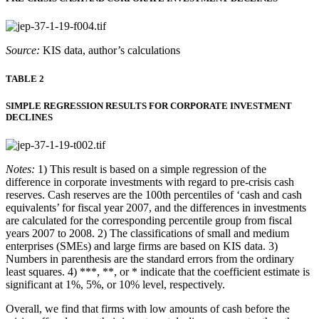
Source:
KIS data, author’s calculations
TABLE 2
SIMPLE REGRESSION RESULTS FOR CORPORATE INVESTMENT
DECLINES
Notes:
1) This result is based on a simple regression of the
difference in corporate investments with regard to pre-crisis cash
reserves. Cash reserves are the 100th percentiles of ‘cash and cash
equivalents’ for fiscal year 2007, and the differences in investments
are calculated for the corresponding percentile group from fiscal
years 2007 to 2008. 2) The classifications of small and medium
enterprises (SMEs) and large firms are based on KIS data. 3)
Numbers in parenthesis are the standard errors from the ordinary
least squares. 4) ***, **, or * indicate that the coefficient estimate is
significant at 1%, 5%, or 10% level, respectively.
Overall, we find that firms with low amounts of cash before the