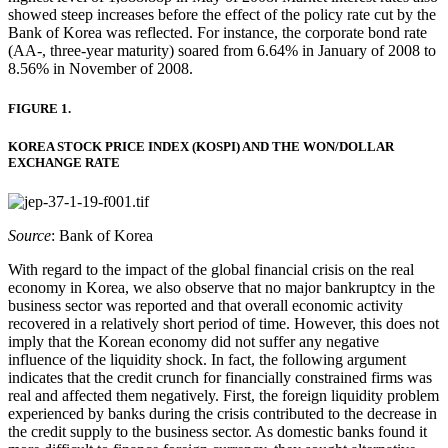
showed steep increases before the effect of the policy rate cut by the
Bank of Korea was reflected. For instance, the corporate bond rate
(AA-, three-year maturity) soared from 6.64% in January of 2008 to
8.56% in November of 2008.
FIGURE 1.
KOREA STOCK PRICE INDEX (KOSPI) AND THE WON/DOLLAR
EXCHANGE RATE
Source
: Bank of Korea
With regard to the impact of the global financial crisis on the real
economy in Korea, we also observe that no major bankruptcy in the
business sector was reported and that overall economic activity
recovered in a relatively short period of time. However, this does not
imply that the Korean economy did not suffer any negative
influence of the liquidity shock. In fact, the following argument
indicates that the credit crunch for financially constrained firms was
real and affected them negatively. First, the foreign liquidity problem
experienced by banks during the crisis contributed to the decrease in
the credit supply to the business sector. As domestic banks found it