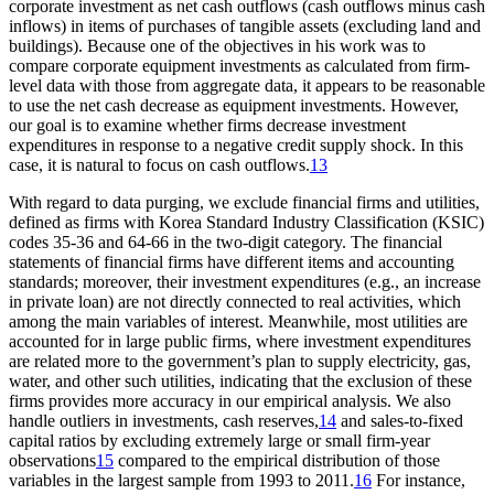
corporate investment as net cash outflows (cash outflows minus cash
inflows) in items of purchases of tangible assets (excluding land and
buildings). Because one of the objectives in his work was to
compare corporate equipment investments as calculated from firm-
level data with those from aggregate data, it appears to be reasonable
to use the net cash decrease as equipment investments. However,
our goal is to examine whether firms decrease investment
expenditures in response to a negative credit supply shock. In this
case, it is natural to focus on cash outflows.
13
With regard to data purging, we exclude financial firms and utilities,
defined as firms with Korea Standard Industry Classification (KSIC)
codes 35-36 and 64-66 in the two-digit category. The financial
statements of financial firms have different items and accounting
standards; moreover, their investment expenditures (e.g., an increase
in private loan) are not directly connected to real activities, which
among the main variables of interest. Meanwhile, most utilities are
accounted for in large public firms, where investment expenditures
are related more to the government’s plan to supply electricity, gas,
water, and other such utilities, indicating that the exclusion of these
firms provides more accuracy in our empirical analysis. We also
handle outliers in investments, cash reserves,
14
and sales-to-fixed
capital ratios by excluding extremely large or small firm-year
observations
15
compared to the empirical distribution of those
variables in the largest sample from 1993 to 2011.
16
For instance,