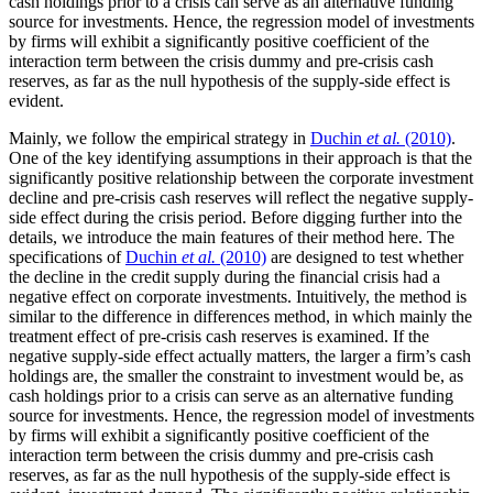
cash holdings prior to a crisis can serve as an alternative funding
source for investments. Hence, the regression model of investments
by firms will exhibit a significantly positive coefficient of the
interaction term between the crisis dummy and pre-crisis cash
reserves, as far as the null hypothesis of the supply-side effect is
evident.
Mainly, we follow the empirical strategy in
Duchin
et al.
(2010)
.
One of the key identifying assumptions in their approach is that the
significantly positive relationship between the corporate investment
decline and pre-crisis cash reserves will reflect the negative supply-
side effect during the crisis period. Before digging further into the
details, we introduce the main features of their method here. The
specifications of
Duchin
et al.
(2010)
are designed to test whether
the decline in the credit supply during the financial crisis had a
negative effect on corporate investments. Intuitively, the method is
similar to the difference in differences method, in which mainly the
treatment effect of pre-crisis cash reserves is examined. If the
negative supply-side effect actually matters, the larger a firm’s cash
holdings are, the smaller the constraint to investment would be, as
cash holdings prior to a crisis can serve as an alternative funding
source for investments. Hence, the regression model of investments
by firms will exhibit a significantly positive coefficient of the
interaction term between the crisis dummy and pre-crisis cash
reserves, as far as the null hypothesis of the supply-side effect is