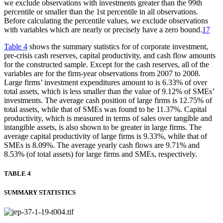
we exclude observations with investments greater than the 99th
percentile or smaller than the 1st percentile in all observations.
Before calculating the percentile values, we exclude observations
with variables which are nearly or precisely have a zero bound.
17
Table 4
shows the summary statistics for of corporate investment,
pre-crisis cash reserves, capital productivity, and cash flow amounts
for the constructed sample. Except for the cash reserves, all of the
variables are for the firm-year observations from 2007 to 2008.
Large firms’ investment expenditures amount to is 6.33% of over
total assets, which is less smaller than the value of 9.12% of SMEs’
investments. The average cash position of large firms is 12.75% of
total assets, while that of SMEs was found to be 11.37%. Capital
productivity, which is measured in terms of sales over tangible and
intangible assets, is also shown to be greater in large firms. The
average capital productivity of large firms is 9.33%, while that of
SMEs is 8.09%. The average yearly cash flows are 9.71% and
8.53% (of total assets) for large firms and SMEs, respectively.
TABLE 4
SUMMARY STATISTICS