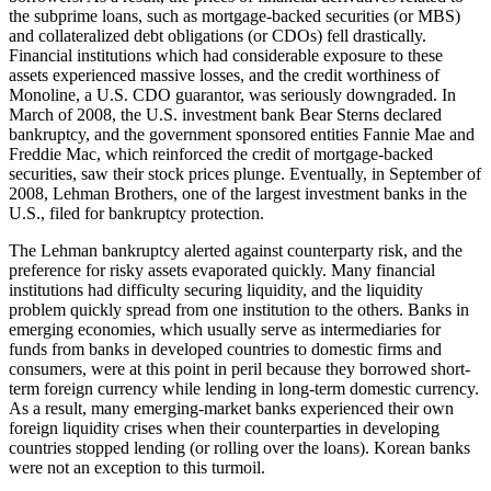
the subprime loans, such as mortgage-backed securities (or MBS)
and collateralized debt obligations (or CDOs) fell drastically.
Financial institutions which had considerable exposure to these
assets experienced massive losses, and the credit worthiness of
Monoline, a U.S. CDO guarantor, was seriously downgraded. In
March of 2008, the U.S. investment bank Bear Sterns declared
bankruptcy, and the government sponsored entities Fannie Mae and
Freddie Mac, which reinforced the credit of mortgage-backed
securities, saw their stock prices plunge. Eventually, in September of
2008, Lehman Brothers, one of the largest investment banks in the
U.S., filed for bankruptcy protection.
The Lehman bankruptcy alerted against counterparty risk, and the
preference for risky assets evaporated quickly. Many financial
institutions had difficulty securing liquidity, and the liquidity
problem quickly spread from one institution to the others. Banks in
emerging economies, which usually serve as intermediaries for
funds from banks in developed countries to domestic firms and
consumers, were at this point in peril because they borrowed short-
term foreign currency while lending in long-term domestic currency.
As a result, many emerging-market banks experienced their own
foreign liquidity crises when their counterparties in developing
countries stopped lending (or rolling over the loans). Korean banks
were not an exception to this turmoil.