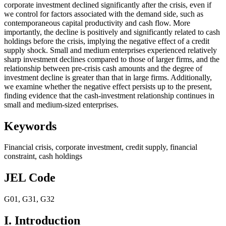
corporate investment declined significantly after the crisis, even if
we control for factors associated with the demand side, such as
contemporaneous capital productivity and cash flow. More
importantly, the decline is positively and significantly related to cash
holdings before the crisis, implying the negative effect of a credit
supply shock. Small and medium enterprises experienced relatively
sharp investment declines compared to those of larger firms, and the
relationship between pre-crisis cash amounts and the degree of
investment decline is greater than that in large firms. Additionally,
we examine whether the negative effect persists up to the present,
finding evidence that the cash-investment relationship continues in
small and medium-sized enterprises.
Keywords
Financial crisis
,
corporate investment
,
credit supply
,
financial
constraint
,
cash holdings
JEL Code
G01
,
G31
,
G32
I. Introduction