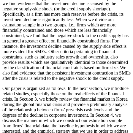
we find evidence that the investment decline is caused by the
negative supply-side shock (or the credit supply shortage).
Specifically, as a firm has more cash reserves before the crisis, its
investment decline is significantly less. When we divide our
estimation sample into two groups, i.e., firms which are more
financially constrained and those which are less financially
constrained, we find that the negative shock to the credit supply has
in general a greater effect on financially constrained firms. For
instance, the investment decline caused by the supply-side effect is
more evident for SMEs. Other criteria pertaining to financial
constraints, such as industry sales growth and ownership, also
provide results which are qualitatively identical to those determined
by the classification of financial constraints based on firm size. We
also find evidence that the persistent investment contraction in SMEs
after the crisis is related to the negative shock to the credit supply.
Our paper is organized as follows. In the next section, we introduce
related studies, especially those on the real effects of the financial
crisis. In Section 3, we briefly review the financial market in Korea
during the global financial crisis and provide a preliminary analysis
of the relationship between firms’ pre-crisis cash levels and the
degrees of the decline in corporate investment. In Section 4, we
discuss the manner in which we construct our estimation sample
from firms’ financial data, the baseline hypothesis in which we are
interested, and the empirical strategy that we use in order to address