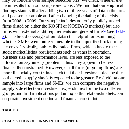
may be concern over sample selection bias, we check whether the
main results from our sample are robust. We find that our empirical
findings stand still after adding two or three years of data to the pre-
and post-crisis sample and after changing the dating of the crisis
from 2008 to 2009. Our sample includes not only publicly traded
firms (listed on either the KOSPI or KOSDAQ markets) but also
firms with external audit requirements and general firms
9
(see
Table
3
). The broad coverage of our dataset is helpful for examining
whether SMEs were more vulnerable to the liquidity shock during
the crisis. Typically, publically traded firms, which already meet
stock market listing requirements such as years in operation,
business size and performance level, are less exposed to the
information asymmetry problem. Thus, they appear to be less
financially constrained. However, small firms (or young firms) are
more financially constrained such that their investment decline due
to the credit supply shock is expected to be greater. By dividing our
sample into large firms and SMEs, we can compare the negative
supply-side effect on investment expenditures for the two different
groups and find implications pertaining to the relationship between
corporate investment decline and financial constraint.
TABLE 3
COMPOSITION OF FIRMS IN THE SAMPLE