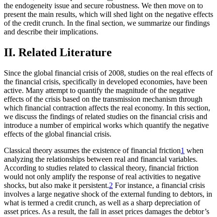
the endogeneity issue and secure robustness. We then move on to
present the main results, which will shed light on the negative effects
of the credit crunch. In the final section, we summarize our findings
and describe their implications.
II. Related Literature
Since the global financial crisis of 2008, studies on the real effects of
the financial crisis, specifically in developed economies, have been
active. Many attempt to quantify the magnitude of the negative
effects of the crisis based on the transmission mechanism through
which financial contraction affects the real economy. In this section,
we discuss the findings of related studies on the financial crisis and
introduce a number of empirical works which quantify the negative
effects of the global financial crisis.
Classical theory assumes the existence of financial friction
1
when
analyzing the relationships between real and financial variables.
According to studies related to classical theory, financial friction
would not only amplify the response of real activities to negative
shocks, but also make it persistent.
2
For instance, a financial crisis
involves a large negative shock of the external funding to debtors, in
what is termed a credit crunch, as well as a sharp depreciation of
asset prices. As a result, the fall in asset prices damages the debtor’s