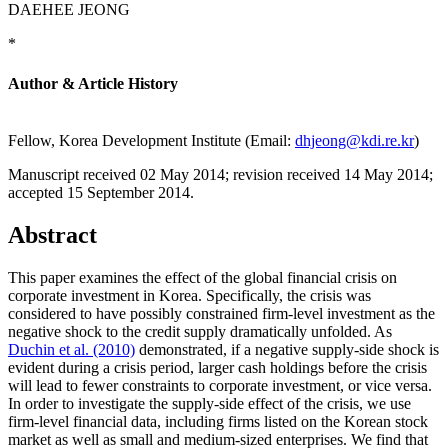
DAEHEE JEONG
*
Author & Article History
Fellow, Korea Development Institute (Email:
dhjeong@kdi.re.kr
)
Manuscript received 02 May 2014
;
revision received 14 May 2014
;
accepted 15 September 2014.
Abstract
This paper examines the effect of the global financial crisis on
corporate investment in Korea. Specifically, the crisis was
considered to have possibly constrained firm-level investment as the
negative shock to the credit supply dramatically unfolded. As
Duchin et al. (2010)
demonstrated, if a negative supply-side shock is
evident during a crisis period, larger cash holdings before the crisis
will lead to fewer constraints to corporate investment, or vice versa.
In order to investigate the supply-side effect of the crisis, we use
firm-level financial data, including firms listed on the Korean stock
market as well as small and medium-sized enterprises. We find that