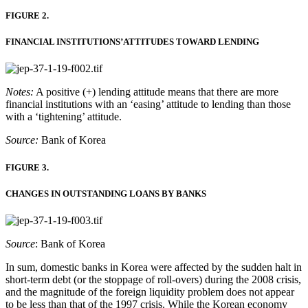
FIGURE 2.
FINANCIAL INSTITUTIONS’ATTITUDES TOWARD LENDING
Notes:
A positive (+) lending attitude means that there are more
financial institutions with an ‘easing’ attitude to lending than those
with a ‘tightening’ attitude.
Source:
Bank of Korea
FIGURE 3.
CHANGES IN OUTSTANDING LOANS BY BANKS
Source
: Bank of Korea
In sum, domestic banks in Korea were affected by the sudden halt in
short-term debt (or the stoppage of roll-overs) during the 2008 crisis,
and the magnitude of the foreign liquidity problem does not appear
to be less than that of the 1997 crisis. While the Korean economy