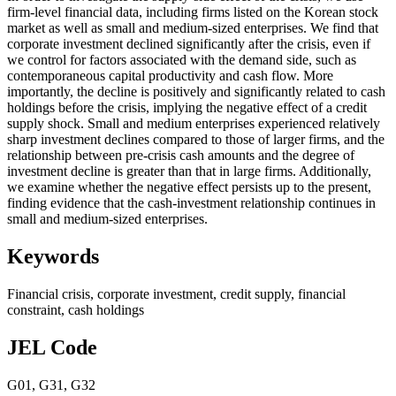
firm-level financial data, including firms listed on the Korean stock
market as well as small and medium-sized enterprises. We find that
corporate investment declined significantly after the crisis, even if
we control for factors associated with the demand side, such as
contemporaneous capital productivity and cash flow. More
importantly, the decline is positively and significantly related to cash
holdings before the crisis, implying the negative effect of a credit
supply shock. Small and medium enterprises experienced relatively
sharp investment declines compared to those of larger firms, and the
relationship between pre-crisis cash amounts and the degree of
investment decline is greater than that in large firms. Additionally,
we examine whether the negative effect persists up to the present,
finding evidence that the cash-investment relationship continues in
small and medium-sized enterprises.
Keywords
Financial crisis
,
corporate investment
,
credit supply
,
financial
constraint
,
cash holdings
JEL Code
G01
,
G31
,
G32