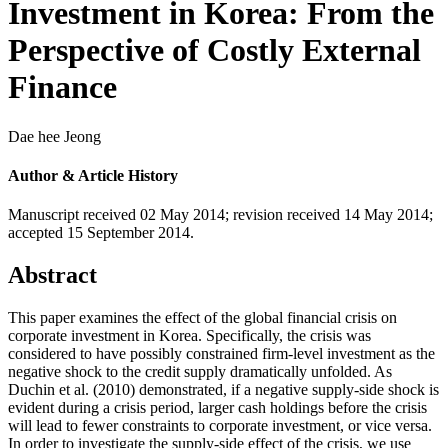
Investment in Korea: From the
Perspective of Costly External
Finance
Dae hee Jeong
Author & Article History
Manuscript received 02 May 2014
;
revision received 14 May 2014
;
accepted 15 September 2014.
Abstract
This paper examines the effect of the global financial crisis on
corporate investment in Korea. Specifically, the crisis was
considered to have possibly constrained firm-level investment as the
negative shock to the credit supply dramatically unfolded. As
Duchin et al. (2010) demonstrated, if a negative supply-side shock is
evident during a crisis period, larger cash holdings before the crisis
will lead to fewer constraints to corporate investment, or vice versa.
In order to investigate the supply-side effect of the crisis, we use