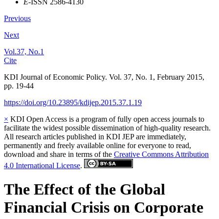
E
-ISSN 2586-4130
Previous
Next
Vol.37, No.1
Cite
KDI Journal of Economic Policy. Vol. 37, No. 1, February 2015,
pp. 19-44
https://doi.org/10.23895/kdijep.2015.37.1.19
×
KDI Open Access is a program of fully open access journals to
facilitate the widest possible dissemination of high-quality research.
All research articles published in KDI JEP are immediately,
permanently and freely available online for everyone to read,
download and share in terms of the
Creative Commons Attribution
4.0 International License
.
The Effect of the Global
Financial Crisis on Corporate