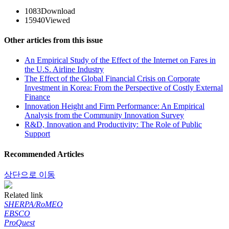
1083
Download
15940
Viewed
Other articles from this issue
An Empirical Study of the Effect of the Internet on Fares in
the U.S. Airline Industry
The Effect of the Global Financial Crisis on Corporate
Investment in Korea: From the Perspective of Costly External
Finance
Innovation Height and Firm Performance: An Empirical
Analysis from the Community Innovation Survey
R&D, Innovation and Productivity: The Role of Public
Support
Recommended Articles
상단으로 이동
Related link
SHERPA/RoMEO
EBSCO
ProQuest