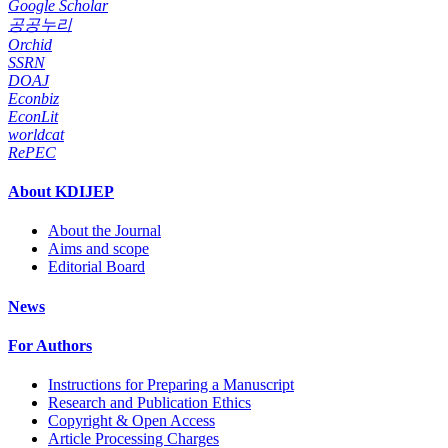
Google Scholar
공공누리
Orchid
SSRN
DOAJ
Econbiz
EconLit
worldcat
RePEC
About KDIJEP
About the Journal
Aims and scope
Editorial Board
News
For Authors
Instructions for Preparing a Manuscript
Research and Publication Ethics
Copyright & Open Access
Article Processing Charges