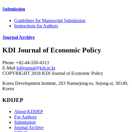
Submission
Guidelines for Manuscript Submission
Instructions for Authors
Journal Archive
KDI Journal of Economic Policy
Phone
+82-44-550-4313
E-Mail
kdijournal@kdi.re.kr
COPYRIGHT 2018 KDI Journal of Economic Policy
Korea Development Institute, 263 Namsejong-ro, Sejong-si, 30149,
Korea
KDIJEP
About KDIJEP
For Authors
Submission
Journal Archive