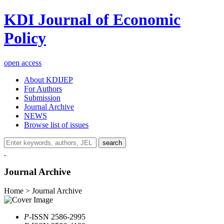
KDI Journal of Economic
Policy
open access
About KDIJEP
For Authors
Submission
Journal Archive
NEWS
Browse list of issues
search
Journal Archive
Home > Journal Archive
P
-ISSN 2586-2995