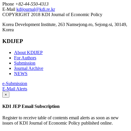
Phone
+82-44-550-4313
E-Mail
kdijournal@kdi.re.kr
COPYRIGHT 2018 KDI Journal of Economic Policy
Korea Development Institute, 263 Namsejong-ro, Sejong-si, 30149,
Korea
KDIJEP
About KDIJEP
For Authors
Submission
Journal Archive
NEWS
e-Submission
E-Mail Alerts
×
KDI JEP Email Subscription
Register to receive table of contents email alerts as soon as new
issues of KDI Journal of Economic Policy published online.