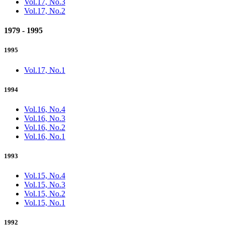
Vol.17, No.3
Vol.17, No.2
1979 - 1995
1995
Vol.17, No.1
1994
Vol.16, No.4
Vol.16, No.3
Vol.16, No.2
Vol.16, No.1
1993
Vol.15, No.4
Vol.15, No.3
Vol.15, No.2
Vol.15, No.1
1992