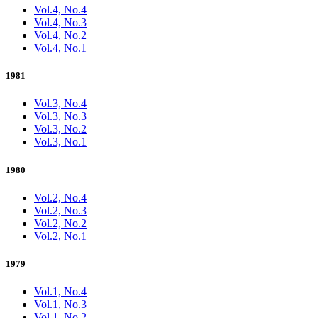
Vol.4, No.4
Vol.4, No.3
Vol.4, No.2
Vol.4, No.1
1981
Vol.3, No.4
Vol.3, No.3
Vol.3, No.2
Vol.3, No.1
1980
Vol.2, No.4
Vol.2, No.3
Vol.2, No.2
Vol.2, No.1
1979
Vol.1, No.4
Vol.1, No.3
Vol.1, No.2