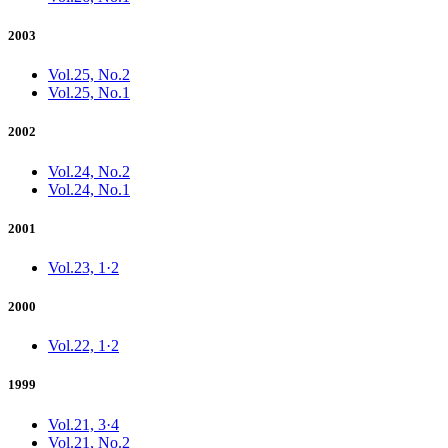
2003
Vol.25, No.2
Vol.25, No.1
2002
Vol.24, No.2
Vol.24, No.1
2001
Vol.23, 1·2
2000
Vol.22, 1·2
1999
Vol.21, 3·4
Vol.21, No.2