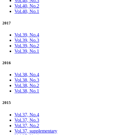
Vol.40, No.3
Vol.40, No.2
Vol.40, No.1
2017
Vol.39, No.4
Vol.39, No.3
Vol.39, No.2
Vol.39, No.1
2016
Vol.38, No.4
Vol.38, No.3
Vol.38, No.2
Vol.38, No.1
2015
Vol.37, No.4
Vol.37, No.3
Vol.37, No.2
Vol.37, supplementary