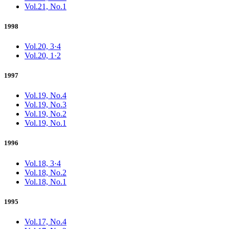
Vol.21, No.1
1998
Vol.20, 3·4
Vol.20, 1·2
1997
Vol.19, No.4
Vol.19, No.3
Vol.19, No.2
Vol.19, No.1
1996
Vol.18, 3·4
Vol.18, No.2
Vol.18, No.1
1995
Vol.17, No.4