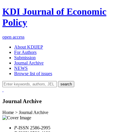
KDI Journal of Economic
Policy
open access
About KDIJEP
For Authors
Submission
Journal Archive
NEWS
Browse list of issues
search
Journal Archive
Home > Journal Archive
P
-ISSN 2586-2995