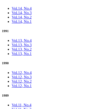
Vol.14, No.4
Vol.14, No.3
Vol.14, No.2
Vol.14, No.1
1991
Vol.13, No.4
Vol.13, No.3
Vol.13, No.2
Vol.13, No.1
1990
Vol.12, No.4
Vol.12, No.3
Vol.12, No.2
Vol.12, No.1
1989
Vol.11, No.4