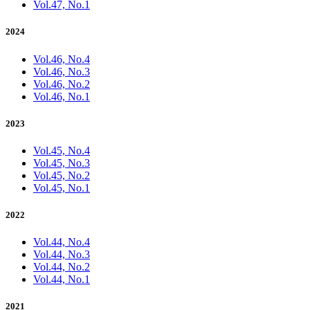
Vol.47, No.1
2024
Vol.46, No.4
Vol.46, No.3
Vol.46, No.2
Vol.46, No.1
2023
Vol.45, No.4
Vol.45, No.3
Vol.45, No.2
Vol.45, No.1
2022
Vol.44, No.4
Vol.44, No.3
Vol.44, No.2
Vol.44, No.1
2021