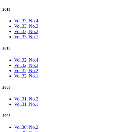
2011
Vol.33, No.4
Vol.33, No.3
Vol.33, No.2
Vol.33, No.1
2010
Vol.32, No.4
Vol.32, No.3
Vol.32, No.2
Vol.32, No.1
2009
Vol.31, No.2
Vol.31, No.1
2008
Vol.30, No.2