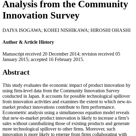
Analysis from the Community
Innovation Survey
DAIYA ISOGAWA
;
KOHEI NISHIKAWA
;
HIROSHI OHASHI
Author & Article History
Manuscript received 20 December 2014
;
revision received 05
January 2015
;
accepted 16 February 2015.
Abstract
This study evaluates the economic impact of product innovation by
using firm-level data from the Community Innovation Survey
conducted in Japan. It accounts for possible technological spillover
from innovation activities and examines the extent to which new-to-
market product innovations contribute to firm performance.
Econometric analysis using a simultaneous equation model reveals
that new-to-market product innovation is likely to increase a firm’s
sales without cannibalizing those of existing products and generate
more technological spillover to other firms. Moreover, such
innovation is more likely to emerge from firms collaborating with