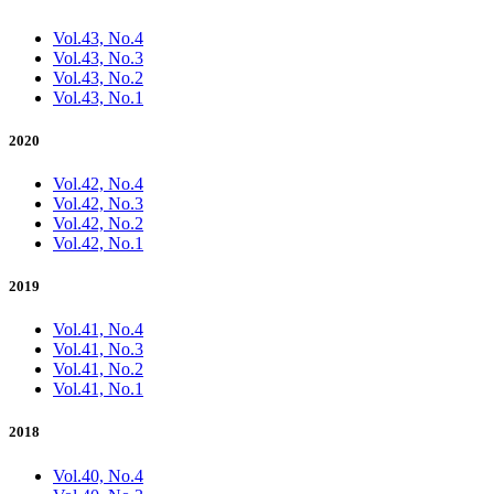
Vol.43, No.4
Vol.43, No.3
Vol.43, No.2
Vol.43, No.1
2020
Vol.42, No.4
Vol.42, No.3
Vol.42, No.2
Vol.42, No.1
2019
Vol.41, No.4
Vol.41, No.3
Vol.41, No.2
Vol.41, No.1
2018
Vol.40, No.4