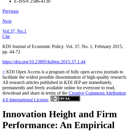
E
-ISSN 2586-4130
Previous
Next
Vol.37, No.1
Cite
KDI Journal of Economic Policy. Vol. 37, No. 1, February 2015,
pp. 44-72
https://doi.org/10.23895/kdijep.2015.37.1.44
×
KDI Open Access is a program of fully open access journals to
facilitate the widest possible dissemination of high-quality research.
All research articles published in KDI JEP are immediately,
permanently and freely available online for everyone to read,
download and share in terms of the
Creative Commons Attribution
4.0 International License
.
Innovation Height and Firm
Performance: An Empirical