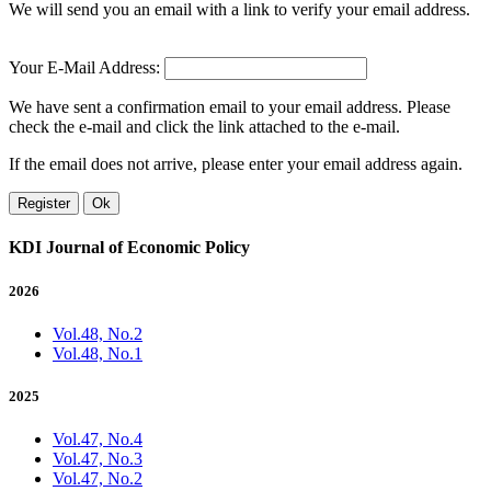
We will send you an email with a link to verify your email address.
Your E-Mail Address:
We have sent a confirmation email to your email address. Please
check the e-mail and click the link attached to the e-mail.
If the email does not arrive, please enter your email address again.
Register
Ok
KDI Journal of Economic Policy
2026
Vol.48, No.2
Vol.48, No.1
2025
Vol.47, No.4
Vol.47, No.3
Vol.47, No.2