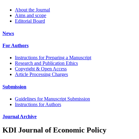
About the Journal
Aims and scope
Editorial Board
News
For Authors
Instructions for Preparing a Manuscript
Research and Publication Ethics
Copyright & Open Access
Article Processing Charges
Submission
Guidelines for Manuscript Submission
Instructions for Authors
Journal Archive
KDI Journal of Economic Policy