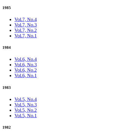
1985
Vol.7, No.4
Vol.7, No.3
Vol.7, No.2
Vol.7, No.1
1984
Vol.6, No.4
Vol.6, No.3
Vol.6, No.2
Vol.6, No.1
1983
Vol.5, No.4
Vol.5, No.3
Vol.5, No.2
Vol.5, No.1
1982