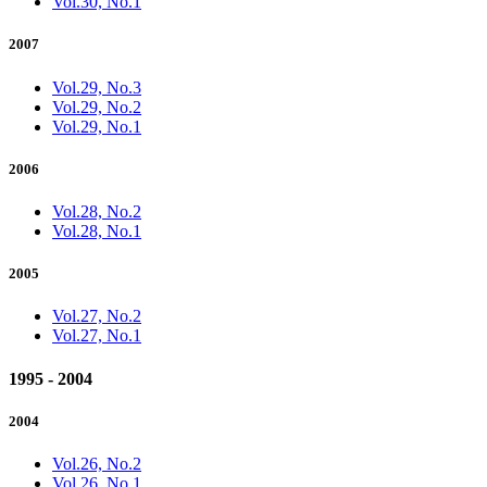
Vol.30, No.1
2007
Vol.29, No.3
Vol.29, No.2
Vol.29, No.1
2006
Vol.28, No.2
Vol.28, No.1
2005
Vol.27, No.2
Vol.27, No.1
1995 - 2004
2004
Vol.26, No.2
Vol.26, No.1