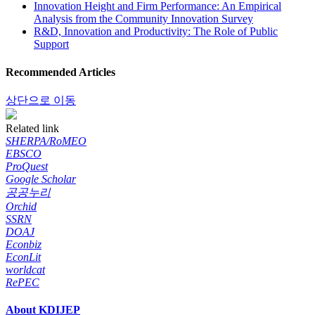
Innovation Height and Firm Performance: An Empirical
Analysis from the Community Innovation Survey
R&D, Innovation and Productivity: The Role of Public
Support
Recommended Articles
상단으로 이동
Related link
SHERPA/RoMEO
EBSCO
ProQuest
Google Scholar
공공누리
Orchid
SSRN
DOAJ
Econbiz
EconLit
worldcat
RePEC
About KDIJEP