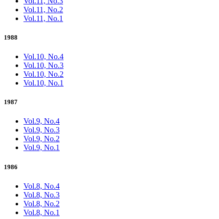
Vol.11, No.3
Vol.11, No.2
Vol.11, No.1
1988
Vol.10, No.4
Vol.10, No.3
Vol.10, No.2
Vol.10, No.1
1987
Vol.9, No.4
Vol.9, No.3
Vol.9, No.2
Vol.9, No.1
1986
Vol.8, No.4
Vol.8, No.3
Vol.8, No.2
Vol.8, No.1