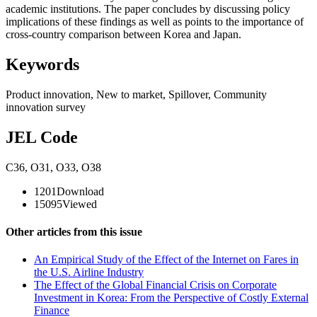
academic institutions. The paper concludes by discussing policy
implications of these findings as well as points to the importance of
cross-country comparison between Korea and Japan.
Keywords
Product innovation
,
New to market
,
Spillover
,
Community
innovation survey
JEL Code
C36
,
O31
,
O33
,
O38
1201
Download
15095
Viewed
Other articles from this issue
An Empirical Study of the Effect of the Internet on Fares in
the U.S. Airline Industry
The Effect of the Global Financial Crisis on Corporate
Investment in Korea: From the Perspective of Costly External
Finance