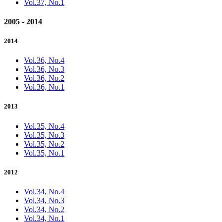
Vol.37, No.1
2005 - 2014
2014
Vol.36, No.4
Vol.36, No.3
Vol.36, No.2
Vol.36, No.1
2013
Vol.35, No.4
Vol.35, No.3
Vol.35, No.2
Vol.35, No.1
2012
Vol.34, No.4
Vol.34, No.3
Vol.34, No.2
Vol.34, No.1