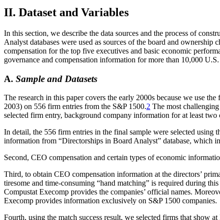
II. Dataset and Variables
In this section, we describe the data sources and the process of con
Analyst databases were used as sources of the board and ownership ch
compensation for the top five executives and basic economic perform
governance and compensation information for more than 10,000 U.S.
A.
Sample and Datasets
The research in this paper covers the early 2000s because we use the f
2003) on 556 firm entries from the S&P 1500.
2
The most challenging 
selected firm entry, background company information for at least two o
In detail, the 556 firm entries in the final sample were selected using
information from “Directorships in Board Analyst” database, which in
Second, CEO compensation and certain types of economic informati
Third, to obtain CEO compensation information at the directors’ pri
tiresome and time-consuming “hand matching” is required during this 
Compustat Execomp provides the companies’ official names. Moreover, 
Execomp provides information exclusively on S&P 1500 companies.
Fourth, using the match success result, we selected firms that show at