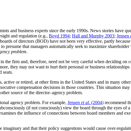
ists and business experts since the early 1990s. News stories have ques
sight and regulation (e.g.,
Boyd 1994
;
Hall and Murphy 2003
;
Jensen
oards of directors (BOD) have not been very effective, partly because
s to presume that managers automatically seek to maximize shareholder 
agency problem
.
est in the firm and, therefore, need not be very careful when deciding o
more, they may not want to hurt their personal or business relationships
d seats.
es, active or retired, at other firms in the United States and in many o
ecutive compensation decisions in those countries. This situation may 
 another source of the director–agency problem.
itional agency problem. For example,
Jensen
et al.
(2004)
recommend that
“subconsciously (if not consciously) view the board through the eyes of
that examines the influence of connections between board members and ex
d be imaginary and that their policy suggestions would cause over-regul