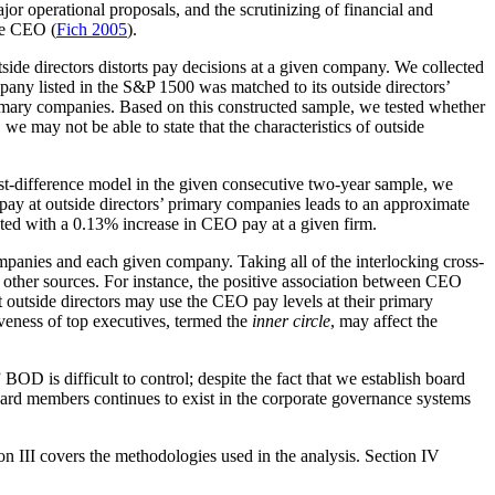
or operational proposals, and the scrutinizing of financial and
ive CEO (
Fich 2005
).
ide directors distorts pay decisions at a given company. We collected
y listed in the S&P 1500 was matched to its outside directors’
imary companies. Based on this constructed sample, we tested whether
we may not be able to state that the characteristics of outside
 first-difference model in the given consecutive two-year sample, we
ay at outside directors’ primary companies leads to an approximate
ated with a 0.13% increase in CEO pay at a given firm.
ompanies and each given company. Taking all of the interlocking cross-
l other sources. For instance, the positive association between CEO
t outside directors may use the CEO pay levels at their primary
veness of top executives, termed the
inner circle
, may affect the
D is difficult to control; despite the fact that we establish board
ard members continues to exist in the corporate governance systems
ion III covers the methodologies used in the analysis. Section IV