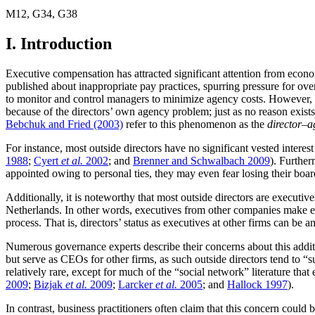
M12
,
G34
,
G38
I. Introduction
Executive compensation has attracted significant attention from econom
published about inappropriate pay practices, spurring pressure for over
to monitor and control managers to minimize agency costs. However, b
because of the directors’ own agency problem; just as no reason exist
Bebchuk and Fried (2003)
refer to this phenomenon as the
director–
For instance, most outside directors have no significant vested inter
1988
;
Cyert
et al.
2002
; and
Brenner and Schwalbach 2009
). Further
appointed owing to personal ties, they may even fear losing their boar
Additionally, it is noteworthy that most outside directors are executiv
Netherlands. In other words, executives from other companies make ex
process. That is, directors’ status as executives at other firms can be
Numerous governance experts describe their concerns about this add
but serve as CEOs for other firms, as such outside directors tend to 
relatively rare, except for much of the “social network” literature 
2009
;
Bizjak
et al.
2009
;
Larcker
et al.
2005
; and
Hallock 1997
).
In contrast, business practitioners often claim that this concern coul