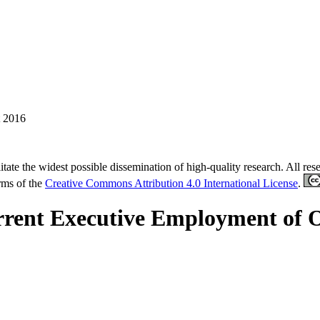
 2016
tate the widest possible dissemination of high-quality research. All re
erms of the
Creative Commons Attribution 4.0 International License
.
nt Executive Employment of Out