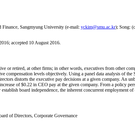
nd Finance, Sangmyung University (e-mail:
yckim@smu.ac.kr
); Song: (
 2016
;
accepted 10 August 2016.
tive or retired, at other firms; in other words, executives from other 
utive compensation levels objectively. Using a panel data analysis of 
rectors distorts the executive pay decisions at a given company. An unb
te increase of $0.22 in CEO pay at the given company. From a policy p
 establish board independence, the inherent concurrent employment of di
oard of Directors
,
Corporate Governance