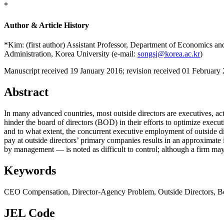
*
Author & Article History
*Kim: (first author) Assistant Professor, Department of Economics a
Administration, Korea University (e-mail:
songsj@korea.ac.kr
)
Manuscript received 19 January 2016
;
revision received 01 February
Abstract
In many advanced countries, most outside directors are executives, ac
hinder the board of directors (BOD) in their efforts to optimize exec
and to what extent, the concurrent executive employment of outside di
pay at outside directors’ primary companies results in an approxima
by management — is noted as difficult to control; although a firm may
Keywords
CEO Compensation
,
Director-Agency Problem
,
Outside Directors
,
B
JEL Code