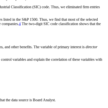
ndustrial Classification (SIC) code. Thus, we eliminated firm entries
es listed in the S&P 1500. Thus, we find that most of the selected
or companies.
4
The two-digit SIC code classification shows that the
ns, and other benefits. The variable of primary interest is
director
 control variables and explain the correlation of these variables with
that the data source is Board Analyst.