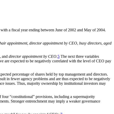
rms with a fiscal year ending between June of 2002 and May of 2004.
hair appointment
,
director appointment by CEO
,
busy directors
,
aged
, and
director appointment by CEO
.
5
The next three variables
e are expected to be negatively correlated with the level of CEO pay
xpected percentage of shares held by top management and directors.
result in fewer agency problems and are thus expected to be negatively
ance issues. Thus, majority ownership by institutional investors may
 four “constitutional” provisions, including a supermajority
reements. Stronger entrenchment may imply a weaker governance