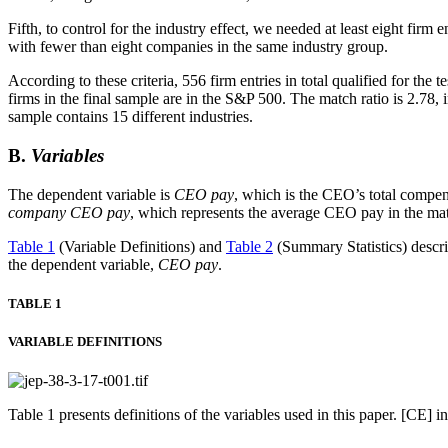
Fifth, to control for the industry effect, we needed at least eight firm
with fewer than eight companies in the same industry group.
According to these criteria, 556 firm entries in total qualified for the te
firms in the final sample are in the S&P 500. The match ratio is 2.78, 
sample contains 15 different industries.
B.
Variables
The dependent variable is
CEO pay
, which is the CEO’s total compensa
company CEO pay
, which represents the average CEO pay in the ma
Table 1
(Variable Definitions) and
Table 2
(Summary Statistics) describ
the dependent variable,
CEO pay
.
TABLE 1
VARIABLE DEFINITIONS
Table 1 presents definitions of the variables used in this paper. [CE]