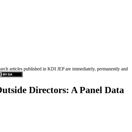
search articles published in KDI JEP are immediately, permanently and
side Directors: A Panel Data