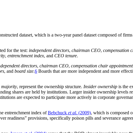
e constructed dataset, which is a two-year panel dataset composed of fi
ed for the test:
independent directors
,
chairman CEO
,
compensation c
ity
,
entrenchment index
, and
CEO tenure
.
ndependent directors
,
chairman CEO
,
compensation chair appointment
ors
, and
board size
.
6
Boards that are more independent and more effectiv
p majority
, represent the ownership structure.
Insider ownership
is the e
nding shares are held by institutions. Larger insider ownership levels 
nstitutions are expected to participate more actively in corporate govern
the entrenchment index of
Bebchuck
et al.
(2009)
, which is composed of
over readiness” provisions, specifically poison pills and severance ag