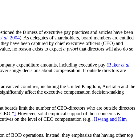
tioned the fairness of executive pay practices and articles have been
et al.
2004
). As delegates of shareholders, board members are entitled
 they have been captured by chief executive officers (CEO) and
value, no reason exists to expect
a priori
that directors will also do so.
n company expenditure amounts, including executive pay (
Baker
et al.
 over stingy decisions about compensation. If outside directors are
ther advanced countries, including the United Kingdom, Australia and the
significantly affect the executive compensation decision-making
 boards limit the number of CEO-directors who are outside directors
 a CEO.”
1
However, solid empirical support of their concerns is
ecutives on the level of CEO compensation (e.g.,
Hwang and Kim
ation of BOD operations. Instead, they emphasize that having other top