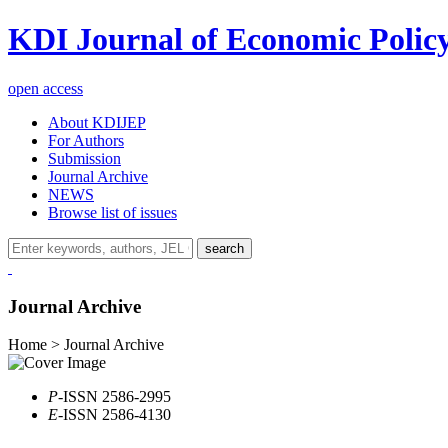
KDI Journal of Economic Polic
open access
About KDIJEP
For Authors
Submission
Journal Archive
NEWS
Browse list of issues
search
Journal Archive
Home > Journal Archive
P
-ISSN 2586-2995
E
-ISSN 2586-4130