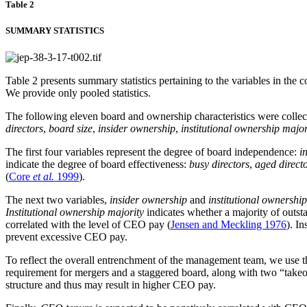
Table 2
SUMMARY STATISTICS
Table 2 presents summary statistics pertaining to the variables in th
We provide only pooled statistics.
The following eleven board and ownership characteristics were collect
directors
,
board size
,
insider ownership
,
institutional ownership major
The first four variables represent the degree of board independence:
i
indicate the degree of board effectiveness:
busy directors
,
aged direct
(
Core
et al.
1999
).
The next two variables,
insider ownership
and
institutional ownershi
Institutional ownership majority
indicates whether a majority of outsta
correlated with the level of CEO pay (
Jensen and Meckling 1976
). I
prevent excessive CEO pay.
To reflect the overall entrenchment of the management team, we use 
requirement for mergers and a staggered board, along with two “take
structure and thus may result in higher CEO pay.