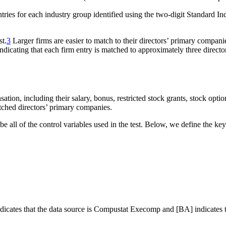
 entries for each industry group identified using the two-digit Standard I
st.
3
Larger firms are easier to match to their directors’ primary compani
indicating that each firm entry is matched to approximately three direct
tion, including their salary, bonus, restricted stock grants, stock optio
tched directors’ primary companies.
e all of the control variables used in the test. Below, we define the key
 indicates that the data source is Compustat Execomp and [BA] indicates 