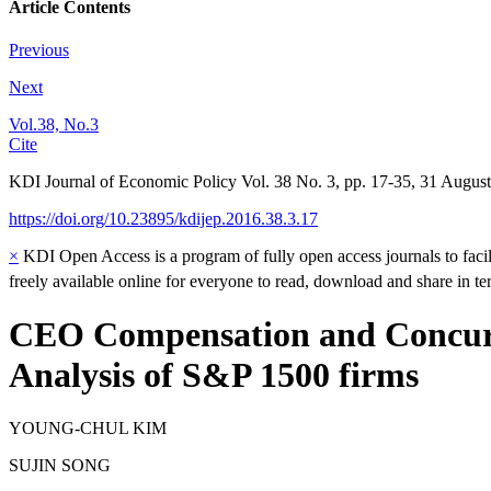
Article Contents
Previous
Next
Vol.38, No.3
Cite
KDI Journal of Economic Policy
Vol.
38
No.
3
,
pp.
17-35
,
31 August
https://doi.org/10.23895/kdijep.2016.38.3.17
×
KDI Open Access is a program of fully open access journals to facili
freely available online for everyone to read, download and share in t
CEO Compensation and Concurre
Analysis of S&P 1500 firms
YOUNG-CHUL KIM
SUJIN SONG