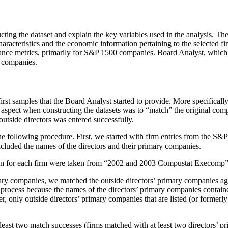
structing the dataset and explain the key variables used in the analy
aracteristics and the economic information pertaining to the selected
ance metrics, primarily for S&P 1500 companies. Board Analyst, which 
 companies.
irst samples that the Board Analyst started to provide. More specificall
aspect when constructing the datasets was to “match” the original com
utside directors was entered successfully.
 the following procedure. First, we started with firm entries from the S
cluded the names of the directors and their primary companies.
on for each firm were taken from “2002 and 2003 Compustat Execomp”
mary companies, we matched the outside directors’ primary companies 
process because the names of the directors’ primary companies contain
only outside directors’ primary companies that are listed (or formerl
 least two match successes (firms matched with at least two directors’ 