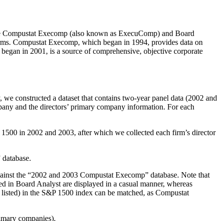
sis. The Compustat Execomp (also known as ExecuComp) and Board
 firms. Compustat Execomp, which began in 1994, provides data on
began in 2001, is a source of comprehensive, objective corporate
y, we constructed a dataset that contains two-year panel data (2002 and
pany and the directors’ primary company information. For each
&P 1500 in 2002 and 2003, after which we collected each firm’s director
 database.
against the “2002 and 2003 Compustat Execomp” database. Note that
ed in Board Analyst are displayed in a casual manner, whereas
y listed) in the S&P 1500 index can be matched, as Compustat
primary companies).