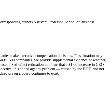
corresponding author) Assistant Professor, School of Business
companies make executive compensation decisions. This situation may
the S&P 1500 companies, we provide supplemental evidence of whether,
iased fixed-effect estimation confirms that a $1.00 increase in CEO
erspective, this added agency problem — caused by the BOD and not
rectors on a board continues to exist.