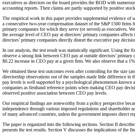
executives as directors on the board provides the BOD with numerous ad
accounting reports. Their claims are partly supported by positive stoc
The empirical work in this paper provides supplemental evidence of wh
a consecutive two-year compensation dataset of the S&P 1500 firms 
primary companies for which they serve (or served) as executives. W
the average level of CEO pay at directors’ primary companies affects th
directors’ primary companies directly distort the executive pay decisi
In our analysis, the test result was statistically significant. Using th
observe a strong link between CEO pay at outside directors’ primary
$0.22 increase in CEO pay at a given firm. We also observe that a 1%
We obtained these test outcomes even after controlling for the size (
directorship observations out of the samples made little difference in
pay levels is well supported by a psychological phenomenon known 
companies as firsthand reference points when making CEO pay decision
observed positive association between CEO pay levels.
Our empirical findings are noteworthy from a policy perspective becau
independence through various imposed regulations and shareholder ac
of many advanced countries, unless the government imposes direct reg
The paper is organized into the following sections. Section II describe
presents the test results. Section V discusses the implications of the 