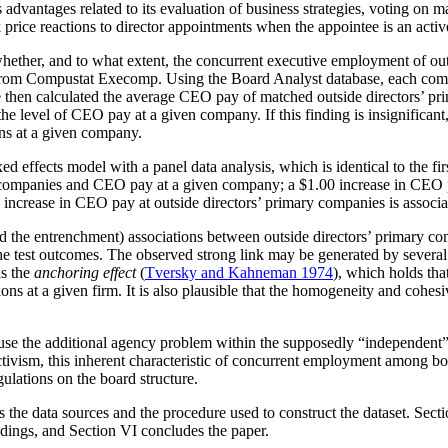
vantages related to its evaluation of business strategies, voting on maj
k price reactions to director appointments when the appointee is an act
ether, and to what extent, the concurrent executive employment of outs
from Compustat Execomp. Using the Board Analyst database, each compan
e then calculated the average CEO pay of matched outside directors’ pr
e level of CEO pay at a given company. If this finding is insignificant, 
ons at a given company.
e fixed effects model with a panel data analysis, which is identical to the
 companies and CEO pay at a given company; a $1.00 increase in CEO p
 increase in CEO pay at outside directors’ primary companies is associ
and the entrenchment) associations between outside directors’ primary c
 the test outcomes. The observed strong link may be generated by severa
as the
anchoring effect
(
Tversky and Kahneman 1974
), which holds tha
s at a given firm. It is also plausible that the homogeneity and cohesi
se the additional agency problem within the supposedly “independent” BO
tivism, this inherent characteristic of concurrent employment among bo
ulations on the board structure.
s the data sources and the procedure used to construct the dataset. Sect
findings, and Section VI concludes the paper.