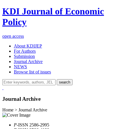
KDI Journal of Economic
Policy
open access
About KDIJEP
For Authors
Submission
Journal Archive
NEWS
Browse list of issues
search
Journal Archive
Home > Journal Archive
P
-ISSN 2586-2995