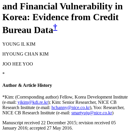
and Financial Vulnerability in
Korea: Evidence from Credit
†
Bureau Data
YOUNG IL KIM
HYOUNG CHAN KIM
JOO HEE YOO
*
Author & Article History
*Kim: (Corresponding author) Fellow, Korea Development Institute
(e-mail:
yikim@kdi.re.kr
); Kim: Senior Researcher, NICE CB
Research Institute (e-mail:
hchanny@nice.co.kr
), Yoo: Researcher,
NICE CB Research Institute (e-mail:
smartyuju@nice.co.kr
)
Manuscript received 22 December 2015
;
revision received 05
January 2016
;
accepted 27 May 2016.