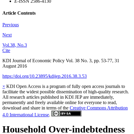
E
-ISSN 2586-4130
Article Contents
Previous
Next
Vol.38, No.3
Cite
KDI Journal of Economic Policy
Vol.
38
No.
3
,
pp.
53-77
,
31
August 2016
https://doi.org/10.23895/kdijep.2016.38.3.53
×
KDI Open Access is a program of fully open access journals to
facilitate the widest possible dissemination of high-quality research.
All research articles published in KDI JEP are immediately,
permanently and freely available online for everyone to read,
download and share in terms of the
Creative Commons Attribution
4.0 International License
.
Household Over-indebtedness