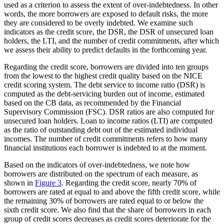
used as a criterion to assess the extent of over-indebtedness. In other
words, the more borrowers are exposed to default risks, the more
they are considered to be overly indebted. We examine such
indicators as the credit score, the DSR, the DSR of unsecured loan
holders, the LTI, and the number of credit commitments, after which
we assess their ability to predict defaults in the forthcoming year.
Regarding the credit score, borrowers are divided into ten groups
from the lowest to the highest credit quality based on the NICE
credit scoring system. The debt service to income ratio (DSR) is
computed as the debt-servicing burden out of income, estimated
based on the CB data, as recommended by the Financial
Supervisory Commission (FSC). DSR ratios are also computed for
unsecured loan holders. Loan to income ratios (LTI) are computed
as the ratio of outstanding debt out of the estimated individual
incomes. The number of credit commitments refers to how many
financial institutions each borrower is indebted to at the moment.
Based on the indicators of over-indebtedness, we note how
borrowers are distributed on the spectrum of each measure, as
shown in
Figure 3
. Regarding the credit score, nearly 70% of
borrowers are rated at equal to and above the fifth credit score, while
the remaining 30% of borrowers are rated equal to or below the
sixth credit score. We also find that the share of borrowers in each
group of credit scores decreases as credit scores deteriorate for the