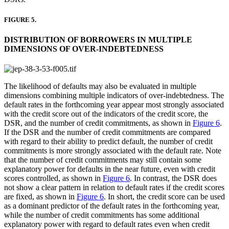
FIGURE 5.
DISTRIBUTION OF BORROWERS IN MULTIPLE
DIMENSIONS OF OVER-INDEBTEDNESS
The likelihood of defaults may also be evaluated in multiple
dimensions combining multiple indicators of over-indebtedness. The
default rates in the forthcoming year appear most strongly associated
with the credit score out of the indicators of the credit score, the
DSR, and the number of credit commitments, as shown in
Figure 6
.
If the DSR and the number of credit commitments are compared
with regard to their ability to predict default, the number of credit
commitments is more strongly associated with the default rate. Note
that the number of credit commitments may still contain some
explanatory power for defaults in the near future, even with credit
scores controlled, as shown in
Figure 6
. In contrast, the DSR does
not show a clear pattern in relation to default rates if the credit scores
are fixed, as shown in
Figure 6
. In short, the credit score can be used
as a dominant predictor of the default rates in the forthcoming year,
while the number of credit commitments has some additional
explanatory power with regard to default rates even when credit