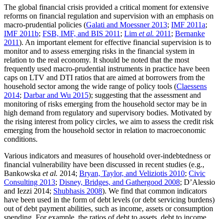
The global financial crisis provided a critical moment for extensive
reforms on financial regulation and supervision with an emphasis on
macro-prudential policies (
Galati and Moessner 2013
;
IMF 2011a
;
IMF 2011b
;
FSB, IMF, and BIS 2011
;
Lim
et al.
2011
;
Bernanke
2011
). An important element for effective financial supervision is to
monitor and to assess emerging risks in the financial system in
relation to the real economy. It should be noted that the most
frequently used macro-prudential instruments in practice have been
caps on LTV and DTI ratios that are aimed at borrowers from the
household sector among the wide range of policy tools (
Claessens
2014
;
Darbar and Wu 2015
); suggesting that the assessment and
monitoring of risks emerging from the household sector may be in
high demand from regulatory and supervisory bodies. Motivated by
the rising interest from policy circles, we aim to assess the credit risk
emerging from the household sector in relation to macroeconomic
conditions.
Various indicators and measures of household over-indebtedness or
financial vulnerability have been discussed in recent studies (e.g.,
Bankowska
et al.
2014;
Bryan, Taylor, and Veliziotis 2010
;
Civic
Consulting 2013
;
Disney, Bridges, and Gathergood 2008
; D’Alessio
and Iezzi 2014;
Shubhasis 2008
). We find that common indicators
have been used in the form of debt levels (or debt servicing burdens)
out of debt payment abilities, such as income, assets or consumption
spending. For example, the ratios of debt to assets, debt to income,