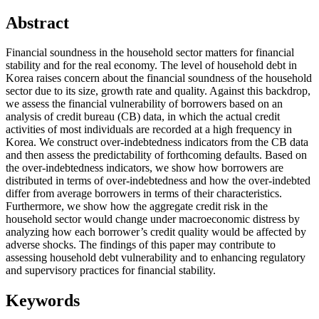
Abstract
Financial soundness in the household sector matters for financial
stability and for the real economy. The level of household debt in
Korea raises concern about the financial soundness of the household
sector due to its size, growth rate and quality. Against this backdrop,
we assess the financial vulnerability of borrowers based on an
analysis of credit bureau (CB) data, in which the actual credit
activities of most individuals are recorded at a high frequency in
Korea. We construct over-indebtedness indicators from the CB data
and then assess the predictability of forthcoming defaults. Based on
the over-indebtedness indicators, we show how borrowers are
distributed in terms of over-indebtedness and how the over-indebted
differ from average borrowers in terms of their characteristics.
Furthermore, we show how the aggregate credit risk in the
household sector would change under macroeconomic distress by
analyzing how each borrower’s credit quality would be affected by
adverse shocks. The findings of this paper may contribute to
assessing household debt vulnerability and to enhancing regulatory
and supervisory practices for financial stability.
Keywords