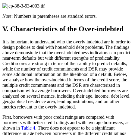
Note
: Numbers in parentheses are standard errors.
V. Characteristics of the Over-indebted
It is important to understand who the overly indebted are in order to
design policies to deal with household debt problems. The findings
above demonstrate that the over-indebtedness indicators can predict
near-term defaults but with different strengths of predictability.
Credit scores are strong in terms of their ability to predict defaults,
while the number of credit commitments and DSR may provide
some additional information on the likelihood of a default. Below,
we analyze how the over-indebted in terms of the credit score, the
multiple credit commitments and the DSR are characterized in
comparison with average borrowers. Over-indebted borrowers are
analyzed on several metrics, including their age, income, debt level,
geographical residence area, lending institutions, and on other
metrics relevant to the overly indebted.
First, borrowers with poor credit ratings are compared with
borrowers with better credit ratings and with average borrowers, as
shown in
Table 4
. There does not appear to be a significant
difference in age between borrowers in the different credit ratings