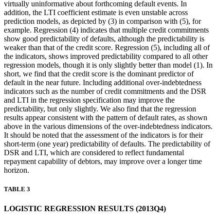
virtually uninformative about forthcoming default events. In
addition, the LTI coefficient estimate is even unstable across
prediction models, as depicted by (3) in comparison with (5), for
example. Regression (4) indicates that multiple credit commitments
show good predictability of defaults, although the predictability is
weaker than that of the credit score. Regression (5), including all of
the indicators, shows improved predictability compared to all other
regression models, though it is only slightly better than model (1). In
short, we find that the credit score is the dominant predictor of
default in the near future. Including additional over-indebtedness
indicators such as the number of credit commitments and the DSR
and LTI in the regression specification may improve the
predictability, but only slightly. We also find that the regression
results appear consistent with the pattern of default rates, as shown
above in the various dimensions of the over-indebtedness indicators.
It should be noted that the assessment of the indicators is for their
short-term (one year) predictability of defaults. The predictability of
DSR and LTI, which are considered to reflect fundamental
repayment capability of debtors, may improve over a longer time
horizon.
TABLE 3
LOGISTIC REGRESSION RESULTS (2013Q4)