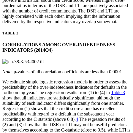
provide information about their credit score, whereas higher debt-
burden ratios in terms of the DSR and LTI are positively associated
with the number of credit commitments. The DSR and LTI are
highly correlated with each other, implying that the information
delivered by the respective indicators may overlap somewhat.
TABLE 2
CORRELATIONS AMONG OVER-INDEBTEDNESS
INDICATORS (2014Q4)
Note
: p-values of all correlation coefficients are less than 0.0001.
We estimate simple logistic regression models in order to assess the
predictability of the over-indebtedness indicators for defaults in the
forthcoming year. The regression results from (1) to (4) in
Table 3
show that all indicators are statistically significant, although the
suitability of each indicator differs significantly from one another.
Regression (1) shows that the credit score alone has excellent
predictability with regard to a default in the subsequent year
according to the C-statistic (above 0.8).
4
The regression results of
(2) and (3) show that the DSR or LTI may not be useful predictors
by themselves according to the C-statistic (close to 0.5), while LTI is