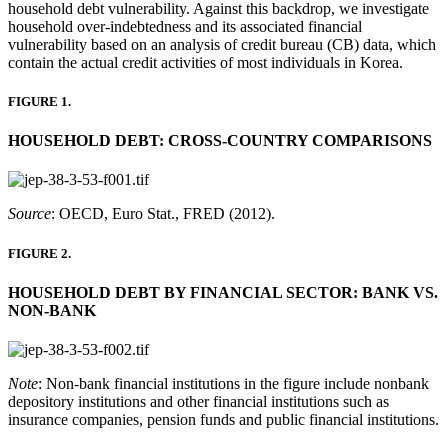
household debt vulnerability. Against this backdrop, we investigate
household over-indebtedness and its associated financial
vulnerability based on an analysis of credit bureau (CB) data, which
contain the actual credit activities of most individuals in Korea.
FIGURE 1.
HOUSEHOLD DEBT: CROSS-COUNTRY COMPARISONS
Source
: OECD, Euro Stat., FRED (2012).
FIGURE 2.
HOUSEHOLD DEBT BY FINANCIAL SECTOR: BANK VS.
NON-BANK
Note
: Non-bank financial institutions in the figure include nonbank
depository institutions and other financial institutions such as
insurance companies, pension funds and public financial institutions.