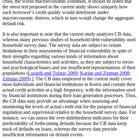
crisis, the worse macroeconomic condition. It should be noted that
the stress test proposed in the current study shows uniquely how
each borrower’s credit quality would deteriorate under
macroeconomic distress, which in turn would change the aggregate
default risk.
It is also important to note that the current study analyzes CB data,
whereas many previous studies of household debt vulnerability used
household survey data. The survey data are subject to certain
limitations in their assessments of financial vulnerability in spite of
their strengths regarding various kinds of information about
household characteristics and activities, as they are subject to errors
and psychological biases and use insufficient representations of their
populations (
Lusardi and Tufano 2009
;
Karlan and Zinman 2008
;
Zinman 2009
).
1
The CB data employed in the current study cover
most individuals and financial institutions in Korea and contain their
actual credit activities at a high frequency, with the information used
by financial institutions during their loan generation processes. Thus,
the CB data may provide an advantage when assessing and
monitoring the levels of actual credit risk for the purpose of financial
regulation and supervision relative to the household survey data. For
instance, we can assess the over-indebtedness indicators for their
predictability of forthcoming defaults because the CB data keep
track of defaults on loans, whereas the survey data provide
insufficient information on default events.