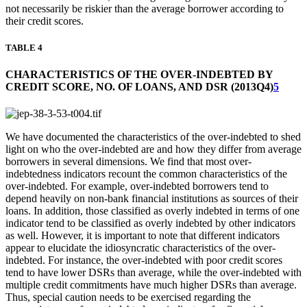
not necessarily be riskier than the average borrower according to
their credit scores.
TABLE 4
CHARACTERISTICS OF THE OVER-INDEBTED BY
CREDIT SCORE, NO. OF LOANS, AND DSR (2013Q4)
5
We have documented the characteristics of the over-indebted to shed
light on who the over-indebted are and how they differ from average
borrowers in several dimensions. We find that most over-
indebtedness indicators recount the common characteristics of the
over-indebted. For example, over-indebted borrowers tend to
depend heavily on non-bank financial institutions as sources of their
loans. In addition, those classified as overly indebted in terms of one
indicator tend to be classified as overly indebted by other indicators
as well. However, it is important to note that different indicators
appear to elucidate the idiosyncratic characteristics of the over-
indebted. For instance, the over-indebted with poor credit scores
tend to have lower DSRs than average, while the over-indebted with
multiple credit commitments have much higher DSRs than average.
Thus, special caution needs to be exercised regarding the