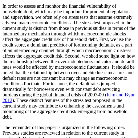
In order to assess and monitor the financial vulnerability of
household debt, which may be important for prudential regulation
and supervision, we often rely on stress tests that assume extremely
adverse macroeconomic conditions. The stress test proposed in the
current study is distinct from those in previous studies in terms of the
intermediary mechanism through which macroeconomic shocks
affect the aggregate credit risk of household debt. First, we use the
credit score, a dominant predictor of forthcoming defaults, as a part
of an intermediary channel through which macroeconomic distress
affects the aggregate credit risk. Second, we shed some light on how
the relationship between the over-indebtedness indicator and default
rates would be affected by macroeconomic fluctuations. It should be
noted that the relationship between over-indebtedness measures and
default rates are not constant but may change as macroeconomic
conditions fluctuate. For instance, the default rates jumped
dramatically for borrowers even with constant debt servicing
burdens during the global financial crisis of 2007-09 (
Kim and Byun
2012
). These distinct features of the stress test proposed in the
current study may contribute to enhancing the assessments and
monitoring of the aggregate credit risk emerging from household
debt.
The remainder of this paper is organized in the following order.
Previous studies are reviewed in relation to the current study in