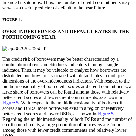
financial institutions. Thus, the number of credit commitments may
serve as a useful predictor of default in the near future.
FIGURE 4.
OVER-INDEBTEDNESS AND DEFAULT RATES IN THE
FORTHCOMING YEAR
The credit risk of borrowers may be better characterized by a
combination of over-indebtedness indicators than by a single
indicator. Thus, it may be valuable to analyze how borrowers are
distributed and how are associated with default rates in multiple
dimensions of the over-indebtedness indicators. With respect to the
multidimensionality of both credit scores and credit commitments, a
large share of borrowers can be found among those with relatively
better credit scores and fewer credit commitments, as shown in
Figure 5
. With respect to the multidimensionality of both credit
scores and DSRs, more borrowers exist in a region of relatively
better credit scores and lower DSRs, as shown in
Figure 5
.
Regarding the multidimensionality of both DSRs and the number of
credit commitments, a large proportion of borrowers are found
among those with fewer credit commitments and relatively lower
DSRs.