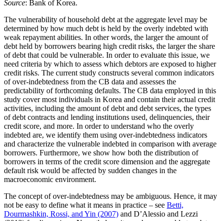
Source
: Bank of Korea.
The vulnerability of household debt at the aggregate level may be
determined by how much debt is held by the overly indebted with
weak repayment abilities. In other words, the larger the amount of
debt held by borrowers bearing high credit risks, the larger the share
of debt that could be vulnerable. In order to evaluate this issue, we
need criteria by which to assess which debtors are exposed to higher
credit risks. The current study constructs several common indicators
of over-indebtedness from the CB data and assesses the
predictability of forthcoming defaults. The CB data employed in this
study cover most individuals in Korea and contain their actual credit
activities, including the amount of debt and debt services, the types
of debt contracts and lending institutions used, delinquencies, their
credit score, and more. In order to understand who the overly
indebted are, we identify them using over-indebtedness indicators
and characterize the vulnerable indebted in comparison with average
borrowers. Furthermore, we show how both the distribution of
borrowers in terms of the credit score dimension and the aggregate
default risk would be affected by sudden changes in the
macroeconomic environment.
The concept of over-indebtedness may be ambiguous. Hence, it may
not be easy to define what it means in practice – see
Betti,
Dourmashkin, Rossi, and Yin (2007)
and D’Alessio and Lezzi