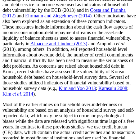
and debt service to income were used as indicators of household
debt vulnerability by the ECB (2013) and in
Costa and Farinha
(2012)
and
Ehrmann and Ziegelmeyer (2014)
. Other indicators have
also been explored as an extension of these common indicators.
These measures include information about the cash flow aspects of
income-consumption-debt repayment streams or the asset-side
liquidity of balance sheets as used to assess financial vulnerability,
particularly in
Albacete and Lindner (2013)
and Ampudia
et al.
(2013), among others. In addition, self-reported household-level
information about overdue debt, the number of credit commitments
and financial difficulty has been used to measure the seriousness of
debt problems. As concerns are raised about household debt in
Korea, recent studies have assessed the vulnerability of Korean
household debt based on household-level survey data. Several of
those studies utilized indicators of financial vulnerability based on
household survey data (e.g.,
Kim and Yoo 2013
;
Karasulu 2008
;
Kim
et al.
2014
).
Most of the earlier studies on household over-indebtedness or
vulnerability are based on an analysis of household survey and self-
reported data, which may be subject to errors or psychological
biases while the data are released with significant time lags of a few
years. In contrast to these previous studies, we use credit bureau
(CB) data, which contain the actual credit activities and transactions
recorded in most financial institutions and are used by financial