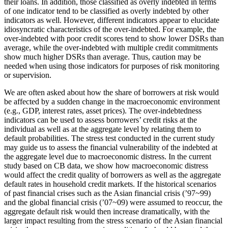
their loans. In addition, those classified as overly indebted in terms
of one indicator tend to be classified as overly indebted by other
indicators as well. However, different indicators appear to elucidate
idiosyncratic characteristics of the over-indebted. For example, the
over-indebted with poor credit scores tend to show lower DSRs than
average, while the over-indebted with multiple credit commitments
show much higher DSRs than average. Thus, caution may be
needed when using those indicators for purposes of risk monitoring
or supervision.
We are often asked about how the share of borrowers at risk would
be affected by a sudden change in the macroeconomic environment
(e.g., GDP, interest rates, asset prices). The over-indebtedness
indicators can be used to assess borrowers’ credit risks at the
individual as well as at the aggregate level by relating them to
default probabilities. The stress test conducted in the current study
may guide us to assess the financial vulnerability of the indebted at
the aggregate level due to macroeconomic distress. In the current
study based on CB data, we show how macroeconomic distress
would affect the credit quality of borrowers as well as the aggregate
default rates in household credit markets. If the historical scenarios
of past financial crises such as the Asian financial crisis (’97~99)
and the global financial crisis (’07~09) were assumed to reoccur, the
aggregate default risk would then increase dramatically, with the
larger impact resulting from the stress scenario of the Asian financial