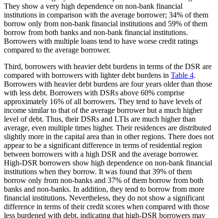
They show a very high dependence on non-bank financial
institutions in comparison with the average borrower; 34% of them
borrow only from non-bank financial institutions and 59% of them
borrow from both banks and non-bank financial institutions.
Borrowers with multiple loans tend to have worse credit ratings
compared to the average borrower.
Third, borrowers with heavier debt burdens in terms of the DSR are
compared with borrowers with lighter debt burdens in
Table 4
.
Borrowers with heavier debt burdens are four years older than those
with less debt. Borrowers with DSRs above 60% comprise
approximately 16% of all borrowers. They tend to have levels of
income similar to that of the average borrower but a much higher
level of debt. Thus, their DSRs and LTIs are much higher than
average, even multiple times higher. Their residences are distributed
slightly more in the capital area than in other regions. There does not
appear to be a significant difference in terms of residential region
between borrowers with a high DSR and the average borrower.
High-DSR borrowers show high dependence on non-bank financial
institutions when they borrow. It was found that 39% of them
borrow only from non-banks and 37% of them borrow from both
banks and non-banks. In addition, they tend to borrow from more
financial institutions. Nevertheless, they do not show a significant
difference in terms of their credit scores when compared with those
less burdened with debt, indicating that high-DSR borrowers may