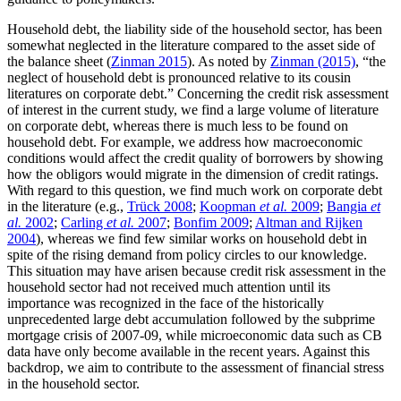
Household debt, the liability side of the household sector, has been
somewhat neglected in the literature compared to the asset side of
the balance sheet (
Zinman 2015
). As noted by
Zinman (2015)
, “the
neglect of household debt is pronounced relative to its cousin
literatures on corporate debt.” Concerning the credit risk assessment
of interest in the current study, we find a large volume of literature
on corporate debt, whereas there is much less to be found on
household debt. For example, we address how macroeconomic
conditions would affect the credit quality of borrowers by showing
how the obligors would migrate in the dimension of credit ratings.
With regard to this question, we find much work on corporate debt
in the literature (e.g.,
Trück 2008
;
Koopman
et al.
2009
;
Bangia
et
al.
2002
;
Carling
et al.
2007
;
Bonfim 2009
;
Altman and Rijken
2004
), whereas we find few similar works on household debt in
spite of the rising demand from policy circles to our knowledge.
This situation may have arisen because credit risk assessment in the
household sector had not received much attention until its
importance was recognized in the face of the historically
unprecedented large debt accumulation followed by the subprime
mortgage crisis of 2007-09, while microeconomic data such as CB
data have only become available in the recent years. Against this
backdrop, we aim to contribute to the assessment of financial stress
in the household sector.