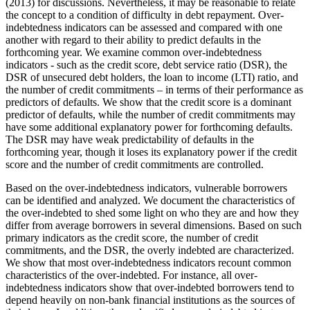
(2013) for discussions. Nevertheless, it may be reasonable to relate
the concept to a condition of difficulty in debt repayment. Over-
indebtedness indicators can be assessed and compared with one
another with regard to their ability to predict defaults in the
forthcoming year. We examine common over-indebtedness
indicators - such as the credit score, debt service ratio (DSR), the
DSR of unsecured debt holders, the loan to income (LTI) ratio, and
the number of credit commitments – in terms of their performance as
predictors of defaults. We show that the credit score is a dominant
predictor of defaults, while the number of credit commitments may
have some additional explanatory power for forthcoming defaults.
The DSR may have weak predictability of defaults in the
forthcoming year, though it loses its explanatory power if the credit
score and the number of credit commitments are controlled.
Based on the over-indebtedness indicators, vulnerable borrowers
can be identified and analyzed. We document the characteristics of
the over-indebted to shed some light on who they are and how they
differ from average borrowers in several dimensions. Based on such
primary indicators as the credit score, the number of credit
commitments, and the DSR, the overly indebted are characterized.
We show that most over-indebtedness indicators recount common
characteristics of the over-indebted. For instance, all over-
indebtedness indicators show that over-indebted borrowers tend to
depend heavily on non-bank financial institutions as the sources of