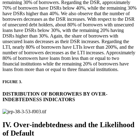
remaining 30% of borrowers. Regarding the DSR, approximately
70% of borrowers have DSRs below 40%, while the remaining 30%
have DSRs higher than 40%. We also observe that the number of
borrowers decreases as the DSR increases. With respect to the DSR
of unsecured debt holders, about 80% of borrowers with unsecured
loans have DSRs below 30%, with the remaining 20% having
DSRs higher than 30%. Again, the share of borrowers with
unsecured loans decreases as their DSR increases. Regarding the
LTI, nearly 80% of borrowers have LTIs lower than 200%, and the
number of borrowers decreases as the LTI increases. Approximately
80% of borrowers have loans from less than or equal to two
financial institutions while the remaining 20% of borrowers have
loans from more than or equal to three financial institutions.
FIGURE 3.
DISTRIBUTION OF BORROWERS BY OVER-
INDEBTEDNESS INDICATORS
IV. Over-indebtedness and the Likelihood
of Default