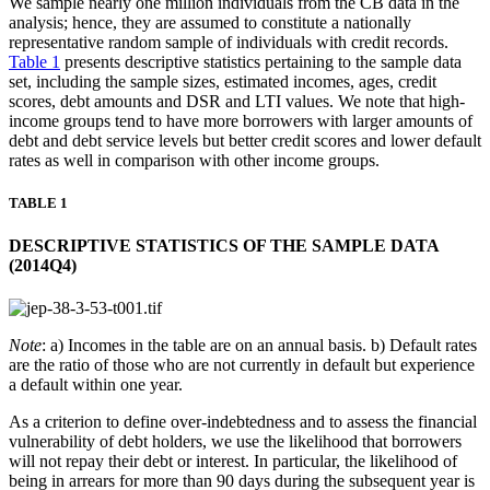
We sample nearly one million individuals from the CB data in the
analysis; hence, they are assumed to constitute a nationally
representative random sample of individuals with credit records.
Table 1
presents descriptive statistics pertaining to the sample data
set, including the sample sizes, estimated incomes, ages, credit
scores, debt amounts and DSR and LTI values. We note that high-
income groups tend to have more borrowers with larger amounts of
debt and debt service levels but better credit scores and lower default
rates as well in comparison with other income groups.
TABLE 1
DESCRIPTIVE STATISTICS OF THE SAMPLE DATA
(2014Q4)
Note
: a) Incomes in the table are on an annual basis. b) Default rates
are the ratio of those who are not currently in default but experience
a default within one year.
As a criterion to define over-indebtedness and to assess the financial
vulnerability of debt holders, we use the likelihood that borrowers
will not repay their debt or interest. In particular, the likelihood of
being in arrears for more than 90 days during the subsequent year is