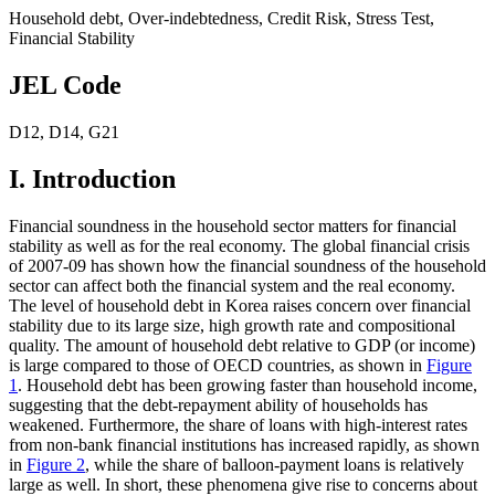
Household debt
,
Over-indebtedness
,
Credit Risk
,
Stress Test
,
Financial Stability
JEL Code
D12
,
D14
,
G21
I. Introduction
Financial soundness in the household sector matters for financial
stability as well as for the real economy. The global financial crisis
of 2007-09 has shown how the financial soundness of the household
sector can affect both the financial system and the real economy.
The level of household debt in Korea raises concern over financial
stability due to its large size, high growth rate and compositional
quality. The amount of household debt relative to GDP (or income)
is large compared to those of OECD countries, as shown in
Figure
1
. Household debt has been growing faster than household income,
suggesting that the debt-repayment ability of households has
weakened. Furthermore, the share of loans with high-interest rates
from non-bank financial institutions has increased rapidly, as shown
in
Figure 2
, while the share of balloon-payment loans is relatively
large as well. In short, these phenomena give rise to concerns about