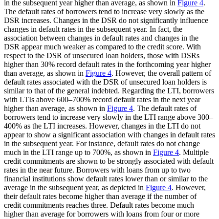
in the subsequent year higher than average, as shown in
Figure 4
.
The default rates of borrowers tend to increase very slowly as the
DSR increases. Changes in the DSR do not significantly influence
changes in default rates in the subsequent year. In fact, the
association between changes in default rates and changes in the
DSR appear much weaker as compared to the credit score. With
respect to the DSR of unsecured loan holders, those with DSRs
higher than 30% record default rates in the forthcoming year higher
than average, as shown in
Figure 4
. However, the overall pattern of
default rates associated with the DSR of unsecured loan holders is
similar to that of the general indebted. Regarding the LTI, borrowers
with LTIs above 600–700% record default rates in the next year
higher than average, as shown in
Figure 4
. The default rates of
borrowers tend to increase very slowly in the LTI range above 300–
400% as the LTI increases. However, changes in the LTI do not
appear to show a significant association with changes in default rates
in the subsequent year. For instance, default rates do not change
much in the LTI range up to 700%, as shown in
Figure 4
. Multiple
credit commitments are shown to be strongly associated with default
rates in the near future. Borrowers with loans from up to two
financial institutions show default rates lower than or similar to the
average in the subsequent year, as depicted in
Figure 4
. However,
their default rates become higher than average if the number of
credit commitments reaches three. Default rates become much
higher than average for borrowers with loans from four or more