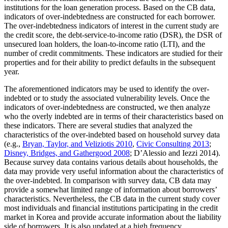
institutions for the loan generation process. Based on the CB data,
indicators of over-indebtedness are constructed for each borrower.
The over-indebtedness indicators of interest in the current study are
the credit score, the debt-service-to-income ratio (DSR), the DSR of
unsecured loan holders, the loan-to-income ratio (LTI), and the
number of credit commitments. These indicators are studied for their
properties and for their ability to predict defaults in the subsequent
year.
The aforementioned indicators may be used to identify the over-
indebted or to study the associated vulnerability levels. Once the
indicators of over-indebtedness are constructed, we then analyze
who the overly indebted are in terms of their characteristics based on
these indicators. There are several studies that analyzed the
characteristics of the over-indebted based on household survey data
(e.g.,
Bryan, Taylor, and Veliziotis 2010
,
Civic Consulting 2013
;
Disney, Bridges, and Gathergood 2008
; D’Alessio and Iezzi 2014).
Because survey data contains various details about households, the
data may provide very useful information about the characteristics of
the over-indebted. In comparison with survey data, CB data may
provide a somewhat limited range of information about borrowers’
characteristics. Nevertheless, the CB data in the current study cover
most individuals and financial institutions participating in the credit
market in Korea and provide accurate information about the liability
side of borrowers. It is also updated at a high frequency.