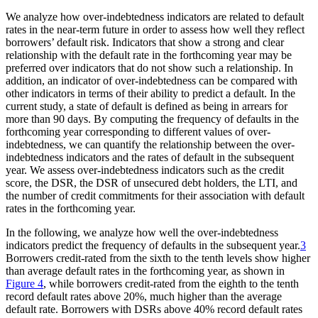
We analyze how over-indebtedness indicators are related to default
rates in the near-term future in order to assess how well they reflect
borrowers’ default risk. Indicators that show a strong and clear
relationship with the default rate in the forthcoming year may be
preferred over indicators that do not show such a relationship. In
addition, an indicator of over-indebtedness can be compared with
other indicators in terms of their ability to predict a default. In the
current study, a state of default is defined as being in arrears for
more than 90 days. By computing the frequency of defaults in the
forthcoming year corresponding to different values of over-
indebtedness, we can quantify the relationship between the over-
indebtedness indicators and the rates of default in the subsequent
year. We assess over-indebtedness indicators such as the credit
score, the DSR, the DSR of unsecured debt holders, the LTI, and
the number of credit commitments for their association with default
rates in the forthcoming year.
In the following, we analyze how well the over-indebtedness
indicators predict the frequency of defaults in the subsequent year.
3
Borrowers credit-rated from the sixth to the tenth levels show higher
than average default rates in the forthcoming year, as shown in
Figure 4
, while borrowers credit-rated from the eighth to the tenth
record default rates above 20%, much higher than the average
default rate. Borrowers with DSRs above 40% record default rates