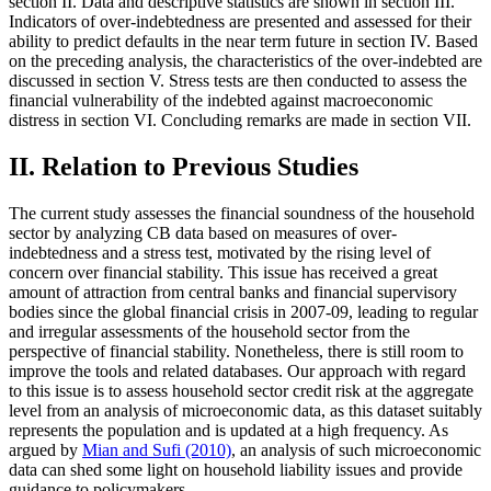
section II. Data and descriptive statistics are shown in section III.
Indicators of over-indebtedness are presented and assessed for their
ability to predict defaults in the near term future in section IV. Based
on the preceding analysis, the characteristics of the over-indebted are
discussed in section V. Stress tests are then conducted to assess the
financial vulnerability of the indebted against macroeconomic
distress in section VI. Concluding remarks are made in section VII.
II. Relation to Previous Studies
The current study assesses the financial soundness of the household
sector by analyzing CB data based on measures of over-
indebtedness and a stress test, motivated by the rising level of
concern over financial stability. This issue has received a great
amount of attraction from central banks and financial supervisory
bodies since the global financial crisis in 2007-09, leading to regular
and irregular assessments of the household sector from the
perspective of financial stability. Nonetheless, there is still room to
improve the tools and related databases. Our approach with regard
to this issue is to assess household sector credit risk at the aggregate
level from an analysis of microeconomic data, as this dataset suitably
represents the population and is updated at a high frequency. As
argued by
Mian and Sufi (2010)
, an analysis of such microeconomic
data can shed some light on household liability issues and provide
guidance to policymakers.