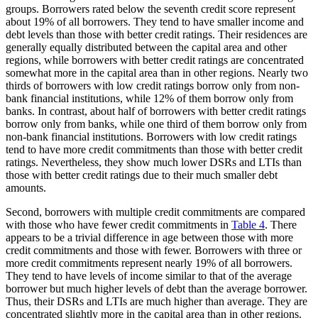
groups. Borrowers rated below the seventh credit score represent
about 19% of all borrowers. They tend to have smaller income and
debt levels than those with better credit ratings. Their residences are
generally equally distributed between the capital area and other
regions, while borrowers with better credit ratings are concentrated
somewhat more in the capital area than in other regions. Nearly two
thirds of borrowers with low credit ratings borrow only from non-
bank financial institutions, while 12% of them borrow only from
banks. In contrast, about half of borrowers with better credit ratings
borrow only from banks, while one third of them borrow only from
non-bank financial institutions. Borrowers with low credit ratings
tend to have more credit commitments than those with better credit
ratings. Nevertheless, they show much lower DSRs and LTIs than
those with better credit ratings due to their much smaller debt
amounts.
Second, borrowers with multiple credit commitments are compared
with those who have fewer credit commitments in
Table 4
. There
appears to be a trivial difference in age between those with more
credit commitments and those with fewer. Borrowers with three or
more credit commitments represent nearly 19% of all borrowers.
They tend to have levels of income similar to that of the average
borrower but much higher levels of debt than the average borrower.
Thus, their DSRs and LTIs are much higher than average. They are
concentrated slightly more in the capital area than in other regions.