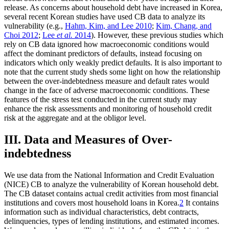
release. As concerns about household debt have increased in Korea,
several recent Korean studies have used CB data to analyze its
vulnerability (e.g.,
Hahm, Kim, and Lee 2010
;
Kim, Chang, and
Choi 2012
;
Lee
et al.
2014
). However, these previous studies which
rely on CB data ignored how macroeconomic conditions would
affect the dominant predictors of defaults, instead focusing on
indicators which only weakly predict defaults. It is also important to
note that the current study sheds some light on how the relationship
between the over-indebtedness measure and default rates would
change in the face of adverse macroeconomic conditions. These
features of the stress test conducted in the current study may
enhance the risk assessments and monitoring of household credit
risk at the aggregate and at the obligor level.
III. Data and Measures of Over-
indebtedness
We use data from the National Information and Credit Evaluation
(NICE) CB to analyze the vulnerability of Korean household debt.
The CB dataset contains actual credit activities from most financial
institutions and covers most household loans in Korea.
2
It contains
information such as individual characteristics, debt contracts,
delinquencies, types of lending institutions, and estimated incomes.