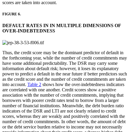
scores are taken into account.
FIGURE 6.
DEFAULT RATES IN IN MULTIPLE DIMENSIONS OF
OVER-INDEBTEDNESS
Thus, the credit score may be the dominant predictor of default in
the forthcoming year, while the number of credit commitments may
have some additional predictability. The DSR may carry some
information about default risk; however, it loses its explanatory
power to predict a default in the near future if better predictors such
as the credit score and the number of credit commitments are taken
into account.
Table 2
shows how the over-indebtedness indicators
are correlated with one another. Credit scores show a positive
association with the number of credit commitments, implying that
borrowers with poorer credit rates tend to borrow from a larger
number of financial institutions. Meanwhile, the debt burden ratio
indicators of the DSR and LTI are not clearly related to credit
scores, whereas they are weakly and positively correlated with the
number of credit commitments. In other words, the amount of debt
or the debt service burden relative to income may not necessarily