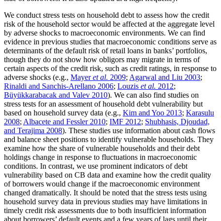
We conduct stress tests on household debt to assess how the credit
risk of the household sector would be affected at the aggregate level
by adverse shocks to macroeconomic environments. We can find
evidence in previous studies that macroeconomic conditions serve as
determinants of the default risk of retail loans in banks’ portfolios,
though they do not show how obligors may migrate in terms of
certain aspects of the credit risk, such as credit ratings, in response to
adverse shocks (e.g.,
Mayer
et al.
2009
;
Agarwal and Liu 2003
;
Rinaldi and Sanchis-Arellano 2006
;
Louzis
et al.
2012
;
Büyükkarabacak and Valev 2010
). We can also find studies on
stress tests for an assessment of household debt vulnerability but
based on household survey data (e.g.,
Kim and Yoo 2013
;
Karasulu
2008
;
Albacete and Fessler 2010
;
IMF 2012
;
Shubhasis, Djoudad,
and Terajima 2008
). These studies use information about cash flows
and balance sheet positions to identify vulnerable households. They
examine how the share of vulnerable households and their debt
holdings change in response to fluctuations in macroeconomic
conditions. In contrast, we use prominent indicators of debt
vulnerability based on CB data and examine how the credit quality
of borrowers would change if the macroeconomic environment
changed dramatically. It should be noted that the stress tests using
household survey data in previous studies may have limitations in
timely credit risk assessments due to both insufficient information
about borrowers’ default events and a few years of lags until their