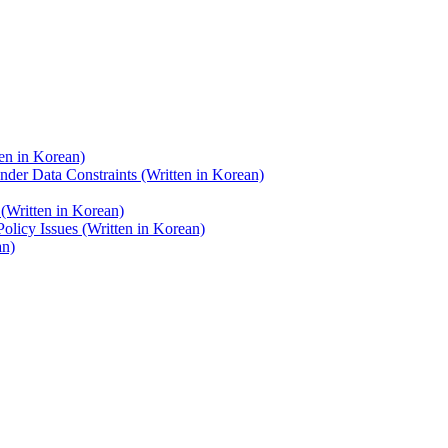
en in Korean)
nder Data Constraints (Written in Korean)
(Written in Korean)
licy Issues (Written in Korean)
an)