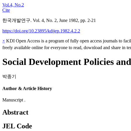
Vol.4, No.2
Cite
한국개발연구. Vol. 4, No. 2, June 1982, pp. 2-21
https://doi.org/10.23895/kdijep.1982.4.2.2
×
KDI Open Access is a program of fully open access journals to facili
freely available online for everyone to read, download and share in t
Social Development Policies an
박종기
Author & Article History
Manuscript .
Abstract
JEL Code