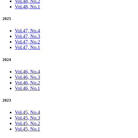
Vol.48, No.2
Vol.48, No.1
2025
Vol.47, No.4
Vol.47, No.3
Vol.47, No.2
Vol.47, No.1
2024
Vol.46, No.4
Vol.46, No.3
Vol.46, No.2
Vol.46, No.1
2023
Vol.45, No.4
Vol.45, No.3
Vol.45, No.2
Vol.45, No.1