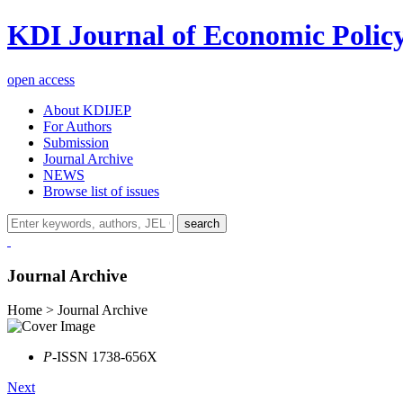
KDI Journal of Economic Polic
open access
About KDIJEP
For Authors
Submission
Journal Archive
NEWS
Browse list of issues
search
Journal Archive
Home > Journal Archive
P
-ISSN 1738-656X
Next