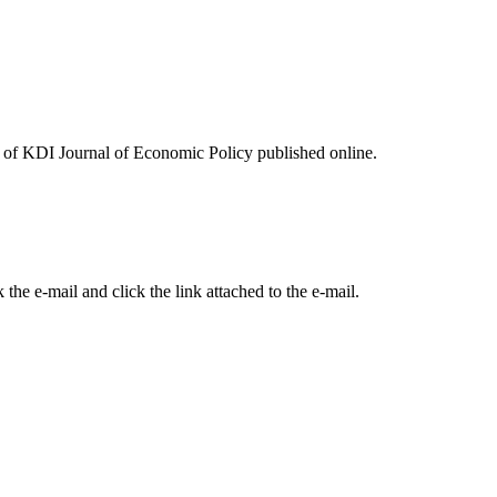
ues of KDI Journal of Economic Policy published online.
the e-mail and click the link attached to the e-mail.