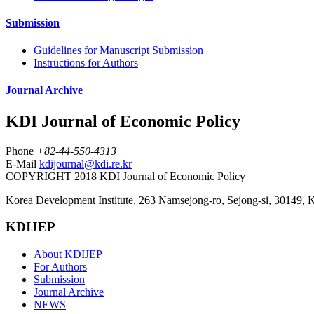
Submission
Guidelines for Manuscript Submission
Instructions for Authors
Journal Archive
KDI Journal of Economic Policy
Phone
+82-44-550-4313
E-Mail
kdijournal@kdi.re.kr
COPYRIGHT 2018 KDI Journal of Economic Policy
Korea Development Institute, 263 Namsejong-ro, Sejong-si, 30149, 
KDIJEP
About KDIJEP
For Authors
Submission
Journal Archive
NEWS