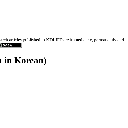
search articles published in KDI JEP are immediately, permanently and
n in Korean)