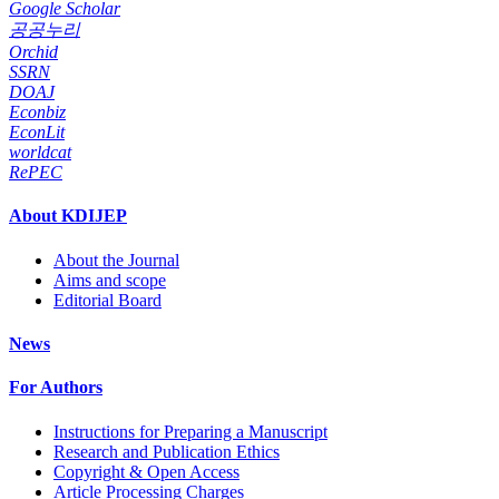
Google Scholar
공공누리
Orchid
SSRN
DOAJ
Econbiz
EconLit
worldcat
RePEC
About KDIJEP
About the Journal
Aims and scope
Editorial Board
News
For Authors
Instructions for Preparing a Manuscript
Research and Publication Ethics
Copyright & Open Access
Article Processing Charges