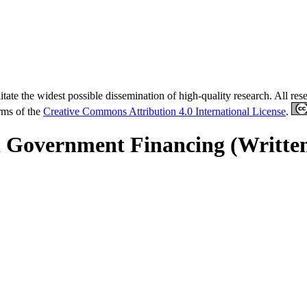
tate the widest possible dissemination of high-quality research. All re
erms of the
Creative Commons Attribution 4.0 International License
.
d Government Financing (Writte