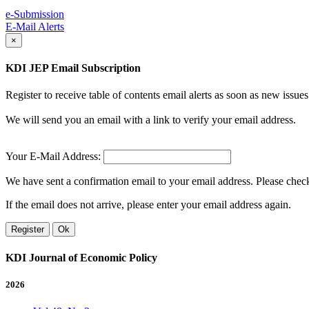
e-Submission
E-Mail Alerts
×
KDI JEP Email Subscription
Register to receive table of contents email alerts as soon as new iss
We will send you an email with a link to verify your email address.
Your E-Mail Address:
We have sent a confirmation email to your email address. Please check 
If the email does not arrive, please enter your email address again.
Register
Ok
KDI Journal of Economic Policy
2026