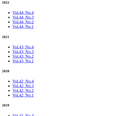
2022
Vol.44, No.4
Vol.44, No.3
Vol.44, No.2
Vol.44, No.1
2021
Vol.43, No.4
Vol.43, No.3
Vol.43, No.2
Vol.43, No.1
2020
Vol.42, No.4
Vol.42, No.3
Vol.42, No.2
Vol.42, No.1
2019
Vol.41, No.4