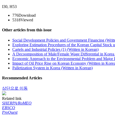
I30
,
H53
776
Download
5318
Viewed
Other articles from this issue
Social Development Policies and Government Financing (Writt
Exploring Estimation Procedures of the Korean Capital Stock u
Cartels and Industrial Policies (1) (Written in Korean)
A Decoomposition of Male/Female Wage Differential in Korea 
Economic Approach to the Environmental Problem and Major Po
Impact of Oil Price Rise on Korean Economy (Written in Kore
Palletization System in Korea (Written in Korean)
Recommended Articles
상단으로 이동
Related link
SHERPA/RoMEO
EBSCO
ProQuest