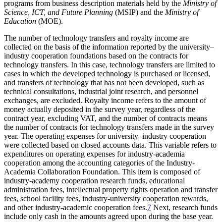
programs from business description materials held by the
Ministry of
Science, ICT, and Future Planning
(MSIP) and the
Ministry of
Education
(MOE).
The number of technology transfers and royalty income are
collected on the basis of the information reported by the university–
industry cooperation foundations based on the contracts for
technology transfers. In this case, technology transfers are limited to
cases in which the developed technology is purchased or licensed,
and transfers of technology that has not been developed, such as
technical consultations, industrial joint research, and personnel
exchanges, are excluded. Royalty income refers to the amount of
money actually deposited in the survey year, regardless of the
contract year, excluding VAT, and the number of contracts means
the number of contracts for technology transfers made in the survey
year. The operating expenses for university–industry cooperation
were collected based on closed accounts data. This variable refers to
expenditures on operating expenses for industry-academia
cooperation among the accounting categories of the Industry-
Academia Collaboration Foundation. This item is composed of
industry-academy cooperation research funds, educational
administration fees, intellectual property rights operation and transfer
fees, school facility fees, industry-university cooperation rewards,
and other industry-academic cooperation fees.
7
Next, research funds
include only cash in the amounts agreed upon during the base year.