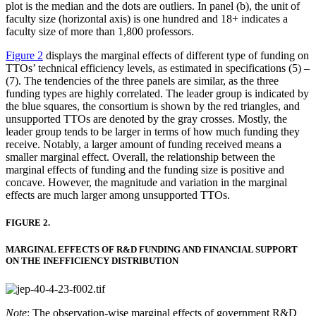
plot is the median and the dots are outliers. In panel (b), the unit of
faculty size (horizontal axis) is one hundred and 18+ indicates a
faculty size of more than 1,800 professors.
Figure 2
displays the marginal effects of different type of funding on
TTOs’ technical efficiency levels, as estimated in specifications (5) –
(7). The tendencies of the three panels are similar, as the three
funding types are highly correlated. The leader group is indicated by
the blue squares, the consortium is shown by the red triangles, and
unsupported TTOs are denoted by the gray crosses. Mostly, the
leader group tends to be larger in terms of how much funding they
receive. Notably, a larger amount of funding received means a
smaller marginal effect. Overall, the relationship between the
marginal effects of funding and the funding size is positive and
concave. However, the magnitude and variation in the marginal
effects are much larger among unsupported TTOs.
FIGURE 2.
MARGINAL EFFECTS OF R&D FUNDING AND FINANCIAL SUPPORT
ON THE INEFFICIENCY DISTRIBUTION
Note
: The observation-wise marginal effects of government R&D