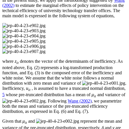
In the present study, we apply the methodology suggested by
Wang
(2002)
to estimate the marginal effects of policy intervention on the
technical efficiency of university technology transfer offices. The
main model is expressed in the following system of equations,
where
z
denotes the vector of the determinants of inefficiency. As
it
noted above, Eq. (2) represents a log-transformed production
function, and Eq. (3) is the composed error of the inefficiency and
white noise. We assume that the white noise follows a normal
distribution with zero mean and variance of
.
Inefficiency,
u
, is assumed to have a truncated normal distribution,
it
5
whose pre-truncated distribution has a mean of
μ
and variance of
it
. Following
Wang (2002)
, we parametrize
both the mean and variance of the pre-truncated efficiency
distribution, as expressed in Eq. (6) and Eq. (7).
Given that
μ
and
represent the mean and
it
variance of the pre-truncated distribution, respectively,
δ
and
γ
are