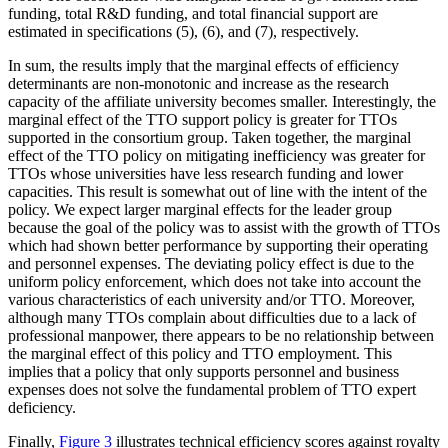
funding, total R&D funding, and total financial support are
estimated in specifications (5), (6), and (7), respectively.
In sum, the results imply that the marginal effects of efficiency
determinants are non-monotonic and increase as the research
capacity of the affiliate university becomes smaller. Interestingly, the
marginal effect of the TTO support policy is greater for TTOs
supported in the consortium group. Taken together, the marginal
effect of the TTO policy on mitigating inefficiency was greater for
TTOs whose universities have less research funding and lower
capacities. This result is somewhat out of line with the intent of the
policy. We expect larger marginal effects for the leader group
because the goal of the policy was to assist with the growth of TTOs
which had shown better performance by supporting their operating
and personnel expenses. The deviating policy effect is due to the
uniform policy enforcement, which does not take into account the
various characteristics of each university and/or TTO. Moreover,
although many TTOs complain about difficulties due to a lack of
professional manpower, there appears to be no relationship between
the marginal effect of this policy and TTO employment. This
implies that a policy that only supports personnel and business
expenses does not solve the fundamental problem of TTO expert
deficiency.
Finally,
Figure 3
illustrates technical efficiency scores against royalty