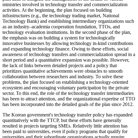
ministries involved in technology transfer and commercialization
activities. At the beginning, the plan focused on building
infrastructures (e.g., the technology trading market, National
Technology Bank) and establishing intermediary organizations such
as an industry–academia cooperation foundation, TTOs, and
technology evaluation institutions. In the second phase of the plan,
the emphasis was on building a system for technologically
innovative businesses by allowing technology in-kind contributions
and expanding technology finance. Owing to these efforts, social
awareness of technology transfers and commercialization spread in a
short period and a quantitative expansion was possible. However,
the lack of links between detailed projects and a policy that
prioritizes quantitative achievements were obstacles to smooth
collaboration between researchers and industry. To solve these
problems, the plan focused on establishing a technology-oriented
ecosystem and encouraging voluntary participation by the private
sector. To this end, the role of the technology transfer intermediaries
has been to attract attention, and the organizational expertise of TTO
has been incorporated into the detailed goals of the plan since 2012.
The Korean government's technology transfer policy has expanded
quantitatively with the TTCP, but these efforts have generally
resulted in projects targeting SMEs. Relatively little attention has
been paid to universities, even if policy programs that qualify for
universities and their subordinate organizations actually require