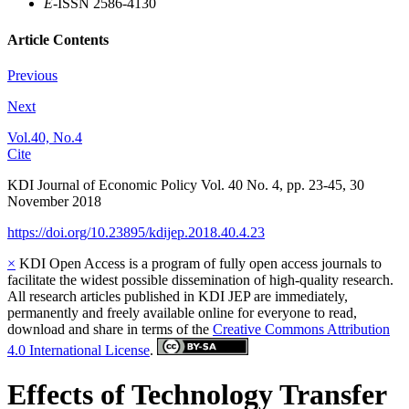
E
-ISSN 2586-4130
Article Contents
Previous
Next
Vol.40, No.4
Cite
KDI Journal of Economic Policy
Vol.
40
No.
4
,
pp.
23-45
,
30
November 2018
https://doi.org/10.23895/kdijep.2018.40.4.23
×
KDI Open Access is a program of fully open access journals to
facilitate the widest possible dissemination of high-quality research.
All research articles published in KDI JEP are immediately,
permanently and freely available online for everyone to read,
download and share in terms of the
Creative Commons Attribution
4.0 International License
.
Effects of Technology Transfer