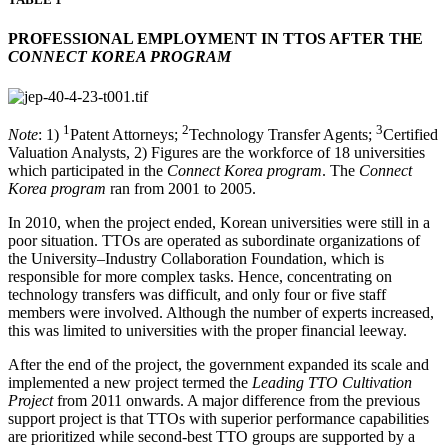
PROFESSIONAL EMPLOYMENT IN TTOS AFTER THE
CONNECT KOREA PROGRAM
1
2
3
Note
: 1)
Patent Attorneys;
Technology Transfer Agents;
Certified
Valuation Analysts, 2) Figures are the workforce of 18 universities
which participated in the
Connect Korea program
. The
Connect
Korea program
ran from 2001 to 2005.
In 2010, when the project ended, Korean universities were still in a
poor situation. TTOs are operated as subordinate organizations of
the University–Industry Collaboration Foundation, which is
responsible for more complex tasks. Hence, concentrating on
technology transfers was difficult, and only four or five staff
members were involved. Although the number of experts increased,
this was limited to universities with the proper financial leeway.
After the end of the project, the government expanded its scale and
implemented a new project termed the
Leading TTO Cultivation
Project
from 2011 onwards. A major difference from the previous
support project is that TTOs with superior performance capabilities
are prioritized while second-best TTO groups are supported by a