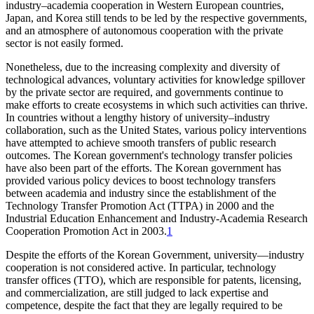
industry–academia cooperation in Western European countries,
Japan, and Korea still tends to be led by the respective governments,
and an atmosphere of autonomous cooperation with the private
sector is not easily formed.
Nonetheless, due to the increasing complexity and diversity of
technological advances, voluntary activities for knowledge spillover
by the private sector are required, and governments continue to
make efforts to create ecosystems in which such activities can thrive.
In countries without a lengthy history of university–industry
collaboration, such as the United States, various policy interventions
have attempted to achieve smooth transfers of public research
outcomes. The Korean government's technology transfer policies
have also been part of the efforts. The Korean government has
provided various policy devices to boost technology transfers
between academia and industry since the establishment of the
Technology Transfer Promotion Act (TTPA) in 2000 and the
Industrial Education Enhancement and Industry-Academia Research
Cooperation Promotion Act in 2003.
1
Despite the efforts of the Korean Government, university—industry
cooperation is not considered active. In particular, technology
transfer offices (TTO), which are responsible for patents, licensing,
and commercialization, are still judged to lack expertise and
competence, despite the fact that they are legally required to be