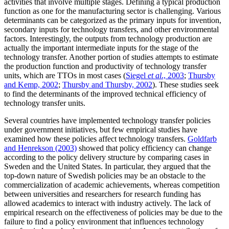
activities that involve multiple stages. Defining a typical production
function as one for the manufacturing sector is challenging. Various
determinants can be categorized as the primary inputs for invention,
secondary inputs for technology transfers, and other environmental
factors. Interestingly, the outputs from technology production are
actually the important intermediate inputs for the stage of the
technology transfer. Another portion of studies attempts to estimate
the production function and productivity of technology transfer
units, which are TTOs in most cases (
Siegel
et al
., 2003
;
Thursby
and Kemp, 2002
;
Thursby and Thursby, 2002
). These studies seek
to find the determinants of the improved technical efficiency of
technology transfer units.
Several countries have implemented technology transfer policies
under government initiatives, but few empirical studies have
examined how these policies affect technology transfers.
Goldfarb
and Henrekson (2003)
showed that policy efficiency can change
according to the policy delivery structure by comparing cases in
Sweden and the United States. In particular, they argued that the
top-down nature of Swedish policies may be an obstacle to the
commercialization of academic achievements, whereas competition
between universities and researchers for research funding has
allowed academics to interact with industry actively. The lack of
empirical research on the effectiveness of policies may be due to the
failure to find a policy environment that influences technology