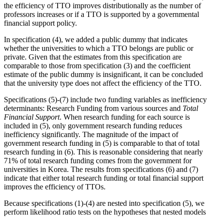
the efficiency of TTO improves distributionally as the number of
professors increases or if a TTO is supported by a governmental
financial support policy.
In specification (4), we added a public dummy that indicates
whether the universities to which a TTO belongs are public or
private. Given that the estimates from this specification are
comparable to those from specification (3) and the coefficient
estimate of the public dummy is insignificant, it can be concluded
that the university type does not affect the efficiency of the TTO.
Specifications (5)-(7) include two funding variables as inefficiency
determinants: Research Funding from various sources and
Total
Financial Support
. When research funding for each source is
included in (5), only government research funding reduces
inefficiency significantly. The magnitude of the impact of
government research funding in (5) is comparable to that of total
research funding in (6). This is reasonable considering that nearly
71% of total research funding comes from the government for
universities in Korea. The results from specifications (6) and (7)
indicate that either total research funding or total financial support
improves the efficiency of TTOs.
Because specifications (1)-(4) are nested into specification (5), we
perform likelihood ratio tests on the hypotheses that nested models