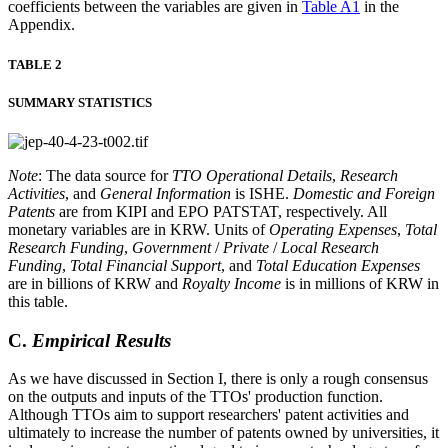
coefficients between the variables are given in
Table A1
in the
Appendix.
TABLE 2
SUMMARY STATISTICS
Note
: The data source for
TTO Operational Details
,
Research
Activities
, and
General Information
is ISHE.
Domestic and Foreign
Patents
are from KIPI and EPO PATSTAT, respectively. All
monetary variables are in KRW. Units of
Operating Expenses
,
Total
Research Funding
,
Government
/
Private
/
Local Research
Funding
,
Total Financial Support
, and
Total Education Expenses
are in billions of KRW and
Royalty Income
is in millions of KRW in
this table.
C.
Empirical Results
As we have discussed in Section I, there is only a rough consensus
on the outputs and inputs of the TTOs' production function.
Although TTOs aim to support researchers' patent activities and
ultimately to increase the number of patents owned by universities, it