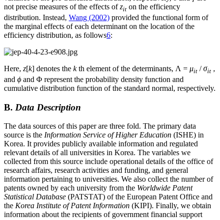
not precise measures of the effects of
z
on the efficiency
it
distribution. Instead,
Wang (2002)
provided the functional form of
the marginal effects of each determinant on the location of the
efficiency distribution, as follows
6
:
Here,
z
[
k
] denotes the
k
th element of the determinants, Λ =
μ
/
σ
,
it
it
and
ϕ
and Φ represent the probability density function and
cumulative distribution function of the standard normal, respectively.
B.
Data Description
The data sources of this paper are three fold. The primary data
source is the
Information Service of Higher Education
(ISHE) in
Korea. It provides publicly available information and regulated
relevant details of all universities in Korea. The variables we
collected from this source include operational details of the office of
research affairs, research activities and funding, and general
information pertaining to universities. We also collect the number of
patents owned by each university from the
Worldwide Patent
Statistical Database
(PATSTAT) of the European Patent Office and
the
Korea Institute of Patent Information
(KIPI). Finally, we obtain
information about the recipients of government financial support