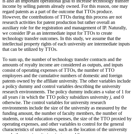
is also an important operational goal to increase technology transfer
income by selling patents already owned. For this reason, one may
regard patents as a part of the outcome that TTOs produce.
However, the contributions of TTOs during this process are not
research activities for patent production but rather overall an
auxiliary role for the registration and management of IP. Naturally,
we consider IP as an intermediate input for TTOs to create
technology transfer outcomes. In this study, we assume that the
intellectual property rights of each university are intermediate inputs
that can be utilized by TTOs.
To sum up, the number of technology transfer contracts and the
amounts of royalty income are considered as outputs, and inputs
consist of operating expenses of TTOs, the number of TTO
employees and the cumulative numbers of domestic and foreign
patents owned by the affiliate university. The other variables include
a policy dummy and control variables describing the university
research environments. The policy dummy indicates a value of 1 for
all years
i
in which the TTO policy subsidizes university
j
, and 0
otherwise. The control variables for university research
environments include the size of the university as measured by the
funding amount, the number of faculty members, the number of
students, or total education expenses, the size of the TTO proxied by
operating expenses, and other variables to control for the general
characteristics of universities, such as the location of the university