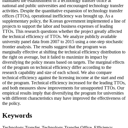
mandated the establishment of a technology transfer office at
national and public universities and encouraged technology transfer
activities. Despite the quantitative expansion of technology transfer
offices (TTOs), operational inefficiency was brought up. As a
supplementary policy, the Korean government implemented a line of
projects to support the labor and business expenses of leading
TTOs. This research questions whether the project greatly affected
the technical efficiency of TTOs. We analyze publicly available
university panel data from 2007 to 2015 using a one-step stochastic
frontier analysis. The results suggest that the program was
marginally effective at shifting the technical efficiency distribution to
the right on average, but it failed to maximize its impact by
diversifying the policy means based on targets. The marginal effects
of the program on technical efficiency differ according to the
research capability and size of each school. We also compare
technical efficiency against the licensing income at the start and end
of the program. Technical efficiency increased for the leading TTOs,
and both measures show improvements for unsupported TTOs. Our
empirical results imply that diversifying the program for universities
with different characteristics may have improved the effectiveness of
the policy.
Keywords
Technology Transfer
,
Technology Transfer Office
,
Efficiency
,