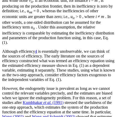
and white noise
v
. If an economic unit, for instance
i
=
m
, is
it
producing on the production frontier, then its inefficiency is zero by
definition; i.e.,
u
= 0 , whereas the inefficiencies of other
mt
economic units are greater than zero; i.e.,
u
> 0 , where
i
≠
m
. In
it
other words, a one-sided distribution can be assumed for the
inefficiency term
u
. Under this assumption, the relative
it
inefficiency is comparable by estimating the inefficiency distribution
and parameters of the production function using, in this case, Eq.
(1).
Although efficiency
4
is essentially unobservable, we can think of
the sources of efficiency. The early literature on the sources of
efficiency constructed what was termed an efficiency equation using
the estimated efficiency measure shown in Eq. (1) as a dependent
variable, estimating it separately. These studies, using what is known
as the two-step approach, consider efficiency factors exogenous to
the independent variables of Eq. (1).
However, the endogeneity issue is prevalent as long as we cannot
control the relevant variables precisely, and the estimates are biased
when we ignore the endogeneity problem. For this reason, a set of
studies after
Kumbhakar
et al
. (1991)
stressed the usefulness of the
one-step approach, which estimates the system of the production
function and the efficiency equation at the same time. In particular,
Wang (2002)
and
Wang and Schmidt (2002)
showed that estimates