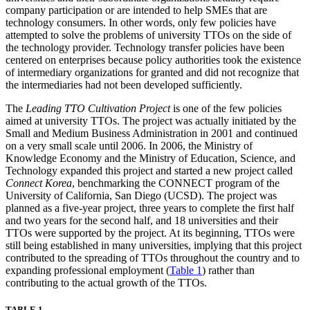
company participation or are intended to help SMEs that are
technology consumers. In other words, only few policies have
attempted to solve the problems of university TTOs on the side of
the technology provider. Technology transfer policies have been
centered on enterprises because policy authorities took the existence
of intermediary organizations for granted and did not recognize that
the intermediaries had not been developed sufficiently.
The
Leading TTO Cultivation Project
is one of the few policies
aimed at university TTOs. The project was actually initiated by the
Small and Medium Business Administration in 2001 and continued
on a very small scale until 2006. In 2006, the Ministry of
Knowledge Economy and the Ministry of Education, Science, and
Technology expanded this project and started a new project called
Connect Korea
, benchmarking the CONNECT program of the
University of California, San Diego (UCSD). The project was
planned as a five-year project, three years to complete the first half
and two years for the second half, and 18 universities and their
TTOs were supported by the project. At its beginning, TTOs were
still being established in many universities, implying that this project
contributed to the spreading of TTOs throughout the country and to
expanding professional employment (
Table 1
) rather than
contributing to the actual growth of the TTOs.
TABLE 1