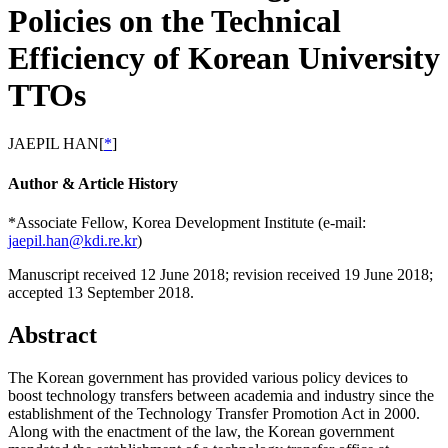
Policies on the Technical
Efficiency of Korean University
TTOs
JAEPIL HAN
[
*
]
Author & Article History
*Associate Fellow, Korea Development Institute (e-mail:
jaepil.han@kdi.re.kr
)
Manuscript received 12 June 2018
;
revision received 19 June 2018
;
accepted 13 September 2018.
Abstract
The Korean government has provided various policy devices to
boost technology transfers between academia and industry since the
establishment of the Technology Transfer Promotion Act in 2000.
Along with the enactment of the law, the Korean government