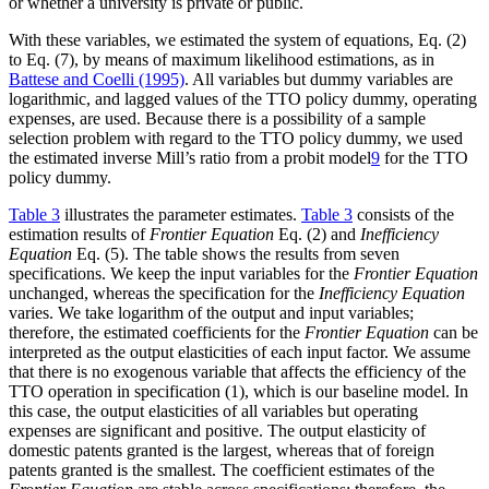
or whether a university is private or public.
With these variables, we estimated the system of equations, Eq. (2)
to Eq. (7), by means of maximum likelihood estimations, as in
Battese and Coelli (1995)
. All variables but dummy variables are
logarithmic, and lagged values of the TTO policy dummy, operating
expenses, are used. Because there is a possibility of a sample
selection problem with regard to the TTO policy dummy, we used
the estimated inverse Mill’s ratio from a probit model
9
for the TTO
policy dummy.
Table 3
illustrates the parameter estimates.
Table 3
consists of the
estimation results of
Frontier Equation
Eq. (2) and
Inefficiency
Equation
Eq. (5). The table shows the results from seven
specifications. We keep the input variables for the
Frontier Equation
unchanged, whereas the specification for the
Inefficiency Equation
varies. We take logarithm of the output and input variables;
therefore, the estimated coefficients for the
Frontier Equation
can be
interpreted as the output elasticities of each input factor. We assume
that there is no exogenous variable that affects the efficiency of the
TTO operation in specification (1), which is our baseline model. In
this case, the output elasticities of all variables but operating
expenses are significant and positive. The output elasticity of
domestic patents granted is the largest, whereas that of foreign
patents granted is the smallest. The coefficient estimates of the