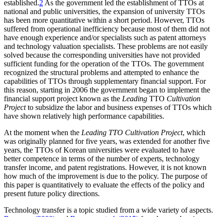
established.
2
As the government led the establishment of TTOs at
national and public universities, the expansion of university TTOs
has been more quantitative within a short period. However, TTOs
suffered from operational inefficiency because most of them did not
have enough experience and/or specialists such as patent attorneys
and technology valuation specialists. These problems are not easily
solved because the corresponding universities have not provided
sufficient funding for the operation of the TTOs. The government
recognized the structural problems and attempted to enhance the
capabilities of TTOs through supplementary financial support. For
this reason, starting in 2006 the government began to implement the
financial support project known as the
Leading
TTO
Cultivation
Project
to subsidize the labor and business expenses of TTOs which
have shown relatively high performance capabilities.
At the moment when the
Leading TTO Cultivation Project
, which
was originally planned for five years, was extended for another five
years, the TTOs of Korean universities were evaluated to have
better competence in terms of the number of experts, technology
transfer income, and patent registrations. However, it is not known
how much of the improvement is due to the policy. The purpose of
this paper is quantitatively to evaluate the effects of the policy and
present future policy directions.
Technology transfer is a topic studied from a wide variety of aspects.