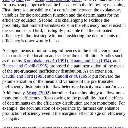
from two-step approach can be biased, with the following reasoning.
First, there is a possibility of a correlation between the explanatory
variables for the production function and the determinants for the
efficiency equation. Second, it is challenging to exclude the
possibility that omitted variables exist in the efficiency model used in
the second step. Third, it is highly probable that the estimated
efficiency in the first step without considering the determinants of
efficiency is downwardly biased.
A simple means of introducing influences in the inefficiency model
is to consider the location and scale of the distribution. Studies such
as those by
Kumbhakar
et al
. (1991)
,
Huang and Liu (1994)
, and
Battese and Coelli (1995)
proposed the parametrization of the mean
of the pre-truncated inefficiency distribution. As an extension,
Caudill and Ford (1993)
and
Caudill
et al
. (1995)
put forward the
parameterization of the mean and variance of the pre-truncated
inefficiency distribution to allow heteroscedasticity in
u
and/or
v
.
it
it
Additionally,
Wang (2002)
introduced a methodology to allow non-
monotonic efficiency effects owing to the possibility that the effects
of determinants on the efficiency distribution are not monotonic. For
example, the accumulation of experience by farmers can enhance
production efficiency even if the marginal effect of age on efficiency
is negative.