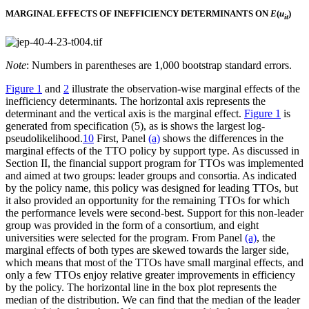
MARGINAL EFFECTS OF INEFFICIENCY DETERMINANTS ON
E
(
u
)
it
Note
: Numbers in parentheses are 1,000 bootstrap standard errors.
Figure 1
and
2
illustrate the observation-wise marginal effects of the
inefficiency determinants. The horizontal axis represents the
determinant and the vertical axis is the marginal effect.
Figure 1
is
generated from specification (5), as is shows the largest log-
pseudolikelihood.
10
First, Panel
(a)
shows the differences in the
marginal effects of the TTO policy by support type. As discussed in
Section II, the financial support program for TTOs was implemented
and aimed at two groups: leader groups and consortia. As indicated
by the policy name, this policy was designed for leading TTOs, but
it also provided an opportunity for the remaining TTOs for which
the performance levels were second-best. Support for this non-leader
group was provided in the form of a consortium, and eight
universities were selected for the program. From Panel
(a)
, the
marginal effects of both types are skewed towards the larger side,
which means that most of the TTOs have small marginal effects, and
only a few TTOs enjoy relative greater improvements in efficiency
by the policy. The horizontal line in the box plot represents the
median of the distribution. We can find that the median of the leader