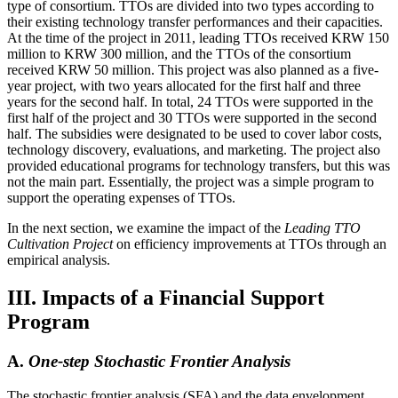
type of consortium. TTOs are divided into two types according to
their existing technology transfer performances and their capacities.
At the time of the project in 2011, leading TTOs received KRW 150
million to KRW 300 million, and the TTOs of the consortium
received KRW 50 million. This project was also planned as a five-
year project, with two years allocated for the first half and three
years for the second half. In total, 24 TTOs were supported in the
first half of the project and 30 TTOs were supported in the second
half. The subsidies were designated to be used to cover labor costs,
technology discovery, evaluations, and marketing. The project also
provided educational programs for technology transfers, but this was
not the main part. Essentially, the project was a simple program to
support the operating expenses of TTOs.
In the next section, we examine the impact of the
Leading TTO
Cultivation Project
on efficiency improvements at TTOs through an
empirical analysis.
III. Impacts of a Financial Support
Program
A.
One-step Stochastic Frontier Analysis
The stochastic frontier analysis (SFA) and the data envelopment