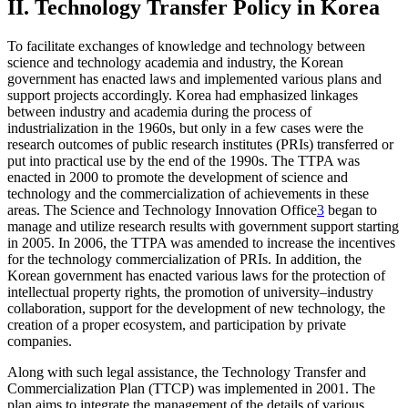
II. Technology Transfer Policy in Korea
To facilitate exchanges of knowledge and technology between
science and technology academia and industry, the Korean
government has enacted laws and implemented various plans and
support projects accordingly. Korea had emphasized linkages
between industry and academia during the process of
industrialization in the 1960s, but only in a few cases were the
research outcomes of public research institutes (PRIs) transferred or
put into practical use by the end of the 1990s. The TTPA was
enacted in 2000 to promote the development of science and
technology and the commercialization of achievements in these
areas. The Science and Technology Innovation Office
3
began to
manage and utilize research results with government support starting
in 2005. In 2006, the TTPA was amended to increase the incentives
for the technology commercialization of PRIs. In addition, the
Korean government has enacted various laws for the protection of
intellectual property rights, the promotion of university–industry
collaboration, support for the development of new technology, the
creation of a proper ecosystem, and participation by private
companies.
Along with such legal assistance, the Technology Transfer and
Commercialization Plan (TTCP) was implemented in 2001. The
plan aims to integrate the management of the details of various