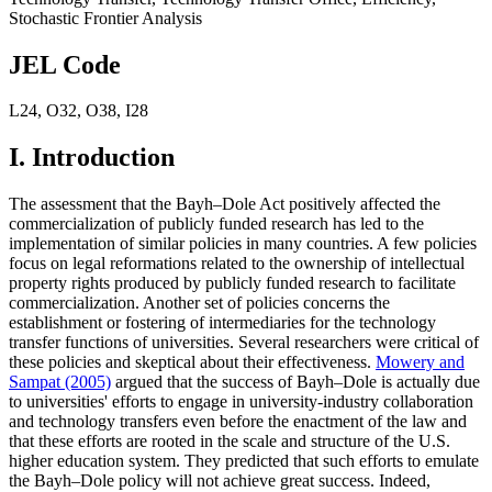
Stochastic Frontier Analysis
JEL Code
L24
,
O32
,
O38
,
I28
I. Introduction
The assessment that the Bayh–Dole Act positively affected the
commercialization of publicly funded research has led to the
implementation of similar policies in many countries. A few policies
focus on legal reformations related to the ownership of intellectual
property rights produced by publicly funded research to facilitate
commercialization. Another set of policies concerns the
establishment or fostering of intermediaries for the technology
transfer functions of universities. Several researchers were critical of
these policies and skeptical about their effectiveness.
Mowery and
Sampat (2005)
argued that the success of Bayh–Dole is actually due
to universities' efforts to engage in university-industry collaboration
and technology transfers even before the enactment of the law and
that these efforts are rooted in the scale and structure of the U.S.
higher education system. They predicted that such efforts to emulate
the Bayh–Dole policy will not achieve great success. Indeed,