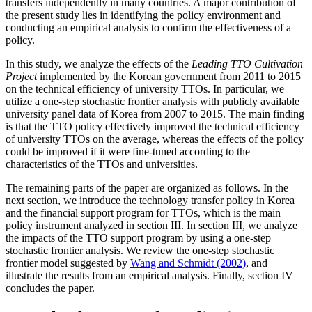
transfers independently in many countries. A major contribution of
the present study lies in identifying the policy environment and
conducting an empirical analysis to confirm the effectiveness of a
policy.
In this study, we analyze the effects of the
Leading TTO Cultivation
Project
implemented by the Korean government from 2011 to 2015
on the technical efficiency of university TTOs. In particular, we
utilize a one-step stochastic frontier analysis with publicly available
university panel data of Korea from 2007 to 2015. The main finding
is that the TTO policy effectively improved the technical efficiency
of university TTOs on the average, whereas the effects of the policy
could be improved if it were fine-tuned according to the
characteristics of the TTOs and universities.
The remaining parts of the paper are organized as follows. In the
next section, we introduce the technology transfer policy in Korea
and the financial support program for TTOs, which is the main
policy instrument analyzed in section III. In section III, we analyze
the impacts of the TTO support program by using a one-step
stochastic frontier analysis. We review the one-step stochastic
frontier model suggested by
Wang and Schmidt (2002)
, and
illustrate the results from an empirical analysis. Finally, section IV
concludes the paper.