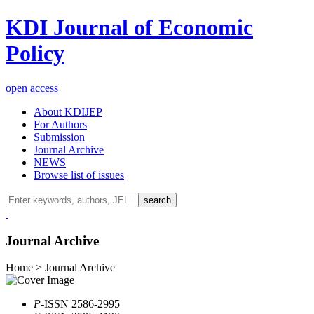
KDI Journal of Economic
Policy
open access
About KDIJEP
For Authors
Submission
Journal Archive
NEWS
Browse list of issues
search
Journal Archive
Home > Journal Archive
P
-ISSN 2586-2995