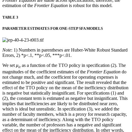
Frontier Equation
are stable across specifications; therefore, the
estimation of the
Frontier Equation
is robust for this model.
TABLE 3
PARAMETER ESTIMATES FOR ONE-STEP SFA MODELS
Note
: 1) Numbers in parentheses are Huber-White Robust Standard
Errors, 2) *p<.1, **p<.05, ***p<.01.
We set
μ
as a function of the TTO policy in specification (2). The
it
magnitudes of the coefficient estimates of the
Frontier Equation
do
not change much, and the coefficient for operating expenses is
estimated to be positive and significant. The result revealed that the
effect of the TTO policy on the mean of the inefficiency distribution
is negative but statistically insignificant. For specifications (1) and
(2), the constant term is estimated as negative but insignificant. This
implies that inefficiencies are likely to be distributed near zero,
which is ideal but unrealistic. In specification (3), we added the
number of faculty members, which is a proxy for research capacity,
as a determinant of inefficiency. Along with the TTO policy
variable, the number of professors has a negative and significant
effect on the mean of the inefficiency distribution. In other words,