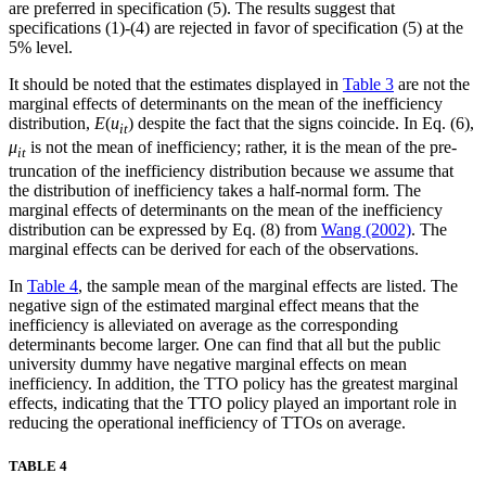
are preferred in specification (5). The results suggest that
specifications (1)-(4) are rejected in favor of specification (5) at the
5% level.
It should be noted that the estimates displayed in
Table 3
are not the
marginal effects of determinants on the mean of the inefficiency
distribution,
E
(
u
) despite the fact that the signs coincide. In Eq. (6),
it
μ
is not the mean of inefficiency; rather, it is the mean of the pre-
it
truncation of the inefficiency distribution because we assume that
the distribution of inefficiency takes a half-normal form. The
marginal effects of determinants on the mean of the inefficiency
distribution can be expressed by Eq. (8) from
Wang (2002)
. The
marginal effects can be derived for each of the observations.
In
Table 4
, the sample mean of the marginal effects are listed. The
negative sign of the estimated marginal effect means that the
inefficiency is alleviated on average as the corresponding
determinants become larger. One can find that all but the public
university dummy have negative marginal effects on mean
inefficiency. In addition, the TTO policy has the greatest marginal
effects, indicating that the TTO policy played an important role in
reducing the operational inefficiency of TTOs on average.
TABLE 4