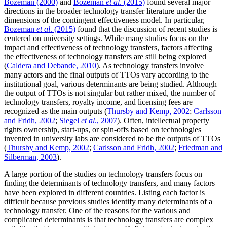
Bozeman (2000)
and
Bozeman
et al
. (2015)
found several major
directions in the broader technology transfer literature under the
dimensions of the contingent effectiveness model. In particular,
Bozeman
et al
. (2015)
found that the discussion of recent studies is
centered on university settings. While many studies focus on the
impact and effectiveness of technology transfers, factors affecting
the effectiveness of technology transfers are still being explored
(
Caldera and Debande, 2010
). As technology transfers involve
many actors and the final outputs of TTOs vary according to the
institutional goal, various determinants are being studied. Although
the output of TTOs is not singular but rather mixed, the number of
technology transfers, royalty income, and licensing fees are
recognized as the main outputs (
Thursby and Kemp, 2002
;
Carlsson
and Fridh, 2002
;
Siegel
et al
., 2007
). Often, intellectual property
rights ownership, start-ups, or spin-offs based on technologies
invented in university labs are considered to be the outputs of TTOs
(
Thursby and Kemp, 2002
;
Carlsson and Fridh, 2002
;
Friedman and
Silberman, 2003
).
A large portion of the studies on technology transfers focus on
finding the determinants of technology transfers, and many factors
have been explored in different countries. Listing each factor is
difficult because previous studies identify many determinants of a
technology transfer. One of the reasons for the various and
complicated determinants is that technology transfers are complex