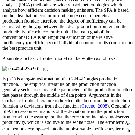
analysis (DEA) methods are widely used methodologies which
analyze how efficient decision-making units are. The SFA is based
on the idea that no economic unit can exceed a theoretical
production frontier; therefore, the degree of inefficiency can be
estimated by the gap between the ideal production frontier and the
productivity of each economic unit. The main goal of the
conventional SFA is an empirical estimation of the relative
inefficiency (or efficiency) of individual economic units compared to
the best practice unit.
A simple stochastic frontier model can be written as follows:
Eq. (1) is a log-transformation of a Cobb–Douglas production
function. The empirical literature on the production function
generally seeks to estimate the parameters of the production function
that passes through the middle of data points. Arguments in the
stochastic frontier literature redirected attention from the production
function to deviations from that function (
Greene, 2008
). Generally,
SFA focuses on estimations of the deviation from the production
frontier with the assumption that the error term includes unobserved
productivity, which is additive to the white noise. The error term
ε
it
can then be decomposed into the unobservable inefficiency term
u
it