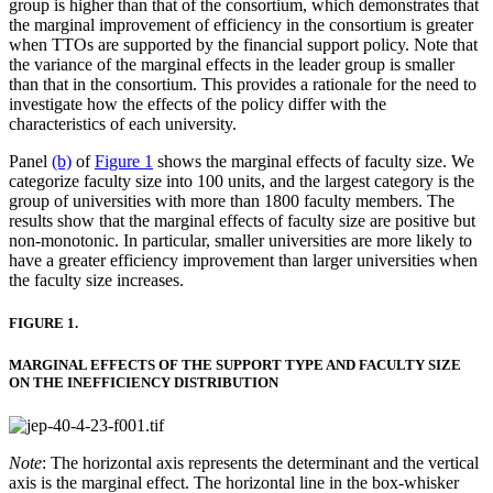
group is higher than that of the consortium, which demonstrates that
the marginal improvement of efficiency in the consortium is greater
when TTOs are supported by the financial support policy. Note that
the variance of the marginal effects in the leader group is smaller
than that in the consortium. This provides a rationale for the need to
investigate how the effects of the policy differ with the
characteristics of each university.
Panel
(b)
of
Figure 1
shows the marginal effects of faculty size. We
categorize faculty size into 100 units, and the largest category is the
group of universities with more than 1800 faculty members. The
results show that the marginal effects of faculty size are positive but
non-monotonic. In particular, smaller universities are more likely to
have a greater efficiency improvement than larger universities when
the faculty size increases.
FIGURE 1.
MARGINAL EFFECTS OF THE SUPPORT TYPE AND FACULTY SIZE
ON THE INEFFICIENCY DISTRIBUTION
Note
: The horizontal axis represents the determinant and the vertical
axis is the marginal effect. The horizontal line in the box-whisker