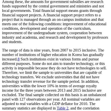
Among these, the amounts for government subsidies are research
funds supported by the central government and ministries and not
local governments. Total financial support means grants through
financial support projects. A financial support project refers to a
project that is managed through an on-campus institution and that
meets one of the following conditions: improvement of educational
conditions, development and operation of the curriculum,
improvement of the undergraduate system, cooperation between
industry and academia, and research and development by professors
and students.
The range of data is nine years, from 2007 to 2015 inclusive. The
number of institutions of higher education in Korea has gradually
increased.
8
Such institutions exist in various forms and pursue
different purposes. Some do not aim to transfer technology, or this
activity is impossible because they do not have technologies to sell.
Therefore, we limit the sample to universities that are capable of
technology transfers. We exclude universities that did not have
technology transfer revenue for the sample period. In addition,
universities within the lower 10% in terms of average royalty
income for the three years between 2013 and 2015 inclusive are
excluded. The final sample collected on this basis is an unbalanced
panel with 127 observations per year. All nominal variables are
adjusted to real variables with a GDP deflator for 2010. The
summary statistics are displayed in
Table 2
, and the correlation