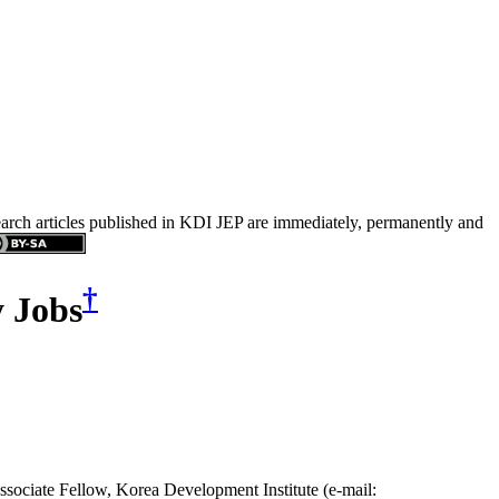
search articles published in KDI JEP are immediately, permanently and
†
y Jobs
ssociate Fellow, Korea Development Institute (e-mail: