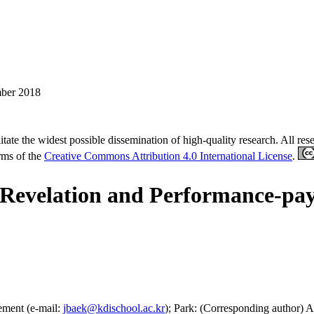
ber 2018
tate the widest possible dissemination of high-quality research. All re
erms of the
Creative Commons Attribution 4.0 International License
.
 Revelation and Performance-pa
ement (e-mail:
jbaek@kdischool.ac.kr
); Park: (Corresponding author) A