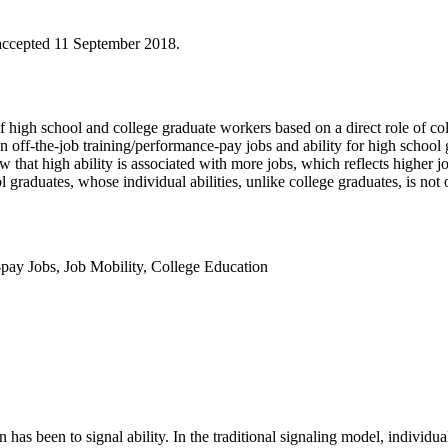
accepted 11 September 2018.
 high school and college graduate workers based on a direct role of col
ff-the-job training/performance-pay jobs and ability for high school gr
 that high ability is associated with more jobs, which reflects higher j
l graduates, whose individual abilities, unlike college graduates, is not 
pay Jobs
,
Job Mobility
,
College Education
as been to signal ability. In the traditional signaling model, individuals