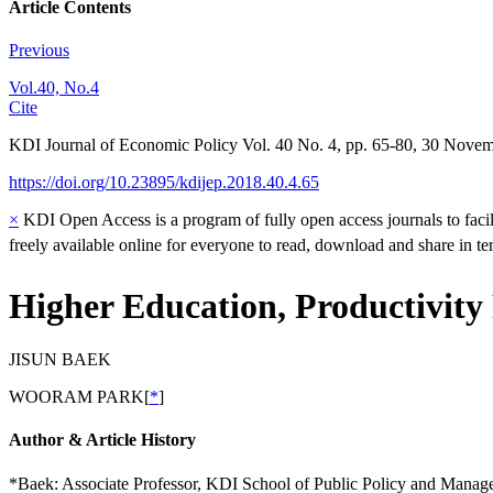
Article Contents
Previous
Vol.40, No.4
Cite
KDI Journal of Economic Policy
Vol.
40
No.
4
,
pp.
65-80
,
30 Novem
https://doi.org/10.23895/kdijep.2018.40.4.65
×
KDI Open Access is a program of fully open access journals to facili
freely available online for everyone to read, download and share in t
Higher Education, Productivity
JISUN BAEK
WOORAM PARK
[
*
]
Author & Article History
*Baek: Associate Professor, KDI School of Public Policy and Manag