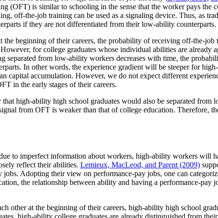
ing (OFT) is similar to schooling in the sense that the worker pays the cos
ing, off-the-job training can be used as a signaling device. Thus, as trad
parts if they are not differentiated from their low-ability counterparts.
 the beginning of their careers, the probability of receiving off-the-job 
. However, for college graduates whose individual abilities are already 
ng separated from low-ability workers decreases with time, the probabil
erparts. In other words, the experience gradient will be steeper for hig
man capital accumulation. However, we do not expect different experienc
FT in the early stages of their careers.
 that high-ability high school graduates would also be separated from 
e signal from OFT is weaker than that of college education. Therefore, 
 due to imperfect information about workers, high-ability workers will h
ely reflect their abilities.
Lemieux, MacLeod, and Parent (2009)
suppo
 jobs. Adopting their view on performance-pay jobs, one can categorize
ucation, the relationship between ability and having a performance-pay 
h other at the beginning of their careers, high-ability high school gra
uates, high-ability college graduates are already distinguished from their