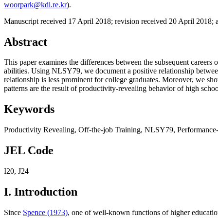
woorpark@kdi.re.kr
).
Manuscript received 17 April 2018
;
revision received 20 April 2018
;
Abstract
This paper examines the differences between the subsequent careers of
abilities. Using NLSY79, we document a positive relationship between o
relationship is less prominent for college graduates. Moreover, we show
patterns are the result of productivity-revealing behavior of high schoo
Keywords
Productivity Revealing
,
Off-the-job Training
,
NLSY79
,
Performance-
JEL Code
I20
,
J24
I. Introduction
Since
Spence (1973)
, one of well-known functions of higher education h