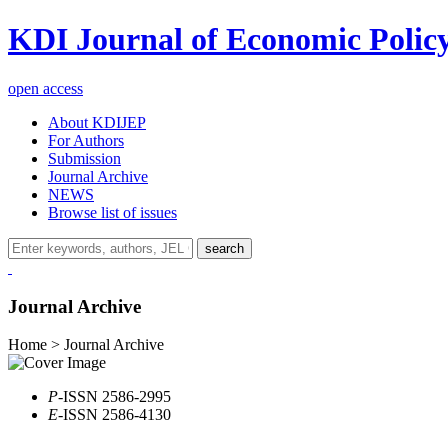
KDI Journal of Economic Polic
open access
About KDIJEP
For Authors
Submission
Journal Archive
NEWS
Browse list of issues
search
Journal Archive
Home > Journal Archive
P
-ISSN 2586-2995
E
-ISSN 2586-4130