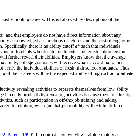
 post-schooling careers. This is followed by descriptions of the
a
), and that employers do not have direct information about any
ommonly acknowledged assumptions of returns and the cost of engaging
. Specifically, there is an ability cutoff
a
* such that individuals
s and individuals who decide not to enter higher education remain
will further reveal their abilities. Employers know that the average
ng ability, college graduates will receive wages according to their
 verify the individual abilities of fresh high school graduates. Thus,
g of their careers will be the expected ability of high school graduate
ctivity-revealing activities to separate themselves from low-ability
e in costly productivity-revealing activities because they are already
ities, such as participation in off-the-job training and taking
eer. In addition, we argue that job mobility will exhibit different
992
;
Parent, 1999
). In contrast, here we view training mainly as a