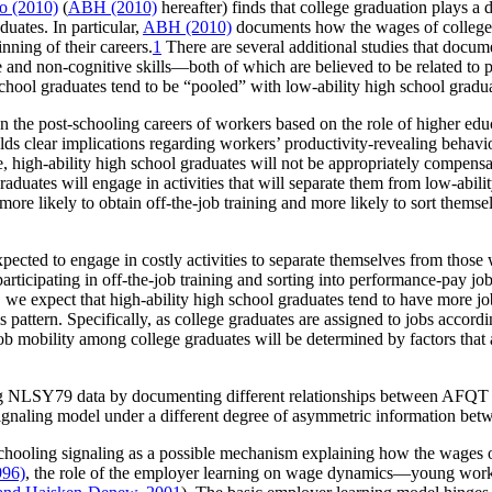
o (2010)
(
ABH (2010)
hereafter) finds that college graduation plays a d
duates. In particular,
ABH (2010)
documents how the wages of college gr
inning of their careers.
1
There are several additional studies that docum
 and non-cognitive skills—both of which are believed to be related to 
h school graduates tend to be “pooled” with low-ability high school gradu
 the post-schooling careers of workers based on the role of higher educat
ields clear implications regarding workers’ productivity-revealing behavio
le, high-ability high school graduates will not be appropriately compensa
 graduates will engage in activities that will separate them from low-abili
e more likely to obtain off-the-job training and more likely to sort them
pected to engage in costly activities to separate themselves from those wi
participating in off-the-job training and sorting into performance-pay jo
, we expect that high-ability high school graduates tend to have more jo
 pattern. Specifically, as college graduates are assigned to jobs accordin
job mobility among college graduates will be determined by factors that 
g NLSY79 data by documenting different relationships between AFQT sco
e signaling model under a different degree of asymmetric information b
st-schooling signaling as a possible mechanism explaining how the wages 
996)
, the role of the employer learning on wage dynamics—young work