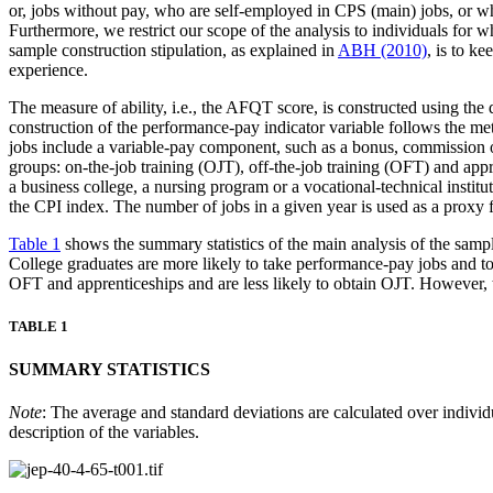
or, jobs without pay, who are self-employed in CPS (main) jobs, or wh
Furthermore, we restrict our scope of the analysis to individuals for w
sample construction stipulation, as explained in
ABH (2010)
, is to k
experience.
The measure of ability, i.e., the AFQT score, is constructed using the 
construction of the performance-pay indicator variable follows the m
jobs include a variable-pay component, such as a bonus, commission or 
groups: on-the-job training (OJT), off-the-job training (OFT) and appr
a business college, a nursing program or a vocational-technical instit
the CPI index. The number of jobs in a given year is used as a proxy f
Table 1
shows the summary statistics of the main analysis of the samp
College graduates are more likely to take performance-pay jobs and to 
OFT and apprenticeships and are less likely to obtain OJT. However, th
TABLE 1
SUMMARY STATISTICS
Note
: The average and standard deviations are calculated over individ
description of the variables.