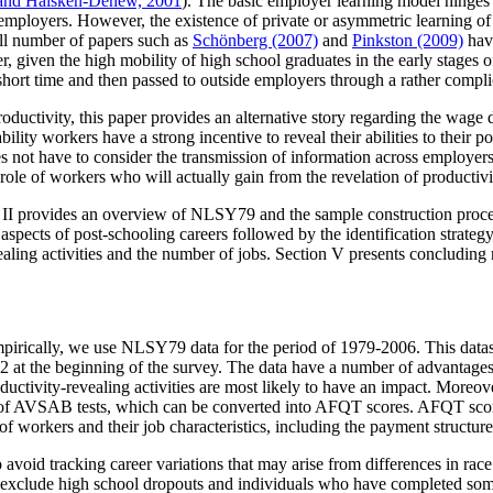
and Haisken-Denew, 2001
). The basic employer learning model hinges 
employers. However, the existence of private or asymmetric learning 
all number of papers such as
Schönberg (2007)
and
Pinkston (2009)
hav
given the high mobility of high school graduates in the early stages of 
rt time and then passed to outside employers through a rather complica
 productivity, this paper provides an alternative story regarding the 
bility workers have a strong incentive to reveal their abilities to their 
 does not have to consider the transmission of information across employ
role of workers who will actually gain from the revelation of productivi
on II provides an overview of NLSY79 and the sample construction process
spects of post-schooling careers followed by the identification strateg
vealing activities and the number of jobs. Section V presents concluding
pirically, we use NLSY79 data for the period of 1979-2006. This datase
at the beginning of the survey. The data have a number of advantages f
ctivity-revealing activities are most likely to have an impact. Moreove
lts of AVSAB tests, which can be converted into AFQT scores. AFQT sc
 of workers and their job characteristics, including the payment structure
o avoid tracking career variations that may arise from differences in rac
 exclude high school dropouts and individuals who have completed som