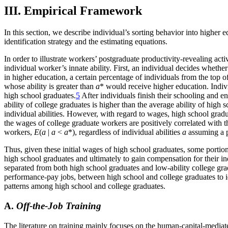
III. Empirical Framework
In this section, we describe individual’s sorting behavior into higher 
identification strategy and the estimating equations.
In order to illustrate workers’ postgraduate productivity-revealing act
individual worker’s innate ability. First, an individual decides whet
in higher education, a certain percentage of individuals from the top of 
whose ability is greater than
a
* would receive higher education. Indiv
high school graduates.
5
After individuals finish their schooling and en
ability of college graduates is higher than the average ability of high
individual abilities. However, with regard to wages, high school gradua
the wages of college graduate workers are positively correlated with th
workers,
E
(
a
|
a
<
a
*), regardless of individual abilities
a
assuming a p
Thus, given these initial wages of high school graduates, some portion
high school graduates and ultimately to gain compensation for their ind
separated from both high school graduates and low-ability college gradu
performance-pay jobs, between high school and college graduates to iden
patterns among high school and college graduates.
A.
Off-the-Job Training
The literature on training mainly focuses on the human-capital-mediate