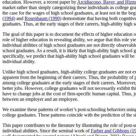
education. However, a recent paper by
Arcidiacono, Bayer, and Hizm
market rather than simply categorizing these individuals as college gra
the case for the wages of high school graduates, at least not in the beg
(1994)
and
Rosenbaum (1990)
demonstrate that having both cognitive
graduates. Thus, at the early stages of their careers, high-ability hig
The goal of this paper is to document the effects of higher education on
role of higher education in revealing ability, we argue that this role y
individual abilities of high school graduates are not directly observab
school graduates. As a result, it is likely that high-ability high school
specifically, we predict that high-ability high school graduates will b
individual ability.
Unlike high school graduates, high-ability college graduates are not ex
apparent from the beginning of their careers. Thus, the probability of 
among college graduates at the early stages of their careers. Moreover
better jobs. However, college graduates will not necessarily exhibit this
have to change jobs at the cost of firm-specific human capital. Thus, 
between an employer and an employee.
We examine these patterns of worker’s post-schooling behaviors usin
college graduates. These patterns coincide with the prediction of th
This paper contributes to the literature by illustrating the role of po
individual abilities. Since the seminal work of
Farber and Gibbons (1