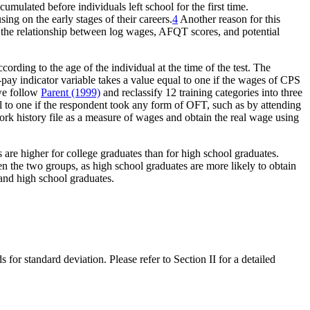
mulated before individuals left school for the first time.
ing on the early stages of their careers.
4
Another reason for this
of the relationship between log wages, AFQT scores, and potential
ording to the age of the individual at the time of the test. The
pay indicator variable takes a value equal to one if the wages of CPS
 we follow
Parent (1999)
and reclassify 12 training categories into three
al to one if the respondent took any form of OFT, such as by attending
work history file as a measure of wages and obtain the real wage using
are higher for college graduates than for high school graduates.
en the two groups, as high school graduates are more likely to obtain
 and high school graduates.
or standard deviation. Please refer to Section II for a detailed