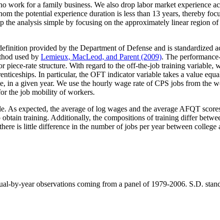
o work for a family business. We also drop labor market experience accu
hom the potential experience duration is less than 13 years, thereby focus
eep the analysis simple by focusing on the approximately linear region 
definition provided by the Department of Defense and is standardized acc
ethod used by
Lemieux, MacLeod, and Parent (2009)
. The performance-
piece-rate structure. With regard to the off-the-job training variable,
enticeships. In particular, the OFT indicator variable takes a value equ
ute, in a given year. We use the hourly wage rate of CPS jobs from the 
or the job mobility of workers.
le. As expected, the average of log wages and the average AFQT scores 
obtain training. Additionally, the compositions of training differ betwe
ere is little difference in the number of jobs per year between college
ual-by-year observations coming from a panel of 1979-2006. S.D. stands f