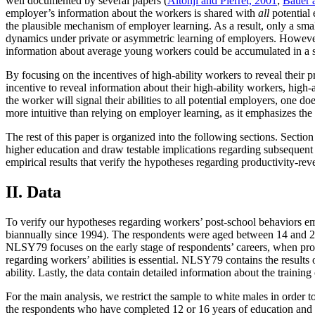
well documented by several papers (
Altonji and Pierret, 2001
;
Bauer 
employer’s information about the workers is shared with
all
potential 
the plausible mechanism of employer learning. As a result, only a sm
dynamics under private or asymmetric learning of employers. However, 
information about average young workers could be accumulated in a sho
By focusing on the incentives of high-ability workers to reveal their
incentive to reveal information about their high-ability workers, high-a
the worker will signal their abilities to all potential employers, one
more intuitive than relying on employer learning, as it emphasizes the 
The rest of this paper is organized into the following sections. Secti
higher education and draw testable implications regarding subsequent a
empirical results that verify the hypotheses regarding productivity-re
II. Data
To verify our hypotheses regarding workers’ post-school behaviors em
biannually since 1994). The respondents were aged between 14 and 22 
NLSY79 focuses on the early stage of respondents’ careers, when produ
regarding workers’ abilities is essential. NLSY79 contains the resu
ability. Lastly, the data contain detailed information about the training
For the main analysis, we restrict the sample to white males in order t
the respondents who have completed 12 or 16 years of education and