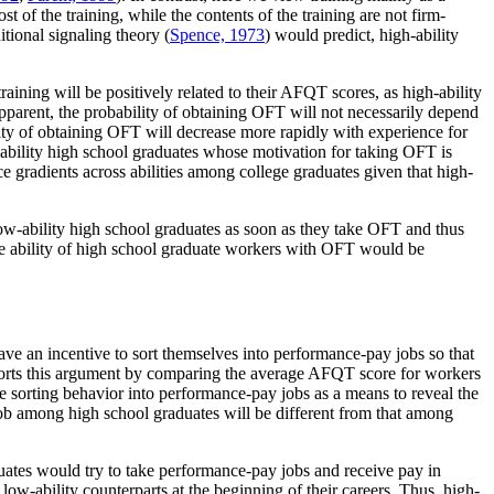
t of the training, while the contents of the training are not firm-
itional signaling theory (
Spence, 1973
) would predict, high-ability
training will be positively related to their AFQT scores, as high-ability
apparent, the probability of obtaining OFT will not necessarily depend
ity of obtaining OFT will decrease more rapidly with experience for
h-ability high school graduates whose motivation for taking OFT is
e gradients across abilities among college graduates given that high-
low-ability high school graduates as soon as they take OFT and thus
the ability of high school graduate workers with OFT would be
ave an incentive to sort themselves into performance-pay jobs so that
rts this argument by comparing the average AFQT score for workers
 sorting behavior into performance-pay jobs as a means to reveal the
job among high school graduates will be different from that among
duates would try to take performance-pay jobs and receive pay in
 low-ability counterparts at the beginning of their careers. Thus, high-