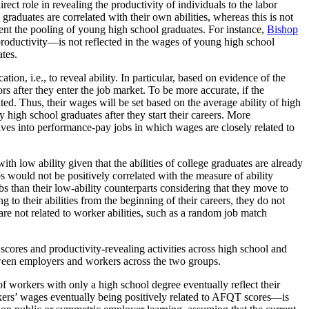
irect role in revealing the productivity of individuals to the labor
aduates are correlated with their own abilities, whereas this is not
ent the pooling of young high school graduates. For instance,
Bishop
productivity—is not reflected in the wages of young high school
ates.
ion, i.e., to reveal ability. In particular, based on evidence of the
rs after they enter the job market. To be more accurate, if the
ted. Thus, their wages will be set based on the average ability of high
ty high school graduates after they start their careers. More
selves into performance-pay jobs in which wages are closely related to
th low ability given that the abilities of college graduates are already
bs would not be positively correlated with the measure of ability
bs than their low-ability counterparts considering that they move to
g to their abilities from the beginning of their careers, they do not
are not related to worker abilities, such as a random job match
res and productivity-revealing activities across high school and
etween employers and workers across the two groups.
of workers with only a high school degree eventually reflect their
ers’ wages eventually being positively related to AFQT scores—is