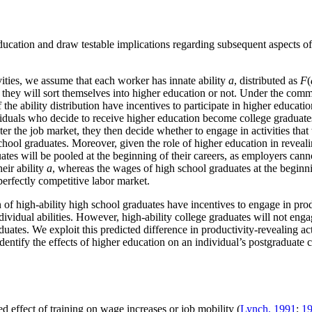
education and draw testable implications regarding subsequent aspects of
ivities, we assume that each worker has innate ability
a
, distributed as
F
(
her they will sort themselves into higher education or not. Under the c
the ability distribution have incentives to participate in higher education
iduals who decide to receive higher education become college graduate
ter the job market, they then decide whether to engage in activities that 
 school graduates. Moreover, given the role of higher education in reveali
tes will be pooled at the beginning of their careers, as employers cannot
eir ability
a
, whereas the wages of high school graduates at the beginnin
erfectly competitive labor market.
 of high-ability high school graduates have incentives to engage in produ
ividual abilities. However, high-ability college graduates will not engag
ates. We exploit this predicted difference in productivity-revealing activ
tify the effects of higher education on an individual’s postgraduate car
d effect of training on wage increases or job mobility (
Lynch, 1991
;
1