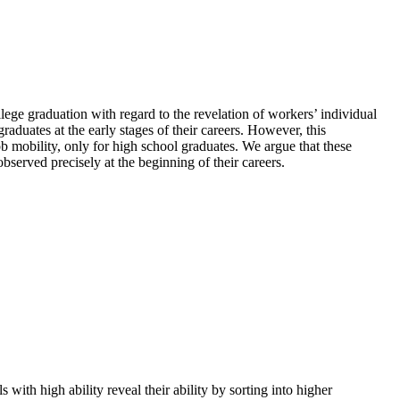
lege graduation with regard to the revelation of workers’ individual
aduates at the early stages of their careers. However, this
ob mobility, only for high school graduates. We argue that these
observed precisely at the beginning of their careers.
 with high ability reveal their ability by sorting into higher