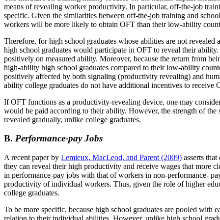
means of revealing worker productivity. In particular, off-the-job train
specific. Given the similarities between off-the-job training and school
workers will be more likely to obtain OFT than their low-ability counter
Therefore, for high school graduates whose abilities are not revealed at
high school graduates would participate in OFT to reveal their ability
positively on measured ability. Moreover, because the return from bei
high-ability high school graduates compared to their low-ability count
positively affected by both signaling (productivity revealing) and hu
ability college graduates do not have additional incentives to receive O
If OFT functions as a productivity-revealing device, one may consider
would be paid according to their ability. However, the strength of th
revealed gradually, unlike college graduates.
B.
Performance-pay Jobs
A recent paper by
Lemieux, MacLeod, and Parent (2009)
asserts that
they can reveal their high productivity and receive wages that more clos
in performance-pay jobs with that of workers in non-performance- pay
productivity of individual workers. Thus, given the role of higher ed
college graduates.
To be more specific, because high school graduates are pooled with eac
relation to their individual abilities. However, unlike high school grad