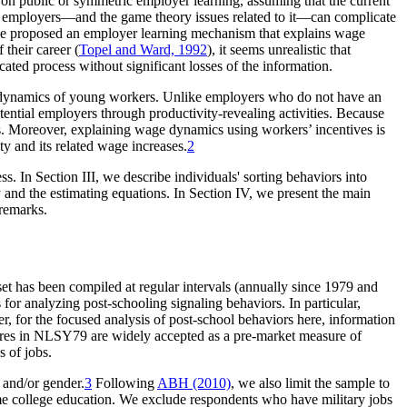
on public or symmetric employer learning, assuming that the current
of employers—and the game theory issues related to it—can complicate
e proposed an employer learning mechanism that explains wage
their career (
Topel and Ward, 1992
), it seems unrealistic that
ted process without significant losses of the information.
wage dynamics of young workers. Unlike employers who do not have an
potential employers through productivity-revealing activities. Because
ers. Moreover, explaining wage dynamics using workers’ incentives is
ty and its related wage increases.
2
. In Section III, we describe individuals' sorting behaviors into
y and the estimating equations. In Section IV, we present the main
 remarks.
t has been compiled at regular intervals (annually since 1979 and
or analyzing post-schooling signaling behaviors. In particular,
r, for the focused analysis of post-school behaviors here, information
ores in NLSY79 are widely accepted as a pre-market measure of
s of jobs.
e and/or gender.
3
Following
ABH (2010)
, we also limit the sample to
e college education. We exclude respondents who have military jobs