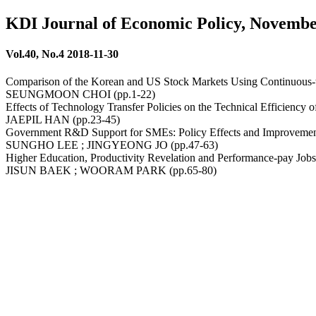
KDI Journal of Economic Policy, Novembe
Vol.40, No.4 2018-11-30
Comparison of the Korean and US Stock Markets Using Continuous-ti
SEUNGMOON CHOI (pp.1-22)
Effects of Technology Transfer Policies on the Technical Efficiency
JAEPIL HAN (pp.23-45)
Government R&D Support for SMEs: Policy Effects and Improveme
SUNGHO LEE ; JINGYEONG JO (pp.47-63)
Higher Education, Productivity Revelation and Performance-pay Job
JISUN BAEK ; WOORAM PARK (pp.65-80)