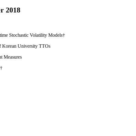
r 2018
me Stochastic Volatility Models†
 of Korean University TTOs
nt Measures
s†