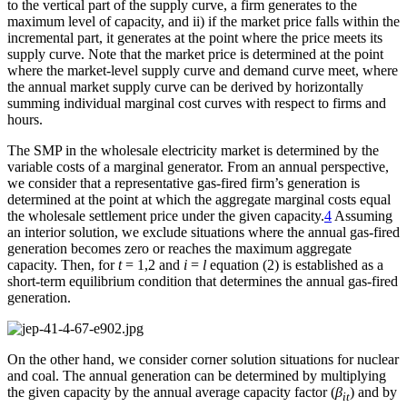
to the vertical part of the supply curve, a firm generates to the
maximum level of capacity, and ii) if the market price falls within the
incremental part, it generates at the point where the price meets its
supply curve. Note that the market price is determined at the point
where the market-level supply curve and demand curve meet, where
the annual market supply curve can be derived by horizontally
summing individual marginal cost curves with respect to firms and
hours.
The SMP in the wholesale electricity market is determined by the
variable costs of a marginal generator. From an annual perspective,
we consider that a representative gas-fired firm’s generation is
determined at the point at which the aggregate marginal costs equal
the wholesale settlement price under the given capacity.
4
Assuming
an interior solution, we exclude situations where the annual gas-fired
generation becomes zero or reaches the maximum aggregate
capacity. Then, for
t
= 1,2 and
i
=
l
equation (2) is established as a
short-term equilibrium condition that determines the annual gas-fired
generation.
On the other hand, we consider corner solution situations for nuclear
and coal. The annual generation can be determined by multiplying
the given capacity by the annual average capacity factor (
β
) and by
it