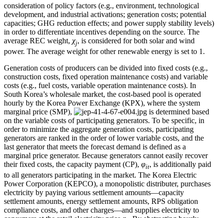
consideration of policy factors (e.g., environment, technological
development, and industrial activations; generation costs; potential
capacities; GHG reduction effects; and power supply stability levels)
in order to differentiate incentives depending on the source. The
average REC weight,
χ
, is considered for both solar and wind
j
power. The average weight for other renewable energy is set to 1.
Generation costs of producers can be divided into fixed costs (e.g.,
construction costs, fixed operation maintenance costs) and variable
costs (e.g., fuel costs, variable operation maintenance costs). In
South Korea’s wholesale market, the cost-based pool is operated
hourly by the Korea Power Exchange (KPX), where the system
marginal price (SMP),
is determined based
on the variable costs of participating generators. To be specific, in
order to minimize the aggregate generation costs, participating
generators are ranked in the order of lower variable costs, and the
last generator that meets the forecast demand is defined as a
marginal price generator. Because generators cannot easily recover
their fixed costs, the capacity payment (CP),
φ
, is additionally paid
it
to all generators participating in the market. The Korea Electric
Power Corporation (KEPCO), a monopolistic distributer, purchases
electricity by paying various settlement amounts—capacity
settlement amounts, energy settlement amounts, RPS obligation
compliance costs, and other charges—and supplies electricity to