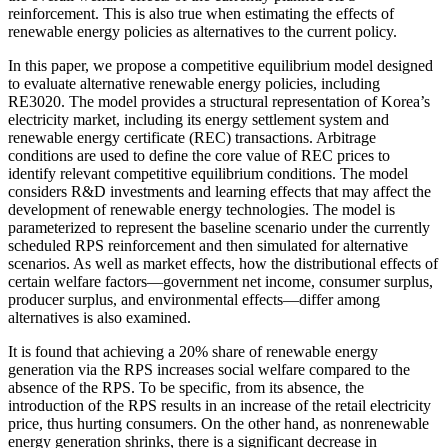
reinforcement. This is also true when estimating the effects of
renewable energy policies as alternatives to the current policy.
In this paper, we propose a competitive equilibrium model designed
to evaluate alternative renewable energy policies, including
RE3020. The model provides a structural representation of Korea’s
electricity market, including its energy settlement system and
renewable energy certificate (REC) transactions. Arbitrage
conditions are used to define the core value of REC prices to
identify relevant competitive equilibrium conditions. The model
considers R&D investments and learning effects that may affect the
development of renewable energy technologies. The model is
parameterized to represent the baseline scenario under the currently
scheduled RPS reinforcement and then simulated for alternative
scenarios. As well as market effects, how the distributional effects of
certain welfare factors—government net income, consumer surplus,
producer surplus, and environmental effects—differ among
alternatives is also examined.
It is found that achieving a 20% share of renewable energy
generation via the RPS increases social welfare compared to the
absence of the RPS. To be specific, from its absence, the
introduction of the RPS results in an increase of the retail electricity
price, thus hurting consumers. On the other hand, as nonrenewable
energy generation shrinks, there is a significant decrease in