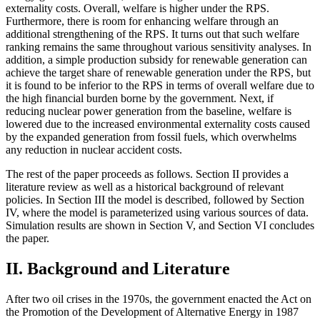
externality costs. Overall, welfare is higher under the RPS.
Furthermore, there is room for enhancing welfare through an
additional strengthening of the RPS. It turns out that such welfare
ranking remains the same throughout various sensitivity analyses. In
addition, a simple production subsidy for renewable generation can
achieve the target share of renewable generation under the RPS, but
it is found to be inferior to the RPS in terms of overall welfare due to
the high financial burden borne by the government. Next, if
reducing nuclear power generation from the baseline, welfare is
lowered due to the increased environmental externality costs caused
by the expanded generation from fossil fuels, which overwhelms
any reduction in nuclear accident costs.
The rest of the paper proceeds as follows. Section II provides a
literature review as well as a historical background of relevant
policies. In Section III the model is described, followed by Section
IV, where the model is parameterized using various sources of data.
Simulation results are shown in Section V, and Section VI concludes
the paper.
II. Background and Literature
After two oil crises in the 1970s, the government enacted the Act on
the Promotion of the Development of Alternative Energy in 1987