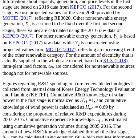
Information about capacity, generation, and price levels in the first
stage are based on 2016 data from
KEPCO (2017)
. For the second
stage, we use projected values for the year 2030 provided by
MOTIE (2017)
, reflecting RE3020. Other nonrenewable energy
generation,
X
, is assumed to be fixed over the first and second
t
stages; these values are calculated using the 2016 raw data of
KEPCO (2017)
. For other renewable energy generation,
Y
is based
1
on
KEPCO’s (2017)
raw data, while
Y
is constructed using
2
projected values from
MOTIE (2017)
, reflecting an increasing trend
of the other renewable category. For the amount of electricity that is
actually supplied in the wholesale market, based on
KPX (2018)
,
intra-plant load factors,
ω
, are considered for nonrenewable sources
i
though not for renewable sources.
Figures regarding R&D spending on core renewable technologies is
collected from internal data of Korea Energy Technology Evaluation
and Planning (KETEP). Cumulative R&D knowledge of solar
power in the first stage is normalized as
H
=1, and cumulative
s
1
knowledge of wind power is calculated as
H
= 0.69 by
w
1
considering the proportion of relative R&D expenditures during
2007-2016. Cumulative experience knowledge,
L
, is estimated
j
1
using cumulative generation volumes during 2005-2016. The
amount of new R&D knowledge obtained through the first stage,
h
, can be calculated using equation (9), which requires information