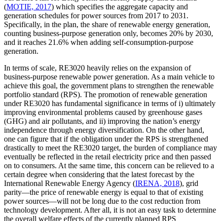
(
MOTIE, 2017
) which specifies the aggregate capacity and
generation schedules for power sources from 2017 to 2031.
Specifically, in the plan, the share of renewable energy generation,
counting business-purpose generation only, becomes 20% by 2030,
and it reaches 21.6% when adding self-consumption-purpose
generation.
In terms of scale, RE3020 heavily relies on the expansion of
business-purpose renewable power generation. As a main vehicle to
achieve this goal, the government plans to strengthen the renewable
portfolio standard (RPS). The promotion of renewable generation
under RE3020 has fundamental significance in terms of i) ultimately
improving environmental problems caused by greenhouse gases
(GHG) and air pollutants, and ii) improving the nation’s energy
independence through energy diversification. On the other hand,
one can figure that if the obligation under the RPS is strengthened
drastically to meet the RE3020 target, the burden of compliance may
eventually be reflected in the retail electricity price and then passed
on to consumers. At the same time, this concern can be relieved to a
certain degree when considering that the latest forecast by the
International Renewable Energy Agency (
IRENA, 2018
), grid
parity—the price of renewable energy is equal to that of existing
power sources—will not be long due to the cost reduction from
technology development. After all, it is not an easy task to determine
the overall welfare effects of the currently planned RPS