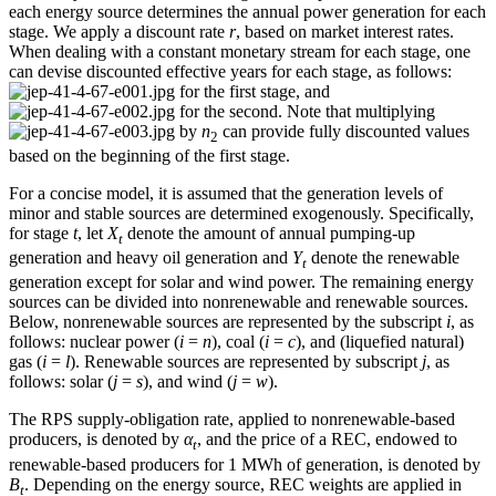
each energy source determines the annual power generation for each
stage. We apply a discount rate
r
, based on market interest rates.
When dealing with a constant monetary stream for each stage, one
can devise discounted effective years for each stage, as follows:
for the first stage, and
for the second. Note that multiplying
by
n
can provide fully discounted values
2
based on the beginning of the first stage.
For a concise model, it is assumed that the generation levels of
minor and stable sources are determined exogenously. Specifically,
for stage
t
, let
X
denote the amount of annual pumping-up
t
generation and heavy oil generation and
Y
denote the renewable
t
generation except for solar and wind power. The remaining energy
sources can be divided into nonrenewable and renewable sources.
Below, nonrenewable sources are represented by the subscript
i
, as
follows: nuclear power (
i
=
n
), coal (
i
=
c
), and (liquefied natural)
gas (
i
=
l
). Renewable sources are represented by subscript
j
, as
follows: solar (
j
=
s
), and wind (
j
=
w
).
The RPS supply-obligation rate, applied to nonrenewable-based
producers, is denoted by
α
, and the price of a REC, endowed to
t
renewable-based producers for 1 MWh of generation, is denoted by
B
. Depending on the energy source, REC weights are applied in
t