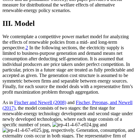
measure for distributional the welfare effects of alternative
renewable-energy policy scenarios.
III. Model
We contemplate a competitive power market model for analyzing
the effects of renewable policies from a mid- and long-term
perspective.
2
In the following sections, the electricity supply is
limited to business-purpose generation and demand means net
consumption after deducting self-generation. It is assumed that
individual producers are price takers under perfect competition. In
particular, prices in a future stage are treated as fully predictable and
accepted as given. The generation cost structure is assumed to be
symmetric between firms and separable between energy sources.
Finally, for each source the model deals with a representative firm’s
profit maximization problem through aggregation.
As in
Fischer and Newell (2008)
and
Fischer, Preonas, and Newell
(2017)
, the model consists of two stages: the first stage for
renewable-energy technology development and second stage under
newly developed technologies, where each stage consists of a
specific number of years,
and
, respectively. Generation, consumption, and
externality costs occur in both stages. The representative firm of