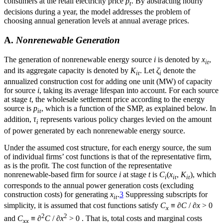
consumers at the retail electricity price
p
. By abstracting hourly
t
decisions during a year, the model addresses the problem of
choosing annual generation levels at annual average prices.
A.
Nonrenewable Generation
The generation of nonrenewable energy source
i
is denoted by
x
,
it
and its aggregate capacity is denoted by
K
. Let
ζ
denote the
it
i
annualized construction cost for adding one unit (MW) of capacity
for source
i
, taking its average lifespan into account. For each source
at stage
t
, the wholesale settlement price according to the energy
source is
p
, which is a function of the SMP, as explained below. In
it
addition,
τ
represents various policy charges levied on the amount
i
of power generated by each nonrenewable energy source.
Under the assumed cost structure, for each energy source, the sum
of individual firms’ cost functions is that of the representative firm,
as is the profit. The cost function of the representative
nonrenewable-based firm for source
i
at stage
t
is
C
(
x
,
K
), which
i
it
it
corresponds to the annual power generation costs (excluding
construction costs) for generating
x
.
3
Suppressing subscripts for
it
simplicity, it is assumed that cost functions satisfy
C
≡
∂C
/
∂x
> 0
x
2
2
and
C
≡
∂
C
/
∂x
> 0 . That is, total costs and marginal costs
xx