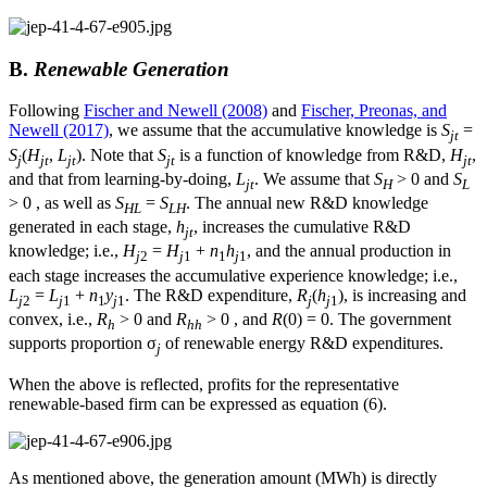
B.
Renewable Generation
Following
Fischer and Newell (2008)
and
Fischer, Preonas, and
Newell (2017)
, we assume that the accumulative knowledge is
S
=
jt
S
(
H
,
L
). Note that
S
is a function of knowledge from R&D,
H
,
j
jt
jt
jt
jt
and that from learning-by-doing,
L
. We assume that
S
> 0 and
S
jt
H
L
> 0 , as well as
S
=
S
. The annual new R&D knowledge
HL
LH
generated in each stage,
h
, increases the cumulative R&D
jt
knowledge; i.e.,
H
=
H
+
n
h
, and the annual production in
j
2
j
1
1
j
1
each stage increases the accumulative experience knowledge; i.e.,
L
=
L
+
n
y
. The R&D expenditure,
R
(
h
), is increasing and
j
2
j
1
1
j
1
j
j
1
convex, i.e.,
R
> 0 and
R
> 0 , and
R
(0) = 0. The government
h
hh
supports proportion σ
of renewable energy R&D expenditures.
j
When the above is reflected, profits for the representative
renewable-based firm can be expressed as equation (6).
As mentioned above, the generation amount (MWh) is directly