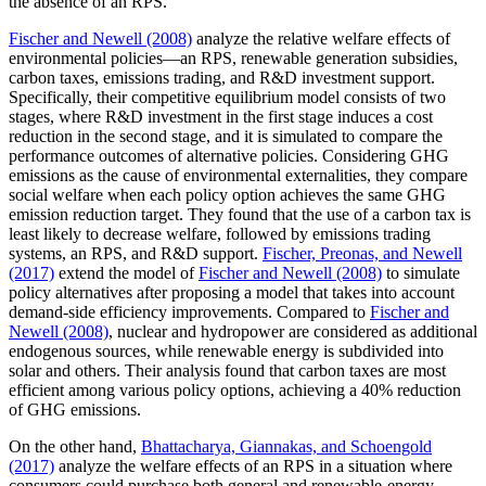
the absence of an RPS.
Fischer and Newell (2008)
analyze the relative welfare effects of
environmental policies—an RPS, renewable generation subsidies,
carbon taxes, emissions trading, and R&D investment support.
Specifically, their competitive equilibrium model consists of two
stages, where R&D investment in the first stage induces a cost
reduction in the second stage, and it is simulated to compare the
performance outcomes of alternative policies. Considering GHG
emissions as the cause of environmental externalities, they compare
social welfare when each policy option achieves the same GHG
emission reduction target. They found that the use of a carbon tax is
least likely to decrease welfare, followed by emissions trading
systems, an RPS, and R&D support.
Fischer, Preonas, and Newell
(2017)
extend the model of
Fischer and Newell (2008)
to simulate
policy alternatives after proposing a model that takes into account
demand-side efficiency improvements. Compared to
Fischer and
Newell (2008)
, nuclear and hydropower are considered as additional
endogenous sources, while renewable energy is subdivided into
solar and others. Their analysis found that carbon taxes are most
efficient among various policy options, achieving a 40% reduction
of GHG emissions.
On the other hand,
Bhattacharya, Giannakas, and Schoengold
(2017)
analyze the welfare effects of an RPS in a situation where
consumers could purchase both general and renewable-energy