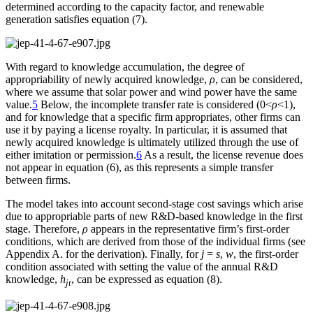
determined according to the capacity factor, and renewable
generation satisfies equation (7).
With regard to knowledge accumulation, the degree of
appropriability of newly acquired knowledge,
ρ
, can be considered,
where we assume that solar power and wind power have the same
value.
5
Below, the incomplete transfer rate is considered (0<
ρ
<1),
and for knowledge that a specific firm appropriates, other firms can
use it by paying a license royalty. In particular, it is assumed that
newly acquired knowledge is ultimately utilized through the use of
either imitation or permission.
6
As a result, the license revenue does
not appear in equation (6), as this represents a simple transfer
between firms.
The model takes into account second-stage cost savings which arise
due to appropriable parts of new R&D-based knowledge in the first
stage. Therefore,
ρ
appears in the representative firm’s first-order
conditions, which are derived from those of the individual firms (see
Appendix A. for the derivation). Finally, for
j
=
s
,
w
, the first-order
condition associated with setting the value of the annual R&D
knowledge,
h
, can be expressed as equation (8).
jt