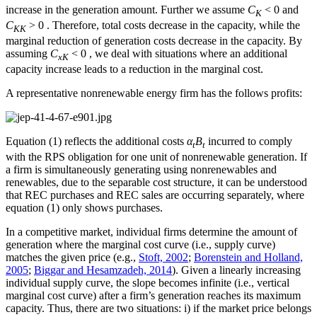
increase in the generation amount. Further we assume
C
< 0 and
K
C
> 0 . Therefore, total costs decrease in the capacity, while the
KK
marginal reduction of generation costs decrease in the capacity. By
assuming
C
< 0 , we deal with situations where an additional
xK
capacity increase leads to a reduction in the marginal cost.
A representative nonrenewable energy firm has the follows profits:
Equation (1) reflects the additional costs
α
B
incurred to comply
t
t
with the RPS obligation for one unit of nonrenewable generation. If
a firm is simultaneously generating using nonrenewables and
renewables, due to the separable cost structure, it can be understood
that REC purchases and REC sales are occurring separately, where
equation (1) only shows purchases.
In a competitive market, individual firms determine the amount of
generation where the marginal cost curve (i.e., supply curve)
matches the given price (e.g.,
Stoft, 2002
;
Borenstein and Holland,
2005
;
Biggar and Hesamzadeh, 2014
). Given a linearly increasing
individual supply curve, the slope becomes infinite (i.e., vertical
marginal cost curve) after a firm’s generation reaches its maximum
capacity. Thus, there are two situations: i) if the market price belongs