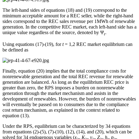
The left-hand sides of equations (18) and (19) correspond to the
minimum acceptable amount for a REC seller, while the right-hand
sides correspond to the REC sales revenue per 1MWh of renewable
generation. In the competitive REC market, each left-hand side has a
unique value regardless of the source, denoted by Ψ
.
t
Using equations (17)-(19), for
t
= 1,2 REC market equilibrium can
be defined as
Finally, equation (20) implies that the total compliance costs for
nonrenewable generation and the total REC revenue for renewable
generation are balanced. As long as the equilibrium REC price is
greater than zero, the RPS imposes a burden on nonrenewable
generation through the market mechanism and assists in the
development of renewables. However, the burden of nonrenewables
will eventually be passed on to consumers due to the compliance
cost return mechanism, as explained in the context related to
equation (13).
Under the RPS, equilibrium can be characterized by 34 equations
from equations (2)-(5), (7)-(10), (12), (14), and (20), which can be
solved for 34 endogenous variables (
x
,
K
,
y
,
Z
,
h
,
p
,
it
it
jt
jt
t
it