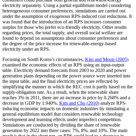
electricity separately. Using a partial equilibrium model considering
heterogeneous consumer preferences, simulations are carried out
under the assumption of exogenous RPS-induced cost reductions. It
was found that the introduction of an RPS increases consumer
surplus for those who prefer eco-friendly electricity. Other results
regarding prices, the total supply, and overall social welfare are
found to depend on assumptions about consumer preferences and
the degree of the price increase for renewable-energy-based
electricity under an RPS.
Focusing on South Korea’s circumstances,
Kim and Moon (2005)
examined the economic effects of an RPS using an input-output
table. Electricity demand forecasts from 2003 to 2020 and power
generation plans depending on the power source were inserted into
the input table, and the final electricity prices are reflected by
simplifying the manner in which the REC cost is partly based on the
supply-obligation rate. As a result, when the renewable share
reaches 3% in 2011, there are an increase in price by 0.268% and a
decrease in GDP by 1.940%.
Kim and Cho (2010)
analyze RPS-
inducing economic impacts on domestic industries by simulating a
general equilibrium model that considers renewable technology
development and learning effects under imperfect competition.
Simulations are conducted by dividing the share of renewable
generation by 2022 into three cases: 7%, 8%, and 10%. The main
result is that in the short run, an RPS could lead to a decrease in