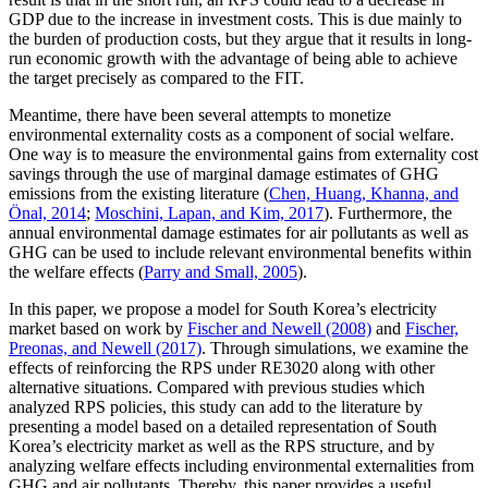
GDP due to the increase in investment costs. This is due mainly to
the burden of production costs, but they argue that it results in long-
run economic growth with the advantage of being able to achieve
the target precisely as compared to the FIT.
Meantime, there have been several attempts to monetize
environmental externality costs as a component of social welfare.
One way is to measure the environmental gains from externality cost
savings through the use of marginal damage estimates of GHG
emissions from the existing literature (
Chen, Huang, Khanna, and
Önal, 2014
;
Moschini, Lapan, and Kim, 2017
). Furthermore, the
annual environmental damage estimates for air pollutants as well as
GHG can be used to include relevant environmental benefits within
the welfare effects (
Parry and Small, 2005
).
In this paper, we propose a model for South Korea’s electricity
market based on work by
Fischer and Newell (2008)
and
Fischer,
Preonas, and Newell (2017)
. Through simulations, we examine the
effects of reinforcing the RPS under RE3020 along with other
alternative situations. Compared with previous studies which
analyzed RPS policies, this study can add to the literature by
presenting a model based on a detailed representation of South
Korea’s electricity market as well as the RPS structure, and by
analyzing welfare effects including environmental externalities from
GHG and air pollutants. Thereby, this paper provides a useful