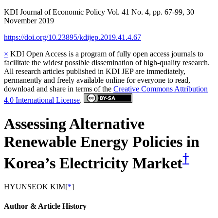
KDI Journal of Economic Policy
Vol.
41
No.
4
,
pp.
67-99
,
30
November 2019
https://doi.org/10.23895/kdijep.2019.41.4.67
×
KDI Open Access is a program of fully open access journals to
facilitate the widest possible dissemination of high-quality research.
All research articles published in KDI JEP are immediately,
permanently and freely available online for everyone to read,
download and share in terms of the
Creative Commons Attribution
4.0 International License
.
Assessing Alternative
Renewable Energy Policies in
†
Korea’s Electricity Market
HYUNSEOK KIM
[
*
]
Author & Article History