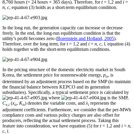
8,760 hours (= 24 hours × 365 days). Therefore, for
t
= 1,2 and
i
=
n
,
c
, equation (3) holds as a short-term equilibrium condition.
In the long run, the generation capacity can increase or decrease
freely. In the end, the long-run equilibrium condition is that the
utility’s profit becomes zero (
Borenstein and Holland, 2005
).
Therefore, over the long term, for
t
= 1,2 and
i
=
n
,
c
,
l
, equation (4)
holds together with the short-term equilibrium conditions.
In the pricing structure of the domestic electricity market in South
Korea, the settlement price for nonrenewable energy,
p
, is
it
determined by an adjustment process based on the SMP (to maintain
the financial balance between KEPCO and its generation
subsidiaries). Specifically, a typical settlement price is calculated by
where
is the SMP,
C
(
x
,
K
) denotes the variable costs, and
λ
represents the
x
,
i
it
it
i
adjustment coefficients. Furthermore, we consider that the per-MWh
compliance costs and various policy charges are also offset for
producers, reflecting the actual settlement process. Taking this
feature into consideration, we have equation (5) for
t
= 1,2 and
i
=
n
,
c
,
l
.