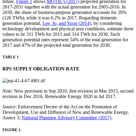
future.
Figure 1
shows
MOTIE’s (2017)
projected generation for
2017-2031 together with the actual generation for 2005-2016. In
2030, the share of business-purpose generation accounts for 20%
(126 TWh), while it was 6.2% in 2017. Regarding domestic
generation potential,
Lee, Jo, and Yoon (2014)
, by considering
technology development and physical area conditions, estimate these
values to be 311 TWh for 2015 and 314 TWh for 2030. Such
generation potential rates represent 54% of the total generation for
2017 and 47% of the projected total generation for 2030.
TABLE 1
RPS SUPPLY OBLIGATION RATE
Note
: New provision in Sep 2010, first revision in Mar 2015, second
revision in Dec 2016, Renewable Energy 3020 in Jul 2017.
Source
: Enforcement Decree of the Act on the Promotion of
Development, Use and Diffusion of New and Renewable Energy,
Annex 3;
National Planning Advisory Committee (2017)
.
FIGURE 1.