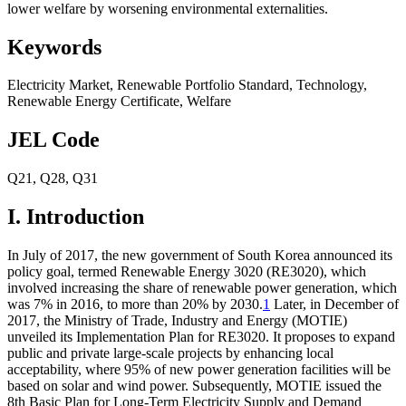
lower welfare by worsening environmental externalities.
Keywords
Electricity Market
,
Renewable Portfolio Standard
,
Technology
,
Renewable Energy Certificate
,
Welfare
JEL Code
Q21
,
Q28
,
Q31
I. Introduction
In July of 2017, the new government of South Korea announced its
policy goal, termed Renewable Energy 3020 (RE3020), which
involved increasing the share of renewable power generation, which
was 7% in 2016, to more than 20% by 2030.
1
Later, in December of
2017, the Ministry of Trade, Industry and Energy (MOTIE)
unveiled its Implementation Plan for RE3020. It proposes to expand
public and private large-scale projects by enhancing local
acceptability, where 95% of new power generation facilities will be
based on solar and wind power. Subsequently, MOTIE issued the
8th Basic Plan for Long-Term Electricity Supply and Demand