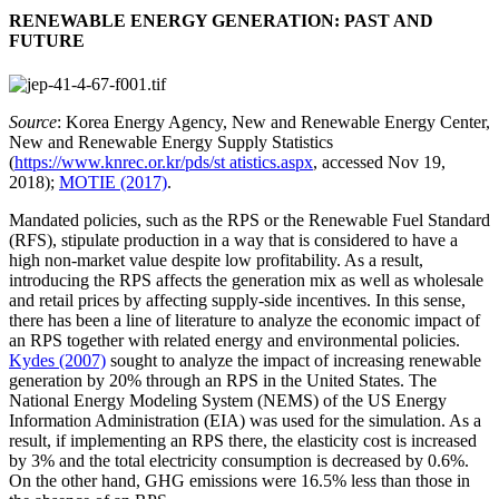
RENEWABLE ENERGY GENERATION: PAST AND
FUTURE
Source
: Korea Energy Agency, New and Renewable Energy Center,
New and Renewable Energy Supply Statistics
(
https://www.knrec.or.kr/pds/st atistics.aspx
, accessed Nov 19,
2018);
MOTIE (2017)
.
Mandated policies, such as the RPS or the Renewable Fuel Standard
(RFS), stipulate production in a way that is considered to have a
high non-market value despite low profitability. As a result,
introducing the RPS affects the generation mix as well as wholesale
and retail prices by affecting supply-side incentives. In this sense,
there has been a line of literature to analyze the economic impact of
an RPS together with related energy and environmental policies.
Kydes (2007)
sought to analyze the impact of increasing renewable
generation by 20% through an RPS in the United States. The
National Energy Modeling System (NEMS) of the US Energy
Information Administration (EIA) was used for the simulation. As a
result, if implementing an RPS there, the elasticity cost is increased
by 3% and the total electricity consumption is decreased by 0.6%.
On the other hand, GHG emissions were 16.5% less than those in