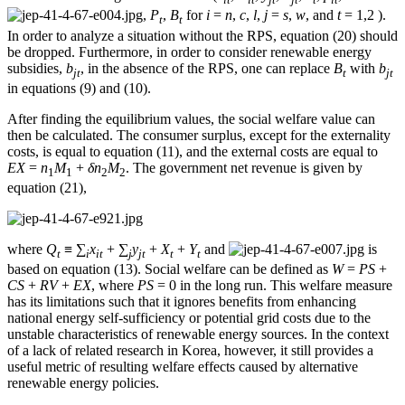
,
P
,
B
for
i
=
n
,
c
,
l
,
j
=
s
,
w
, and
t
= 1,2 ).
t
t
In order to analyze a situation without the RPS, equation (20) should
be dropped. Furthermore, in order to consider renewable energy
subsidies,
b
, in the absence of the RPS, one can replace
B
with
b
jt
t
jt
in equations (9) and (10).
After finding the equilibrium values, the social welfare value can
then be calculated. The consumer surplus, except for the externality
costs, is equal to equation (11), and the external costs are equal to
EX
=
n
M
+
δn
M
. The government net revenue is given by
1
1
2
2
equation (21),
where
Q
≡ ∑
x
+ ∑
y
+
X
+
Y
and
is
t
i
it
j
jt
t
t
based on equation (13). Social welfare can be defined as
W
=
PS
+
CS
+
RV
+
EX
, where
PS
= 0 in the long run. This welfare measure
has its limitations such that it ignores benefits from enhancing
national energy self-sufficiency or potential grid costs due to the
unstable characteristics of renewable energy sources. In the context
of a lack of related research in Korea, however, it still provides a
useful metric of resulting welfare effects caused by alternative
renewable energy policies.