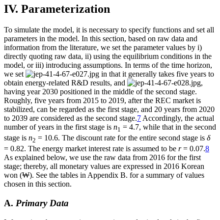
IV. Parameterization
To simulate the model, it is necessary to specify functions and set all
parameters in the model. In this section, based on raw data and
information from the literature, we set the parameter values by i)
directly quoting raw data, ii) using the equilibrium conditions in the
model, or iii) introducing assumptions. In terms of the time horizon,
we set
in that it generally takes five years to
obtain energy-related R&D results, and
,
having year 2030 positioned in the middle of the second stage.
Roughly, five years from 2015 to 2019, after the REC market is
stabilized, can be regarded as the first stage, and 20 years from 2020
to 2039 are considered as the second stage.
7
Accordingly, the actual
number of years in the first stage is
n
= 4.7, while that in the second
1
stage is
n
= 10.6. The discount rate for the entire second stage is
δ
2
= 0.82. The energy market interest rate is assumed to be
r
= 0.07.
8
As explained below, we use the raw data from 2016 for the first
stage; thereby, all monetary values are expressed in 2016 Korean
won (₩). See the tables in Appendix B. for a summary of values
chosen in this section.
A.
Primary Data