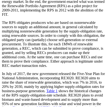
energy market. In the end, the government enacted what was termed
the Renewable Portfolio Agreement (RPA) as a pilot project for
2009-2011, implementing the RPS in 2012 with the abolition of the
FIT.
The RPS obligates producers who are based on nonrenewable
sources to supply an additional amount, in general calculated by
multiplying nonrenewable generation by the supply-obligation rate,
using renewable sources. In order to comply with this obligation, the
obligated party can (partially) choose self-generation or external
procurement. To illustrate this, for each 1MWh of renewable
generation, a REC, which can be submitted to prove compliance, is
granted, and by selling RECs producers can make up their
additional costs. At the same time, one can purchase RECs and use
them to prove their compliance. Either approach is legitimate under
REC market transaction rules.
In July of 2017, the new government released the Five-Year Plan for
National Administration, incorporating RE3020. RE3020 aims to
raise the share of renewable generation, which was 7% in 2016, to
20% by 2030, mainly by applying higher supply-obligation rates for
business-purpose generation.
Table 1
shows the historical changes
of the RPS supply-obligation-rate schedule. RE3020 plans to avoid
biomass and waste-based development and to supply more than
95% of new generation facilities with solar and wind power in the