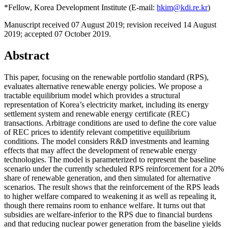
*Fellow, Korea Development Institute (E-mail:
hkim@kdi.re.kr
)
Manuscript received 07 August 2019
;
revision received 14 August
2019
;
accepted 07 October 2019.
Abstract
This paper, focusing on the renewable portfolio standard (RPS),
evaluates alternative renewable energy policies. We propose a
tractable equilibrium model which provides a structural
representation of Korea’s electricity market, including its energy
settlement system and renewable energy certificate (REC)
transactions. Arbitrage conditions are used to define the core value
of REC prices to identify relevant competitive equilibrium
conditions. The model considers R&D investments and learning
effects that may affect the development of renewable energy
technologies. The model is parameterized to represent the baseline
scenario under the currently scheduled RPS reinforcement for a 20%
share of renewable generation, and then simulated for alternative
scenarios. The result shows that the reinforcement of the RPS leads
to higher welfare compared to weakening it as well as repealing it,
though there remains room to enhance welfare. It turns out that
subsidies are welfare-inferior to the RPS due to financial burdens
and that reducing nuclear power generation from the baseline yields