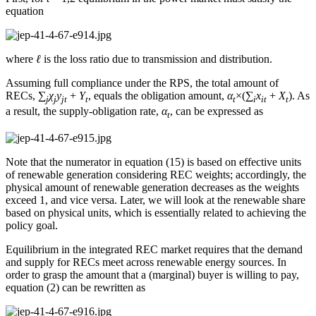
equation
where
ℓ
is the loss ratio due to transmission and distribution.
Assuming full compliance under the RPS, the total amount of
RECs, ∑
χ
y
+
Y
, equals the obligation amount,
α
×(∑
x
+
X
). As
j
j
jt
t
t
i
it
t
a result, the supply-obligation rate,
α
, can be expressed as
t
Note that the numerator in equation (15) is based on effective units
of renewable generation considering REC weights; accordingly, the
physical amount of renewable generation decreases as the weights
exceed 1, and vice versa. Later, we will look at the renewable share
based on physical units, which is essentially related to achieving the
policy goal.
Equilibrium in the integrated REC market requires that the demand
and supply for RECs meet across renewable energy sources. In
order to grasp the amount that a (marginal) buyer is willing to pay,
equation (2) can be rewritten as