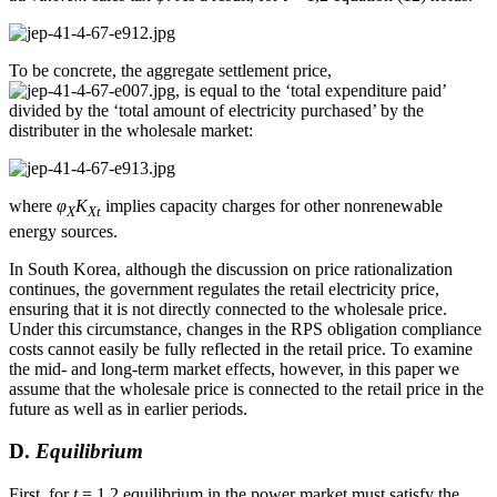
To be concrete, the aggregate settlement price,
, is equal to the ‘total expenditure paid’
divided by the ‘total amount of electricity purchased’ by the
distributer in the wholesale market:
where
φ
K
implies capacity charges for other nonrenewable
X
Xt
energy sources.
In South Korea, although the discussion on price rationalization
continues, the government regulates the retail electricity price,
ensuring that it is not directly connected to the wholesale price.
Under this circumstance, changes in the RPS obligation compliance
costs cannot easily be fully reflected in the retail price. To examine
the mid- and long-term market effects, however, in this paper we
assume that the wholesale price is connected to the retail price in the
future as well as in earlier periods.
D.
Equilibrium
First, for
t
= 1,2 equilibrium in the power market must satisfy the