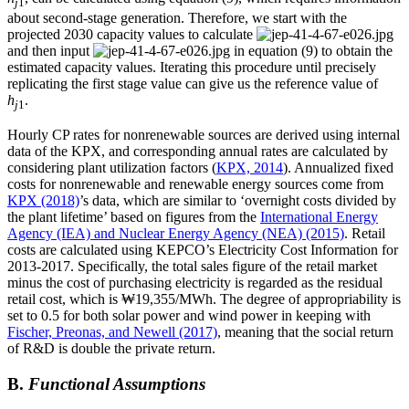
j
1
about second-stage generation. Therefore, we start with the
projected 2030 capacity values to calculate
and then input
in equation (9) to obtain the
estimated capacity values. Iterating this procedure until precisely
replicating the first stage value can give us the reference value of
h
.
j
1
Hourly CP rates for nonrenewable sources are derived using internal
data of the KPX, and corresponding annual rates are calculated by
considering plant utilization factors (
KPX, 2014
). Annualized fixed
costs for nonrenewable and renewable energy sources come from
KPX (2018)
’s data, which are similar to ‘overnight costs divided by
the plant lifetime’ based on figures from the
International Energy
Agency (IEA) and Nuclear Energy Agency (NEA) (2015)
. Retail
costs are calculated using KEPCO’s Electricity Cost Information for
2013-2017. Specifically, the total sales figure of the retail market
minus the cost of purchasing electricity is regarded as the residual
retail cost, which is ₩19,355/MWh. The degree of appropriability is
set to 0.5 for both solar power and wind power in keeping with
Fischer, Preonas, and Newell (2017)
, meaning that the social return
of R&D is double the private return.
B.
Functional Assumptions