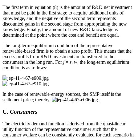
The first term in equation (8) is the amount of R&D net investment
that must be paid in the first stage to acquire additional units of
knowledge, and the negative of the second term represents
discounted gains in the second stage from appropriating the new
knowledge. Finally, the amount of new R&D knowledge is
determined at the point where the cost and benefit are equal.
The long-term equilibrium condition of the representative
renewable-based firm is to obtain a zero profit. This means that the
excess profits from R&D investment are transferred to the
consumers in the long run. For
j
=
s
,
w
, the long-term equilibrium
condition is as follows:
In the case of renewable-energy sources, the SMP itself is the
settlement price; thereby,
.
C.
Consumers
The electricity demand function is derived from the quasi-linear
utility function of the representative consumer such that the
consumer welfare can be consistently evaluated for each scenario in