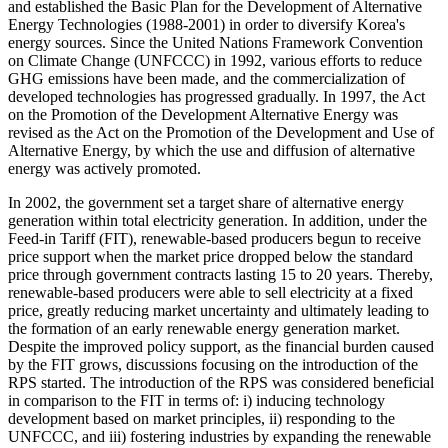
and established the Basic Plan for the Development of Alternative
Energy Technologies (1988-2001) in order to diversify Korea's
energy sources. Since the United Nations Framework Convention
on Climate Change (UNFCCC) in 1992, various efforts to reduce
GHG emissions have been made, and the commercialization of
developed technologies has progressed gradually. In 1997, the Act
on the Promotion of the Development Alternative Energy was
revised as the Act on the Promotion of the Development and Use of
Alternative Energy, by which the use and diffusion of alternative
energy was actively promoted.
In 2002, the government set a target share of alternative energy
generation within total electricity generation. In addition, under the
Feed-in Tariff (FIT), renewable-based producers begun to receive
price support when the market price dropped below the standard
price through government contracts lasting 15 to 20 years. Thereby,
renewable-based producers were able to sell electricity at a fixed
price, greatly reducing market uncertainty and ultimately leading to
the formation of an early renewable energy generation market.
Despite the improved policy support, as the financial burden caused
by the FIT grows, discussions focusing on the introduction of the
RPS started. The introduction of the RPS was considered beneficial
in comparison to the FIT in terms of: i) inducing technology
development based on market principles, ii) responding to the
UNFCCC, and iii) fostering industries by expanding the renewable