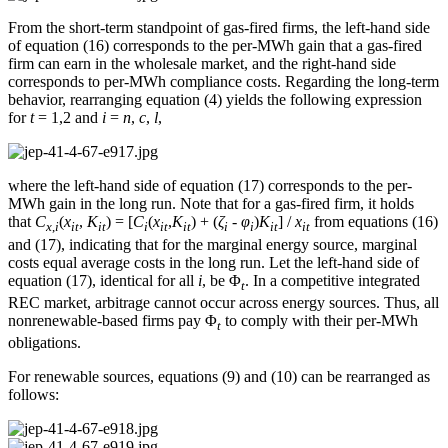
From the short-term standpoint of gas-fired firms, the left-hand side
of equation (16) corresponds to the per-MWh gain that a gas-fired
firm can earn in the wholesale market, and the right-hand side
corresponds to per-MWh compliance costs. Regarding the long-term
behavior, rearranging equation (4) yields the following expression
for
t
= 1,2 and
i
=
n
,
c
,
l
,
where the left-hand side of equation (17) corresponds to the per-
MWh gain in the long run. Note that for a gas-fired firm, it holds
that
C
(
x
,
K
) = [
C
(
x
,
K
) + (
ζ
-
φ
)
K
] /
x
from equations (16)
x
,
i
it
it
i
it
it
i
i
it
it
and (17), indicating that for the marginal energy source, marginal
costs equal average costs in the long run. Let the left-hand side of
equation (17), identical for all
i
, be Φ
. In a competitive integrated
t
REC market, arbitrage cannot occur across energy sources. Thus, all
nonrenewable-based firms pay Φ
to comply with their per-MWh
t
obligations.
For renewable sources, equations (9) and (10) can be rearranged as
follows: