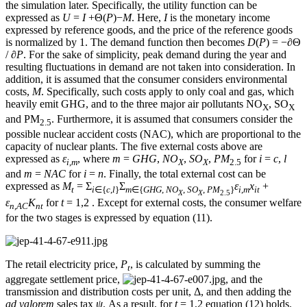
the simulation later. Specifically, the utility function can be
expressed as
U
=
I
+Θ(
P
)−
M
. Here,
I
is the monetary income
expressed by reference goods, and the price of the reference goods
is normalized by 1. The demand function then becomes
D
(
P
) = −
∂
Θ
/
∂P
. For the sake of simplicity, peak demand during the year and
resulting fluctuations in demand are not taken into consideration. In
addition, it is assumed that the consumer considers environmental
costs,
M
. Specifically, such costs apply to only coal and gas, which
heavily emit GHG, and to the three major air pollutants NO
, SO
X
X
and PM
. Furthermore, it is assumed that consumers consider the
2.5
possible nuclear accident costs (NAC), which are proportional to the
capacity of nuclear plants. The five external costs above are
expressed as
ε
, where
m
=
GHG
,
NO
,
SO
,
PM
for
i
=
c
,
l
i
,
m
X
X
2.5
and
m
=
NAC
for
i
=
n
. Finally, the total external cost can be
expressed as
M
= Σ
Σ
ε
x
+
t
i
∈{
c
,
l
}
m
∈{
GHG
,
NO
,
SO
,
PM
}
i
,
m
it
X
X
2.5
ε
K
for
t
= 1,2 . Except for external costs, the consumer welfare
n
,
AC
nt
for the two stages is expressed by equation (11).
The retail electricity price,
P
, is calculated by summing the
t
aggregate settlement price,
, and the
transmission and distribution costs per unit, Δ, and then adding the
ad valorem
sales tax
ψ
. As a result, for
t
= 1,2 equation (12) holds.