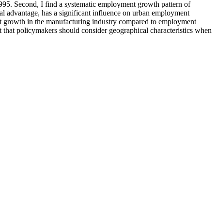
995. Second, I find a systematic employment growth pattern of
al advantage, has a significant influence on urban employment
ment growth in the manufacturing industry compared to employment
est that policymakers should consider geographical characteristics when