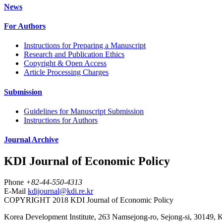
News
For Authors
Instructions for Preparing a Manuscript
Research and Publication Ethics
Copyright & Open Access
Article Processing Charges
Submission
Guidelines for Manuscript Submission
Instructions for Authors
Journal Archive
KDI Journal of Economic Policy
Phone
+82-44-550-4313
E-Mail
kdijournal@kdi.re.kr
COPYRIGHT 2018 KDI Journal of Economic Policy
Korea Development Institute, 263 Namsejong-ro, Sejong-si, 30149, 