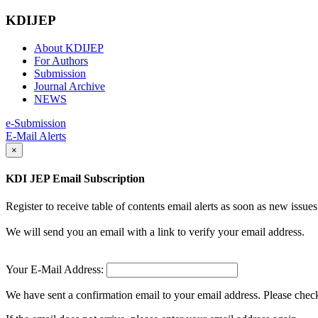
KDIJEP
About KDIJEP
For Authors
Submission
Journal Archive
NEWS
e-Submission
E-Mail Alerts
×
KDI JEP Email Subscription
Register to receive table of contents email alerts as soon as new iss
We will send you an email with a link to verify your email address.
Your E-Mail Address:
We have sent a confirmation email to your email address. Please check 