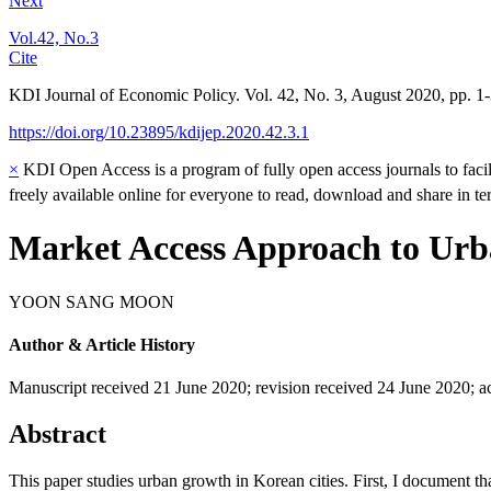
Next
Vol.42, No.3
Cite
KDI Journal of Economic Policy. Vol. 42, No. 3, August 2020, pp. 1
https://doi.org/10.23895/kdijep.2020.42.3.1
×
KDI Open Access is a program of fully open access journals to facili
freely available online for everyone to read, download and share in t
Market Access Approach to Ur
YOON SANG MOON
Author & Article History
Manuscript received 21 June 2020
;
revision received 24 June 2020
;
a
Abstract
This paper studies urban growth in Korean cities. First, I document t