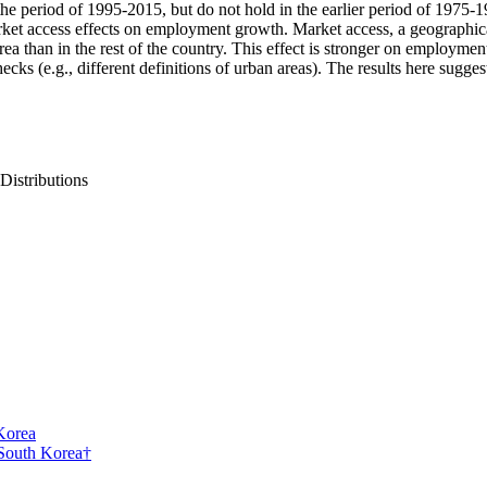
 period of 1995-2015, but do not hold in the earlier period of 1975-1
rket access effects on employment growth. Market access, a geographic
area than in the rest of the country. This effect is stronger on employ
hecks (e.g., different definitions of urban areas). The results here sugg
 Distributions
Korea
 South Korea†