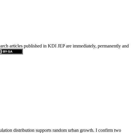
search articles published in KDI JEP are immediately, permanently and
pulation distribution supports random urban growth. I confirm two