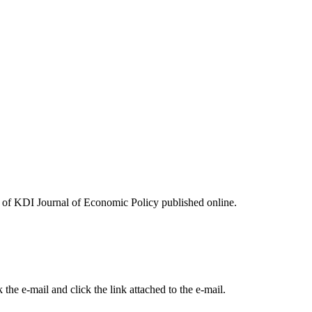
ues of KDI Journal of Economic Policy published online.
the e-mail and click the link attached to the e-mail.