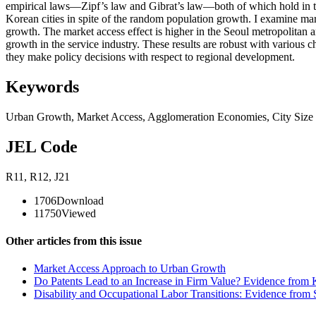
empirical laws—Zipf’s law and Gibrat’s law—both of which hold in the
Korean cities in spite of the random population growth. I examine ma
growth. The market access effect is higher in the Seoul metropolitan 
growth in the service industry. These results are robust with various c
they make policy decisions with respect to regional development.
Keywords
Urban Growth
,
Market Access
,
Agglomeration Economies
,
City Size
JEL Code
R11
,
R12
,
J21
1706
Download
11750
Viewed
Other articles from this issue
Market Access Approach to Urban Growth
Do Patents Lead to an Increase in Firm Value? Evidence from 
Disability and Occupational Labor Transitions: Evidence from