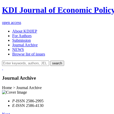
KDI Journal of Economic Polic
open access
About KDIJEP
For Authors
Submission
Journal Archive
NEWS
Browse list of issues
search
Journal Archive
Home > Journal Archive
P
-ISSN 2586-2995
E
-ISSN 2586-4130