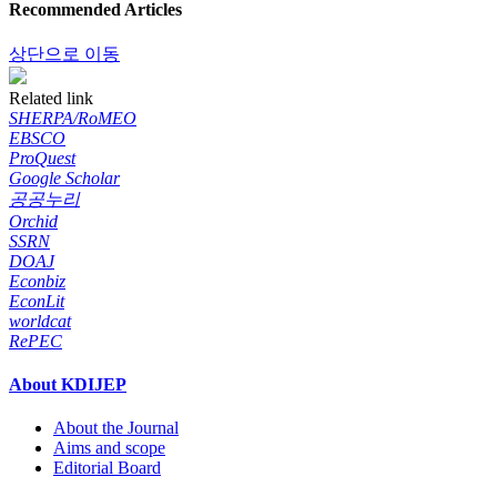
Recommended Articles
상단으로 이동
Related link
SHERPA/RoMEO
EBSCO
ProQuest
Google Scholar
공공누리
Orchid
SSRN
DOAJ
Econbiz
EconLit
worldcat
RePEC
About KDIJEP
About the Journal
Aims and scope
Editorial Board