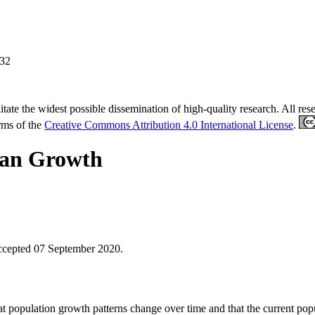
-32
tate the widest possible dissemination of high-quality research. All re
erms of the
Creative Commons Attribution 4.0 International License
.
ban Growth
ccepted 07 September 2020.
hat population growth patterns change over time and that the current po