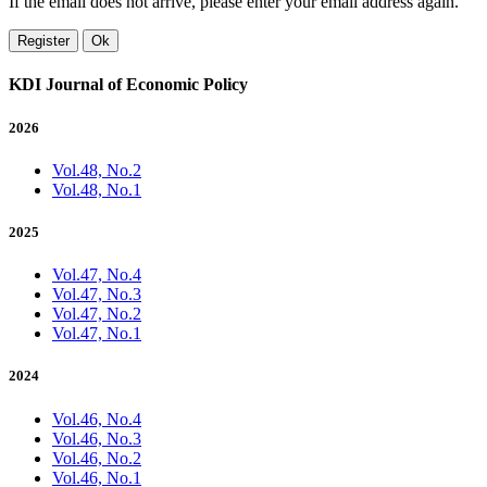
If the email does not arrive, please enter your email address again.
Register
Ok
KDI Journal of Economic Policy
2026
Vol.48, No.2
Vol.48, No.1
2025
Vol.47, No.4
Vol.47, No.3
Vol.47, No.2
Vol.47, No.1
2024
Vol.46, No.4
Vol.46, No.3
Vol.46, No.2
Vol.46, No.1