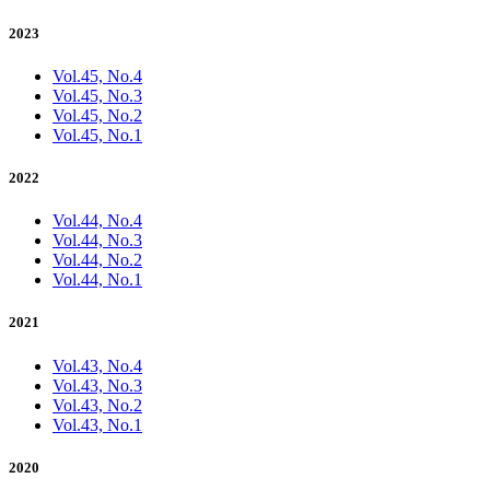
2023
Vol.45, No.4
Vol.45, No.3
Vol.45, No.2
Vol.45, No.1
2022
Vol.44, No.4
Vol.44, No.3
Vol.44, No.2
Vol.44, No.1
2021
Vol.43, No.4
Vol.43, No.3
Vol.43, No.2
Vol.43, No.1
2020