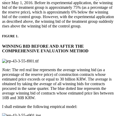
since May 1, 2016. Before its experimental application, the winning
bid of the treatment group is approximately 75% (as a percentage of
the reserve price), which is approximately 6% below the winning
bid of the control group. However, with the experimental application
as described above, the winning bid of the treatment group suddenly
rises above the winning bid of the control group.
FIGURE 1.
WINNING BID BEFORE AND AFTER THE
COMPREHENSIVE EVALUATION METHOD
Note
: The red real line represents the average winning bid (as a
percentage of the reserve price) of construction contracts whose
estimated price exceeds or equal to 30 billion KRW. The average is
obtained by taking the average of all winning bids for contracts
procured in the same quarter. The blue dotted line represents the
average winning bid of contracts whose estimated price lies between
10B and 30B KRW.
I shall estimate the following empirical model: