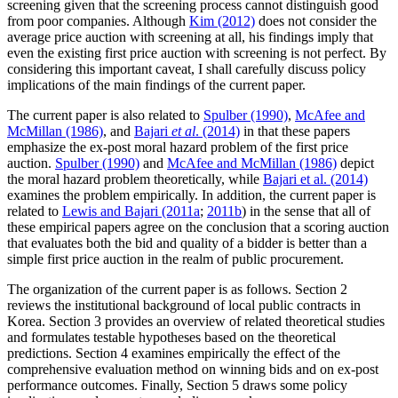
screening given that the screening process cannot distinguish good
from poor companies. Although
Kim (2012)
does not consider the
average price auction with screening at all, his findings imply that
even the existing first price auction with screening is not perfect. By
considering this important caveat, I shall carefully discuss policy
implications of the main findings of the current paper.
The current paper is also related to
Spulber (1990)
,
McAfee and
McMillan (1986)
, and
Bajari
et al
. (2014)
in that these papers
emphasize the ex-post moral hazard problem of the first price
auction.
Spulber (1990)
and
McAfee and McMillan (1986)
depict
the moral hazard problem theoretically, while
Bajari et al. (2014)
examines the problem empirically. In addition, the current paper is
related to
Lewis and Bajari (2011a
;
2011b
) in the sense that all of
these empirical papers agree on the conclusion that a scoring auction
that evaluates both the bid and quality of a bidder is better than a
simple first price auction in the realm of public procurement.
The organization of the current paper is as follows. Section 2
reviews the institutional background of local public contracts in
Korea. Section 3 provides an overview of related theoretical studies
and formulates testable hypotheses based on the theoretical
predictions. Section 4 examines empirically the effect of the
comprehensive evaluation method on winning bids and on ex-post
performance outcomes. Finally, Section 5 draws some policy