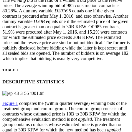
The
winning bid
is the ratio of a winner’s bid price to the reserve
price. The average winning bid of 985 construction contracts is
80.28%. A dummy variable
D2016.5
equals one if the given
contract is procured after May 1, 2016, and zero otherwise. Another
dummy variable
D30B
equals one if the estimated price of the given
contract is greater than or equal to 30B KRW. Of 985 contracts,
51.9% were procured after May 1, 2016, and 15.2% were contracts
for which the estimated price exceeds 30B KRW. The estimated
price and the reserve price are similar but not identical. The former is
publicly disclosed before bidding while the latter is kept secret until
all sealed bids are opened. The number of bidders is on average 182,
which implies that bidding is usually very competitive.
TABLE 1
DESCRIPTIVE STATISTICS
Figure 1
compares the (within-quarter average) winning bids of the
treatment group and control group. The control group consists of
contracts whose estimated price is 10B to 30B KRW for which the
comprehensive evaluation method is
not applied
. The treatment
group contains contracts whose estimated price is greater than or
equal to 30B KRW for which the new method has been
applied