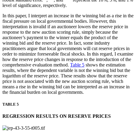
level of significance, respectively.
In this paper, I interpret an increase in the winning bid as a rise in the
fiscal pressure on local governmental bodies. However, this
interpretation is invalid if an auctioneer lowers the reserve price in
response to the new auction scoring rule, simply because the
auctioneer’s payment to the winner equals the product of the
winning bid and the reserve price. In fact, some industry
practitioners argue that local governments will cut reserve prices in
order to minimize foreseeable fiscal shocks. In this regard, I examine
how the reserve price changes in response to the introduction of the
comprehensive evaluation method.
Table 5
shows the estimation
results, where the dependent variable is not the winning bid but the
logarithm of the reserve price. These results show that the reserve
price is not associated with the new auction scoring rule, which
means a rise in the winning bid can be interpreted as an increase in
the financial burden on local governments.
TABLE 5
REGRESSION RESULTS ON RESERVE PRICES