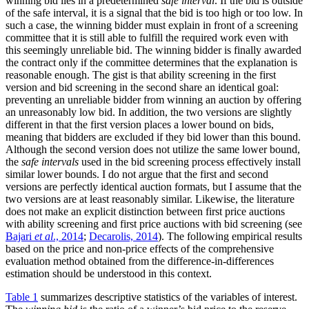
winning bid lies in a predetermined
safe interval
. If the bid is outside
of the safe interval, it is a signal that the bid is too high or too low. In
such a case, the winning bidder must explain in front of a screening
committee that it is still able to fulfill the required work even with
this seemingly unreliable bid. The winning bidder is finally awarded
the contract only if the committee determines that the explanation is
reasonable enough. The gist is that ability screening in the first
version and bid screening in the second share an identical goal:
preventing an unreliable bidder from winning an auction by offering
an unreasonably low bid. In addition, the two versions are slightly
different in that the first version places a lower bound on bids,
meaning that bidders are excluded if they bid lower than this bound.
Although the second version does not utilize the same lower bound,
the
safe intervals
used in the bid screening process effectively install
similar lower bounds. I do not argue that the first and second
versions are perfectly identical auction formats, but I assume that the
two versions are at least reasonably similar. Likewise, the literature
does not make an explicit distinction between first price auctions
with ability screening and first price auctions with bid screening (see
Bajari
et al
., 2014
;
Decarolis, 2014
). The following empirical results
based on the price and non-price effects of the comprehensive
evaluation method obtained from the difference-in-differences
estimation should be understood in this context.
Table 1
summarizes descriptive statistics of the variables of interest.