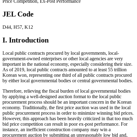
Price Competition
,
Ex-Post Performance
JEL Code
D44
,
H57
,
K12
I. Introduction
Local public contracts procured by local governments, local-
government-owned enterprises or other local agencies are very
important in the national economy, especially considering their size.
As of 2019, local public contracts amounted to at least 55 trillion
Korean won, representing one third of all public contracts procured
by either local governmental bodies or central governmental bodies.
Therefore, relieving the fiscal burden of local governmental bodies
by applying a well-designed auction format to the local public
procurement process should be an important concern in the Korean
economy. Traditionally, the first price auction was used in the local
public procurement process in order to minimize winning bid prices.
However, this approach has been heavily criticized in that too much
bid price competition can result in poor ex-post performance. For
instance, an inefficient construction company may win a
procurement auction by submitting an unreasonably low bid and,