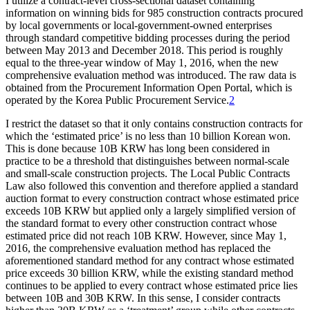
I utilize a contract-level cross-sectional dataset containing
information on winning bids for 985 construction contracts procured
by local governments or local-government-owned enterprises
through standard competitive bidding processes during the period
between May 2013 and December 2018. This period is roughly
equal to the three-year window of May 1, 2016, when the new
comprehensive evaluation method was introduced. The raw data is
obtained from the Procurement Information Open Portal, which is
operated by the Korea Public Procurement Service.
2
I restrict the dataset so that it only contains construction contracts for
which the ‘estimated price’ is no less than 10 billion Korean won.
This is done because 10B KRW has long been considered in
practice to be a threshold that distinguishes between normal-scale
and small-scale construction projects. The Local Public Contracts
Law also followed this convention and therefore applied a standard
auction format to every construction contract whose estimated price
exceeds 10B KRW but applied only a largely simplified version of
the standard format to every other construction contract whose
estimated price did not reach 10B KRW. However, since May 1,
2016, the comprehensive evaluation method has replaced the
aforementioned standard method for any contract whose estimated
price exceeds 30 billion KRW, while the existing standard method
continues to be applied to every contract whose estimated price lies
between 10B and 30B KRW. In this sense, I consider contracts