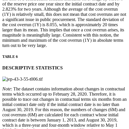
of the reserve price one year since the initial contract date and by
2.823% for two years. Although the average of the cost overrun
(1Y) is relatively small, this does not mean that cost overruns are not
a significant issue in public procurement. The standard deviation of
the cost overrun (1Y) is 8.055, which is approximately 20 times
larger than its mean. This implies that once a cost overrun arises, its
magnitude is meaningfully large. Consistent with this notion, the
minimum and maximum of the cost overrun (1Y) in absolute terms
turn out to be very large.
TABLE 6
DESCRIPTIVE STATISTICS
Note
: The dataset contains information about changes in contractual
terms which occurred up to February 28, 2020. Therefore, it is
possible to trace out changes in contractual terms six months from an
initial contract date only if the initial contract date is no later than
August 30, 2019. For this reason, the numbers of changes (6M) and
cost overruns (6M) are calculated for each contract whose initial
contract date is between January 1, 2013, and August 30, 2019,
which is a three-year and four-month window relative to May 1