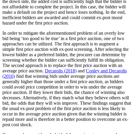
the down side, the added cost is sufficiently high that the bidder is
not affordable to complete the project. In this case, the bidder will
make a default on the project and hence loses nothing. In the end,
inefficient bidders are awarded and could commit ex-post moral
hazard under the first price auction.
In order to mitigate the aforementioned problem of an overly low
bid being ‘too good to be true’ in a first price auction, one of two
approaches can be utilized. The first approach is to augment a
simple first price auction with ex-post screening. After selecting the
lowest bidder as a preferred bidder, the procurer can determine by
screening whether the bidder can sufficiently fulfill its obligation.
The second approach is to replace the first price auction with an
average price auction.
Decarolis (2018)
and
Conley and Decarolis
(2016)
find that winning bids under average price auctions are
generally higher than those under a first price auction, as bidders
could avoid price competition in order to win under the average
price auction. If they lower their bids, the chance of winning also
decreases. Alternatively, if they match what they believe others will
bid, the odds that they will win improve. These findings suggest that
the usual ex-post problem of the first price auction is less likely to
occur in the average price auction given that the winning bidder is
repaid more and is therefore in a better position to overcome an ex-
post cost shock.