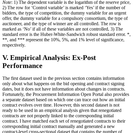
Note
: 1) The dependent variable is the logarithm of the reserve price,
2) The row for ‘Control variable’ is marked ‘Yes’ if the number of
bidders, the type of competition, the dummy variable for an urgent
offer, the dummy variable for a compulsory consortium, the type of
auctioneer, and the type of winner are all controlled. The row is
marked as ‘No’ if all of these variables are not controlled, 3) The
standard error is the Huber-White-Sandwich robust standard error. *,
**, and *** represent the 10%, 5%, and 1% level of significance,
respectively.
V. Empirical Analysis: Ex-Post
Performance
The first dataset used in the previous section contains information
only about what happens on the bid opening and contract signing
dates, but it does not have information about changes in contracts.
Fortunately, the Procurement Information Open Portal also provides
a separate dataset based on which one can trace out how an initial
contract evolves over time. However, this second dataset is not
ready to be used in an empirical analysis given that renegotiated
contracts are not properly linked to the corresponding initial
contract. I have matched each set of renegotiated contracts to their
corresponding initial contract manually and generated a new
contract-level cross-sectional dataset that contains the number of