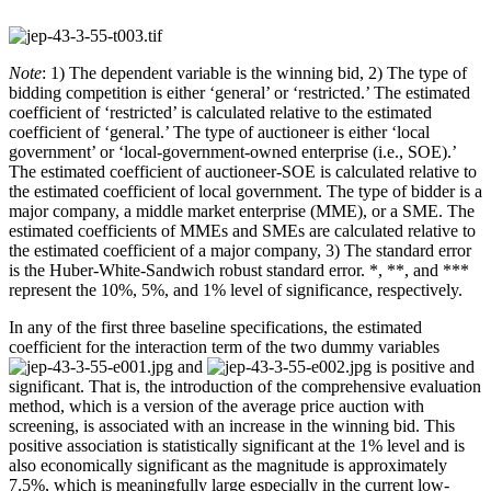
Note
: 1) The dependent variable is the winning bid, 2) The type of
bidding competition is either ‘general’ or ‘restricted.’ The estimated
coefficient of ‘restricted’ is calculated relative to the estimated
coefficient of ‘general.’ The type of auctioneer is either ‘local
government’ or ‘local-government-owned enterprise (i.e., SOE).’
The estimated coefficient of auctioneer-SOE is calculated relative to
the estimated coefficient of local government. The type of bidder is a
major company, a middle market enterprise (MME), or a SME. The
estimated coefficients of MMEs and SMEs are calculated relative to
the estimated coefficient of a major company, 3) The standard error
is the Huber-White-Sandwich robust standard error. *, **, and ***
represent the 10%, 5%, and 1% level of significance, respectively.
In any of the first three baseline specifications, the estimated
coefficient for the interaction term of the two dummy variables
and
is positive and
significant. That is, the introduction of the comprehensive evaluation
method, which is a version of the average price auction with
screening, is associated with an increase in the winning bid. This
positive association is statistically significant at the 1% level and is
also economically significant as the magnitude is approximately
7.5%, which is meaningfully large especially in the current low-