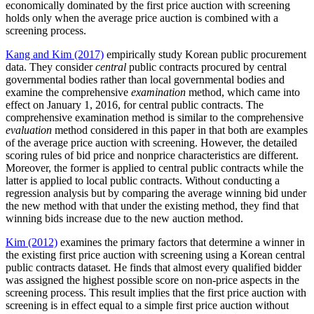
economically dominated by the first price auction with screening
holds only when the average price auction is combined with a
screening process.
Kang and Kim (2017)
empirically study Korean public procurement
data. They consider
central
public contracts procured by central
governmental bodies rather than local governmental bodies and
examine the comprehensive
examination
method, which came into
effect on January 1, 2016, for central public contracts. The
comprehensive examination method is similar to the comprehensive
evaluation
method considered in this paper in that both are examples
of the average price auction with screening. However, the detailed
scoring rules of bid price and nonprice characteristics are different.
Moreover, the former is applied to central public contracts while the
latter is applied to local public contracts. Without conducting a
regression analysis but by comparing the average winning bid under
the new method with that under the existing method, they find that
winning bids increase due to the new auction method.
Kim (2012)
examines the primary factors that determine a winner in
the existing first price auction with screening using a Korean central
public contracts dataset. He finds that almost every qualified bidder
was assigned the highest possible score on non-price aspects in the
screening process. This result implies that the first price auction with
screening is in effect equal to a simple first price auction without