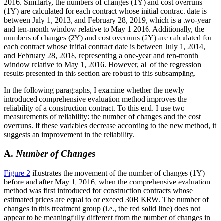
2016. Similarly, the numbers of changes (1Y) and cost overruns
(1Y) are calculated for each contract whose initial contract date is
between July 1, 2013, and February 28, 2019, which is a two-year
and ten-month window relative to May 1 2016. Additionally, the
numbers of changes (2Y) and cost overruns (2Y) are calculated for
each contract whose initial contract date is between July 1, 2014,
and February 28, 2018, representing a one-year and ten-month
window relative to May 1, 2016. However, all of the regression
results presented in this section are robust to this subsampling.
In the following paragraphs, I examine whether the newly
introduced comprehensive evaluation method improves the
reliability of a construction contract. To this end, I use two
measurements of reliability: the number of changes and the cost
overruns. If these variables decrease according to the new method, it
suggests an improvement in the reliability.
A.
Number of Changes
Figure 2
illustrates the movement of the number of changes (1Y)
before and after May 1, 2016, when the comprehensive evaluation
method was first introduced for construction contracts whose
estimated prices are equal to or exceed 30B KRW. The number of
changes in this treatment group (i.e., the red solid line) does not
appear to be meaningfully different from the number of changes in