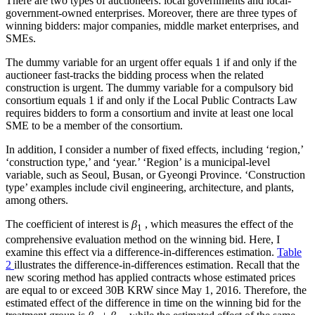
There are two types of auctioneers: local governments and local-
government-owned enterprises. Moreover, there are three types of
winning bidders: major companies, middle market enterprises, and
SMEs.
The dummy variable for an urgent offer equals 1 if and only if the
auctioneer fast-tracks the bidding process when the related
construction is urgent. The dummy variable for a compulsory bid
consortium equals 1 if and only if the Local Public Contracts Law
requires bidders to form a consortium and invite at least one local
SME to be a member of the consortium.
In addition, I consider a number of fixed effects, including ‘region,’
‘construction type,’ and ‘year.’ ‘Region’ is a municipal-level
variable, such as Seoul, Busan, or Gyeongi Province. ‘Construction
type’ examples include civil engineering, architecture, and plants,
among others.
The coefficient of interest is
β
, which measures the effect of the
1
comprehensive evaluation method on the winning bid. Here, I
examine this effect via a difference-in-differences estimation.
Table
2
illustrates the difference-in-differences estimation. Recall that the
new scoring method has applied contracts whose estimated prices
are equal to or exceed 30B KRW since May 1, 2016. Therefore, the
estimated effect of the difference in time on the winning bid for the