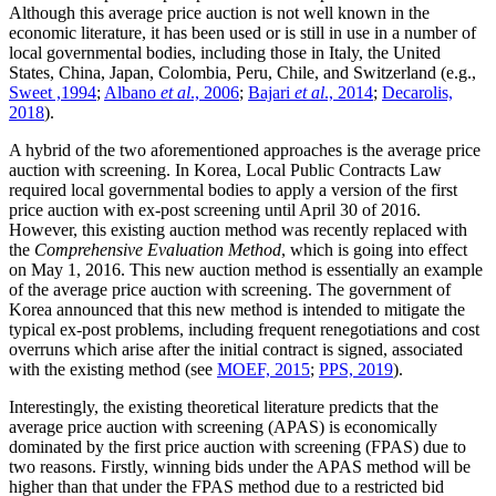
Although this average price auction is not well known in the
economic literature, it has been used or is still in use in a number of
local governmental bodies, including those in Italy, the United
States, China, Japan, Colombia, Peru, Chile, and Switzerland (e.g.,
Sweet ,1994
;
Albano
et al
., 2006
;
Bajari
et al
., 2014
;
Decarolis,
2018
).
A hybrid of the two aforementioned approaches is the average price
auction with screening. In Korea, Local Public Contracts Law
required local governmental bodies to apply a version of the first
price auction with ex-post screening until April 30 of 2016.
However, this existing auction method was recently replaced with
the
Comprehensive Evaluation Method
, which is going into effect
on May 1, 2016. This new auction method is essentially an example
of the average price auction with screening. The government of
Korea announced that this new method is intended to mitigate the
typical ex-post problems, including frequent renegotiations and cost
overruns which arise after the initial contract is signed, associated
with the existing method (see
MOEF, 2015
;
PPS, 2019
).
Interestingly, the existing theoretical literature predicts that the
average price auction with screening (APAS) is economically
dominated by the first price auction with screening (FPAS) due to
two reasons. Firstly, winning bids under the APAS method will be
higher than that under the FPAS method due to a restricted bid