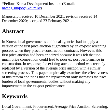
*Fellow, Korea Development Institute (E-mail:
hwang.sunjoo@kdi.re.kr
)
Manuscript received 10 December 2021
;
revision received 14
December 2020
;
accepted 23 February 2021.
Abstract
In Korea, local governments and local agencies had to apply a
version of the first price auction augmented by an ex-post screening
process when they procure construction contracts. However, this
first price auction had been criticized because it was felt that too
much price competition could lead to poor ex-post performance in
construction. In response, the existing auction method was recently
replaced by a version of the average price auction with a similar
screening process. This paper empirically examines the effectiveness
of this reform and finds that the replacement only increases the fiscal
burden of local governmental bodies without making any
improvement in the ex-post performance.
Keywords
Local Government
,
Procurement
,
Average Price Auction
,
Screening
,