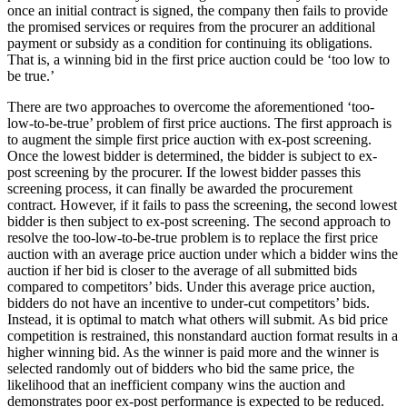
once an initial contract is signed, the company then fails to provide
the promised services or requires from the procurer an additional
payment or subsidy as a condition for continuing its obligations.
That is, a winning bid in the first price auction could be ‘too low to
be true.’
There are two approaches to overcome the aforementioned ‘too-
low-to-be-true’ problem of first price auctions. The first approach is
to augment the simple first price auction with ex-post screening.
Once the lowest bidder is determined, the bidder is subject to ex-
post screening by the procurer. If the lowest bidder passes this
screening process, it can finally be awarded the procurement
contract. However, if it fails to pass the screening, the second lowest
bidder is then subject to ex-post screening. The second approach to
resolve the too-low-to-be-true problem is to replace the first price
auction with an average price auction under which a bidder wins the
auction if her bid is closer to the average of all submitted bids
compared to competitors’ bids. Under this average price auction,
bidders do not have an incentive to under-cut competitors’ bids.
Instead, it is optimal to match what others will submit. As bid price
competition is restrained, this nonstandard auction format results in a
higher winning bid. As the winner is paid more and the winner is
selected randomly out of bidders who bid the same price, the
likelihood that an inefficient company wins the auction and
demonstrates poor ex-post performance is expected to be reduced.