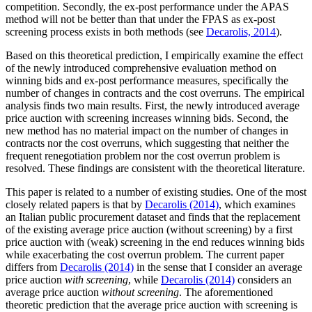
competition. Secondly, the ex-post performance under the APAS
method will not be better than that under the FPAS as ex-post
screening process exists in both methods (see
Decarolis, 2014
).
Based on this theoretical prediction, I empirically examine the effect
of the newly introduced comprehensive evaluation method on
winning bids and ex-post performance measures, specifically the
number of changes in contracts and the cost overruns. The empirical
analysis finds two main results. First, the newly introduced average
price auction with screening increases winning bids. Second, the
new method has no material impact on the number of changes in
contracts nor the cost overruns, which suggesting that neither the
frequent renegotiation problem nor the cost overrun problem is
resolved. These findings are consistent with the theoretical literature.
This paper is related to a number of existing studies. One of the most
closely related papers is that by
Decarolis (2014)
, which examines
an Italian public procurement dataset and finds that the replacement
of the existing average price auction (without screening) by a first
price auction with (weak) screening in the end reduces winning bids
while exacerbating the cost overrun problem. The current paper
differs from
Decarolis (2014)
in the sense that I consider an average
price auction
with screening
, while
Decarolis (2014)
considers an
average price auction
without screening
. The aforementioned
theoretic prediction that the average price auction with screening is