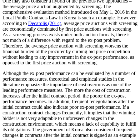
One may also consider a hybrid of the previous two approaches –
the average price auction augmented by screening. The
comprehensive evaluation method introduced on May 1, 2016 in the
Local Public Contracts Law in Korea is such an example. However,
according to
Decarolis (2014)
, average price auctions with screening
are economically dominated by first price auctions with screening.
As a screening process exists under both auction formats, there is
not much of a difference with regard to the ex-post problem.
Therefore, the average price auction with screening worsens the
financial burden of the procurer by curbing bid price competition
without leading to any improvement in the ex-post performance, as
opposed to the first price auction with screening.
Although the ex-post performance can be evaluated by a number of
performance measures, theoretical and empirical studies in the
literature emphasize the importance of cost overruns as one of the
leading performance measures. The more the cost of construction
increases after the initial contract period, the poorer the ex-post
performance becomes. In addition, frequent renegotiations after the
initial contract could also indicate poor ex-post performance. If a
construction contract changes frequently, it implies that the winning
bidder is not very adaptable to unforeseen changes in the
construction environment, which means a lack of capability to fulfill
its obligations. The government of Korea also considered frequent
changes in contracts after the initial contract is signed as an example