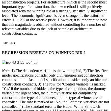
all construction projects. For architecture, which is the second most
important type of construction, the new method is still positively
associated with the winning bid at a strongly statistically significant
level. The economic significance is even stronger as the estimated
effect is 11.2% of the reserve price. However, it is important to note
that this magnitude is obtained without controlling for a number of
relevant variables due to the lack of sample of architecture
construction contracts.
TABLE 4
REGRESSION RESULTS ON WINNING BID 2
Note
: 1) The dependent variable is the winning bid, 2) The first five
model specifications consider only civil engineering construction
contracts and the last model specification considers only architecture
construction contracts, 3) The row for ‘Control variable’ is marked
‘Yes’ if the number of bidders, the type of competition, the dummy
variable for urgent offer, the dummy variable for compulsory
consortium, the type of auctioneer, and the type of winner are all
controlled. The row is marked as ‘No’ if all of these variables are not
controlled, 4) The standard error is the Huber-White-Sandwich
robust standard error. *, **, and *** represent the 10%, 5%, and 1%