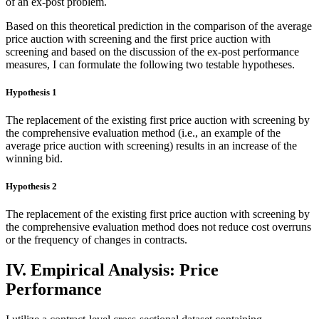
of an ex-post problem.
Based on this theoretical prediction in the comparison of the average
price auction with screening and the first price auction with
screening and based on the discussion of the ex-post performance
measures, I can formulate the following two testable hypotheses.
Hypothesis 1
The replacement of the existing first price auction with screening by
the comprehensive evaluation method (i.e., an example of the
average price auction with screening) results in an increase of the
winning bid.
Hypothesis 2
The replacement of the existing first price auction with screening by
the comprehensive evaluation method does not reduce cost overruns
or the frequency of changes in contracts.
IV. Empirical Analysis: Price
Performance