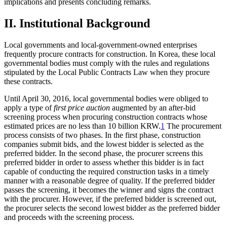
implications and presents concluding remarks.
II. Institutional Background
Local governments and local-government-owned enterprises
frequently procure contracts for construction. In Korea, these local
governmental bodies must comply with the rules and regulations
stipulated by the Local Public Contracts Law when they procure
these contracts.
Until April 30, 2016, local governmental bodies were obliged to
apply a type of
first price auction
augmented by an after-bid
screening process when procuring construction contracts whose
estimated prices are no less than 10 billion KRW.
1
The procurement
process consists of two phases. In the first phase, construction
companies submit bids, and the lowest bidder is selected as the
preferred bidder. In the second phase, the procurer screens this
preferred bidder in order to assess whether this bidder is in fact
capable of conducting the required construction tasks in a timely
manner with a reasonable degree of quality. If the preferred bidder
passes the screening, it becomes the winner and signs the contract
with the procurer. However, if the preferred bidder is screened out,
the procurer selects the second lowest bidder as the preferred bidder
and proceeds with the screening process.