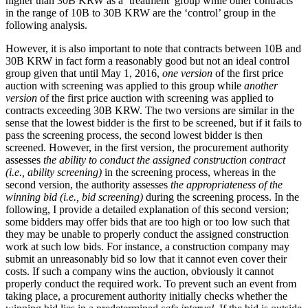
higher than 30B KRW as a ‘treatment’ group while other contracts
in the range of 10B to 30B KRW are the ‘control’ group in the
following analysis.
However, it is also important to note that contracts between 10B and
30B KRW in fact form a reasonably good but not an ideal control
group given that until May 1, 2016,
one version
of the first price
auction with screening was applied to this group while
another
version
of the first price auction with screening was applied to
contracts exceeding 30B KRW. The two versions are similar in the
sense that the lowest bidder is the first to be screened, but if it fails to
pass the screening process, the second lowest bidder is then
screened. However, in the first version, the procurement authority
assesses
the ability to conduct the assigned construction contract
(i.e., ability screening)
in the screening process, whereas in the
second version, the authority assesses
the appropriateness of the
winning bid (i.e., bid screening)
during the screening process. In the
following, I provide a detailed explanation of this second version;
some bidders may offer bids that are too high or too low such that
they may be unable to properly conduct the assigned construction
work at such low bids. For instance, a construction company may
submit an unreasonably bid so low that it cannot even cover their
costs. If such a company wins the auction, obviously it cannot
properly conduct the required work. To prevent such an event from
taking place, a procurement authority initially checks whether the