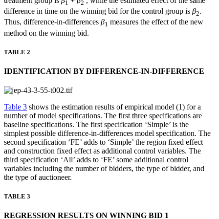
treatment group is
β
+
β
, while the estimated effect of the same
1
2
difference in time on the winning bid for the control group is
β
.
2
Thus, difference-in-differences
β
measures the effect of the new
1
method on the winning bid.
TABLE 2
IDENTIFICATION BY DIFFERENCE-IN-DIFFERENCE
Table 3
shows the estimation results of empirical model (1) for a
number of model specifications. The first three specifications are
baseline specifications. The first specification ‘Simple’ is the
simplest possible difference-in-differences model specification. The
second specification ‘FE’ adds to ‘Simple’ the region fixed effect
and construction fixed effect as additional control variables. The
third specification ‘All’ adds to ‘FE’ some additional control
variables including the number of bidders, the type of bidder, and
the type of auctioneer.
TABLE 3
REGRESSION RESULTS ON WINNING BID 1