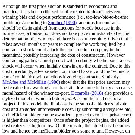
Although the first price auction is standard in economics and
practice, it has been criticized for the related trade-off between
winning bids and ex-post performance (i.e., too-low-bid-to-be-true
problem). According to
Spulber (1990)
, auctions for contracts
should be distinguished from auctions for goods because in the
former case, a transaction does not take place immediately after the
determination of a winner, and there is cost uncertainty. Given that it
takes several months or years to complete the work required by a
contract, a shock could attack the construction company in the
meantime, possibly increasing the cost of construction. However,
contracting parties cannot predict with certainty whether such a cost
shock will occur when initially drawing up the contract. Due to this
cost uncertainty, adverse selection, moral hazard, and the ‘winner’s
curse’ could arise with auctions involving contracts. Similarly,
McAfee and McMillan (1986)
show that the first price auction may
be feasible for awarding a contract at a low price but may also cause
moral hazard of the winner ex-post.
Decarolis (2018)
also provides a
stylized model in which a bidder
gambles
on the final cost of a
project. In his model, the final cost is the sum of a bidder’s private
cost and an added unforeseeable cost. By submitting a very low bid,
an inefficient bidder can be awarded a project even if its private cost
is higher than competitors. Once after the project begins, the added
cost realizes as high or low. On the upside, the added cost becomes
low and hence the inefficient bidder gets some return. However, on