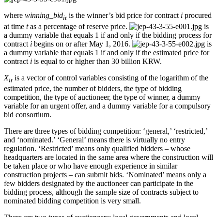
where
winning_bid
is the winner’s bid price for contract
i
procured
it
at time
t
as a percentage of reserve price.
is
a dummy variable that equals 1 if and only if the bidding process for
contract
i
begins on or after May 1, 2016.
is
a dummy variable that equals 1 if and only if the estimated price for
contract
i
is equal to or higher than 30 billion KRW.
X
is a vector of control variables consisting of the logarithm of the
it
estimated price, the number of bidders, the type of bidding
competition, the type of auctioneer, the type of winner, a dummy
variable for an urgent offer, and a dummy variable for a compulsory
bid consortium.
There are three types of bidding competition: ‘general,’ ‘restricted,’
and ‘nominated.’ ‘General’ means there is virtually no entry
regulation. ‘Restricted’ means only qualified bidders – whose
headquarters are located in the same area where the construction will
be taken place or who have enough experience in similar
construction projects – can submit bids. ‘Nominated’ means only a
few bidders designated by the auctioneer can participate in the
bidding process, although the sample size of contracts subject to
nominated bidding competition is very small.