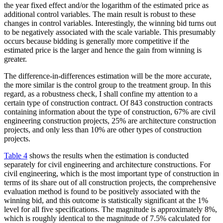
the year fixed effect and/or the logarithm of the estimated price as
additional control variables. The main result is robust to these
changes in control variables. Interestingly, the winning bid turns out
to be negatively associated with the scale variable. This presumably
occurs because bidding is generally more competitive if the
estimated price is the larger and hence the gain from winning is
greater.
The difference-in-differences estimation will be the more accurate,
the more similar is the control group to the treatment group. In this
regard, as a robustness check, I shall confine my attention to a
certain type of construction contract. Of 843 construction contracts
containing information about the type of construction, 67% are civil
engineering construction projects, 25% are architecture construction
projects, and only less than 10% are other types of construction
projects.
Table 4
shows the results when the estimation is conducted
separately for civil engineering and architecture constructions. For
civil engineering, which is the most important type of construction in
terms of its share out of all construction projects, the comprehensive
evaluation method is found to be positively associated with the
winning bid, and this outcome is statistically significant at the 1%
level for all five specifications. The magnitude is approximately 8%,
which is roughly identical to the magnitude of 7.5% calculated for