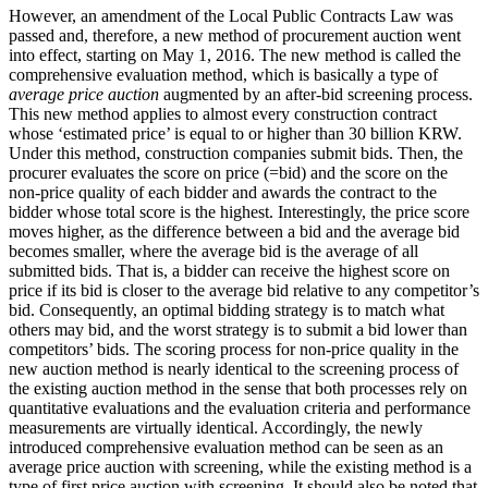
However, an amendment of the Local Public Contracts Law was
passed and, therefore, a new method of procurement auction went
into effect, starting on May 1, 2016. The new method is called the
comprehensive evaluation method, which is basically a type of
average price auction
augmented by an after-bid screening process.
This new method applies to almost every construction contract
whose ‘estimated price’ is equal to or higher than 30 billion KRW.
Under this method, construction companies submit bids. Then, the
procurer evaluates the score on price (=bid) and the score on the
non-price quality of each bidder and awards the contract to the
bidder whose total score is the highest. Interestingly, the price score
moves higher, as the difference between a bid and the average bid
becomes smaller, where the average bid is the average of all
submitted bids. That is, a bidder can receive the highest score on
price if its bid is closer to the average bid relative to any competitor’s
bid. Consequently, an optimal bidding strategy is to match what
others may bid, and the worst strategy is to submit a bid lower than
competitors’ bids. The scoring process for non-price quality in the
new auction method is nearly identical to the screening process of
the existing auction method in the sense that both processes rely on
quantitative evaluations and the evaluation criteria and performance
measurements are virtually identical. Accordingly, the newly
introduced comprehensive evaluation method can be seen as an
average price auction with screening, while the existing method is a
type of first price auction with screening. It should also be noted that