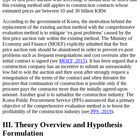
this existing method still applies to construction contracts whose
estimated prices are between 10 and 30 billion KRW.
According to the government of Korea, the motivation behind the
replacement of the existing auction method with the comprehensive
evaluation method is to mitigate ‘ex-post problems’ caused by the
first price auction rule within the existing method. The Ministry of
Economy and Finance (MOEF) explicitly admitted that the first
price auction rule should be abandoned in order to prevent ex-post
problems such as frequent renegotiations and cost overruns after the
initial contract is signed (see
MOEF, 2015
). It has been argued that a
construction company has an incentive to submit an unreasonably
low bid to win the auction and then soon after strongly request a
renegotiation of the terms of the contract and often threaten the
procurer that continuation of construction is possible only if the
procurer pays the contractor more than the initially agreed-upon
amount. Another goal is to subsidize the construction industry. The
Korea Public Procurement Service (PPS) announced that a primary
objective of the comprehensive evaluation method is to boost the
profitability of the construction industry (see
PPS, 2019
).
III. Theory Overview and Hypothesis
Formulation