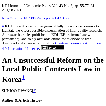
KDI Journal of Economic Policy
Vol.
43
No.
3
,
pp.
55-77
,
31
August 2021
https://doi.org/10.23895/kdijep.2021.43.3.55
×
KDI Open Access is a program of fully open access journals to
facilitate the widest possible dissemination of high-quality research.
All research articles published in KDI JEP are immediately,
permanently and freely available online for everyone to read,
download and share in terms of the
Creative Commons Attribution
4.0 International License
.
An Unsuccessful Reform on the
Local Public Contracts Law in
†
Korea
SUNJOO HWANG
[
*
]
Author & Article History