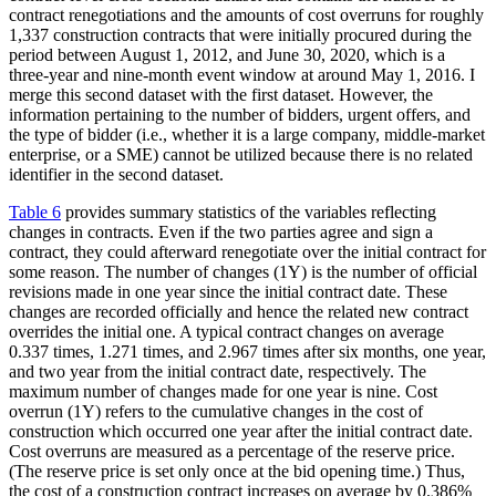
contract renegotiations and the amounts of cost overruns for roughly
1,337 construction contracts that were initially procured during the
period between August 1, 2012, and June 30, 2020, which is a
three-year and nine-month event window at around May 1, 2016. I
merge this second dataset with the first dataset. However, the
information pertaining to the number of bidders, urgent offers, and
the type of bidder (i.e., whether it is a large company, middle-market
enterprise, or a SME) cannot be utilized because there is no related
identifier in the second dataset.
Table 6
provides summary statistics of the variables reflecting
changes in contracts. Even if the two parties agree and sign a
contract, they could afterward renegotiate over the initial contract for
some reason. The number of changes (1Y) is the number of official
revisions made in one year since the initial contract date. These
changes are recorded officially and hence the related new contract
overrides the initial one. A typical contract changes on average
0.337 times, 1.271 times, and 2.967 times after six months, one year,
and two year from the initial contract date, respectively. The
maximum number of changes made for one year is nine. Cost
overrun (1Y) refers to the cumulative changes in the cost of
construction which occurred one year after the initial contract date.
Cost overruns are measured as a percentage of the reserve price.
(The reserve price is set only once at the bid opening time.) Thus,
the cost of a construction contract increases on average by 0.386%