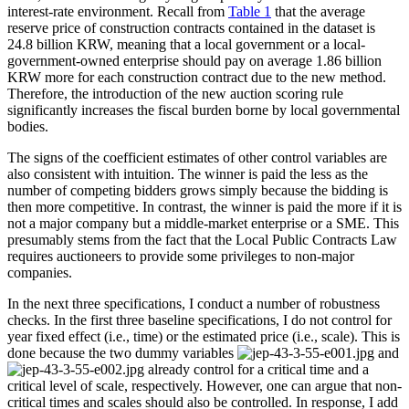
interest-rate environment. Recall from
Table 1
that the average
reserve price of construction contracts contained in the dataset is
24.8 billion KRW, meaning that a local government or a local-
government-owned enterprise should pay on average 1.86 billion
KRW more for each construction contract due to the new method.
Therefore, the introduction of the new auction scoring rule
significantly increases the fiscal burden borne by local governmental
bodies.
The signs of the coefficient estimates of other control variables are
also consistent with intuition. The winner is paid the less as the
number of competing bidders grows simply because the bidding is
then more competitive. In contrast, the winner is paid the more if it is
not a major company but a middle-market enterprise or a SME. This
presumably stems from the fact that the Local Public Contracts Law
requires auctioneers to provide some privileges to non-major
companies.
In the next three specifications, I conduct a number of robustness
checks. In the first three baseline specifications, I do not control for
year fixed effect (i.e., time) or the estimated price (i.e., scale). This is
done because the two dummy variables
and
already control for a critical time and a
critical level of scale, respectively. However, one can argue that non-
critical times and scales should also be controlled. In response, I add