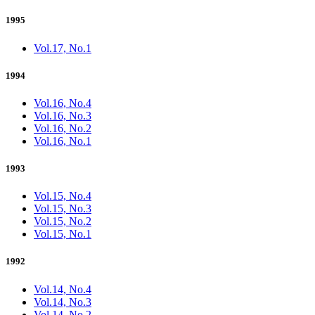
1995
Vol.17, No.1
1994
Vol.16, No.4
Vol.16, No.3
Vol.16, No.2
Vol.16, No.1
1993
Vol.15, No.4
Vol.15, No.3
Vol.15, No.2
Vol.15, No.1
1992
Vol.14, No.4
Vol.14, No.3
Vol.14, No.2