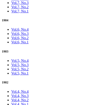
Vol.7, No.3
Vol.7, No.2
Vol.7, No.1
1984
Vol.6, No.4
Vol.6, No.3
Vol.6, No.2
Vol.6, No.1
1983
Vol.5, No.4
Vol.5, No.3
Vol.5, No.2
Vol.5, No.1
1982
Vol.4, No.4
Vol.4, No.3
Vol.4, No.2
Vol.4, No.1