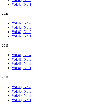
Vol.43, No.1
2020
Vol.42, No.4
Vol.42, No.3
Vol.42, No.2
Vol.42, No.1
2019
Vol.41, No.4
Vol.41, No.3
Vol.41, No.2
Vol.41, No.1
2018
Vol.40, No.4
Vol.40, No.3
Vol.40, No.2
Vol.40, No.1