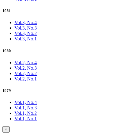
1981
Vol.3, No.4
Vol.3, No.3
Vol.3, No.2
Vol.3, No.1
1980
Vol.2, No.4
Vol.2, No.3
Vol.2, No.2
Vol.2, No.1
1979
Vol.1, No.4
Vol.1, No.3
Vol.1, No.2
Vol.1, No.1
×