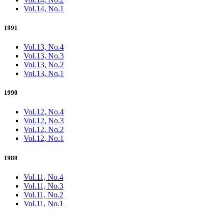
Vol.14, No.1
1991
Vol.13, No.4
Vol.13, No.3
Vol.13, No.2
Vol.13, No.1
1990
Vol.12, No.4
Vol.12, No.3
Vol.12, No.2
Vol.12, No.1
1989
Vol.11, No.4
Vol.11, No.3
Vol.11, No.2
Vol.11, No.1