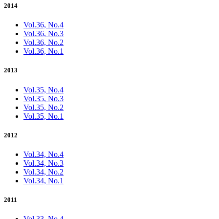
2014
Vol.36, No.4
Vol.36, No.3
Vol.36, No.2
Vol.36, No.1
2013
Vol.35, No.4
Vol.35, No.3
Vol.35, No.2
Vol.35, No.1
2012
Vol.34, No.4
Vol.34, No.3
Vol.34, No.2
Vol.34, No.1
2011
Vol.33, No.4