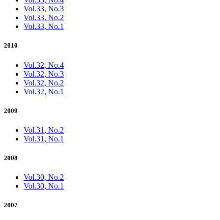
Vol.33, No.3
Vol.33, No.2
Vol.33, No.1
2010
Vol.32, No.4
Vol.32, No.3
Vol.32, No.2
Vol.32, No.1
2009
Vol.31, No.2
Vol.31, No.1
2008
Vol.30, No.2
Vol.30, No.1
2007