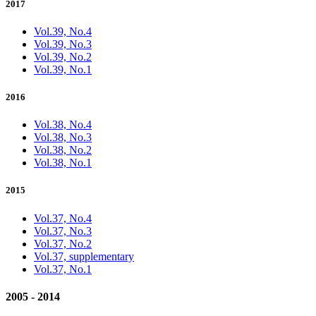
2017
Vol.39, No.4
Vol.39, No.3
Vol.39, No.2
Vol.39, No.1
2016
Vol.38, No.4
Vol.38, No.3
Vol.38, No.2
Vol.38, No.1
2015
Vol.37, No.4
Vol.37, No.3
Vol.37, No.2
Vol.37, supplementary
Vol.37, No.1
2005 - 2014