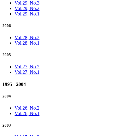
Vol.29, No.3
Vol.29, No.2
Vol.29, No.1
2006
Vol.28, No.2
Vol.28, No.1
2005
Vol.27, No.2
Vol.27, No.1
1995 - 2004
2004
Vol.26, No.2
Vol.26, No.1
2003