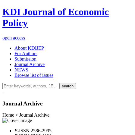
KDI Journal of Economic
Policy
open access
About KDIJEP
For Authors
Submission
Journal Archive
NEWS
Browse list of issues
search
Journal Archive
Home > Journal Archive
P
-ISSN 2586-2995