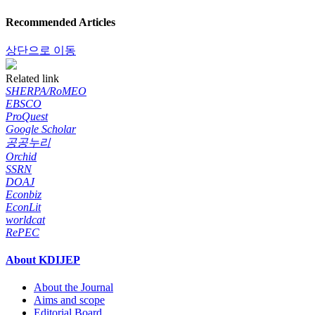
Recommended Articles
상단으로 이동
Related link
SHERPA/RoMEO
EBSCO
ProQuest
Google Scholar
공공누리
Orchid
SSRN
DOAJ
Econbiz
EconLit
worldcat
RePEC
About KDIJEP
About the Journal
Aims and scope
Editorial Board