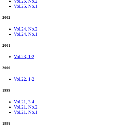
Vol.25, No.2
Vol.25, No.1
2002
Vol.24, No.2
Vol.24, No.1
2001
Vol.23, 1·2
2000
Vol.22, 1·2
1999
Vol.21, 3·4
Vol.21, No.2
Vol.21, No.1
1998