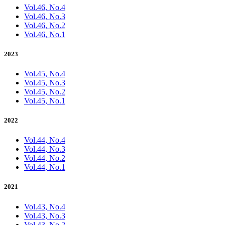
Vol.46, No.4
Vol.46, No.3
Vol.46, No.2
Vol.46, No.1
2023
Vol.45, No.4
Vol.45, No.3
Vol.45, No.2
Vol.45, No.1
2022
Vol.44, No.4
Vol.44, No.3
Vol.44, No.2
Vol.44, No.1
2021
Vol.43, No.4
Vol.43, No.3
Vol.43, No.2