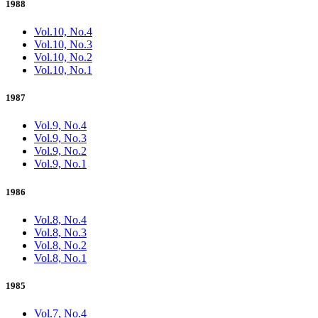
1988
Vol.10, No.4
Vol.10, No.3
Vol.10, No.2
Vol.10, No.1
1987
Vol.9, No.4
Vol.9, No.3
Vol.9, No.2
Vol.9, No.1
1986
Vol.8, No.4
Vol.8, No.3
Vol.8, No.2
Vol.8, No.1
1985
Vol.7, No.4