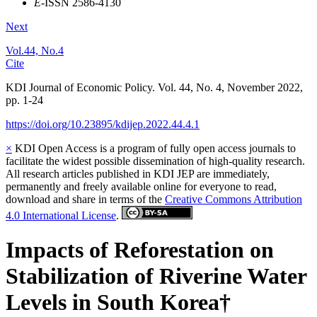
E
-ISSN 2586-4130
Next
Vol.44, No.4
Cite
KDI Journal of Economic Policy. Vol. 44, No. 4, November 2022,
pp. 1-24
https://doi.org/10.23895/kdijep.2022.44.4.1
×
KDI Open Access is a program of fully open access journals to
facilitate the widest possible dissemination of high-quality research.
All research articles published in KDI JEP are immediately,
permanently and freely available online for everyone to read,
download and share in terms of the
Creative Commons Attribution
4.0 International License
.
Impacts of Reforestation on
Stabilization of Riverine Water
Levels in South Korea†