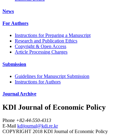
News
For Authors
Instructions for Preparing a Manuscript
Research and Publication Ethics
Copyright & Open Access
Article Processing Charges
Submission
Guidelines for Manuscript Submission
Instructions for Authors
Journal Archive
KDI Journal of Economic Policy
Phone
+82-44-550-4313
E-Mail
kdijournal@kdi.re.kr
COPYRIGHT 2018 KDI Journal of Economic Policy