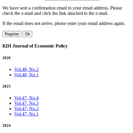
We have sent a confirmation email to your email address. Please
check the e-mail and click the link attached to the e-mail.
If the email does not arrive, please enter your email address again.
Register
Ok
KDI Journal of Economic Policy
2026
Vol.48, No.2
Vol.48, No.1
2025
Vol.47, No.4
Vol.47, No.3
Vol.47, No.2
Vol.47, No.1
2024