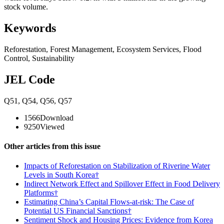
stock volume.
Keywords
Reforestation
,
Forest Management
,
Ecosystem Services
,
Flood
Control
,
Sustainability
JEL Code
Q51
,
Q54
,
Q56
,
Q57
1566
Download
9250
Viewed
Other articles from this issue
Impacts of Reforestation on Stabilization of Riverine Water
Levels in South Korea†
Indirect Network Effect and Spillover Effect in Food Delivery
Platforms†
Estimating China’s Capital Flows-at-risk: The Case of
Potential US Financial Sanctions†
Sentiment Shock and Housing Prices: Evidence from Korea