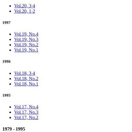
Vol.20, 3·4
Vol.20, 1·2
1997
Vol.19, No.4
Vol.19, No.3
Vol.19, No.2
Vol.19, No.1
1996
Vol.18, 3·4
Vol.18, No.2
Vol.18, No.1
1995
Vol.17, No.4
Vol.17, No.3
Vol.17, No.2
1979 - 1995