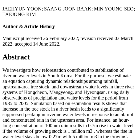
JAEHYUN YOON
;
SAANG JOON BAAK
;
MIN YOUNG SEO
;
TAEJONG KIM
Author & Article History
Manuscript received 26 February 2022
;
revision received 03 March
2022
;
accepted 14 June 2022.
Abstract
We investigate how reforestation contributed to stabilization of
riverine water levels in South Korea. For the purpose, we estimate
an equation capturing dynamic relationships among rainfall,
upstream-area tree stock, and downstream water levels in three river
systems of Hongcheon, Mangyeong, and Hyeongsan, using daily
observations of precipitation and water levels for the period from
1985 to 2005. Simulation based on estimation results shows that
increase in the tree stock in a river basin leads to a significantly
suppressed peaking in riverine water levels in response to an abrupt
and concentrated rain in the upstream area. For instance, an hour-
long concentration of 100mm rain results in 0.7m rise in water level
if the volume of growing stock is 1 million m3 , whereas the rise in
water level stays below 0.27m with 5 million m3 in the growing-