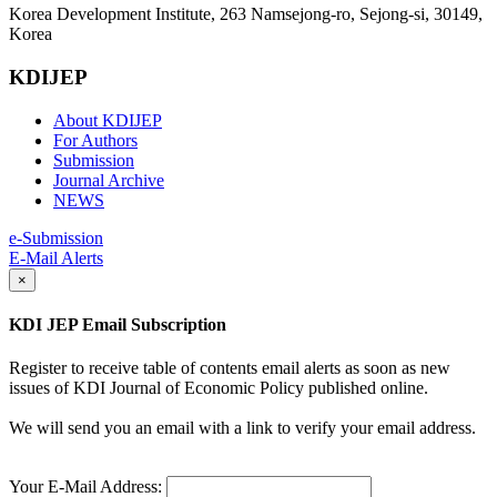
Korea Development Institute, 263 Namsejong-ro, Sejong-si, 30149,
Korea
KDIJEP
About KDIJEP
For Authors
Submission
Journal Archive
NEWS
e-Submission
E-Mail Alerts
×
KDI JEP Email Subscription
Register to receive table of contents email alerts as soon as new
issues of KDI Journal of Economic Policy published online.
We will send you an email with a link to verify your email address.
Your E-Mail Address: