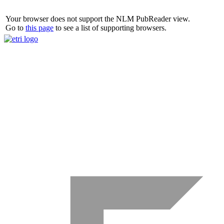
Your browser does not support the NLM PubReader view.
Go to
this page
to see a list of supporting browsers.