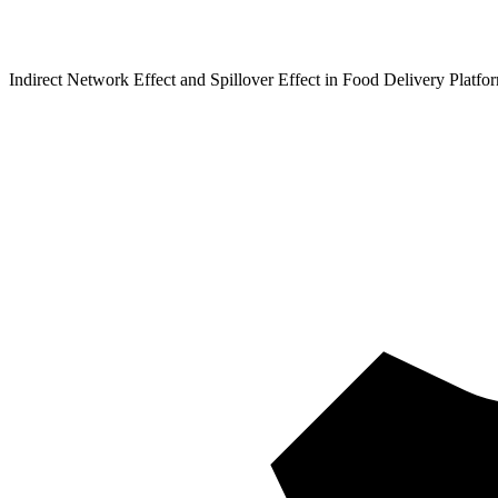
Indirect Network Effect and Spillover Effect in Food Delivery Platfo