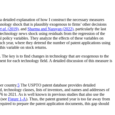
e a detailed explanation of how I construct the necessary measures
echnology shock that is plausibly exogenous to firms’ other decisions
et al
. (2019)
, and
Sharma and Narayan (2022)
, particularly the last
technology news shock using residuals from the regression of the
l policy variables. They analyze the effects of these variables on
ach year, where they detrend the number of patent applications using
his variable on stock returns.
. The key is to find changes in technology that are exogenous to the
ent for each technology field. A detailed discussion of this measure is
er country.
5
The USPTO patent database provides detailed
ed, technology classes, lists of inventors, and names and addresses of
6 to 2021. As is well known in previous studies that also use the
 (see
Figure 1-A
). Thus, the patent granted year is too far away from
equired to prepare the patent application documents, this gap should