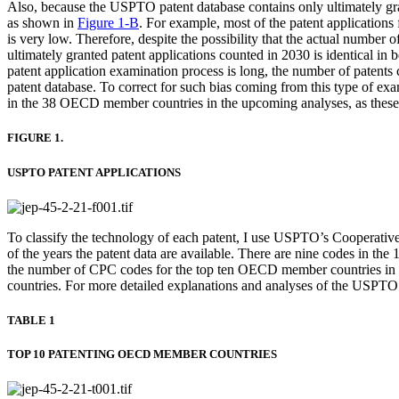
Also, because the USPTO patent database contains only ultimately grant
as shown in
Figure 1-B
. For example, most of the patent application
is very low. Therefore, despite the possibility that the actual number o
ultimately granted patent applications counted in 2030 is identical in
patent application examination process is long, the number of patent
patent database. To correct for such bias coming from this type of exam
in the 38 OECD member countries in the upcoming analyses, as these s
FIGURE 1.
USPTO PATENT APPLICATIONS
To classify the technology of each patent, I use USPTO’s Cooperativ
of the years the patent data are available. There are nine codes in the
the number of CPC codes for the top ten OECD member countries in te
countries. For more detailed explanations and analyses of the USPTO p
TABLE 1
TOP 10 PATENTING OECD MEMBER COUNTRIES