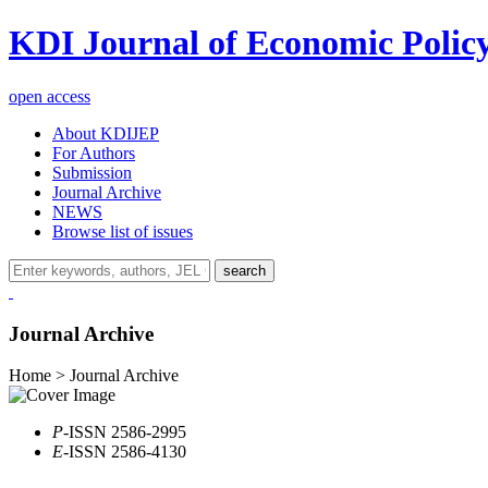
KDI Journal of Economic Polic
open access
About KDIJEP
For Authors
Submission
Journal Archive
NEWS
Browse list of issues
search
Journal Archive
Home > Journal Archive
P
-ISSN 2586-2995
E
-ISSN 2586-4130