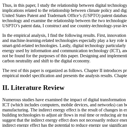
Thus, in this paper, I study the relationship between digital technolo
implications related to the relationship between climate policy and dig
United States Patent and Trademark Office’s (USPTO) patent database. I
technology and examine the relationship between the two technologies 
USPTO’s patent data, I construct and use country-technology-year-leve
In the empirical analysis, I find the following results. First, innovat
and machine-learning-related technologies especially play a key role i
smart-grid-related technologies. Lastly, digital technology particula
energy used by information and communication technology (ICT), and gr
not be found for the purposes of this paper. Designing and implementin
carbon neutrality and shift to the digital economy.
The rest of this paper is organized as follows. Chapter II introduces p
empirical model specification and presents the analysis results. Chapt
II. Literature Review
Numerous studies have examined the impact of digital transformation
ICT (which includes computers, mobile devices, and networks) can bot
manufacturing. The indirect energy effect is the result of changes in
building technologies to adjust air flows in real time or reducing air
suggest that the indirect energy effect does not necessarily reduce e
indirect energy effect has the potential to reduce energy use signific