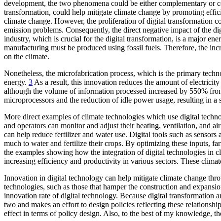
development, the two phenomena could be either complementary or conf
transformation, could help mitigate climate change by promoting efficien
climate change. However, the proliferation of digital transformation c
emission problems. Consequently, the direct negative impact of the di
industry, which is crucial for the digital transformation, is a major e
manufacturing must be produced using fossil fuels. Therefore, the in
on the climate.
Nonetheless, the microfabrication process, which is the primary tech
energy.
3
As a result, this innovation reduces the amount of electricity 
although the volume of information processed increased by 550% from
microprocessors and the reduction of idle power usage, resulting in a 
More direct examples of climate technologies which use digital technol
and operators can monitor and adjust their heating, ventilation, and a
can help reduce fertilizer and water use. Digital tools such as sens
much to water and fertilize their crops. By optimizing these inputs, f
the examples showing how the integration of digital technologies in c
increasing efficiency and productivity in various sectors. These climat
Innovation in digital technology can help mitigate climate change thro
technologies, such as those that hamper the construction and expansion
innovation rate of digital technology. Because digital transformation
two and makes an effort to design policies reflecting these relationship
effect in terms of policy design. Also, to the best of my knowledge, t