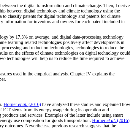
p between the digital transformation and climate change. Then, I derive
onship between digital technology and climate technology using the
to classify patents for digital technology and patents for climate
ry information for inventors and owners for each patent included in
chnology by 17.3% on average, and digital data-processing technology
hine-learning-related technologies positively affect developments in
 processing and reduction technologies, technologies to reduce the
lts on the effects of climate technologies on digital technology could
two technologies will help us to reduce the time required to achieve
measures used in the empirical analysis. Chapter IV explains the
per.
n.
Horner
et al
. (2016)
have analyzed these studies and explained how
f ICT stems from its energy usage during its operation and
 products and services. Examples of the latter include using smart
e energy use composition for goods transportation.
Horner
et al
. (2016)
ery outcomes. Nevertheless, previous research suggests that the