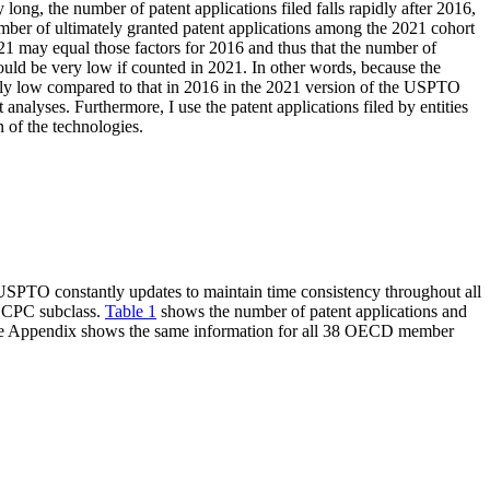
ong, the number of patent applications filed falls rapidly after 2016,
mber of ultimately granted patent applications among the 2021 cohort
 2021 may equal those factors for 2016 and thus that the number of
hould be very low if counted in 2021. In other words, because the
ally low compared to that in 2016 in the 2021 version of the USPTO
analyses. Furthermore, I use the patent applications filed by entities
 of the technologies.
USPTO constantly updates to maintain time consistency throughout all
it CPC subclass.
Table 1
shows the number of patent applications and
e Appendix shows the same information for all 38 OECD member