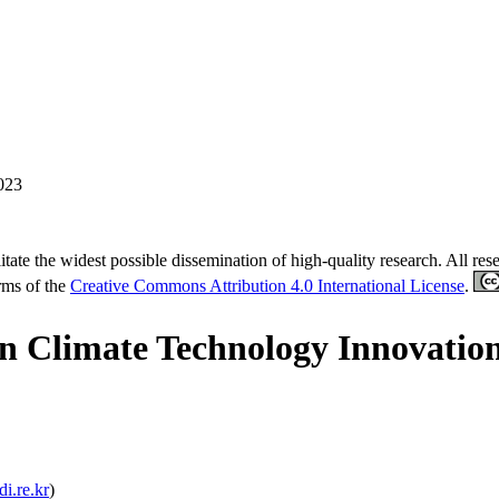
023
tate the widest possible dissemination of high-quality research. All re
erms of the
Creative Commons Attribution 4.0 International License
.
in Climate Technology Innovatio
i.re.kr
)