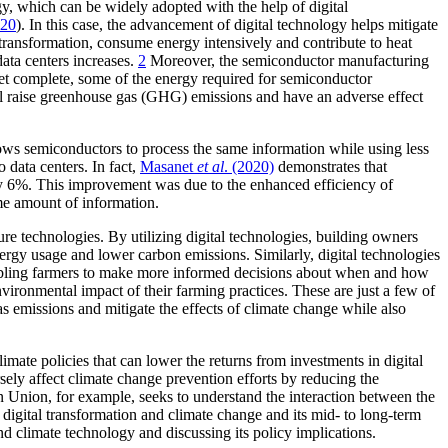
y, which can be widely adopted with the help of digital
020
). In this case, the advancement of digital technology helps mitigate
 transformation, consume energy intensively and contribute to heat
ata centers increases.
2
Moreover, the semiconductor manufacturing
t yet complete, some of the energy required for semiconductor
ill raise greenhouse gas (GHG) emissions and have an adverse effect
lows semiconductors to process the same information while using less
o data centers. In fact,
Masanet
et al
. (2020)
demonstrates that
by 6%. This improvement was due to the enhanced efficiency of
ame amount of information.
re technologies. By utilizing digital technologies, building owners
nergy usage and lower carbon emissions. Similarly, digital technologies
 enabling farmers to make more informed decisions about when and how
vironmental impact of their farming practices. These are just a few of
s emissions and mitigate the effects of climate change while also
imate policies that can lower the returns from investments in digital
sely affect climate change prevention efforts by reducing the
an Union, for example, seeks to understand the interaction between the
digital transformation and climate change and its mid- to long-term
nd climate technology and discussing its policy implications.