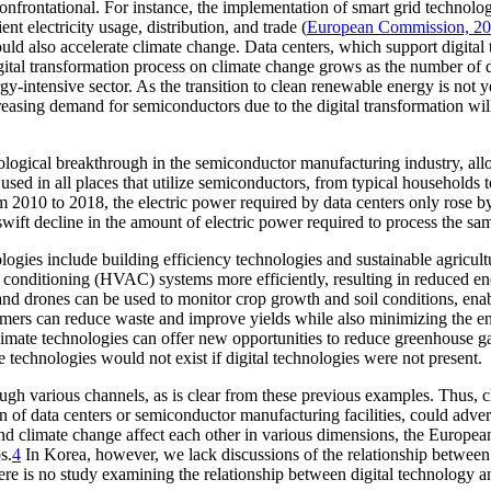
rontational. For instance, the implementation of smart grid technolog
t electricity usage, distribution, and trade (
European Commission, 2
ould also accelerate climate change. Data centers, which support digital
gital transformation process on climate change grows as the number of d
nergy-intensive sector. As the transition to clean renewable energy is no
creasing demand for semiconductors due to the digital transformation w
nological breakthrough in the semiconductor manufacturing industry, al
used in all places that utilize semiconductors, from typical households t
 2010 to 2018, the electric power required by data centers only rose 
swift decline in the amount of electric power required to process the s
ogies include building efficiency technologies and sustainable agricultu
ir conditioning (HVAC) systems more efficiently, resulting in reduced e
ors and drones can be used to monitor crop growth and soil conditions,
armers can reduce waste and improve yields while also minimizing the en
limate technologies can offer new opportunities to reduce greenhouse ga
e technologies would not exist if digital technologies were not present.
ugh various channels, as is clear from these previous examples. Thus, cl
 of data centers or semiconductor manufacturing facilities, could adver
 and climate change affect each other in various dimensions, the Europe
s.
4
In Korea, however, we lack discussions of the relationship between 
here is no study examining the relationship between digital technology a