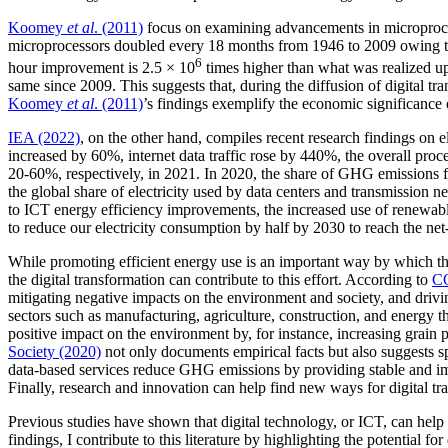
Koomey
et al
. (2011)
focus on examining advancements in microproce
microprocessors doubled every 18 months from 1946 to 2009 owing to t
6
hour improvement is 2.5 × 10
times higher than what was realized u
same since 2009. This suggests that, during the diffusion of digital
Koomey
et al
. (2011)
’s findings exemplify the economic significance o
IEA (2022)
, on the other hand, compiles recent research findings on 
increased by 60%, internet data traffic rose by 440%, the overall pr
20-60%, respectively, in 2021. In 2020, the share of GHG emissions 
the global share of electricity used by data centers and transmission 
to ICT energy efficiency improvements, the increased use of renewabl
to reduce our electricity consumption by half by 2030 to reach the net-
While promoting efficient energy use is an important way by which the
the digital transformation can contribute to this effort. According to
C
mitigating negative impacts on the environment and society, and driv
sectors such as manufacturing, agriculture, construction, and energy
positive impact on the environment by, for instance, increasing grai
Society (2020)
not only documents empirical facts but also suggests sp
data-based services reduce GHG emissions by providing stable and imm
Finally, research and innovation can help find new ways for digital t
Previous studies have shown that digital technology, or ICT, can help
findings, I contribute to this literature by highlighting the potential 