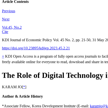
Article Contents
Previous
Next
Vol.45, No.2
Cite
KDI Journal of Economic Policy
Vol.
45
No.
2
,
pp.
21-50
,
31 May 2
https://doi.org/10.23895/kdijep.2023.45.2.21
×
KDI Open Access is a program of fully open access journals to facili
freely available online for everyone to read, download and share in t
The Role of Digital Technology 
KARAM JO
[
*
]
Author & Article History
*Associate Fellow, Korea Development Institute (E-mail:
karamjo@kd