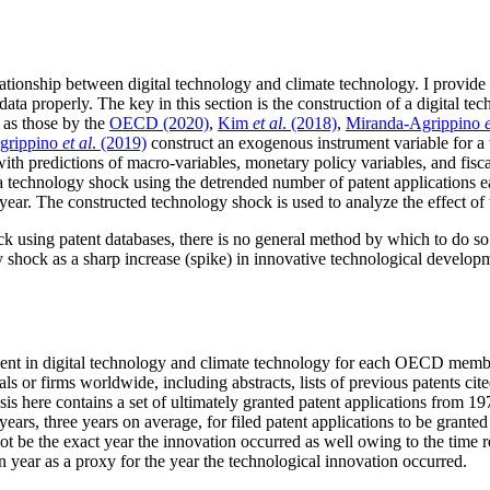
relationship between digital technology and climate technology. I provid
data properly. The key in this section is the construction of a digital t
 as those by the
OECD (2020)
,
Kim
et al
. (2018)
,
Miranda-Agrippino
grippino
et al
. (2019)
construct an exogenous instrument variable for a 
ith predictions of macro-variables, monetary policy variables, and fisca
a technology shock using the detrended number of patent applications e
ear. The constructed technology shock is used to analyze the effect of t
ck using patent databases, there is no general method by which to do so
gy shock as a sharp increase (spike) in innovative technological developm
pment in digital technology and climate technology for each OECD memb
als or firms worldwide, including abstracts, lists of previous patents cit
 here contains a set of ultimately granted patent applications from 197
ears, three years on average, for filed patent applications to be granted
t be the exact year the innovation occurred as well owing to the time r
n year as a proxy for the year the technological innovation occurred.