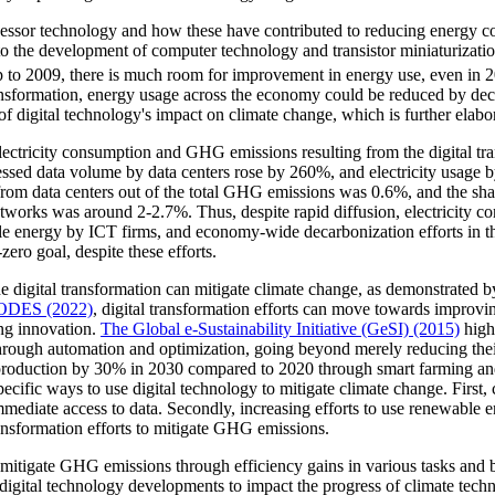
ssor technology and how these have contributed to reducing energy co
he development of computer technology and transistor miniaturization. 
p to 2009, there is much room for improvement in energy use, even in 
 transformation, energy usage across the economy could be reduced by 
f digital technology's impact on climate change, which is further elabor
electricity consumption and GHG emissions resulting from the digital t
ocessed data volume by data centers rose by 260%, and electricity usage
from data centers out of the total GHG emissions was 0.6%, and the s
networks was around 2-2.7%. Thus, despite rapid diffusion, electricity c
e energy by ICT firms, and economy-wide decarbonization efforts in the
zero goal, despite these efforts.
 digital transformation can mitigate climate change, as demonstrated b
ODES (2022)
, digital transformation efforts can move towards improvin
ing innovation.
The Global e-Sustainability Initiative (GeSI) (2015)
high
 through automation and optimization, going beyond merely reducing the
n production by 30% in 2030 compared to 2020 through smart farming an
ecific ways to use digital technology to mitigate climate change. First
ediate access to data. Secondly, increasing efforts to use renewable en
ransformation efforts to mitigate GHG emissions.
 mitigate GHG emissions through efficiency gains in various tasks and b
for digital technology developments to impact the progress of climate tech