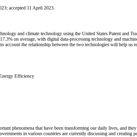
2023
;
accepted 11 April 2023.
technology and climate technology using the United States Patent and Trad
17.3% on average, with digital data-processing technology and machine-l
to account the relationship between the two technologies will help us re
Energy Efficiency
portant phenomena that have been transforming our daily lives, and they
governments in various countries are currently discussing and creating p