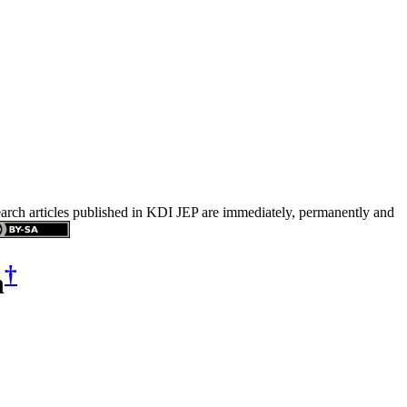
search articles published in KDI JEP are immediately, permanently and
†
n