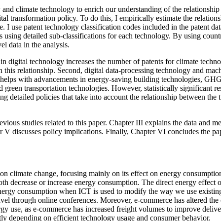
gy and climate technology to enrich our understanding of the relationshi
ital transformation policy. To do this, I empirically estimate the relati
 use patent technology classification codes included in the patent data 
using detailed sub-classifications for each technology. By using count
l data in the analysis.
ion in digital technology increases the number of patents for climate te
n this relationship. Second, digital data-processing technology and mac
rly helps with advancements in energy-saving building technologies, GHG
een transportation technologies. However, statistically significant resu
g detailed policies that take into account the relationship between the 
revious studies related to this paper. Chapter III explains the data and 
er V discusses policy implications. Finally, Chapter VI concludes the pa
 on climate change, focusing mainly on its effect on energy consumptio
h decrease or increase energy consumption. The direct energy effect o
 energy consumption when ICT is used to modify the way we use existing
 travel through online conferences. Moreover, e-commerce has altered th
nergy use, as e-commerce has increased freight volumes to improve deliv
antly depending on efficient technology usage and consumer behavior.