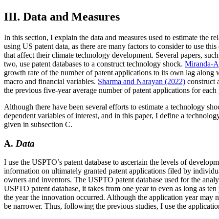
III. Data and Measures
In this section, I explain the data and measures used to estimate the 
using US patent data, as there are many factors to consider to use this 
that affect their climate technology development. Several papers, such
two, use patent databases to a construct technology shock.
Miranda-A
growth rate of the number of patent applications to its own lag along w
macro and financial variables.
Sharma and Narayan (2022)
construct 
the previous five-year average number of patent applications for each y
Although there have been several efforts to estimate a technology sho
dependent variables of interest, and in this paper, I define a technolo
given in subsection C.
A.
Data
I use the USPTO’s patent database to ascertain the levels of develo
information on ultimately granted patent applications filed by individu
owners and inventors. The USPTO patent database used for the analysis
USPTO patent database, it takes from one year to even as long as ten y
the year the innovation occurred. Although the application year may no
be narrower. Thus, following the previous studies, I use the applicatio