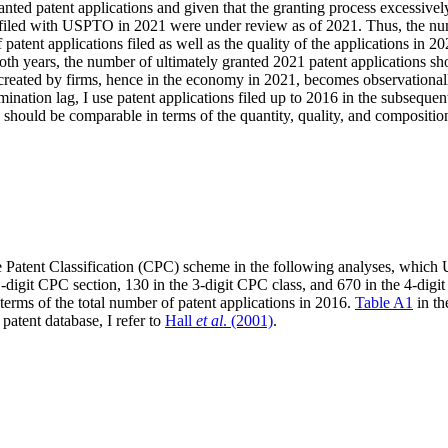
ed patent applications and given that the granting process excessively l
s filed with USPTO in 2021 were under review as of 2021. Thus, the nu
f patent applications filed as well as the quality of the applications in
 both years, the number of ultimately granted 2021 patent applications s
s created by firms, hence in the economy in 2021, becomes observation
ination lag, I use patent applications filed up to 2016 in the subsequent 
hould be comparable in terms of the quantity, quality, and composition
e Patent Classification (CPC) scheme in the following analyses, which 
 1-digit CPC section, 130 in the 3-digit CPC class, and 670 in the 4-dig
rms of the total number of patent applications in 2016.
Table A1
in th
atent database, I refer to
Hall
et al
. (2001)
.