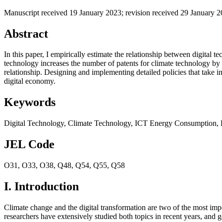
Manuscript received 19 January 2023
;
revision received 29 January 
Abstract
In this paper, I empirically estimate the relationship between digital 
technology increases the number of patents for climate technology by 
relationship. Designing and implementing detailed policies that take in
digital economy.
Keywords
Digital Technology
,
Climate Technology
,
ICT Energy Consumption
,
JEL Code
O31
,
O33
,
O38
,
Q48
,
Q54
,
Q55
,
Q58
I. Introduction
Climate change and the digital transformation are two of the most im
researchers have extensively studied both topics in recent years, and 