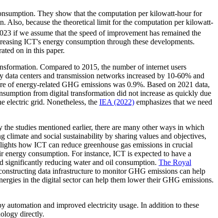
nsumption. They show that the computation per kilowatt-hour for
Also, because the theoretical limit for the computation per kilowatt-
2023 if we assume that the speed of improvement has remained the
decreasing ICT's energy consumption through these developments.
ated on in this paper.
ransformation. Compared to 2015, the number of internet users
 by data centers and transmission networks increased by 10-60% and
hare of energy-related GHG emissions was 0.9%. Based on 2021 data,
onsumption from digital transformation did not increase as quickly due
 electric grid. Nonetheless, the
IEA (2022)
emphasizes that we need
y the studies mentioned earlier, there are many other ways in which
g climate and social sustainability by sharing values and objectives,
lights how ICT can reduce greenhouse gas emissions in crucial
ir energy consumption. For instance, ICT is expected to have a
d significantly reducing water and oil consumption.
The Royal
, constructing data infrastructure to monitor GHG emissions can help
ergies in the digital sector can help them lower their GHG emissions.
y automation and improved electricity usage. In addition to these
nology directly.