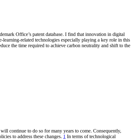
emark Office’s patent database. I find that innovation in digital
earning-related technologies especially playing a key role in this
duce the time required to achieve carbon neutrality and shift to the
 will continue to do so for many years to come. Consequently,
olicies to address these changes.
1
In terms of technological